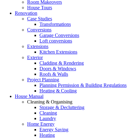
Room Makeovers
House Tours
Renovation
Case Studies
Transformations
Conversions
Garage Conversions
Loft conversions
Extensions
Kitchen Extensions
Exterior
Cladding & Rendering
Doors & Windows
Roofs & Walls
Project Planning
Planning Permission & Building Regulations
Heating & Cooling
House Manual
Cleaning & Organising
Storage & Decluttering
Cleaning
Laundry
Home Energy
Energy Saving
Heating