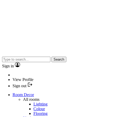
Search
Sign in
View Profile
Sign out
Room Decor
All rooms
Lighting
Colour
Flooring