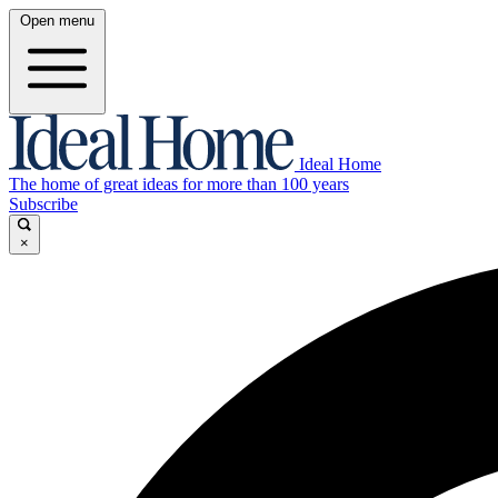
Open menu
Ideal Home
The home of great ideas for more than 100 years
Subscribe
×