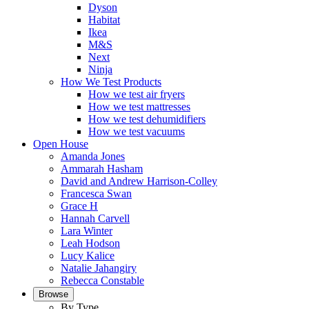
Dyson
Habitat
Ikea
M&S
Next
Ninja
How We Test Products
How we test air fryers
How we test mattresses
How we test dehumidifiers
How we test vacuums
Open House
Amanda Jones
Ammarah Hasham
David and Andrew Harrison-Colley
Francesca Swan
Grace H
Hannah Carvell
Lara Winter
Leah Hodson
Lucy Kalice
Natalie Jahangiry
Rebecca Constable
Browse
By Type