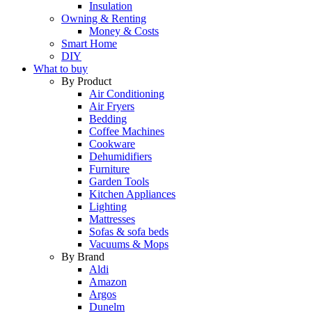
Insulation
Owning & Renting
Money & Costs
Smart Home
DIY
What to buy
By Product
Air Conditioning
Air Fryers
Bedding
Coffee Machines
Cookware
Dehumidifiers
Furniture
Garden Tools
Kitchen Appliances
Lighting
Mattresses
Sofas & sofa beds
Vacuums & Mops
By Brand
Aldi
Amazon
Argos
Dunelm