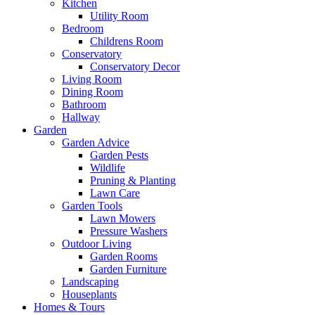
Kitchen
Utility Room
Bedroom
Childrens Room
Conservatory
Conservatory Decor
Living Room
Dining Room
Bathroom
Hallway
Garden
Garden Advice
Garden Pests
Wildlife
Pruning & Planting
Lawn Care
Garden Tools
Lawn Mowers
Pressure Washers
Outdoor Living
Garden Rooms
Garden Furniture
Landscaping
Houseplants
Homes & Tours