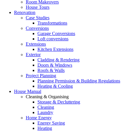
Room Makeovers
House Tours
Renovation
Case Studies
Transformations
Conversions
Garage Conversions
Loft conversions
Extensions
Kitchen Extensions
Exterior
Cladding & Rendering
Doors & Windows
Roofs & Walls
Project Planning
Planning Permission & Building Regulations
Heating & Cooling
House Manual
Cleaning & Organising
Storage & Decluttering
Cleaning
Laundry
Home Energy
Energy Saving
Heating