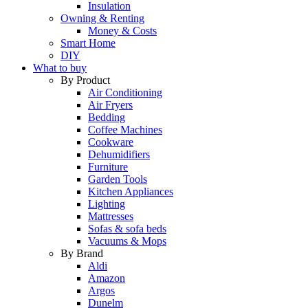
Insulation
Owning & Renting
Money & Costs
Smart Home
DIY
What to buy
By Product
Air Conditioning
Air Fryers
Bedding
Coffee Machines
Cookware
Dehumidifiers
Furniture
Garden Tools
Kitchen Appliances
Lighting
Mattresses
Sofas & sofa beds
Vacuums & Mops
By Brand
Aldi
Amazon
Argos
Dunelm