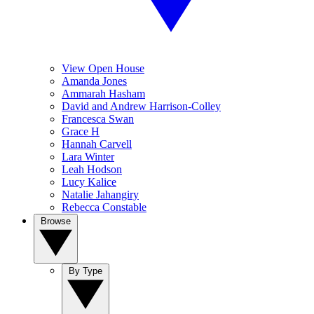
View Open House
Amanda Jones
Ammarah Hasham
David and Andrew Harrison-Colley
Francesca Swan
Grace H
Hannah Carvell
Lara Winter
Leah Hodson
Lucy Kalice
Natalie Jahangiry
Rebecca Constable
Browse
By Type