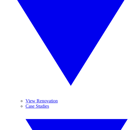
View Renovation
Case Studies