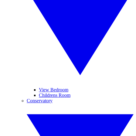
View Bedroom
Childrens Room
Conservatory