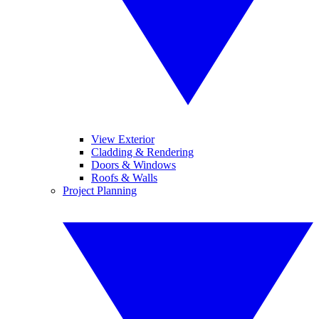
View Exterior
Cladding & Rendering
Doors & Windows
Roofs & Walls
Project Planning