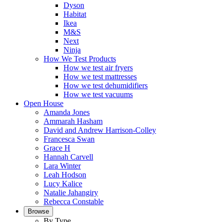
Dyson
Habitat
Ikea
M&S
Next
Ninja
How We Test Products
How we test air fryers
How we test mattresses
How we test dehumidifiers
How we test vacuums
Open House
Amanda Jones
Ammarah Hasham
David and Andrew Harrison-Colley
Francesca Swan
Grace H
Hannah Carvell
Lara Winter
Leah Hodson
Lucy Kalice
Natalie Jahangiry
Rebecca Constable
Browse
By Type