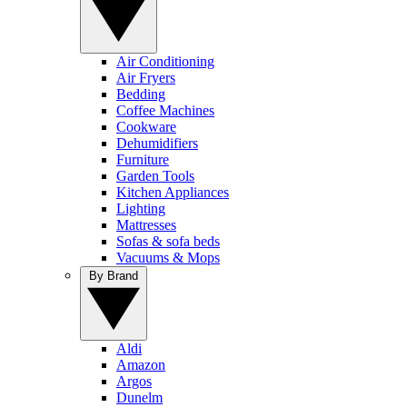
Air Conditioning
Air Fryers
Bedding
Coffee Machines
Cookware
Dehumidifiers
Furniture
Garden Tools
Kitchen Appliances
Lighting
Mattresses
Sofas & sofa beds
Vacuums & Mops
By Brand
Aldi
Amazon
Argos
Dunelm