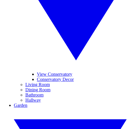
View Conservatory
Conservatory Decor
Living Room
Dining Room
Bathroom
Hallway
Garden