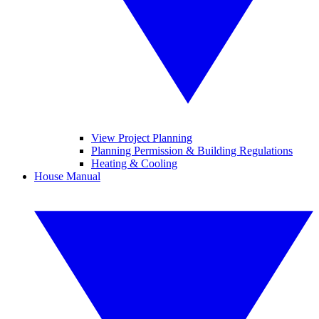
View Project Planning
Planning Permission & Building Regulations
Heating & Cooling
House Manual