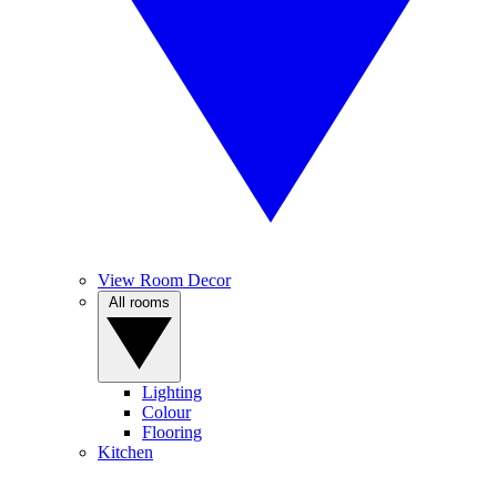
View Room Decor
All rooms
Lighting
Colour
Flooring
Kitchen