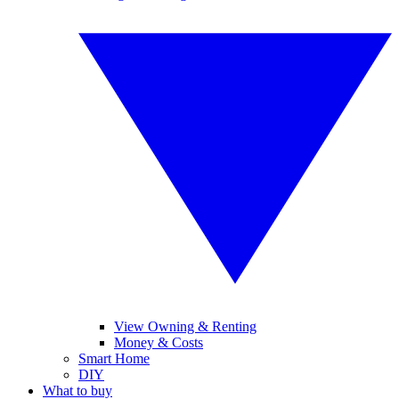
View Owning & Renting
Money & Costs
Smart Home
DIY
What to buy