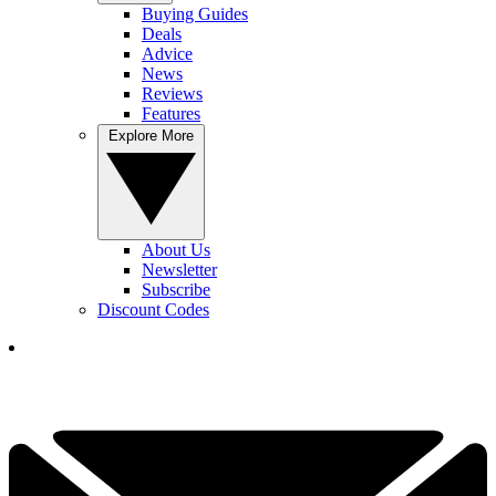
Buying Guides
Deals
Advice
News
Reviews
Features
Explore More
About Us
Newsletter
Subscribe
Discount Codes