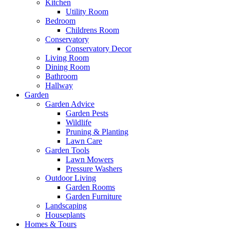
Kitchen
Utility Room
Bedroom
Childrens Room
Conservatory
Conservatory Decor
Living Room
Dining Room
Bathroom
Hallway
Garden
Garden Advice
Garden Pests
Wildlife
Pruning & Planting
Lawn Care
Garden Tools
Lawn Mowers
Pressure Washers
Outdoor Living
Garden Rooms
Garden Furniture
Landscaping
Houseplants
Homes & Tours