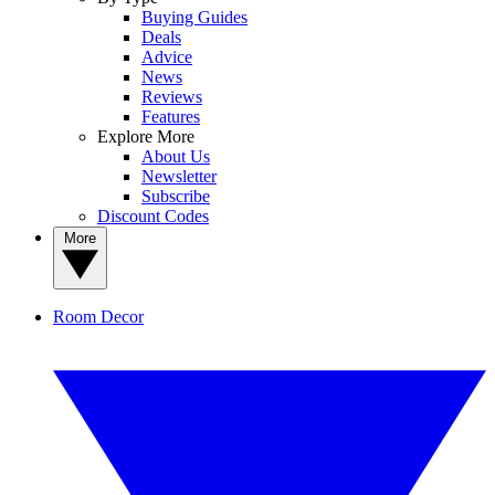
Buying Guides
Deals
Advice
News
Reviews
Features
Explore More
About Us
Newsletter
Subscribe
Discount Codes
More
Room Decor