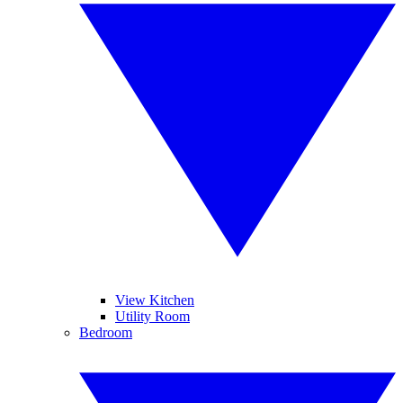
View Kitchen
Utility Room
Bedroom