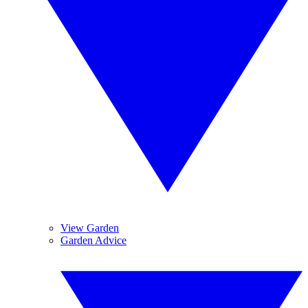
View Garden
Garden Advice