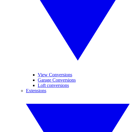
View Conversions
Garage Conversions
Loft conversions
Extensions