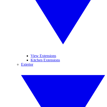
View Extensions
Kitchen Extensions
Exterior