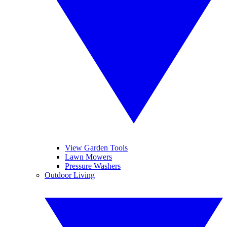
View Garden Tools
Lawn Mowers
Pressure Washers
Outdoor Living