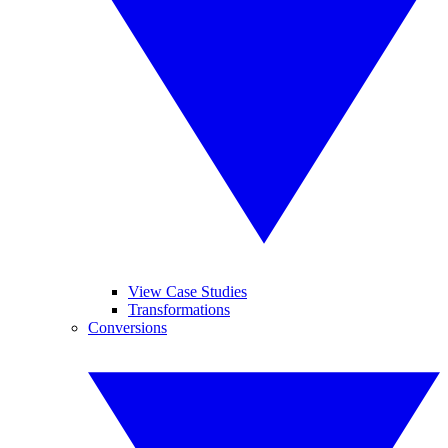
View Case Studies
Transformations
Conversions