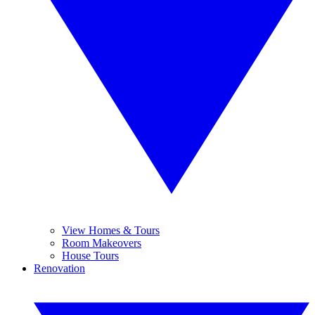
View Homes & Tours
Room Makeovers
House Tours
Renovation