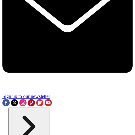
Sign up to our newsletter