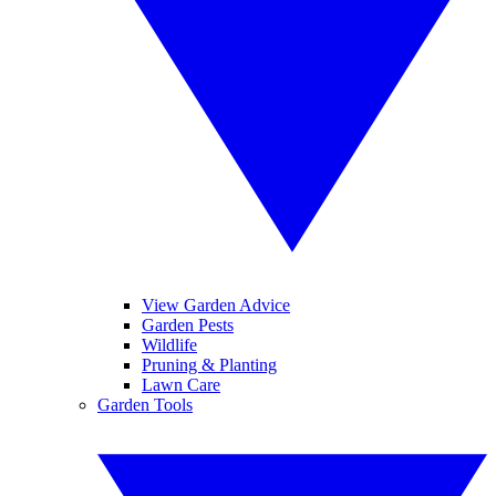
View Garden Advice
Garden Pests
Wildlife
Pruning & Planting
Lawn Care
Garden Tools