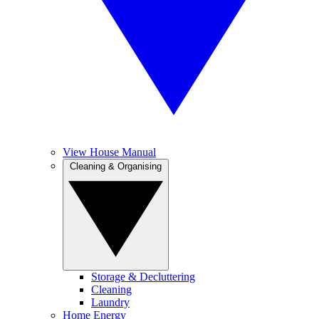
View House Manual
Cleaning & Organising
Storage & Decluttering
Cleaning
Laundry
Home Energy