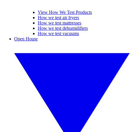
View How We Test Products
How we test air fryers
How we test mattresses
How we test dehumidifiers
How we test vacuums
Open House