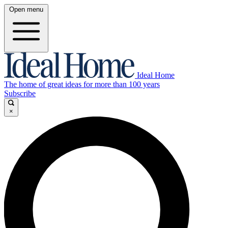
Open menu
Ideal Home
The home of great ideas for more than 100 years
Subscribe
×