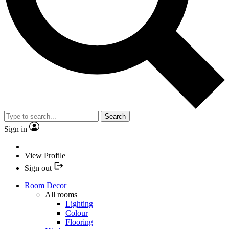
Search
Sign in
View Profile
Sign out
Room Decor
All rooms
Lighting
Colour
Flooring