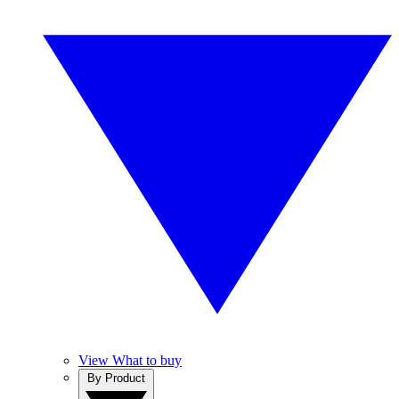
View What to buy
By Product