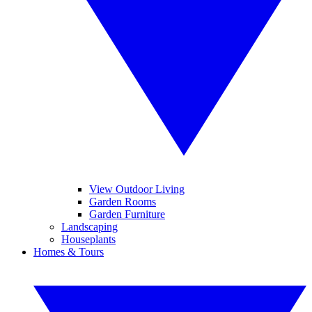
View Outdoor Living
Garden Rooms
Garden Furniture
Landscaping
Houseplants
Homes & Tours