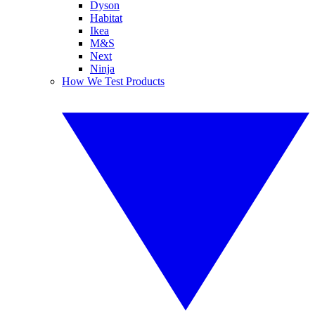
Dyson
Habitat
Ikea
M&S
Next
Ninja
How We Test Products