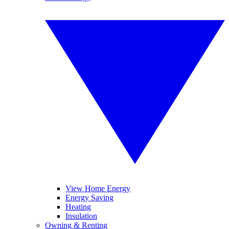
View Home Energy
Energy Saving
Heating
Insulation
Owning & Renting