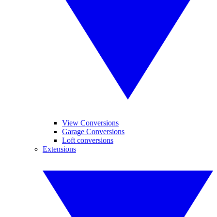
View Conversions
Garage Conversions
Loft conversions
Extensions