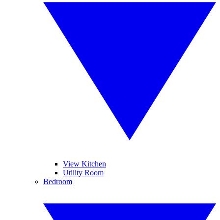
View Kitchen
Utility Room
Bedroom