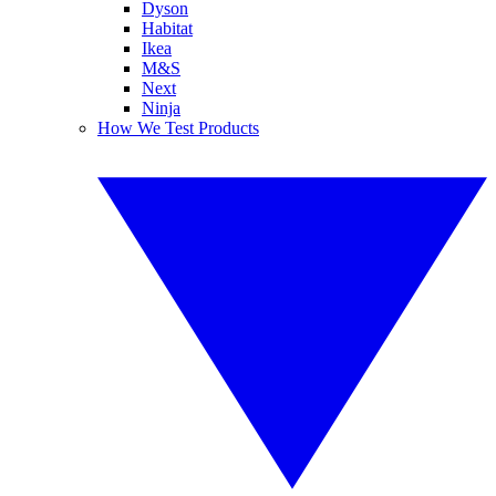
Dyson
Habitat
Ikea
M&S
Next
Ninja
How We Test Products