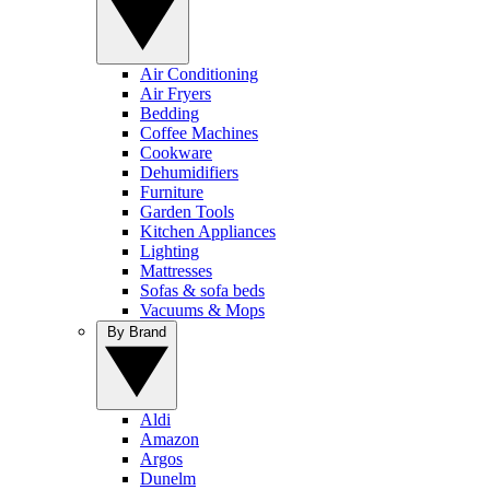
Air Conditioning
Air Fryers
Bedding
Coffee Machines
Cookware
Dehumidifiers
Furniture
Garden Tools
Kitchen Appliances
Lighting
Mattresses
Sofas & sofa beds
Vacuums & Mops
By Brand
Aldi
Amazon
Argos
Dunelm