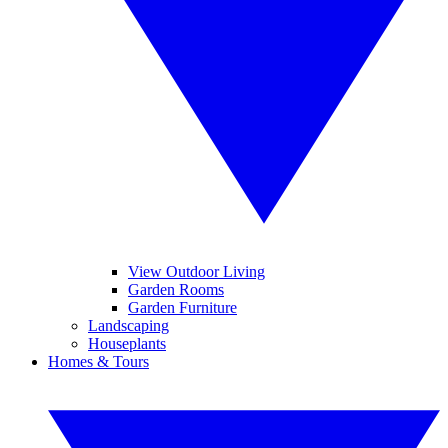
View Outdoor Living
Garden Rooms
Garden Furniture
Landscaping
Houseplants
Homes & Tours