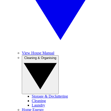
View House Manual
Cleaning & Organising
Storage & Decluttering
Cleaning
Laundry
Home Energy