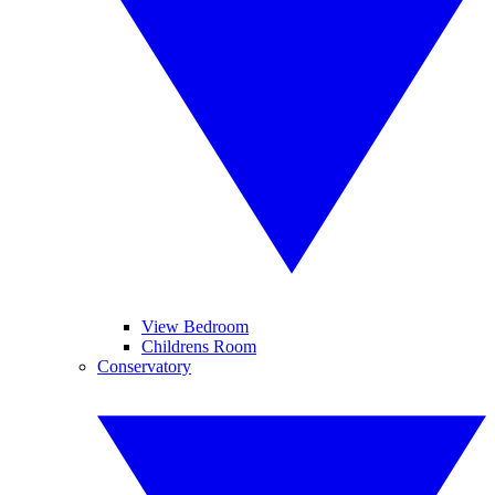
View Bedroom
Childrens Room
Conservatory