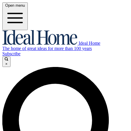
Open menu
Ideal Home
The home of great ideas for more than 100 years
Subscribe
×