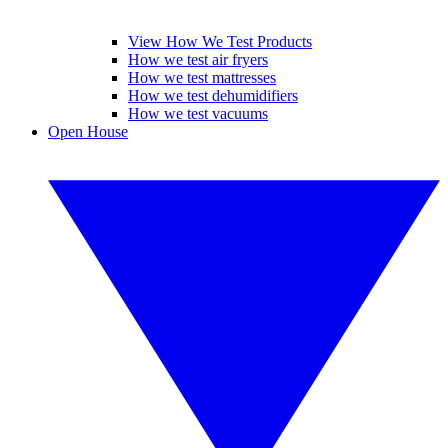
View How We Test Products
How we test air fryers
How we test mattresses
How we test dehumidifiers
How we test vacuums
Open House