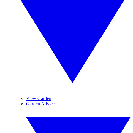
View Garden
Garden Advice