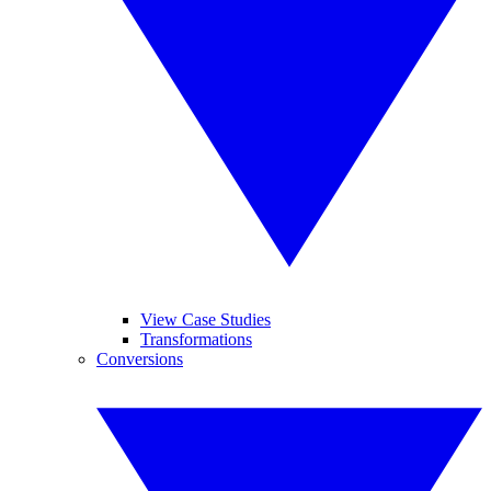
View Case Studies
Transformations
Conversions