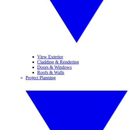
View Exterior
Cladding & Rendering
Doors & Windows
Roofs & Walls
Project Planning