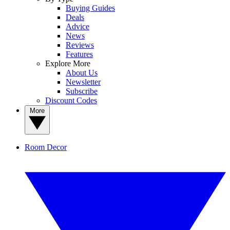
Buying Guides
Deals
Advice
News
Reviews
Features
Explore More
About Us
Newsletter
Subscribe
Discount Codes
More
Room Decor