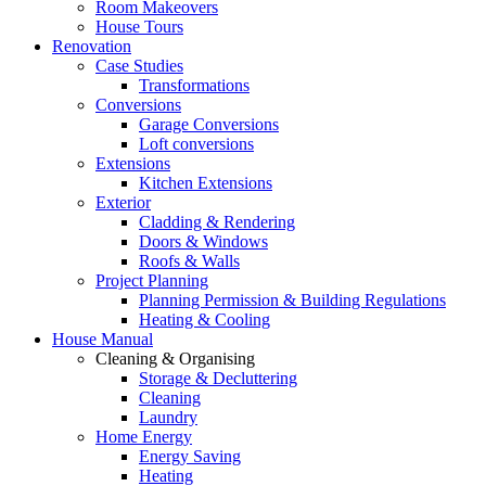
Room Makeovers
House Tours
Renovation
Case Studies
Transformations
Conversions
Garage Conversions
Loft conversions
Extensions
Kitchen Extensions
Exterior
Cladding & Rendering
Doors & Windows
Roofs & Walls
Project Planning
Planning Permission & Building Regulations
Heating & Cooling
House Manual
Cleaning & Organising
Storage & Decluttering
Cleaning
Laundry
Home Energy
Energy Saving
Heating