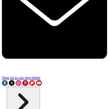
Sign up to our newsletter