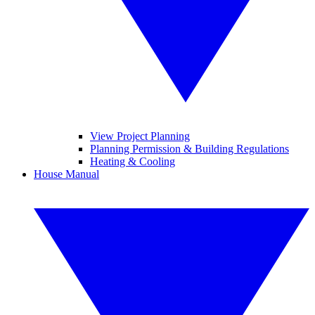
View Project Planning
Planning Permission & Building Regulations
Heating & Cooling
House Manual