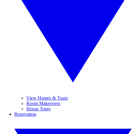
View Homes & Tours
Room Makeovers
House Tours
Renovation