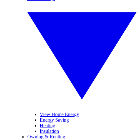
View Home Energy
Energy Saving
Heating
Insulation
Owning & Renting