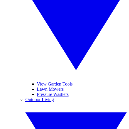
View Garden Tools
Lawn Mowers
Pressure Washers
Outdoor Living