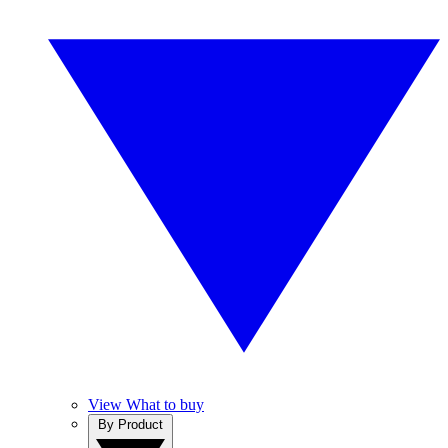
View What to buy
By Product