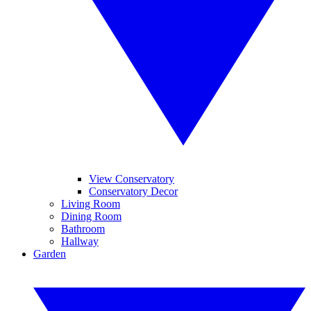
View Conservatory
Conservatory Decor
Living Room
Dining Room
Bathroom
Hallway
Garden