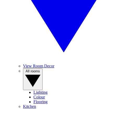
View Room Decor
All rooms
Lighting
Colour
Flooring
Kitchen