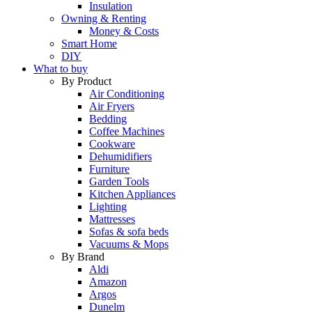
Insulation
Owning & Renting
Money & Costs
Smart Home
DIY
What to buy
By Product
Air Conditioning
Air Fryers
Bedding
Coffee Machines
Cookware
Dehumidifiers
Furniture
Garden Tools
Kitchen Appliances
Lighting
Mattresses
Sofas & sofa beds
Vacuums & Mops
By Brand
Aldi
Amazon
Argos
Dunelm