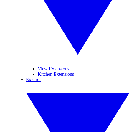
View Extensions
Kitchen Extensions
Exterior