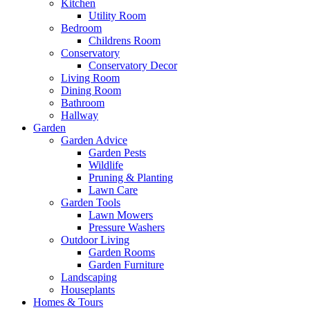
Kitchen
Utility Room
Bedroom
Childrens Room
Conservatory
Conservatory Decor
Living Room
Dining Room
Bathroom
Hallway
Garden
Garden Advice
Garden Pests
Wildlife
Pruning & Planting
Lawn Care
Garden Tools
Lawn Mowers
Pressure Washers
Outdoor Living
Garden Rooms
Garden Furniture
Landscaping
Houseplants
Homes & Tours