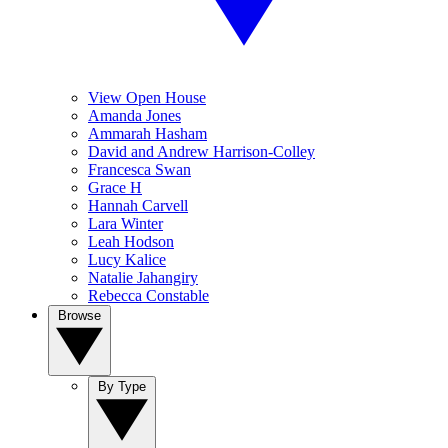
View Open House
Amanda Jones
Ammarah Hasham
David and Andrew Harrison-Colley
Francesca Swan
Grace H
Hannah Carvell
Lara Winter
Leah Hodson
Lucy Kalice
Natalie Jahangiry
Rebecca Constable
Browse
By Type