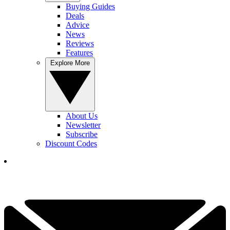
Buying Guides
Deals
Advice
News
Reviews
Features
Explore More
About Us
Newsletter
Subscribe
Discount Codes