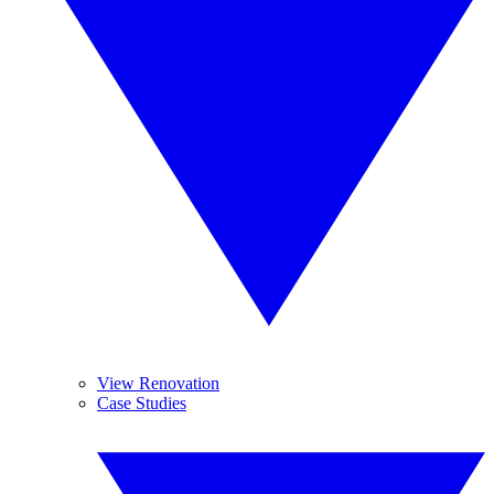
View Renovation
Case Studies