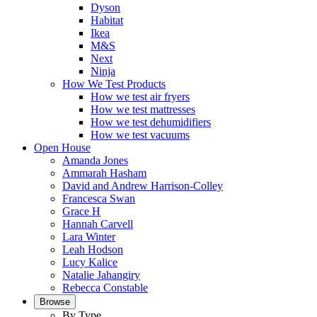
Dyson
Habitat
Ikea
M&S
Next
Ninja
How We Test Products
How we test air fryers
How we test mattresses
How we test dehumidifiers
How we test vacuums
Open House
Amanda Jones
Ammarah Hasham
David and Andrew Harrison-Colley
Francesca Swan
Grace H
Hannah Carvell
Lara Winter
Leah Hodson
Lucy Kalice
Natalie Jahangiry
Rebecca Constable
Browse
By Type