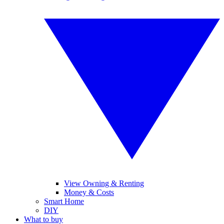
View Owning & Renting
Money & Costs
Smart Home
DIY
What to buy