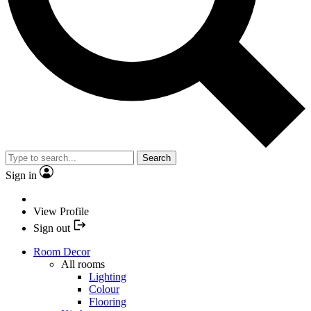
Search
Sign in
View Profile
Sign out
Room Decor
All rooms
Lighting
Colour
Flooring