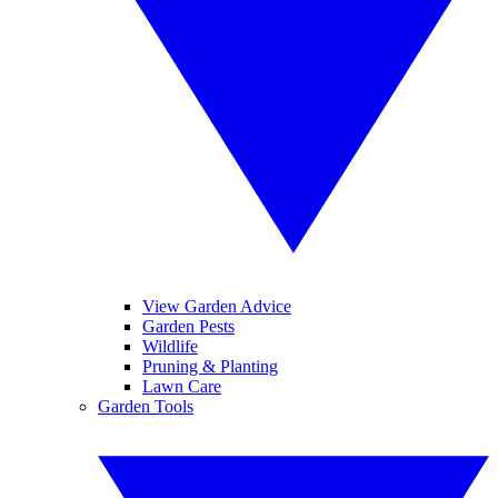
View Garden Advice
Garden Pests
Wildlife
Pruning & Planting
Lawn Care
Garden Tools