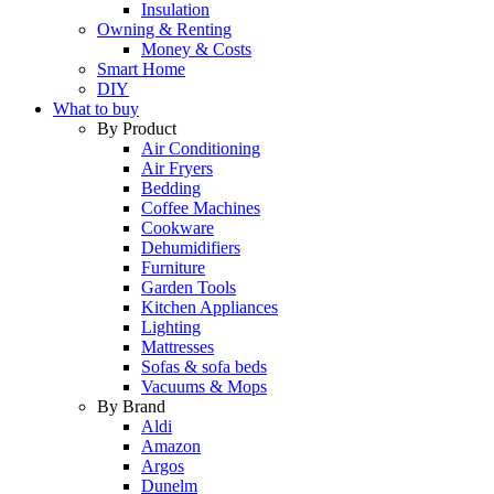
Insulation
Owning & Renting
Money & Costs
Smart Home
DIY
What to buy
By Product
Air Conditioning
Air Fryers
Bedding
Coffee Machines
Cookware
Dehumidifiers
Furniture
Garden Tools
Kitchen Appliances
Lighting
Mattresses
Sofas & sofa beds
Vacuums & Mops
By Brand
Aldi
Amazon
Argos
Dunelm