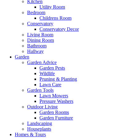
Kitchen
Utility Room
Bedroom
Childrens Room
Conservatory
Conservatory Decor
Living Room
Dining Room
Bathroom
Hallway
Garden
Garden Advice
Garden Pests
Wildlife
Pruning & Planting
Lawn Care
Garden Tools
Lawn Mowers
Pressure Washers
Outdoor Living
Garden Rooms
Garden Furniture
Landscaping
Houseplants
Homes & Tours