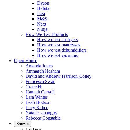
Dyson
Habitat
Ikea
M&S
Next
Ninja
How We Test Products
How we test air fryers
How we test mattresses
How we test dehumidifiers
How we test vacuums
Open House
Amanda Jones
Ammarah Hasham
David and Andrew Harrison-Colley
Francesca Swan
Grace H
Hannah Carvell
Lara Winter
Leah Hodson
Lucy Kalice
Natalie Jahangiry
Rebecca Constable
Browse
By Type