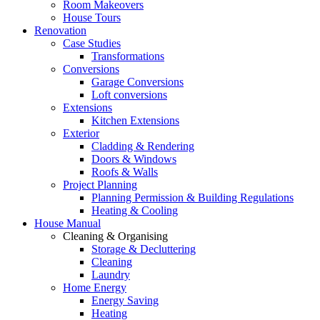
Room Makeovers
House Tours
Renovation
Case Studies
Transformations
Conversions
Garage Conversions
Loft conversions
Extensions
Kitchen Extensions
Exterior
Cladding & Rendering
Doors & Windows
Roofs & Walls
Project Planning
Planning Permission & Building Regulations
Heating & Cooling
House Manual
Cleaning & Organising
Storage & Decluttering
Cleaning
Laundry
Home Energy
Energy Saving
Heating