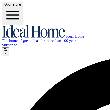
Open menu
Ideal Home
The home of great ideas for more than 100 years
Subscribe
×