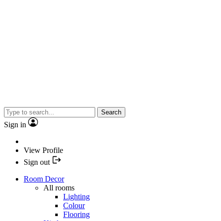
Search
Sign in
View Profile
Sign out
Room Decor
All rooms
Lighting
Colour
Flooring