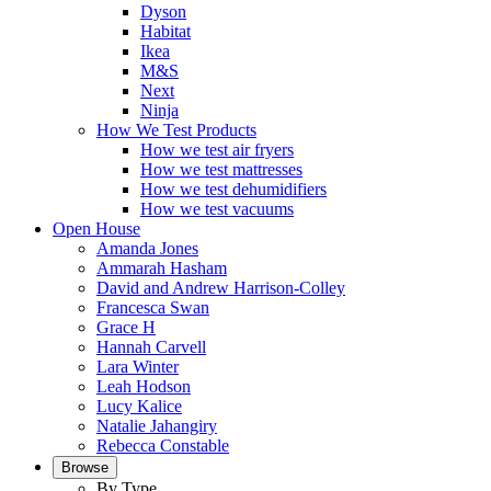
Dyson
Habitat
Ikea
M&S
Next
Ninja
How We Test Products
How we test air fryers
How we test mattresses
How we test dehumidifiers
How we test vacuums
Open House
Amanda Jones
Ammarah Hasham
David and Andrew Harrison-Colley
Francesca Swan
Grace H
Hannah Carvell
Lara Winter
Leah Hodson
Lucy Kalice
Natalie Jahangiry
Rebecca Constable
Browse
By Type