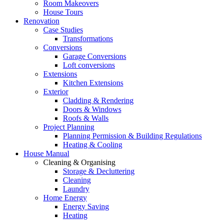
Room Makeovers
House Tours
Renovation
Case Studies
Transformations
Conversions
Garage Conversions
Loft conversions
Extensions
Kitchen Extensions
Exterior
Cladding & Rendering
Doors & Windows
Roofs & Walls
Project Planning
Planning Permission & Building Regulations
Heating & Cooling
House Manual
Cleaning & Organising
Storage & Decluttering
Cleaning
Laundry
Home Energy
Energy Saving
Heating