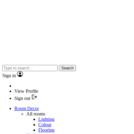
Search
Sign in
View Profile
Sign out
Room Decor
All rooms
Lighting
Colour
Flooring