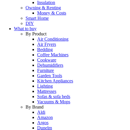
Insulation
Owning & Renting
Money & Costs
Smart Home
DIY
What to buy
By Product
Air Conditioning
Air Fryers
Bedding
Coffee Machines
Cookware
Dehumidifiers
Furniture
Garden Tools
Kitchen Appliances
Lighting
Mattresses
Sofas & sofa beds
Vacuums & Mops
By Brand
Aldi
Amazon
Argos
Dunelm