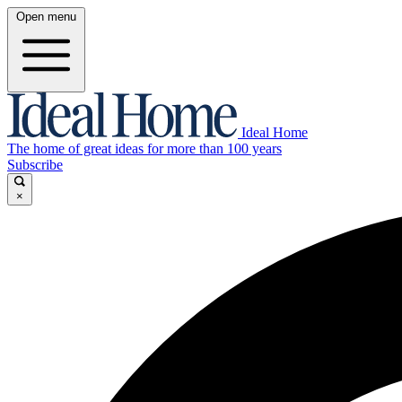
Open menu
Ideal Home
The home of great ideas for more than 100 years
Subscribe
×