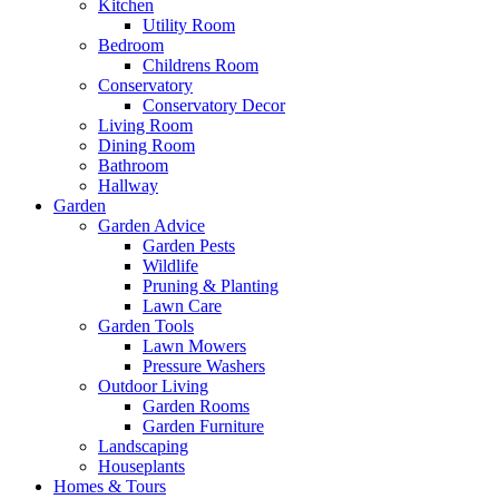
Kitchen
Utility Room
Bedroom
Childrens Room
Conservatory
Conservatory Decor
Living Room
Dining Room
Bathroom
Hallway
Garden
Garden Advice
Garden Pests
Wildlife
Pruning & Planting
Lawn Care
Garden Tools
Lawn Mowers
Pressure Washers
Outdoor Living
Garden Rooms
Garden Furniture
Landscaping
Houseplants
Homes & Tours