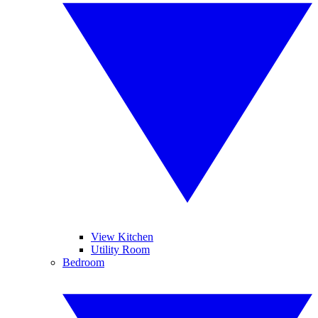
View Kitchen
Utility Room
Bedroom