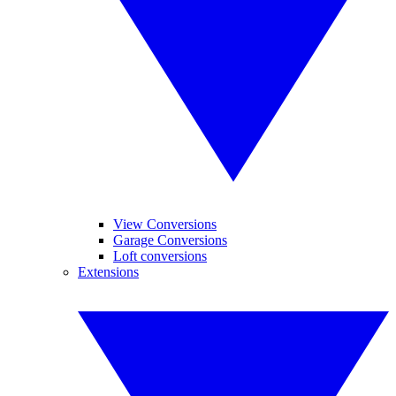
View Conversions
Garage Conversions
Loft conversions
Extensions