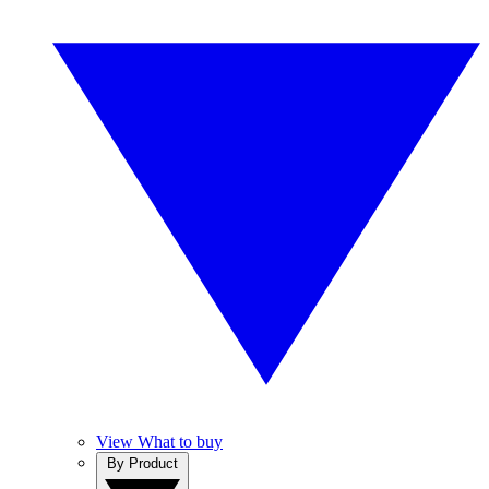
View What to buy
By Product