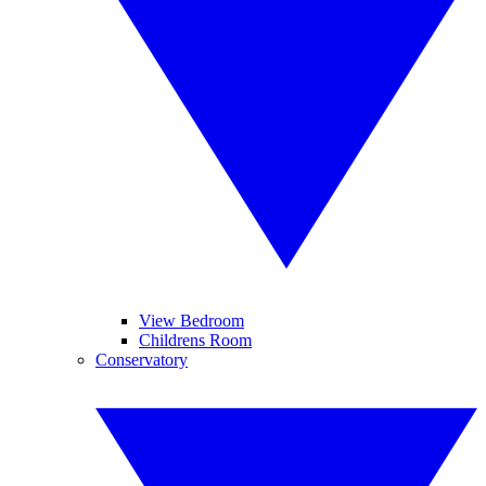
View Bedroom
Childrens Room
Conservatory