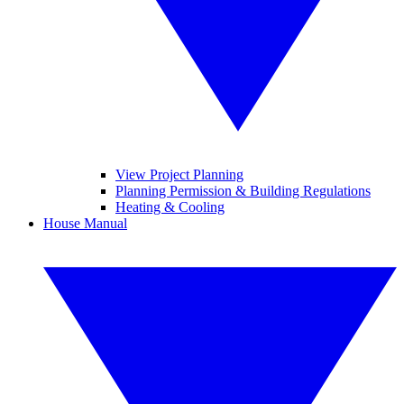
View Project Planning
Planning Permission & Building Regulations
Heating & Cooling
House Manual