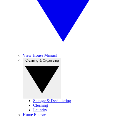
View House Manual
Cleaning & Organising
Storage & Decluttering
Cleaning
Laundry
Home Energy