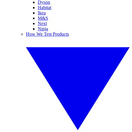
Dyson
Habitat
Ikea
M&S
Next
Ninja
How We Test Products