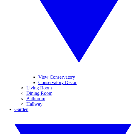
View Conservatory
Conservatory Decor
Living Room
Dining Room
Bathroom
Hallway
Garden