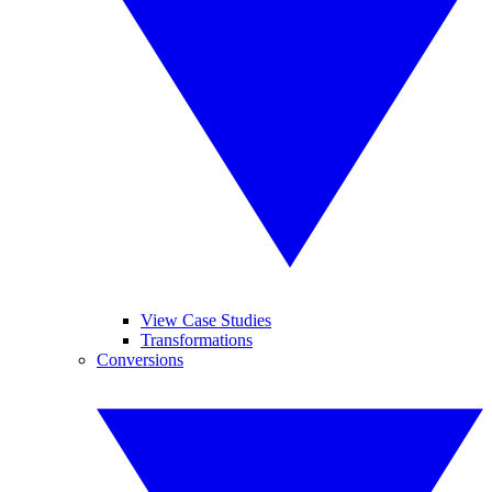
View Case Studies
Transformations
Conversions