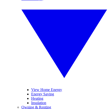
View Home Energy
Energy Saving
Heating
Insulation
Owning & Renting