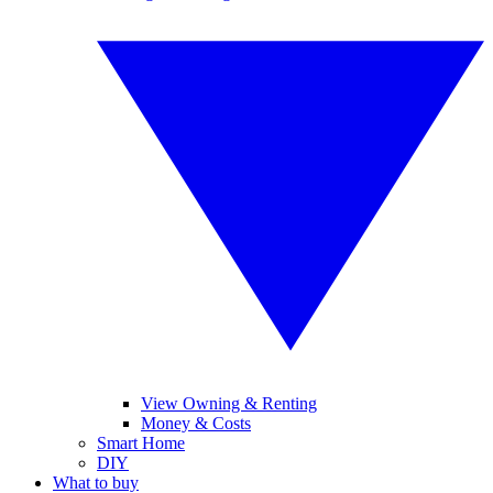
View Owning & Renting
Money & Costs
Smart Home
DIY
What to buy