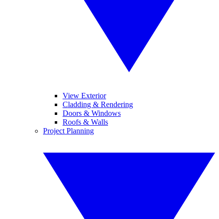
View Exterior
Cladding & Rendering
Doors & Windows
Roofs & Walls
Project Planning