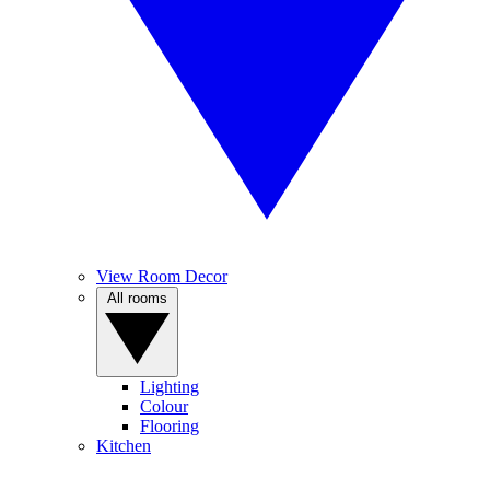
View Room Decor
All rooms
Lighting
Colour
Flooring
Kitchen