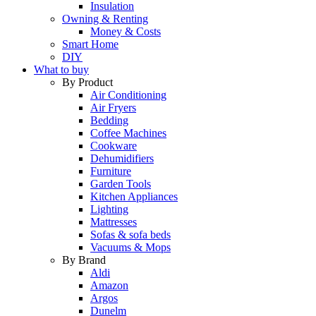
Insulation
Owning & Renting
Money & Costs
Smart Home
DIY
What to buy
By Product
Air Conditioning
Air Fryers
Bedding
Coffee Machines
Cookware
Dehumidifiers
Furniture
Garden Tools
Kitchen Appliances
Lighting
Mattresses
Sofas & sofa beds
Vacuums & Mops
By Brand
Aldi
Amazon
Argos
Dunelm