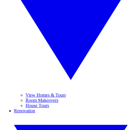
View Homes & Tours
Room Makeovers
House Tours
Renovation