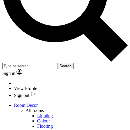
Search
Sign in
View Profile
Sign out
Room Decor
All rooms
Lighting
Colour
Flooring