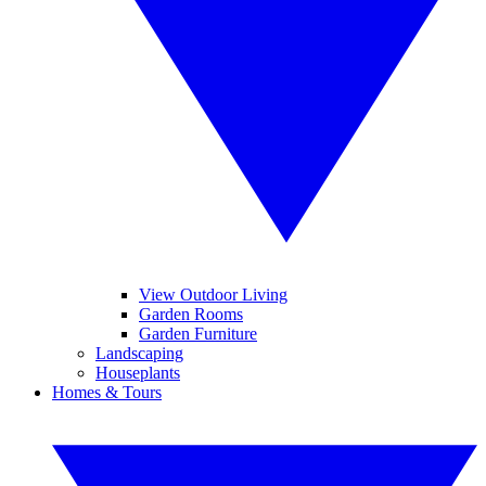
View Outdoor Living
Garden Rooms
Garden Furniture
Landscaping
Houseplants
Homes & Tours