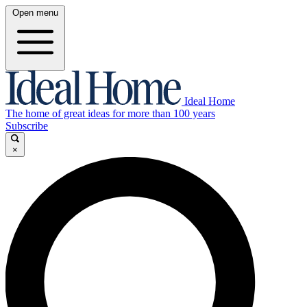
Open menu
Ideal Home
The home of great ideas for more than 100 years
Subscribe
×