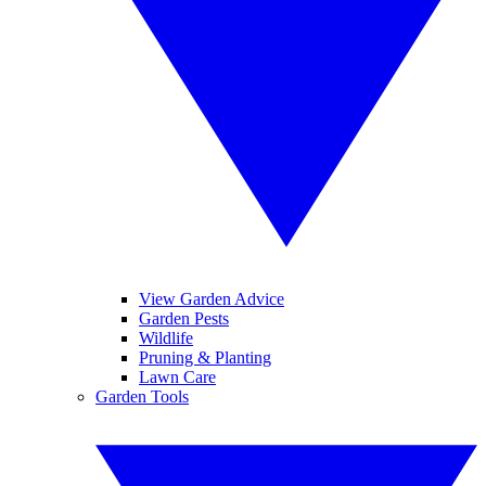
View Garden Advice
Garden Pests
Wildlife
Pruning & Planting
Lawn Care
Garden Tools