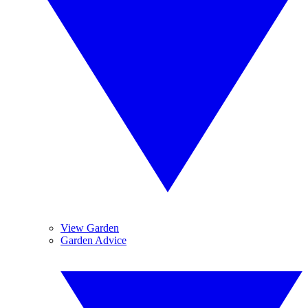
View Garden
Garden Advice