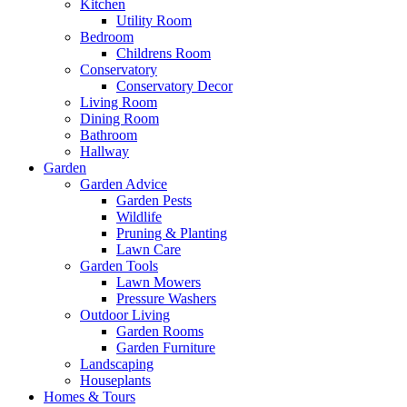
Kitchen
Utility Room
Bedroom
Childrens Room
Conservatory
Conservatory Decor
Living Room
Dining Room
Bathroom
Hallway
Garden
Garden Advice
Garden Pests
Wildlife
Pruning & Planting
Lawn Care
Garden Tools
Lawn Mowers
Pressure Washers
Outdoor Living
Garden Rooms
Garden Furniture
Landscaping
Houseplants
Homes & Tours