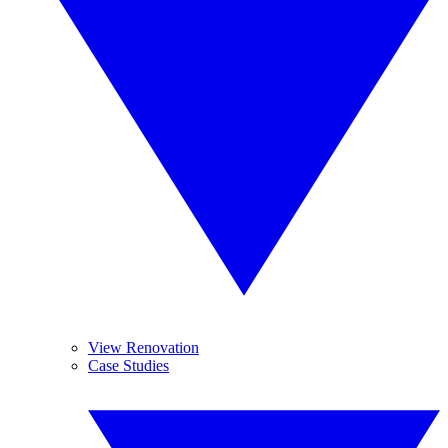
View Renovation
Case Studies