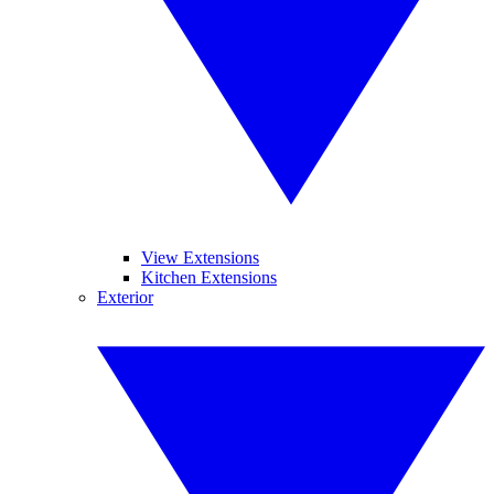
View Extensions
Kitchen Extensions
Exterior