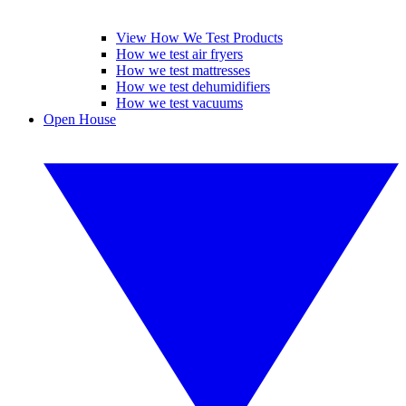
View How We Test Products
How we test air fryers
How we test mattresses
How we test dehumidifiers
How we test vacuums
Open House