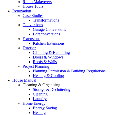
Room Makeovers
House Tours
Renovation
Case Studies
Transformations
Conversions
Garage Conversions
Loft conversions
Extensions
Kitchen Extensions
Exterior
Cladding & Rendering
Doors & Windows
Roofs & Walls
Project Planning
Planning Permission & Building Regulations
Heating & Cooling
House Manual
Cleaning & Organising
Storage & Decluttering
Cleaning
Laundry
Home Energy
Energy Saving
Heating