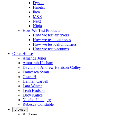
Dyson
Habitat
Ikea
M&S
Next
Ninja
How We Test Products
How we test air fryers
How we test mattresses
How we test dehumidifiers
How we test vacuums
Open House
Amanda Jones
Ammarah Hasham
David and Andrew Harrison-Colley
Francesca Swan
Grace H
Hannah Carvell
Lara Winter
Leah Hodson
Lucy Kalice
Natalie Jahangiry
Rebecca Constable
Browse
By Type