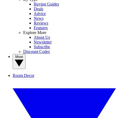
Buying Guides
Deals
Advice
News
Reviews
Features
Explore More
About Us
Newsletter
Subscribe
Discount Codes
More
Room Decor