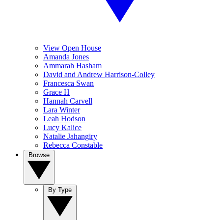
View Open House
Amanda Jones
Ammarah Hasham
David and Andrew Harrison-Colley
Francesca Swan
Grace H
Hannah Carvell
Lara Winter
Leah Hodson
Lucy Kalice
Natalie Jahangiry
Rebecca Constable
Browse
By Type