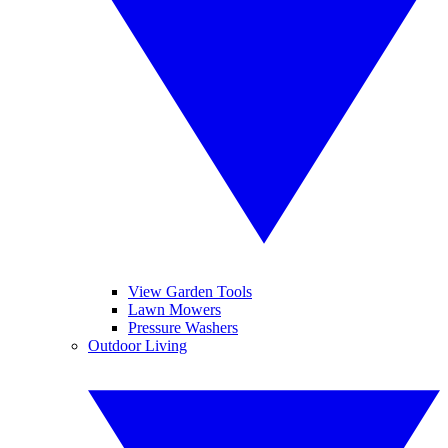
View Garden Tools
Lawn Mowers
Pressure Washers
Outdoor Living