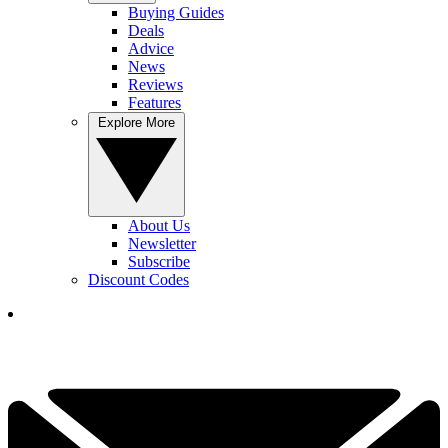
Buying Guides
Deals
Advice
News
Reviews
Features
Explore More
About Us
Newsletter
Subscribe
Discount Codes