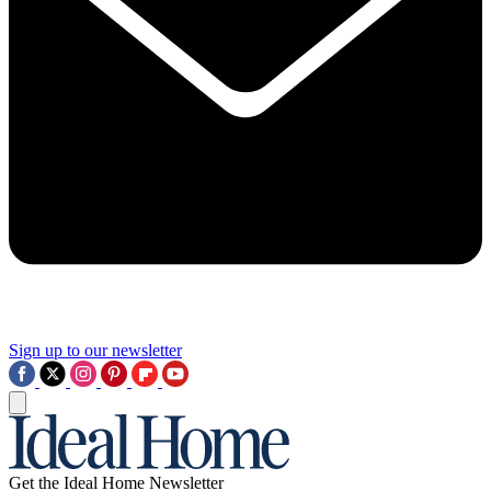
Sign up to our newsletter
Get the Ideal Home Newsletter