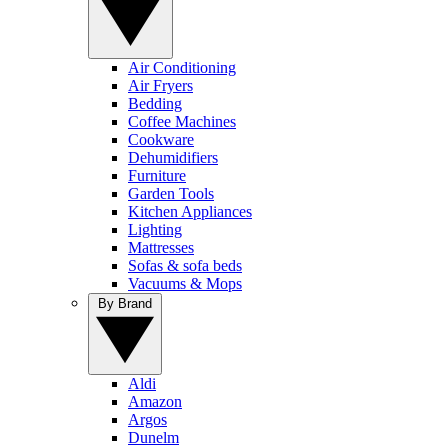
Air Conditioning
Air Fryers
Bedding
Coffee Machines
Cookware
Dehumidifiers
Furniture
Garden Tools
Kitchen Appliances
Lighting
Mattresses
Sofas & sofa beds
Vacuums & Mops
By Brand
Aldi
Amazon
Argos
Dunelm