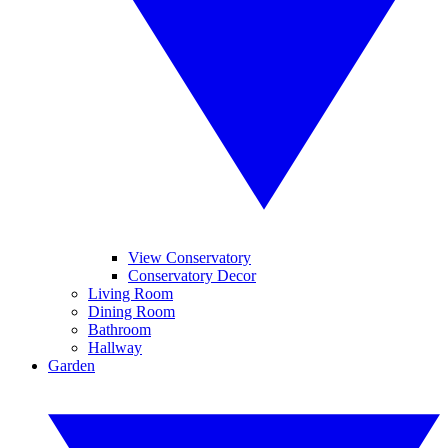
View Conservatory
Conservatory Decor
Living Room
Dining Room
Bathroom
Hallway
Garden