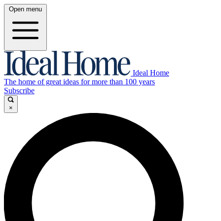
Open menu
Ideal Home
The home of great ideas for more than 100 years
Subscribe
×