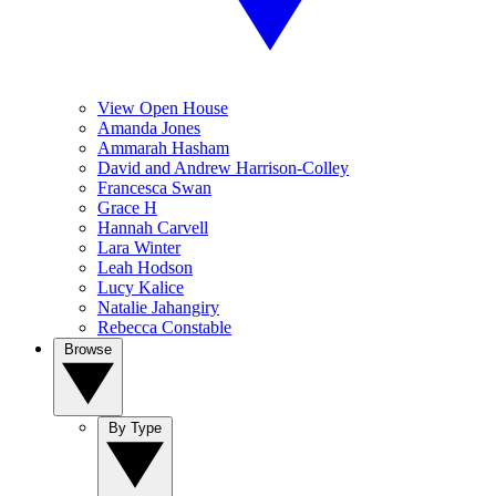
View Open House
Amanda Jones
Ammarah Hasham
David and Andrew Harrison-Colley
Francesca Swan
Grace H
Hannah Carvell
Lara Winter
Leah Hodson
Lucy Kalice
Natalie Jahangiry
Rebecca Constable
Browse
By Type