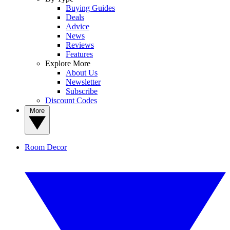
Buying Guides
Deals
Advice
News
Reviews
Features
Explore More
About Us
Newsletter
Subscribe
Discount Codes
More
Room Decor