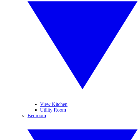
View Kitchen
Utility Room
Bedroom