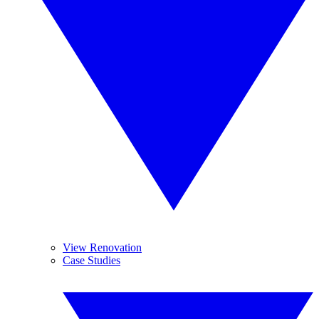
View Renovation
Case Studies