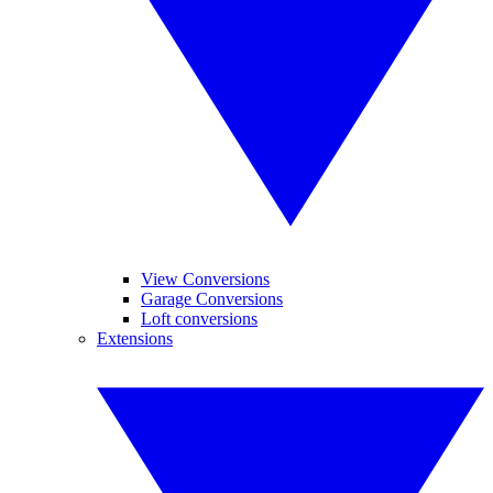
View Conversions
Garage Conversions
Loft conversions
Extensions