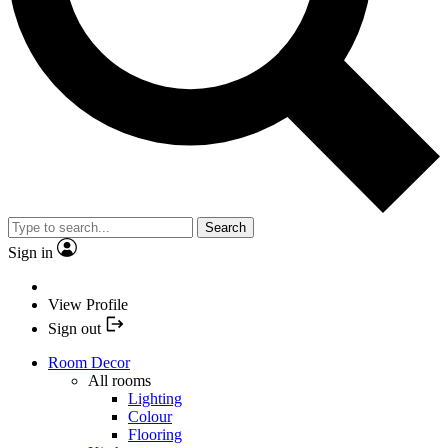
Search
Sign in
View Profile
Sign out
Room Decor
All rooms
Lighting
Colour
Flooring