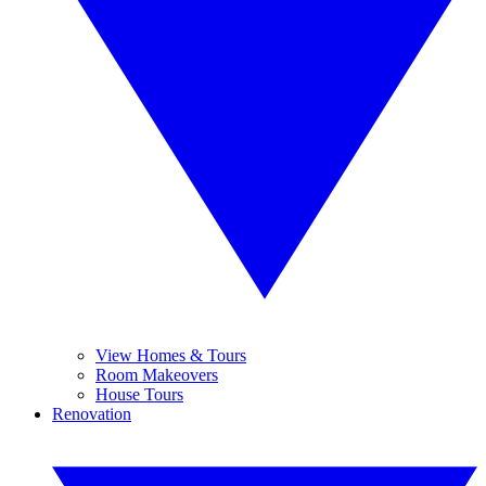
View Homes & Tours
Room Makeovers
House Tours
Renovation