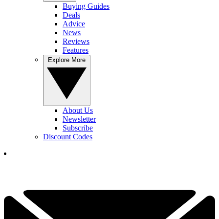
Buying Guides
Deals
Advice
News
Reviews
Features
Explore More
About Us
Newsletter
Subscribe
Discount Codes