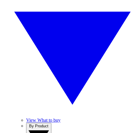
View What to buy
By Product