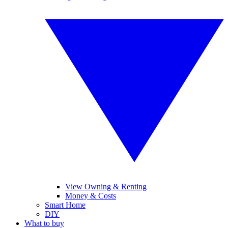
View Owning & Renting
Money & Costs
Smart Home
DIY
What to buy