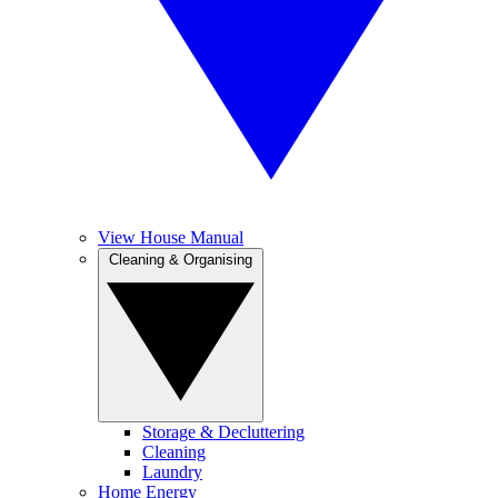
View House Manual
Cleaning & Organising
Storage & Decluttering
Cleaning
Laundry
Home Energy