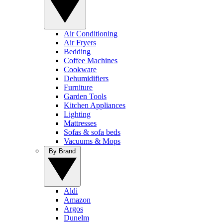
Air Conditioning
Air Fryers
Bedding
Coffee Machines
Cookware
Dehumidifiers
Furniture
Garden Tools
Kitchen Appliances
Lighting
Mattresses
Sofas & sofa beds
Vacuums & Mops
By Brand
Aldi
Amazon
Argos
Dunelm