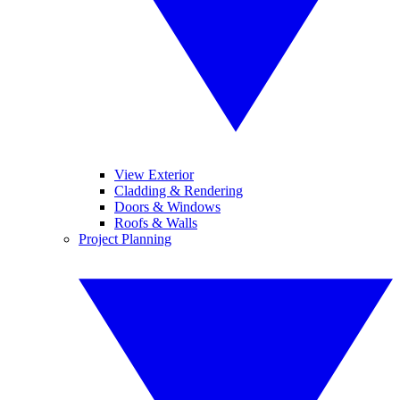
View Exterior
Cladding & Rendering
Doors & Windows
Roofs & Walls
Project Planning