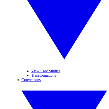
View Case Studies
Transformations
Conversions