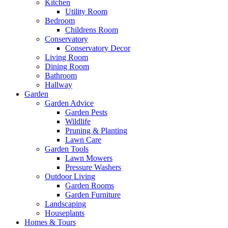
Kitchen
Utility Room
Bedroom
Childrens Room
Conservatory
Conservatory Decor
Living Room
Dining Room
Bathroom
Hallway
Garden
Garden Advice
Garden Pests
Wildlife
Pruning & Planting
Lawn Care
Garden Tools
Lawn Mowers
Pressure Washers
Outdoor Living
Garden Rooms
Garden Furniture
Landscaping
Houseplants
Homes & Tours