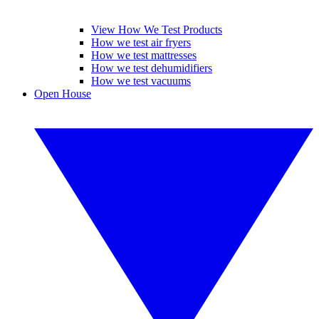
View How We Test Products
How we test air fryers
How we test mattresses
How we test dehumidifiers
How we test vacuums
Open House