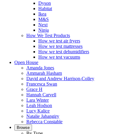
Dyson
Habitat
Ikea
M&S
Next
Ninja
How We Test Products
How we test air fryers
How we test mattresses
How we test dehumidifiers
How we test vacuums
Open House
Amanda Jones
Ammarah Hasham
David and Andrew Harrison-Colley
Francesca Swan
Grace H
Hannah Carvell
Lara Winter
Leah Hodson
Lucy Kalice
Natalie Jahangiry
Rebecca Constable
Browse
By Type