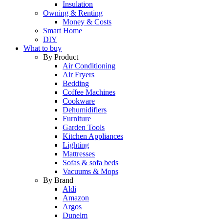
Insulation
Owning & Renting
Money & Costs
Smart Home
DIY
What to buy
By Product
Air Conditioning
Air Fryers
Bedding
Coffee Machines
Cookware
Dehumidifiers
Furniture
Garden Tools
Kitchen Appliances
Lighting
Mattresses
Sofas & sofa beds
Vacuums & Mops
By Brand
Aldi
Amazon
Argos
Dunelm