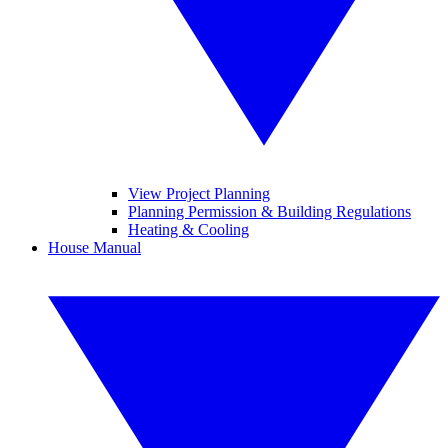
View Project Planning
Planning Permission & Building Regulations
Heating & Cooling
House Manual