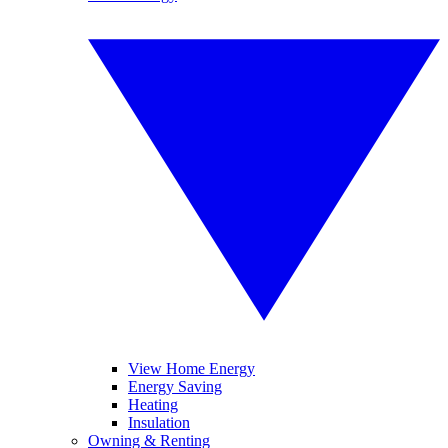
View Home Energy
Energy Saving
Heating
Insulation
Owning & Renting