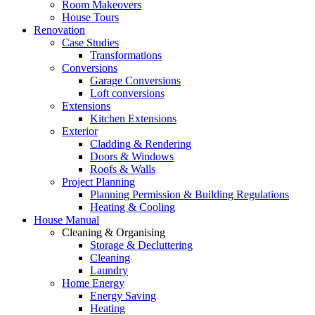
Room Makeovers
House Tours
Renovation
Case Studies
Transformations
Conversions
Garage Conversions
Loft conversions
Extensions
Kitchen Extensions
Exterior
Cladding & Rendering
Doors & Windows
Roofs & Walls
Project Planning
Planning Permission & Building Regulations
Heating & Cooling
House Manual
Cleaning & Organising
Storage & Decluttering
Cleaning
Laundry
Home Energy
Energy Saving
Heating