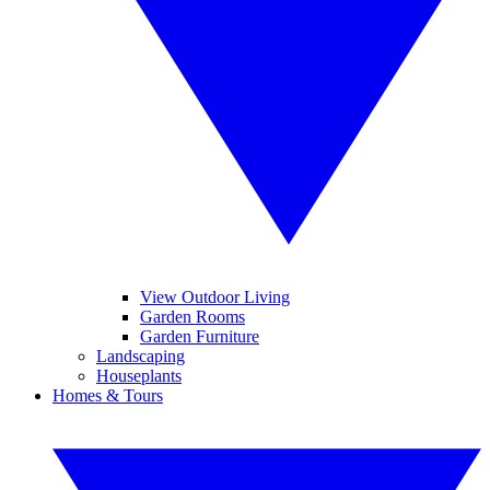
View Outdoor Living
Garden Rooms
Garden Furniture
Landscaping
Houseplants
Homes & Tours