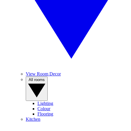
View Room Decor
All rooms
Lighting
Colour
Flooring
Kitchen