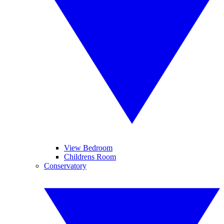
View Bedroom
Childrens Room
Conservatory