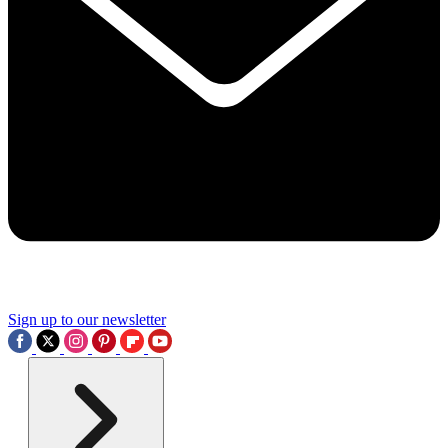
Sign up to our newsletter