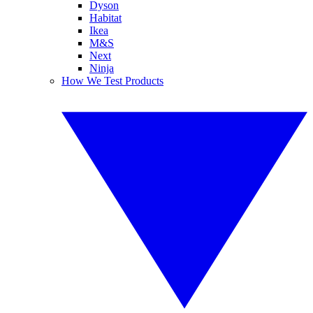
Dyson
Habitat
Ikea
M&S
Next
Ninja
How We Test Products