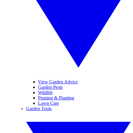
View Garden Advice
Garden Pests
Wildlife
Pruning & Planting
Lawn Care
Garden Tools