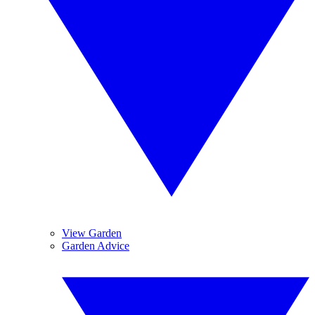
View Garden
Garden Advice