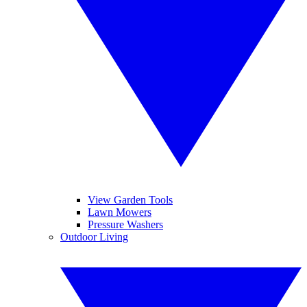
View Garden Tools
Lawn Mowers
Pressure Washers
Outdoor Living