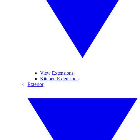
View Extensions
Kitchen Extensions
Exterior