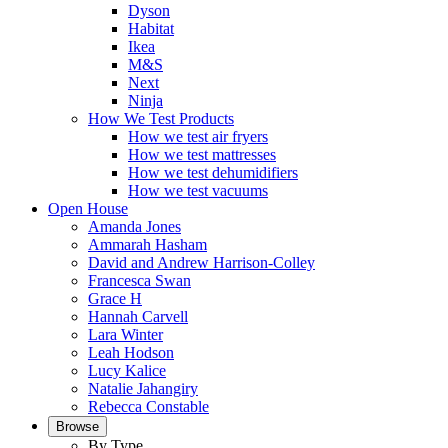
Dyson
Habitat
Ikea
M&S
Next
Ninja
How We Test Products
How we test air fryers
How we test mattresses
How we test dehumidifiers
How we test vacuums
Open House
Amanda Jones
Ammarah Hasham
David and Andrew Harrison-Colley
Francesca Swan
Grace H
Hannah Carvell
Lara Winter
Leah Hodson
Lucy Kalice
Natalie Jahangiry
Rebecca Constable
Browse
By Type