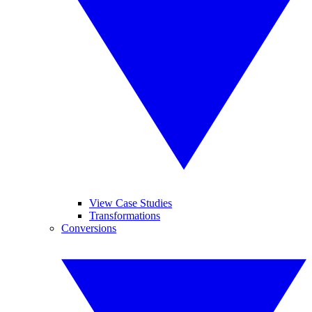
View Case Studies
Transformations
Conversions