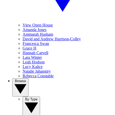
View Open House
Amanda Jones
Ammarah Hasham
David and Andrew Harrison-Colley
Francesca Swan
Grace H
Hannah Carvell
Lara Winter
Leah Hodson
Lucy Kalice
Natalie Jahangiry
Rebecca Constable
Browse
By Type