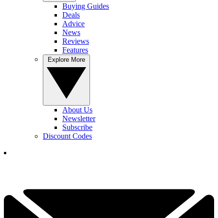
Buying Guides
Deals
Advice
News
Reviews
Features
Explore More
About Us
Newsletter
Subscribe
Discount Codes