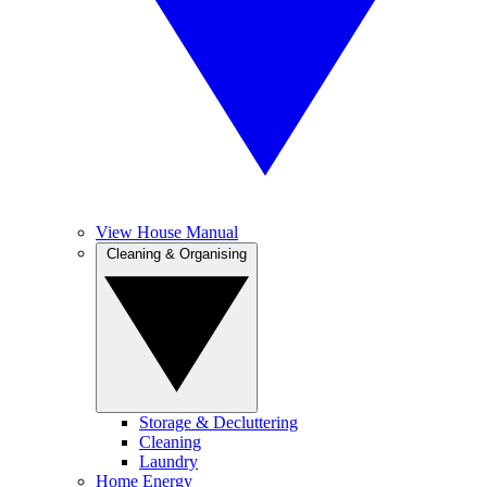
View House Manual
Cleaning & Organising
Storage & Decluttering
Cleaning
Laundry
Home Energy