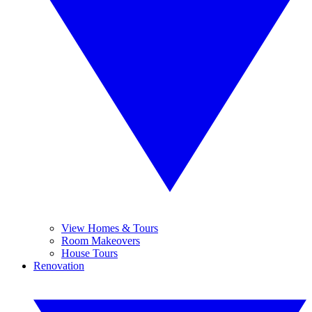
View Homes & Tours
Room Makeovers
House Tours
Renovation