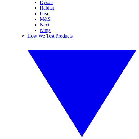
Dyson
Habitat
Ikea
M&S
Next
Ninja
How We Test Products