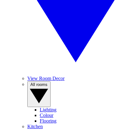
View Room Decor
All rooms
Lighting
Colour
Flooring
Kitchen