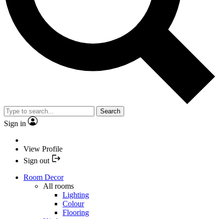
Search
Sign in
View Profile
Sign out
Room Decor
All rooms
Lighting
Colour
Flooring