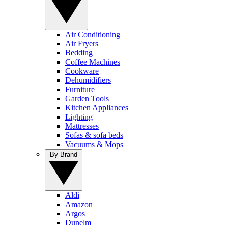
Air Conditioning
Air Fryers
Bedding
Coffee Machines
Cookware
Dehumidifiers
Furniture
Garden Tools
Kitchen Appliances
Lighting
Mattresses
Sofas & sofa beds
Vacuums & Mops
By Brand
Aldi
Amazon
Argos
Dunelm