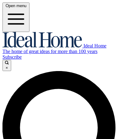
Open menu
Ideal Home
The home of great ideas for more than 100 years
Subscribe
×