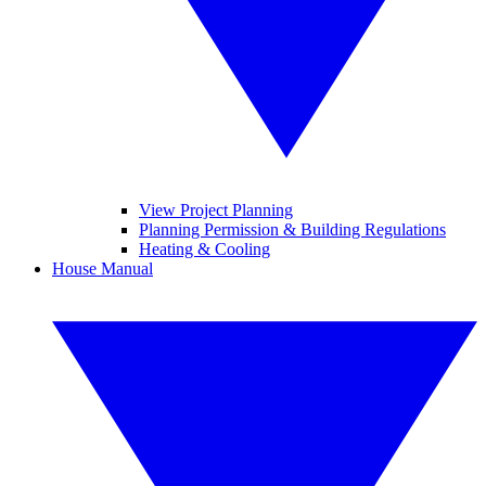
View Project Planning
Planning Permission & Building Regulations
Heating & Cooling
House Manual