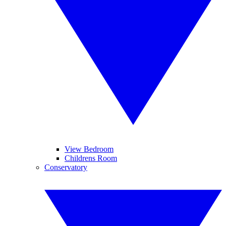
View Bedroom
Childrens Room
Conservatory