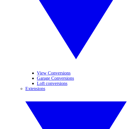
View Conversions
Garage Conversions
Loft conversions
Extensions