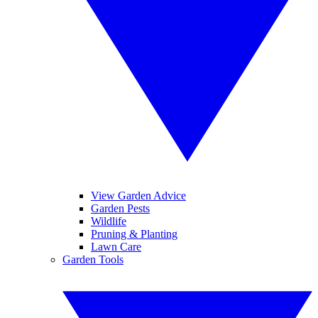
View Garden Advice
Garden Pests
Wildlife
Pruning & Planting
Lawn Care
Garden Tools