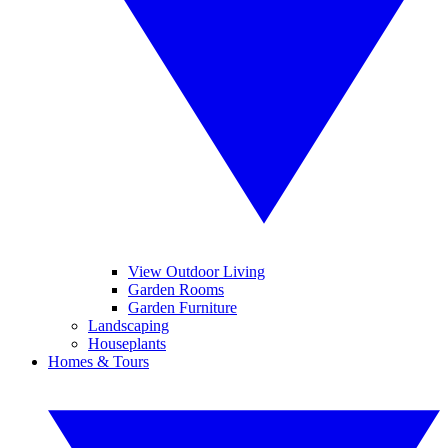
View Outdoor Living
Garden Rooms
Garden Furniture
Landscaping
Houseplants
Homes & Tours