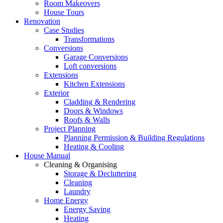
Room Makeovers
House Tours
Renovation
Case Studies
Transformations
Conversions
Garage Conversions
Loft conversions
Extensions
Kitchen Extensions
Exterior
Cladding & Rendering
Doors & Windows
Roofs & Walls
Project Planning
Planning Permission & Building Regulations
Heating & Cooling
House Manual
Cleaning & Organising
Storage & Decluttering
Cleaning
Laundry
Home Energy
Energy Saving
Heating