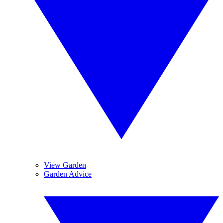
View Garden
Garden Advice