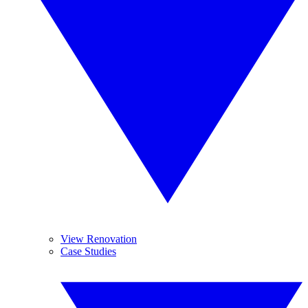
View Renovation
Case Studies