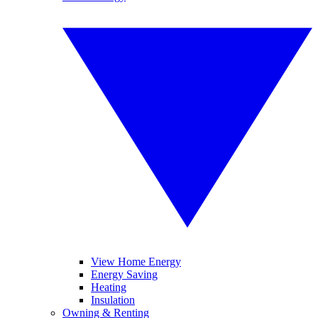
View Home Energy
Energy Saving
Heating
Insulation
Owning & Renting