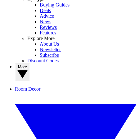
Buying Guides
Deals
Advice
News
Reviews
Features
Explore More
About Us
Newsletter
Subscribe
Discount Codes
More
Room Decor