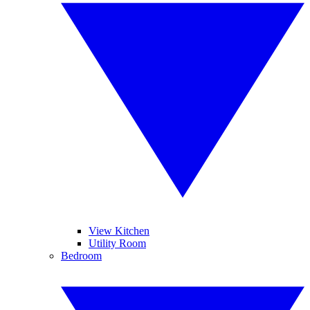
View Kitchen
Utility Room
Bedroom