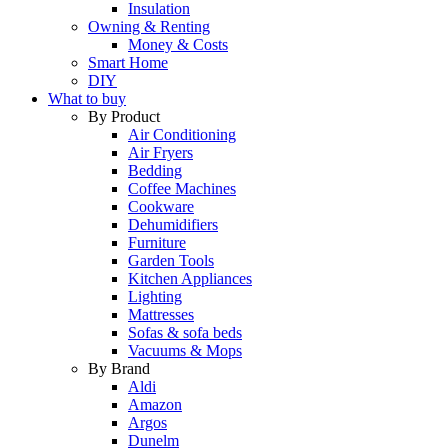
Insulation
Owning & Renting
Money & Costs
Smart Home
DIY
What to buy
By Product
Air Conditioning
Air Fryers
Bedding
Coffee Machines
Cookware
Dehumidifiers
Furniture
Garden Tools
Kitchen Appliances
Lighting
Mattresses
Sofas & sofa beds
Vacuums & Mops
By Brand
Aldi
Amazon
Argos
Dunelm