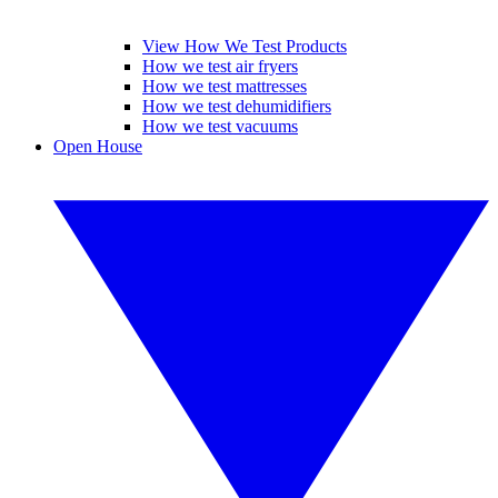
View How We Test Products
How we test air fryers
How we test mattresses
How we test dehumidifiers
How we test vacuums
Open House