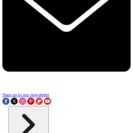
Sign up to our newsletter