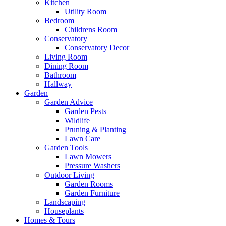
Kitchen
Utility Room
Bedroom
Childrens Room
Conservatory
Conservatory Decor
Living Room
Dining Room
Bathroom
Hallway
Garden
Garden Advice
Garden Pests
Wildlife
Pruning & Planting
Lawn Care
Garden Tools
Lawn Mowers
Pressure Washers
Outdoor Living
Garden Rooms
Garden Furniture
Landscaping
Houseplants
Homes & Tours