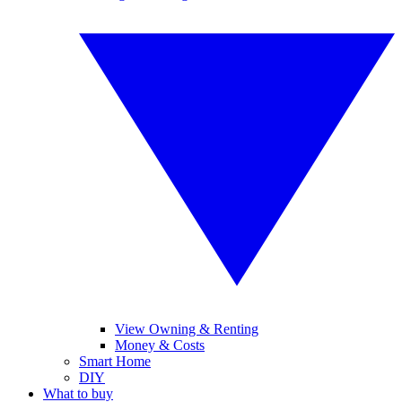
View Owning & Renting
Money & Costs
Smart Home
DIY
What to buy