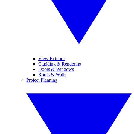
View Exterior
Cladding & Rendering
Doors & Windows
Roofs & Walls
Project Planning