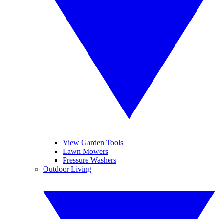
View Garden Tools
Lawn Mowers
Pressure Washers
Outdoor Living