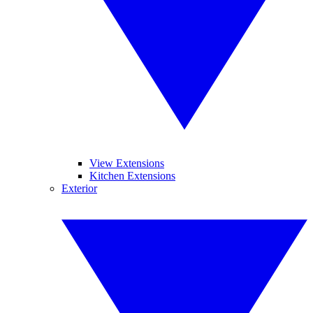
View Extensions
Kitchen Extensions
Exterior