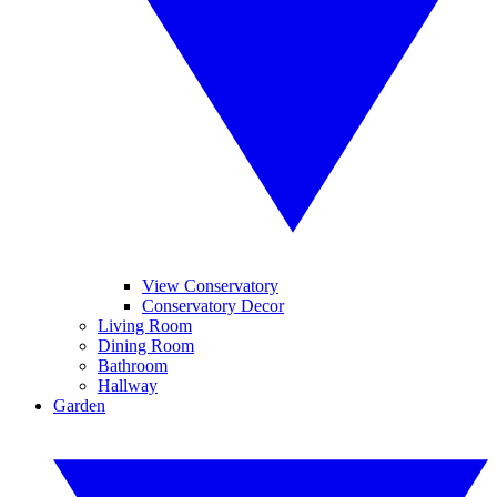
View Conservatory
Conservatory Decor
Living Room
Dining Room
Bathroom
Hallway
Garden