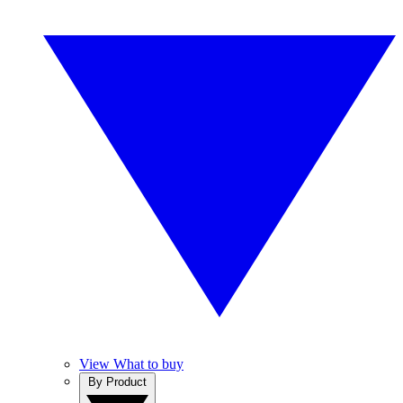
View What to buy
By Product