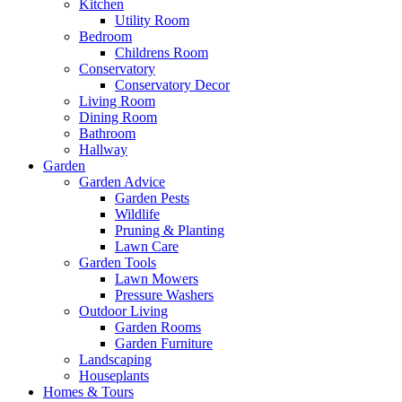
Kitchen
Utility Room
Bedroom
Childrens Room
Conservatory
Conservatory Decor
Living Room
Dining Room
Bathroom
Hallway
Garden
Garden Advice
Garden Pests
Wildlife
Pruning & Planting
Lawn Care
Garden Tools
Lawn Mowers
Pressure Washers
Outdoor Living
Garden Rooms
Garden Furniture
Landscaping
Houseplants
Homes & Tours