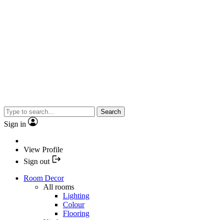
Search
Sign in
View Profile
Sign out
Room Decor
All rooms
Lighting
Colour
Flooring