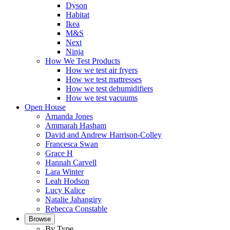
Dyson
Habitat
Ikea
M&S
Next
Ninja
How We Test Products
How we test air fryers
How we test mattresses
How we test dehumidifiers
How we test vacuums
Open House
Amanda Jones
Ammarah Hasham
David and Andrew Harrison-Colley
Francesca Swan
Grace H
Hannah Carvell
Lara Winter
Leah Hodson
Lucy Kalice
Natalie Jahangiry
Rebecca Constable
Browse
By Type