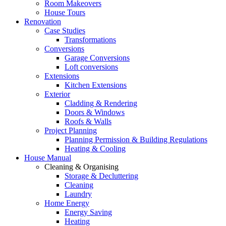
Room Makeovers
House Tours
Renovation
Case Studies
Transformations
Conversions
Garage Conversions
Loft conversions
Extensions
Kitchen Extensions
Exterior
Cladding & Rendering
Doors & Windows
Roofs & Walls
Project Planning
Planning Permission & Building Regulations
Heating & Cooling
House Manual
Cleaning & Organising
Storage & Decluttering
Cleaning
Laundry
Home Energy
Energy Saving
Heating