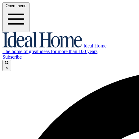
Open menu
Ideal Home
The home of great ideas for more than 100 years
Subscribe
×