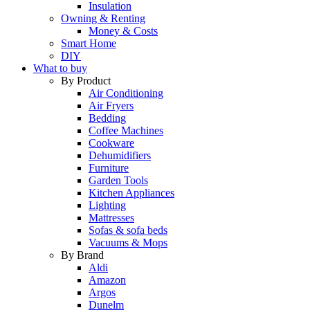
Insulation
Owning & Renting
Money & Costs
Smart Home
DIY
What to buy
By Product
Air Conditioning
Air Fryers
Bedding
Coffee Machines
Cookware
Dehumidifiers
Furniture
Garden Tools
Kitchen Appliances
Lighting
Mattresses
Sofas & sofa beds
Vacuums & Mops
By Brand
Aldi
Amazon
Argos
Dunelm