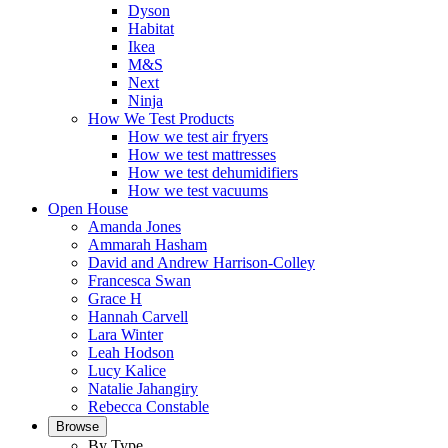
Dyson
Habitat
Ikea
M&S
Next
Ninja
How We Test Products
How we test air fryers
How we test mattresses
How we test dehumidifiers
How we test vacuums
Open House
Amanda Jones
Ammarah Hasham
David and Andrew Harrison-Colley
Francesca Swan
Grace H
Hannah Carvell
Lara Winter
Leah Hodson
Lucy Kalice
Natalie Jahangiry
Rebecca Constable
Browse
By Type