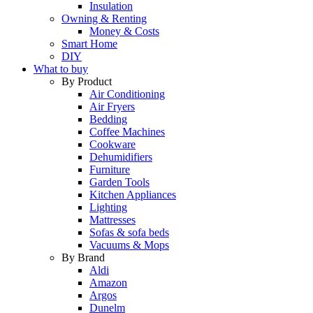
Insulation
Owning & Renting
Money & Costs
Smart Home
DIY
What to buy
By Product
Air Conditioning
Air Fryers
Bedding
Coffee Machines
Cookware
Dehumidifiers
Furniture
Garden Tools
Kitchen Appliances
Lighting
Mattresses
Sofas & sofa beds
Vacuums & Mops
By Brand
Aldi
Amazon
Argos
Dunelm