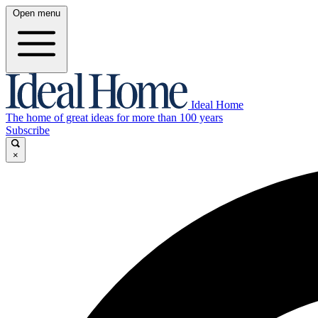
Open menu
Ideal Home
The home of great ideas for more than 100 years
Subscribe
×