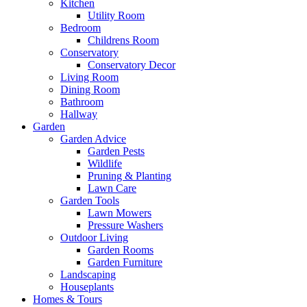
Kitchen
Utility Room
Bedroom
Childrens Room
Conservatory
Conservatory Decor
Living Room
Dining Room
Bathroom
Hallway
Garden
Garden Advice
Garden Pests
Wildlife
Pruning & Planting
Lawn Care
Garden Tools
Lawn Mowers
Pressure Washers
Outdoor Living
Garden Rooms
Garden Furniture
Landscaping
Houseplants
Homes & Tours