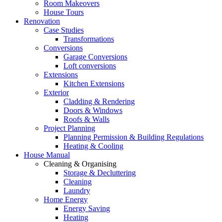
Room Makeovers
House Tours
Renovation
Case Studies
Transformations
Conversions
Garage Conversions
Loft conversions
Extensions
Kitchen Extensions
Exterior
Cladding & Rendering
Doors & Windows
Roofs & Walls
Project Planning
Planning Permission & Building Regulations
Heating & Cooling
House Manual
Cleaning & Organising
Storage & Decluttering
Cleaning
Laundry
Home Energy
Energy Saving
Heating