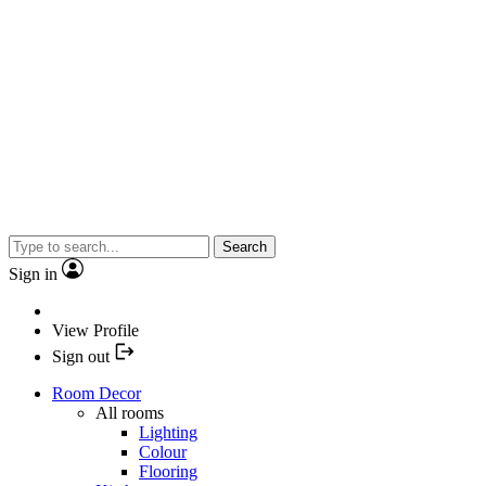
Search
Sign in
View Profile
Sign out
Room Decor
All rooms
Lighting
Colour
Flooring