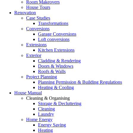
Room Makeovers
House Tours
Renovation
Case Studies
Transformations
Conversions
Garage Conversions
Loft conversions
Extensions
Kitchen Extensions
Exterior
Cladding & Rendering
Doors & Windows
Roofs & Walls
Project Planning
Planning Permission & Building Regulations
Heating & Cooling
House Manual
Cleaning & Organising
Storage & Decluttering
Cleaning
Laundry
Home Energy
Energy Saving
Heating