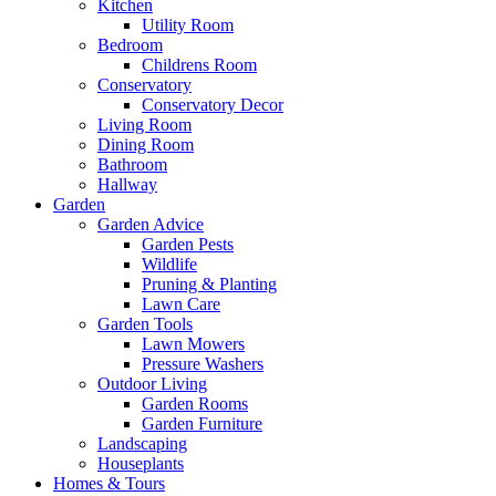
Kitchen
Utility Room
Bedroom
Childrens Room
Conservatory
Conservatory Decor
Living Room
Dining Room
Bathroom
Hallway
Garden
Garden Advice
Garden Pests
Wildlife
Pruning & Planting
Lawn Care
Garden Tools
Lawn Mowers
Pressure Washers
Outdoor Living
Garden Rooms
Garden Furniture
Landscaping
Houseplants
Homes & Tours