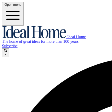
Open menu
Ideal Home
The home of great ideas for more than 100 years
Subscribe
×