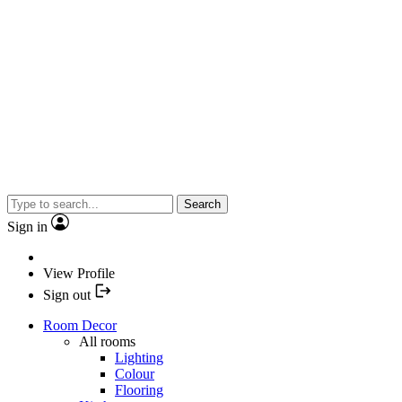
Search
Sign in
View Profile
Sign out
Room Decor
All rooms
Lighting
Colour
Flooring