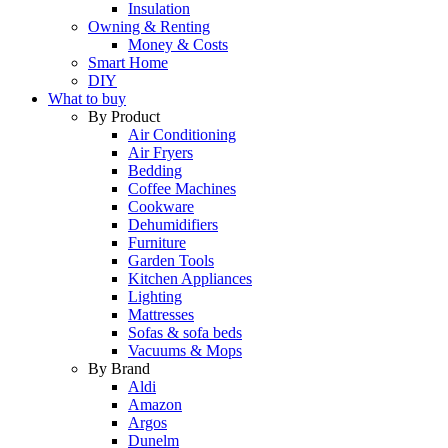
Insulation
Owning & Renting
Money & Costs
Smart Home
DIY
What to buy
By Product
Air Conditioning
Air Fryers
Bedding
Coffee Machines
Cookware
Dehumidifiers
Furniture
Garden Tools
Kitchen Appliances
Lighting
Mattresses
Sofas & sofa beds
Vacuums & Mops
By Brand
Aldi
Amazon
Argos
Dunelm