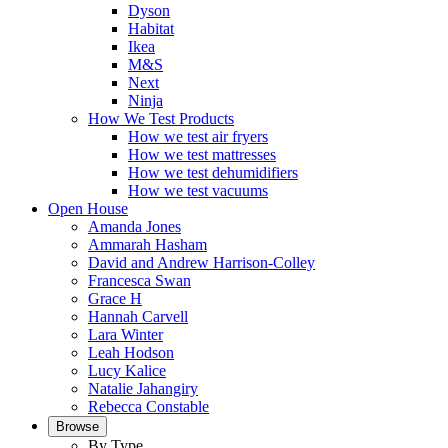
Dyson
Habitat
Ikea
M&S
Next
Ninja
How We Test Products
How we test air fryers
How we test mattresses
How we test dehumidifiers
How we test vacuums
Open House
Amanda Jones
Ammarah Hasham
David and Andrew Harrison-Colley
Francesca Swan
Grace H
Hannah Carvell
Lara Winter
Leah Hodson
Lucy Kalice
Natalie Jahangiry
Rebecca Constable
Browse
By Type