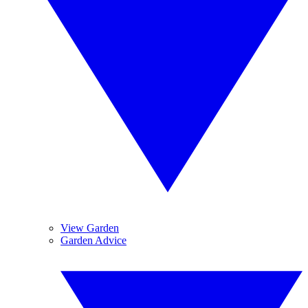
View Garden
Garden Advice