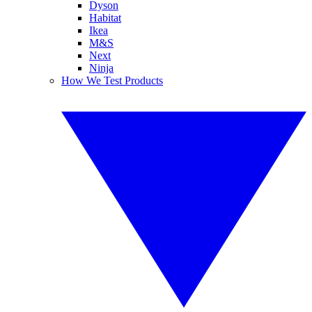
Dyson
Habitat
Ikea
M&S
Next
Ninja
How We Test Products