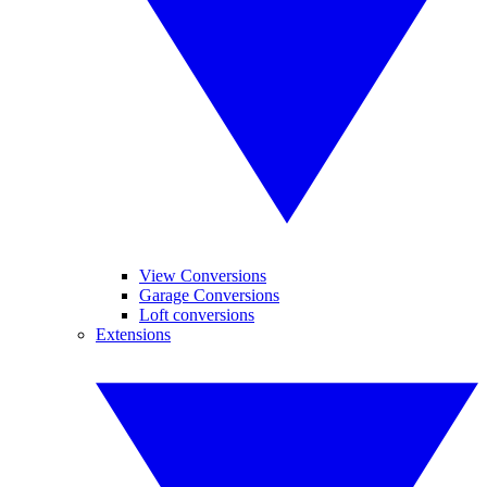
View Conversions
Garage Conversions
Loft conversions
Extensions