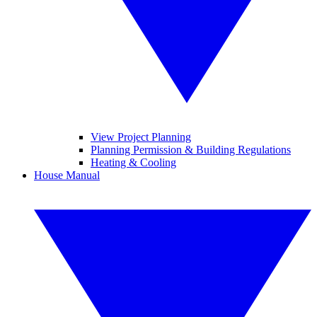
View Project Planning
Planning Permission & Building Regulations
Heating & Cooling
House Manual