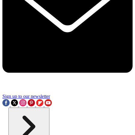
Sign up to our newsletter