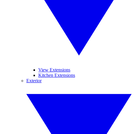
View Extensions
Kitchen Extensions
Exterior