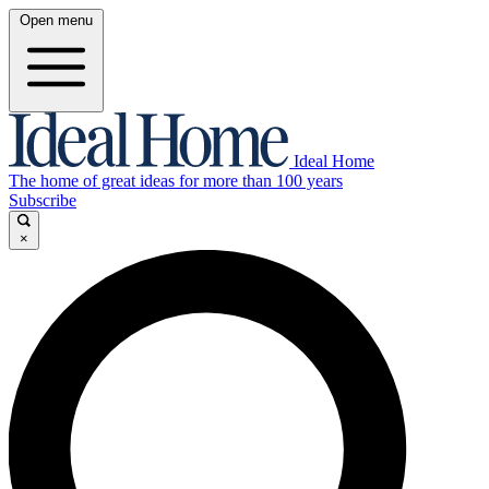
Open menu
Ideal Home
The home of great ideas for more than 100 years
Subscribe
×