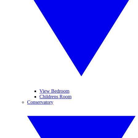
View Bedroom
Childrens Room
Conservatory