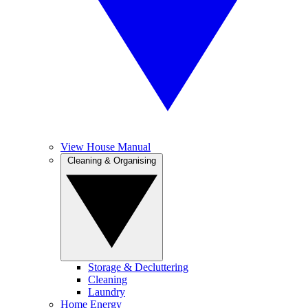
View House Manual
Cleaning & Organising
Storage & Decluttering
Cleaning
Laundry
Home Energy