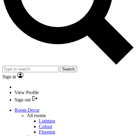
Search
Sign in
View Profile
Sign out
Room Decor
All rooms
Lighting
Colour
Flooring