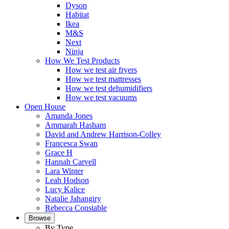
Dyson
Habitat
Ikea
M&S
Next
Ninja
How We Test Products
How we test air fryers
How we test mattresses
How we test dehumidifiers
How we test vacuums
Open House
Amanda Jones
Ammarah Hasham
David and Andrew Harrison-Colley
Francesca Swan
Grace H
Hannah Carvell
Lara Winter
Leah Hodson
Lucy Kalice
Natalie Jahangiry
Rebecca Constable
Browse
By Type