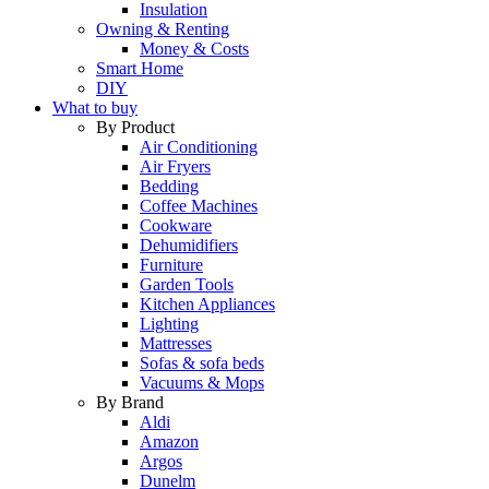
Insulation
Owning & Renting
Money & Costs
Smart Home
DIY
What to buy
By Product
Air Conditioning
Air Fryers
Bedding
Coffee Machines
Cookware
Dehumidifiers
Furniture
Garden Tools
Kitchen Appliances
Lighting
Mattresses
Sofas & sofa beds
Vacuums & Mops
By Brand
Aldi
Amazon
Argos
Dunelm