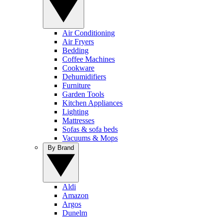
Air Conditioning
Air Fryers
Bedding
Coffee Machines
Cookware
Dehumidifiers
Furniture
Garden Tools
Kitchen Appliances
Lighting
Mattresses
Sofas & sofa beds
Vacuums & Mops
By Brand
Aldi
Amazon
Argos
Dunelm