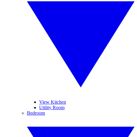
View Kitchen
Utility Room
Bedroom