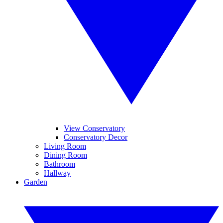
View Conservatory
Conservatory Decor
Living Room
Dining Room
Bathroom
Hallway
Garden