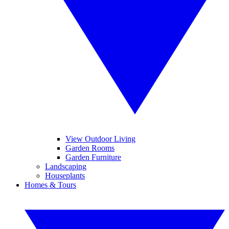
View Outdoor Living
Garden Rooms
Garden Furniture
Landscaping
Houseplants
Homes & Tours