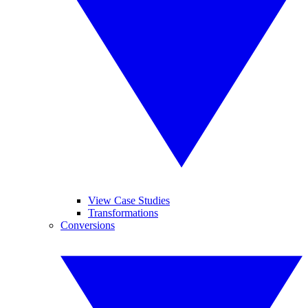
View Case Studies
Transformations
Conversions