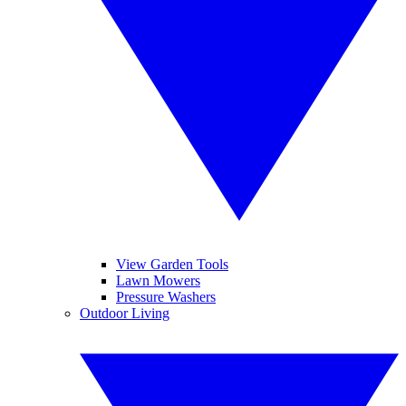
View Garden Tools
Lawn Mowers
Pressure Washers
Outdoor Living