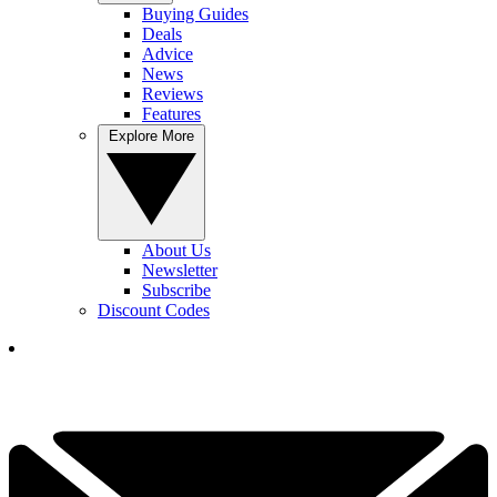
Buying Guides
Deals
Advice
News
Reviews
Features
Explore More
About Us
Newsletter
Subscribe
Discount Codes