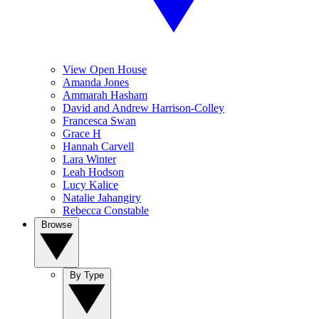
View Open House
Amanda Jones
Ammarah Hasham
David and Andrew Harrison-Colley
Francesca Swan
Grace H
Hannah Carvell
Lara Winter
Leah Hodson
Lucy Kalice
Natalie Jahangiry
Rebecca Constable
Browse
By Type