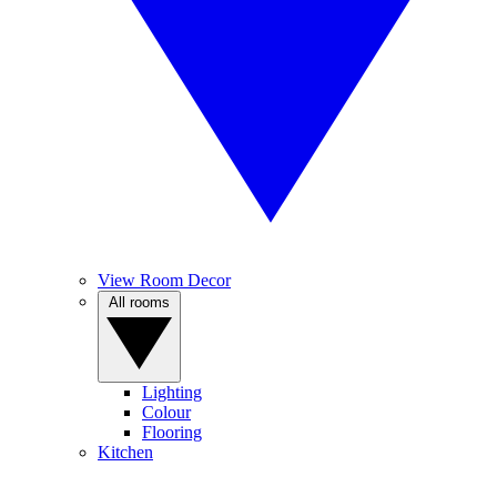
View Room Decor
All rooms
Lighting
Colour
Flooring
Kitchen