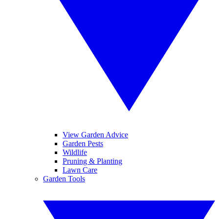
View Garden Advice
Garden Pests
Wildlife
Pruning & Planting
Lawn Care
Garden Tools