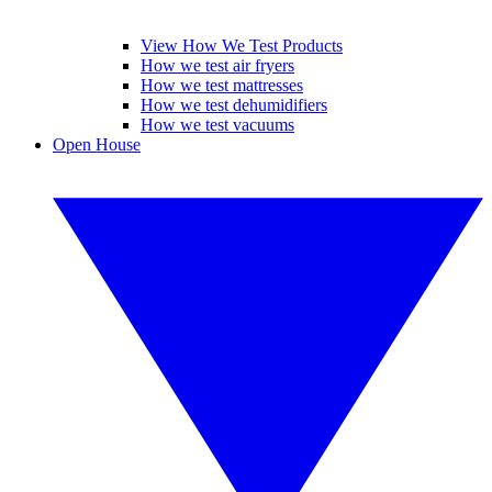
View How We Test Products
How we test air fryers
How we test mattresses
How we test dehumidifiers
How we test vacuums
Open House