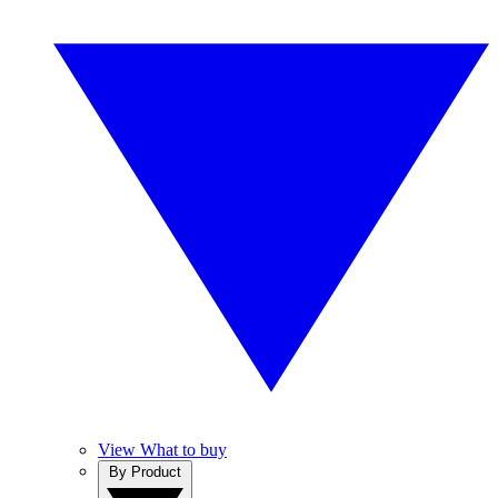
View What to buy
By Product