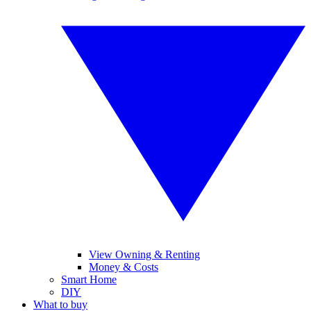
View Owning & Renting
Money & Costs
Smart Home
DIY
What to buy