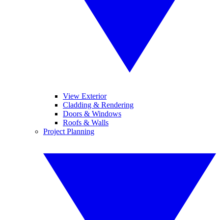
View Exterior
Cladding & Rendering
Doors & Windows
Roofs & Walls
Project Planning