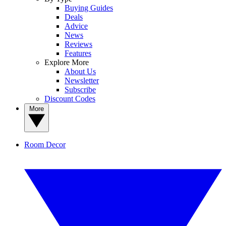
Buying Guides
Deals
Advice
News
Reviews
Features
Explore More
About Us
Newsletter
Subscribe
Discount Codes
More
Room Decor