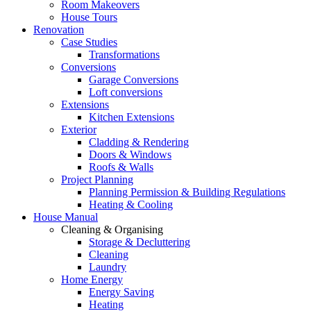
Room Makeovers
House Tours
Renovation
Case Studies
Transformations
Conversions
Garage Conversions
Loft conversions
Extensions
Kitchen Extensions
Exterior
Cladding & Rendering
Doors & Windows
Roofs & Walls
Project Planning
Planning Permission & Building Regulations
Heating & Cooling
House Manual
Cleaning & Organising
Storage & Decluttering
Cleaning
Laundry
Home Energy
Energy Saving
Heating