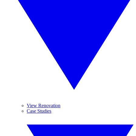
View Renovation
Case Studies