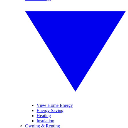
View Home Energy
Energy Saving
Heating
Insulation
Owning & Renting