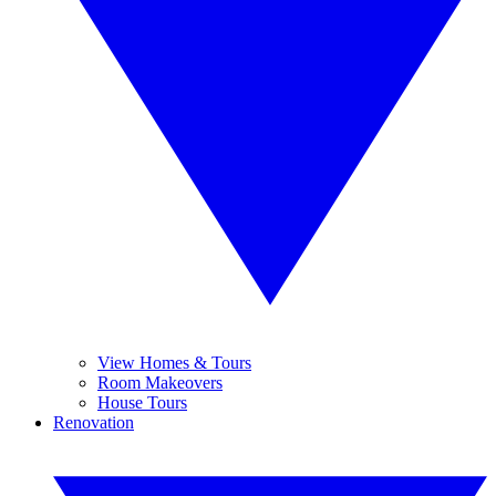
View Homes & Tours
Room Makeovers
House Tours
Renovation