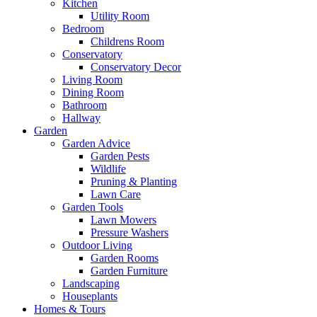
Kitchen
Utility Room
Bedroom
Childrens Room
Conservatory
Conservatory Decor
Living Room
Dining Room
Bathroom
Hallway
Garden
Garden Advice
Garden Pests
Wildlife
Pruning & Planting
Lawn Care
Garden Tools
Lawn Mowers
Pressure Washers
Outdoor Living
Garden Rooms
Garden Furniture
Landscaping
Houseplants
Homes & Tours