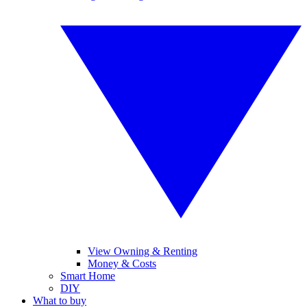
View Owning & Renting
Money & Costs
Smart Home
DIY
What to buy