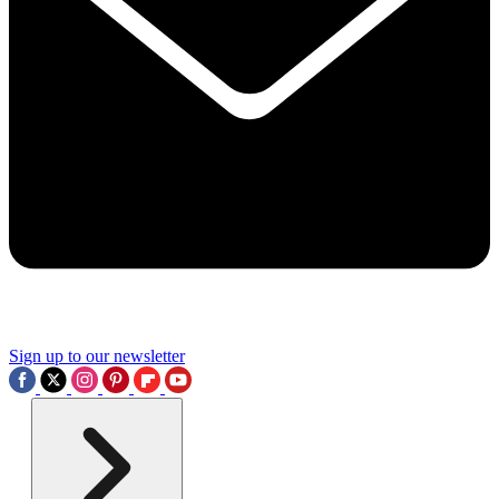
Sign up to our newsletter