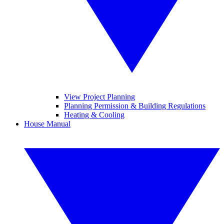
View Project Planning
Planning Permission & Building Regulations
Heating & Cooling
House Manual