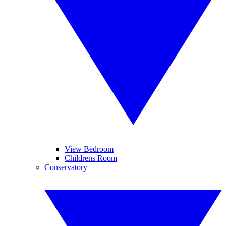
View Bedroom
Childrens Room
Conservatory