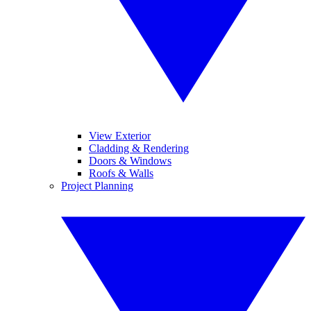
View Exterior
Cladding & Rendering
Doors & Windows
Roofs & Walls
Project Planning