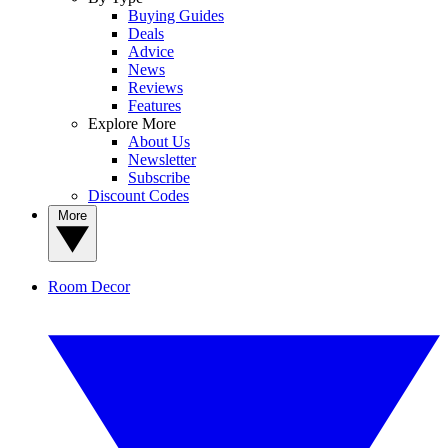
Buying Guides
Deals
Advice
News
Reviews
Features
Explore More
About Us
Newsletter
Subscribe
Discount Codes
More
Room Decor