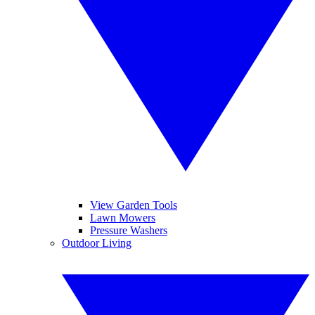
View Garden Tools
Lawn Mowers
Pressure Washers
Outdoor Living