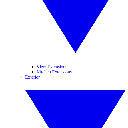
View Extensions
Kitchen Extensions
Exterior