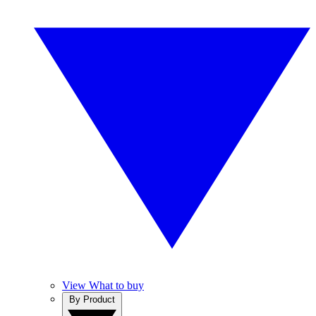
View What to buy
By Product