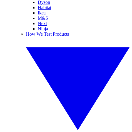
Dyson
Habitat
Ikea
M&S
Next
Ninja
How We Test Products