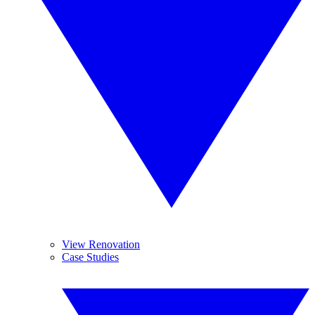
View Renovation
Case Studies