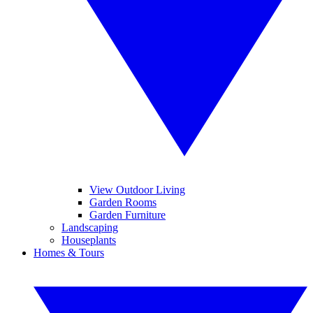
View Outdoor Living
Garden Rooms
Garden Furniture
Landscaping
Houseplants
Homes & Tours