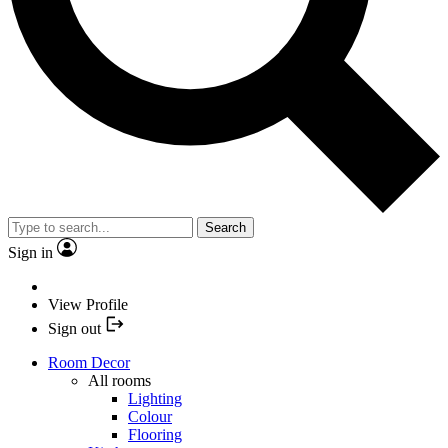
Search
Sign in
View Profile
Sign out
Room Decor
All rooms
Lighting
Colour
Flooring