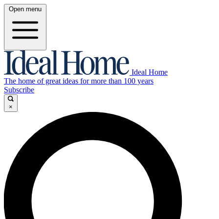
Open menu
Ideal Home
The home of great ideas for more than 100 years
Subscribe
×