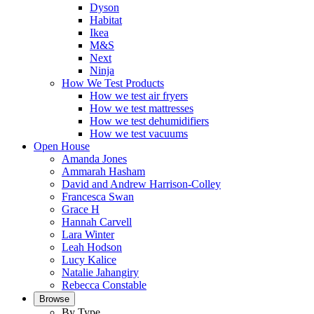
Dyson
Habitat
Ikea
M&S
Next
Ninja
How We Test Products
How we test air fryers
How we test mattresses
How we test dehumidifiers
How we test vacuums
Open House
Amanda Jones
Ammarah Hasham
David and Andrew Harrison-Colley
Francesca Swan
Grace H
Hannah Carvell
Lara Winter
Leah Hodson
Lucy Kalice
Natalie Jahangiry
Rebecca Constable
Browse
By Type