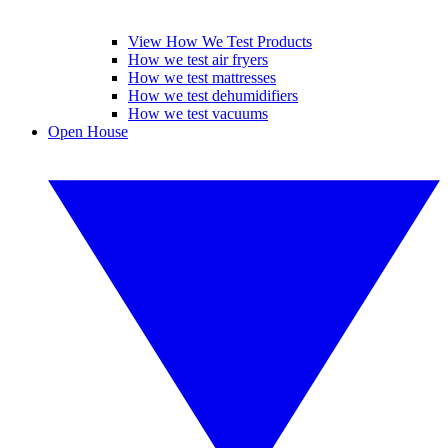
View How We Test Products
How we test air fryers
How we test mattresses
How we test dehumidifiers
How we test vacuums
Open House