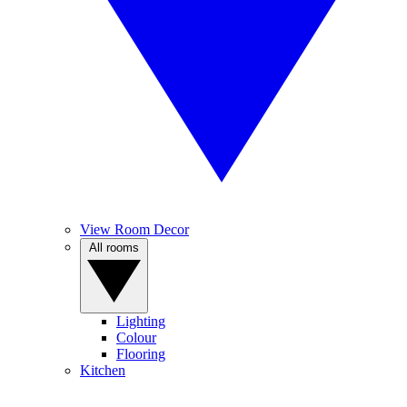
View Room Decor
All rooms
Lighting
Colour
Flooring
Kitchen