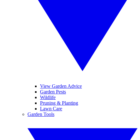
View Garden Advice
Garden Pests
Wildlife
Pruning & Planting
Lawn Care
Garden Tools