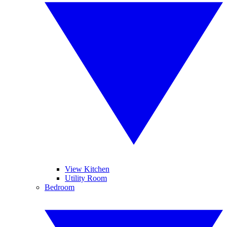
View Kitchen
Utility Room
Bedroom