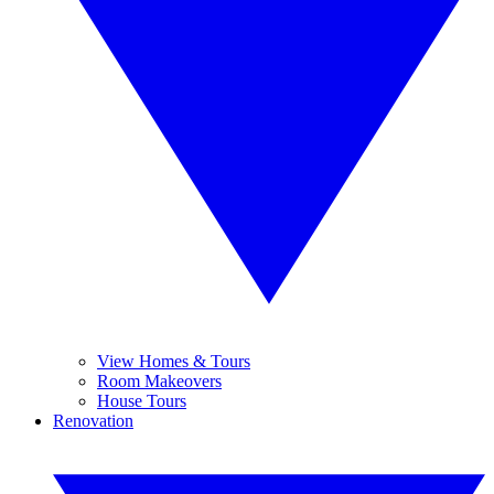
View Homes & Tours
Room Makeovers
House Tours
Renovation