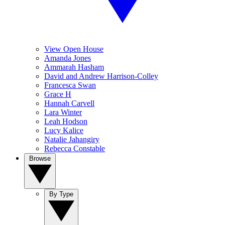
View Open House
Amanda Jones
Ammarah Hasham
David and Andrew Harrison-Colley
Francesca Swan
Grace H
Hannah Carvell
Lara Winter
Leah Hodson
Lucy Kalice
Natalie Jahangiry
Rebecca Constable
Browse
By Type