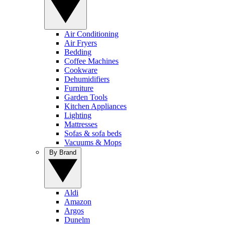
Air Conditioning
Air Fryers
Bedding
Coffee Machines
Cookware
Dehumidifiers
Furniture
Garden Tools
Kitchen Appliances
Lighting
Mattresses
Sofas & sofa beds
Vacuums & Mops
By Brand
Aldi
Amazon
Argos
Dunelm