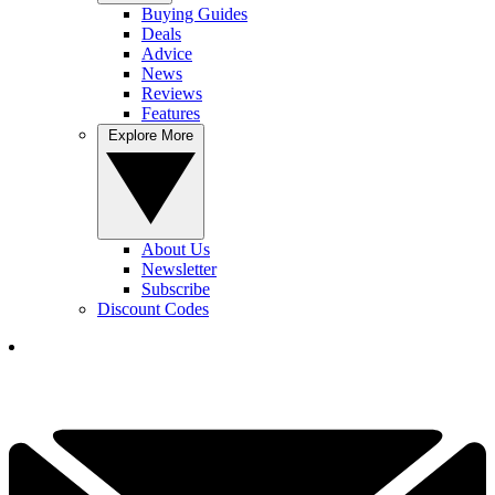
Buying Guides
Deals
Advice
News
Reviews
Features
Explore More
About Us
Newsletter
Subscribe
Discount Codes