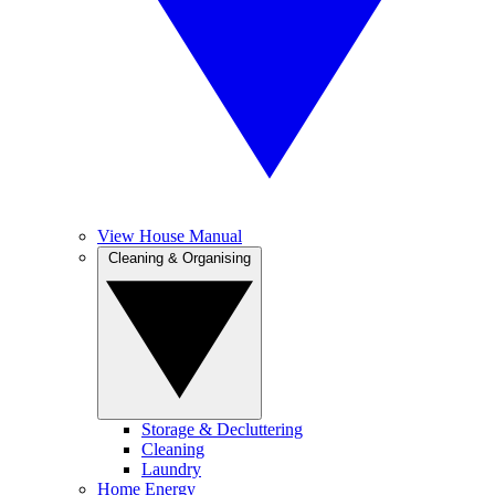
View House Manual
Cleaning & Organising
Storage & Decluttering
Cleaning
Laundry
Home Energy