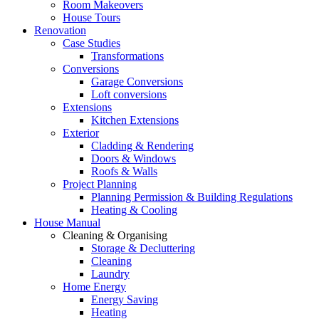
Room Makeovers
House Tours
Renovation
Case Studies
Transformations
Conversions
Garage Conversions
Loft conversions
Extensions
Kitchen Extensions
Exterior
Cladding & Rendering
Doors & Windows
Roofs & Walls
Project Planning
Planning Permission & Building Regulations
Heating & Cooling
House Manual
Cleaning & Organising
Storage & Decluttering
Cleaning
Laundry
Home Energy
Energy Saving
Heating