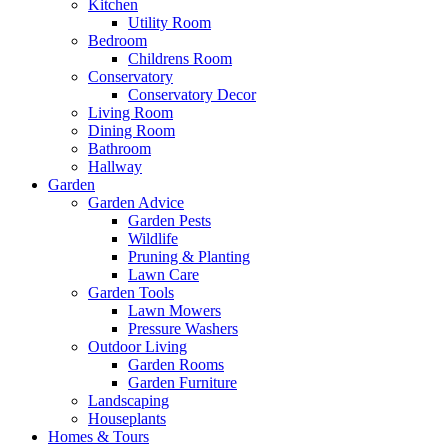
Kitchen
Utility Room
Bedroom
Childrens Room
Conservatory
Conservatory Decor
Living Room
Dining Room
Bathroom
Hallway
Garden
Garden Advice
Garden Pests
Wildlife
Pruning & Planting
Lawn Care
Garden Tools
Lawn Mowers
Pressure Washers
Outdoor Living
Garden Rooms
Garden Furniture
Landscaping
Houseplants
Homes & Tours