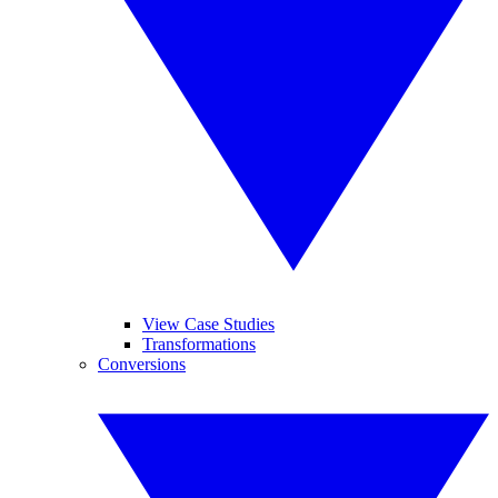
View Case Studies
Transformations
Conversions