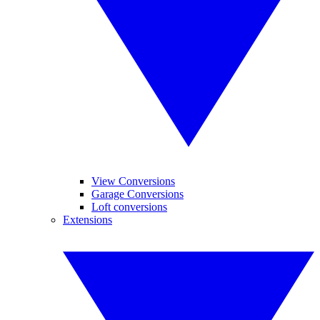
View Conversions
Garage Conversions
Loft conversions
Extensions