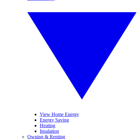
View Home Energy
Energy Saving
Heating
Insulation
Owning & Renting