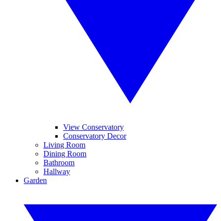
View Conservatory
Conservatory Decor
Living Room
Dining Room
Bathroom
Hallway
Garden