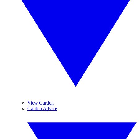
View Garden
Garden Advice