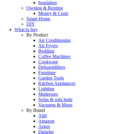
Insulation
Owning & Renting
Money & Costs
Smart Home
DIY
What to buy
By Product
Air Conditioning
Air Fryers
Bedding
Coffee Machines
Cookware
Dehumidifiers
Furniture
Garden Tools
Kitchen Appliances
Lighting
Mattresses
Sofas & sofa beds
Vacuums & Mops
By Brand
Aldi
Amazon
Argos
Dunelm