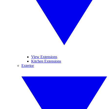
View Extensions
Kitchen Extensions
Exterior