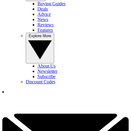
Buying Guides
Deals
Advice
News
Reviews
Features
Explore More
About Us
Newsletter
Subscribe
Discount Codes