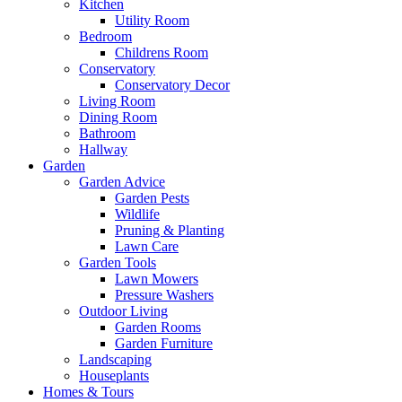
Kitchen
Utility Room
Bedroom
Childrens Room
Conservatory
Conservatory Decor
Living Room
Dining Room
Bathroom
Hallway
Garden
Garden Advice
Garden Pests
Wildlife
Pruning & Planting
Lawn Care
Garden Tools
Lawn Mowers
Pressure Washers
Outdoor Living
Garden Rooms
Garden Furniture
Landscaping
Houseplants
Homes & Tours