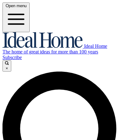
Open menu
Ideal Home
The home of great ideas for more than 100 years
Subscribe
×