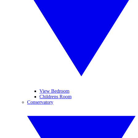
View Bedroom
Childrens Room
Conservatory