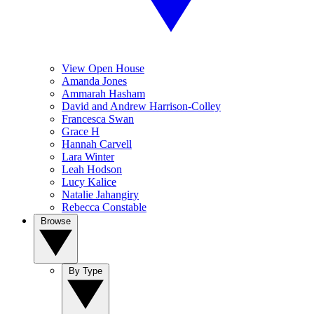
View Open House
Amanda Jones
Ammarah Hasham
David and Andrew Harrison-Colley
Francesca Swan
Grace H
Hannah Carvell
Lara Winter
Leah Hodson
Lucy Kalice
Natalie Jahangiry
Rebecca Constable
Browse
By Type