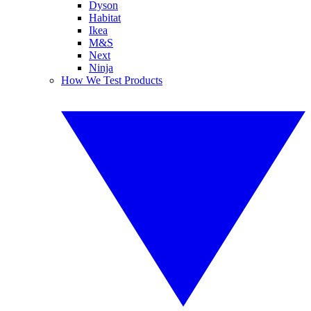
Dyson
Habitat
Ikea
M&S
Next
Ninja
How We Test Products