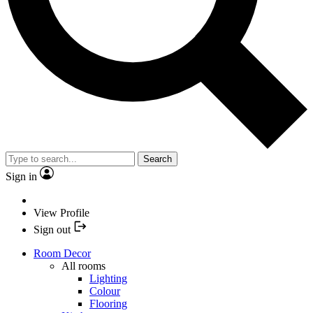
Search
Sign in
View Profile
Sign out
Room Decor
All rooms
Lighting
Colour
Flooring