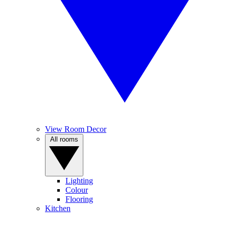
View Room Decor
All rooms
Lighting
Colour
Flooring
Kitchen