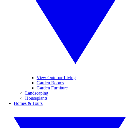
View Outdoor Living
Garden Rooms
Garden Furniture
Landscaping
Houseplants
Homes & Tours