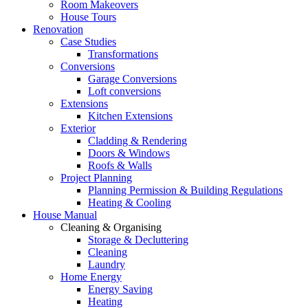
Room Makeovers
House Tours
Renovation
Case Studies
Transformations
Conversions
Garage Conversions
Loft conversions
Extensions
Kitchen Extensions
Exterior
Cladding & Rendering
Doors & Windows
Roofs & Walls
Project Planning
Planning Permission & Building Regulations
Heating & Cooling
House Manual
Cleaning & Organising
Storage & Decluttering
Cleaning
Laundry
Home Energy
Energy Saving
Heating