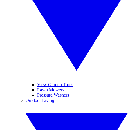
View Garden Tools
Lawn Mowers
Pressure Washers
Outdoor Living