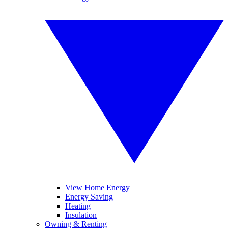
View Home Energy
Energy Saving
Heating
Insulation
Owning & Renting