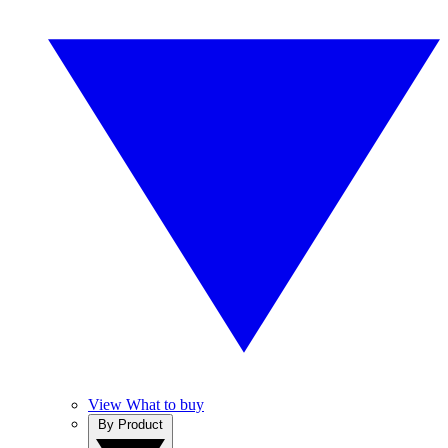
View What to buy
By Product