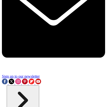
Sign up to our newsletter