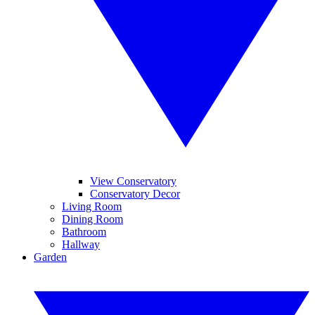
View Conservatory
Conservatory Decor
Living Room
Dining Room
Bathroom
Hallway
Garden