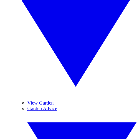
View Garden
Garden Advice