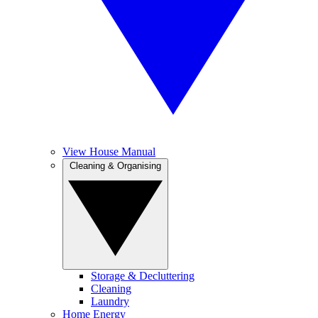
View House Manual
Cleaning & Organising
Storage & Decluttering
Cleaning
Laundry
Home Energy