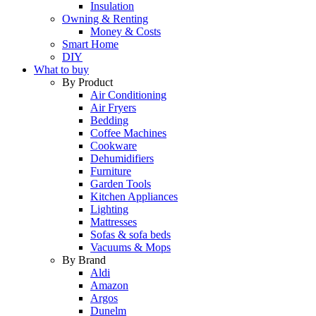
Insulation
Owning & Renting
Money & Costs
Smart Home
DIY
What to buy
By Product
Air Conditioning
Air Fryers
Bedding
Coffee Machines
Cookware
Dehumidifiers
Furniture
Garden Tools
Kitchen Appliances
Lighting
Mattresses
Sofas & sofa beds
Vacuums & Mops
By Brand
Aldi
Amazon
Argos
Dunelm