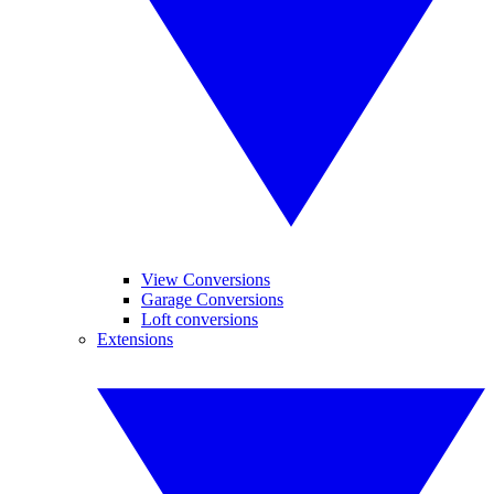
View Conversions
Garage Conversions
Loft conversions
Extensions