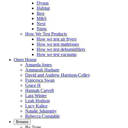
Dyson
Habitat
Ikea
M&S
Next
Ninja
How We Test Products
How we test air fryers
How we test mattresses
How we test dehumidifiers
How we test vacuums
Open House
Amanda Jones
Ammarah Hasham
David and Andrew Harrison-Colley
Francesca Swan
Grace H
Hannah Carvell
Lara Winter
Leah Hodson
Lucy Kalice
Natalie Jahangiry
Rebecca Constable
Browse
By Type