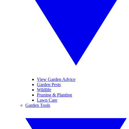
View Garden Advice
Garden Pests
Wildlife
Pruning & Planting
Lawn Care
Garden Tools