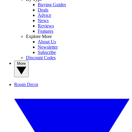
Buying Guides
Deals
Advice
News
Reviews
Features
Explore More
About Us
Newsletter
Subscribe
Discount Codes
More
Room Decor