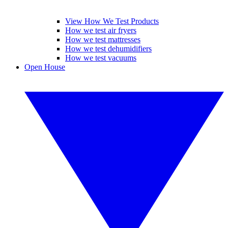
View How We Test Products
How we test air fryers
How we test mattresses
How we test dehumidifiers
How we test vacuums
Open House