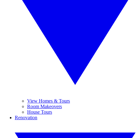
View Homes & Tours
Room Makeovers
House Tours
Renovation