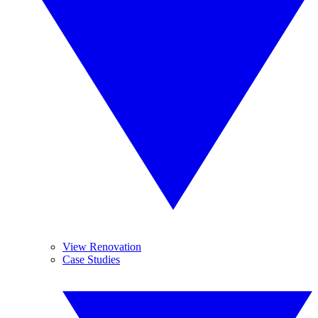
View Renovation
Case Studies