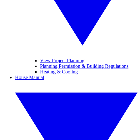
View Project Planning
Planning Permission & Building Regulations
Heating & Cooling
House Manual