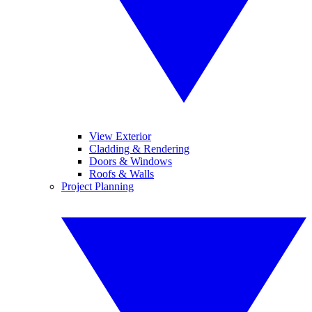
View Exterior
Cladding & Rendering
Doors & Windows
Roofs & Walls
Project Planning