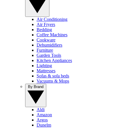
Air Conditioning
Air Fryers
Bedding
Coffee Machines
Cookware
Dehumidifiers
Furniture
Garden Tools
Kitchen Appliances
Lighting
Mattresses
Sofas & sofa beds
Vacuums & Mops
By Brand
Aldi
Amazon
Argos
Dunelm