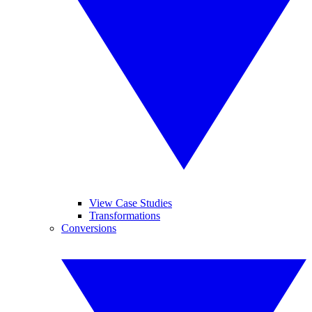
View Case Studies
Transformations
Conversions