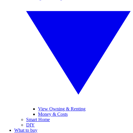
View Owning & Renting
Money & Costs
Smart Home
DIY
What to buy