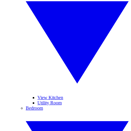
View Kitchen
Utility Room
Bedroom