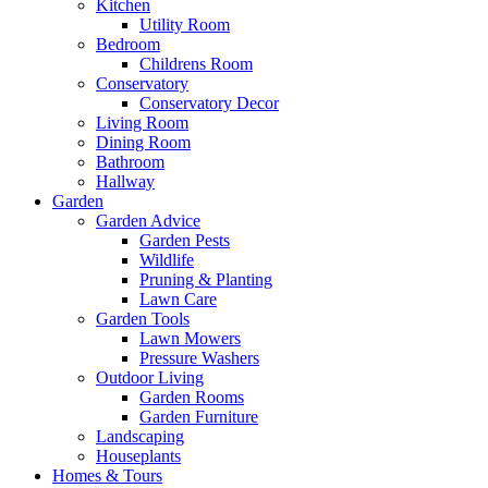
Kitchen
Utility Room
Bedroom
Childrens Room
Conservatory
Conservatory Decor
Living Room
Dining Room
Bathroom
Hallway
Garden
Garden Advice
Garden Pests
Wildlife
Pruning & Planting
Lawn Care
Garden Tools
Lawn Mowers
Pressure Washers
Outdoor Living
Garden Rooms
Garden Furniture
Landscaping
Houseplants
Homes & Tours