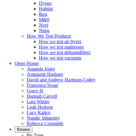
Dyson
Habitat
Ikea
M&S
Next
Ninja
How We Test Products
How we test air fryers
How we test mattresses
How we test dehumidifiers
How we test vacuums
Open House
Amanda Jones
Ammarah Hasham
David and Andrew Harrison-Colley
Francesca Swan
Grace H
Hannah Carvell
Lara Winter
Leah Hodson
Lucy Kalice
Natalie Jahangiry
Rebecca Constable
Browse
By Type