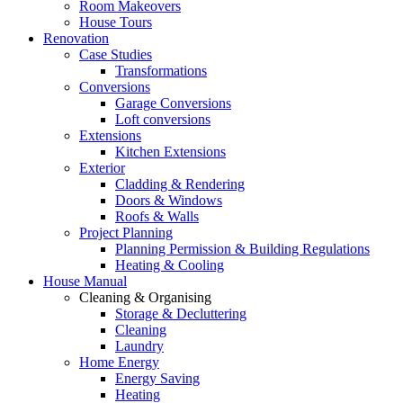
Room Makeovers
House Tours
Renovation
Case Studies
Transformations
Conversions
Garage Conversions
Loft conversions
Extensions
Kitchen Extensions
Exterior
Cladding & Rendering
Doors & Windows
Roofs & Walls
Project Planning
Planning Permission & Building Regulations
Heating & Cooling
House Manual
Cleaning & Organising
Storage & Decluttering
Cleaning
Laundry
Home Energy
Energy Saving
Heating