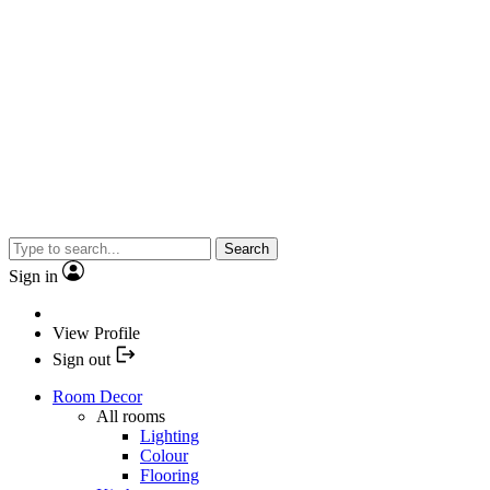
Search
Sign in
View Profile
Sign out
Room Decor
All rooms
Lighting
Colour
Flooring