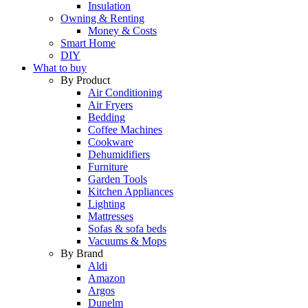
Insulation
Owning & Renting
Money & Costs
Smart Home
DIY
What to buy
By Product
Air Conditioning
Air Fryers
Bedding
Coffee Machines
Cookware
Dehumidifiers
Furniture
Garden Tools
Kitchen Appliances
Lighting
Mattresses
Sofas & sofa beds
Vacuums & Mops
By Brand
Aldi
Amazon
Argos
Dunelm