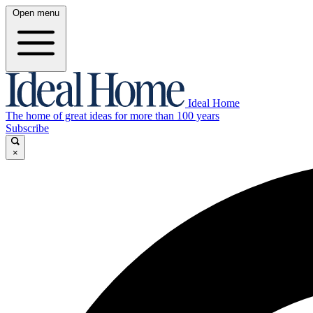
Open menu
Ideal Home
The home of great ideas for more than 100 years
Subscribe
×