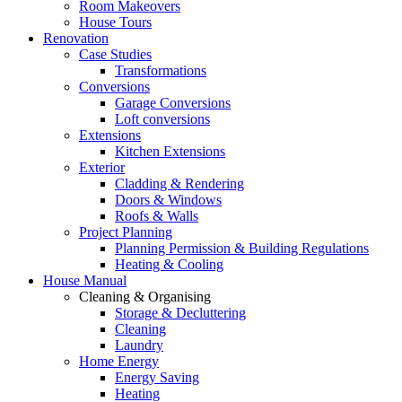
Room Makeovers
House Tours
Renovation
Case Studies
Transformations
Conversions
Garage Conversions
Loft conversions
Extensions
Kitchen Extensions
Exterior
Cladding & Rendering
Doors & Windows
Roofs & Walls
Project Planning
Planning Permission & Building Regulations
Heating & Cooling
House Manual
Cleaning & Organising
Storage & Decluttering
Cleaning
Laundry
Home Energy
Energy Saving
Heating