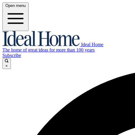
Open menu
Ideal Home
The home of great ideas for more than 100 years
Subscribe
×