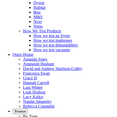
Dyson
Habitat
Ikea
M&S
Next
Ninja
How We Test Products
How we test air fryers
How we test mattresses
How we test dehumidifiers
How we test vacuums
Open House
Amanda Jones
Ammarah Hasham
David and Andrew Harrison-Colley
Francesca Swan
Grace H
Hannah Carvell
Lara Winter
Leah Hodson
Lucy Kalice
Natalie Jahangiry
Rebecca Constable
Browse
By Type