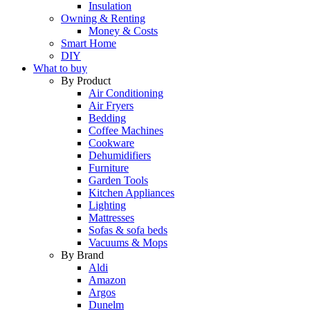
Insulation
Owning & Renting
Money & Costs
Smart Home
DIY
What to buy
By Product
Air Conditioning
Air Fryers
Bedding
Coffee Machines
Cookware
Dehumidifiers
Furniture
Garden Tools
Kitchen Appliances
Lighting
Mattresses
Sofas & sofa beds
Vacuums & Mops
By Brand
Aldi
Amazon
Argos
Dunelm