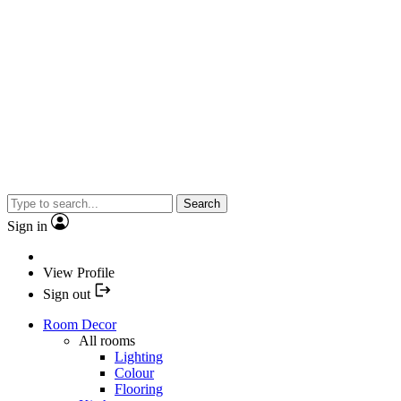
Search
Sign in
View Profile
Sign out
Room Decor
All rooms
Lighting
Colour
Flooring