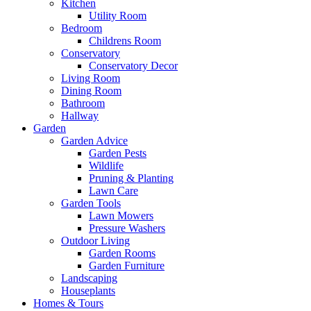
Kitchen
Utility Room
Bedroom
Childrens Room
Conservatory
Conservatory Decor
Living Room
Dining Room
Bathroom
Hallway
Garden
Garden Advice
Garden Pests
Wildlife
Pruning & Planting
Lawn Care
Garden Tools
Lawn Mowers
Pressure Washers
Outdoor Living
Garden Rooms
Garden Furniture
Landscaping
Houseplants
Homes & Tours