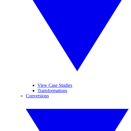
View Case Studies
Transformations
Conversions