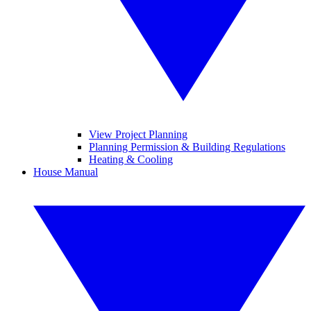
View Project Planning
Planning Permission & Building Regulations
Heating & Cooling
House Manual