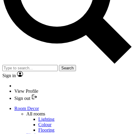
Search
Sign in
View Profile
Sign out
Room Decor
All rooms
Lighting
Colour
Flooring