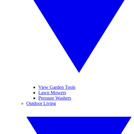
View Garden Tools
Lawn Mowers
Pressure Washers
Outdoor Living