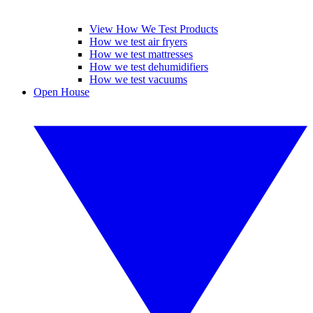
View How We Test Products
How we test air fryers
How we test mattresses
How we test dehumidifiers
How we test vacuums
Open House