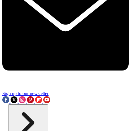
Sign up to our newsletter