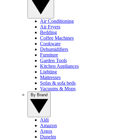
Air Conditioning
Air Fryers
Bedding
Coffee Machines
Cookware
Dehumidifiers
Furniture
Garden Tools
Kitchen Appliances
Lighting
Mattresses
Sofas & sofa beds
Vacuums & Mops
By Brand
Aldi
Amazon
Argos
Dunelm