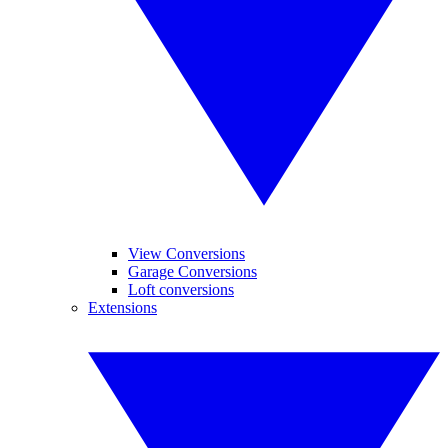
View Conversions
Garage Conversions
Loft conversions
Extensions