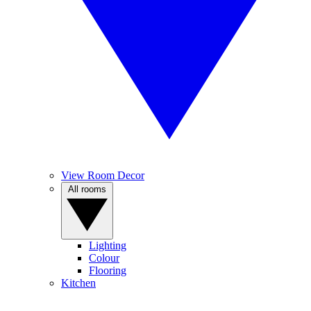
View Room Decor
All rooms
Lighting
Colour
Flooring
Kitchen