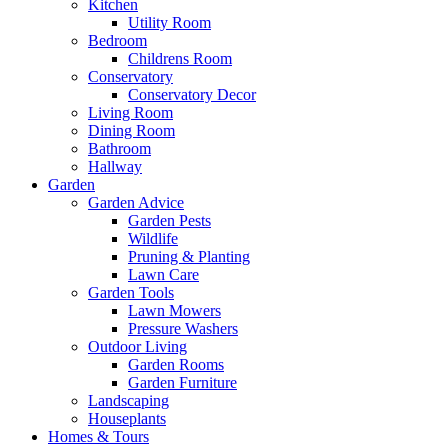
Kitchen
Utility Room
Bedroom
Childrens Room
Conservatory
Conservatory Decor
Living Room
Dining Room
Bathroom
Hallway
Garden
Garden Advice
Garden Pests
Wildlife
Pruning & Planting
Lawn Care
Garden Tools
Lawn Mowers
Pressure Washers
Outdoor Living
Garden Rooms
Garden Furniture
Landscaping
Houseplants
Homes & Tours