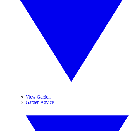
View Garden
Garden Advice