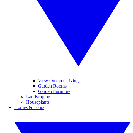
View Outdoor Living
Garden Rooms
Garden Furniture
Landscaping
Houseplants
Homes & Tours