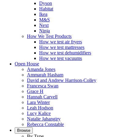
Dyson
Habitat
Ikea
M&S
Next
Ninja
How We Test Products
How we test air fryers
How we test mattresses
How we test dehumidifiers
How we test vacuums
Open House
Amanda Jones
Ammarah Hasham
David and Andrew Harrison-Colley
Francesca Swan
Grace H
Hannah Carvell
Lara Winter
Leah Hodson
Lucy Kalice
Natalie Jahangiry
Rebecca Constable
Browse
By Type