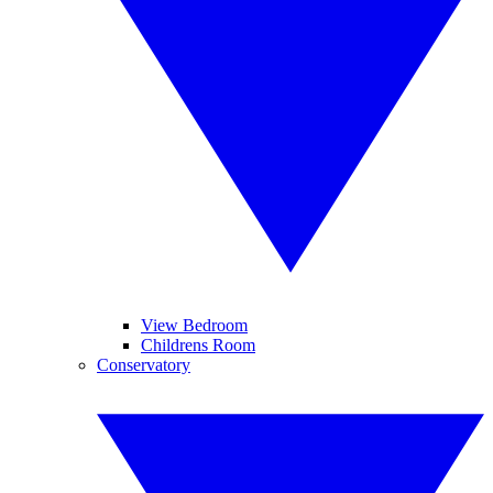
View Bedroom
Childrens Room
Conservatory