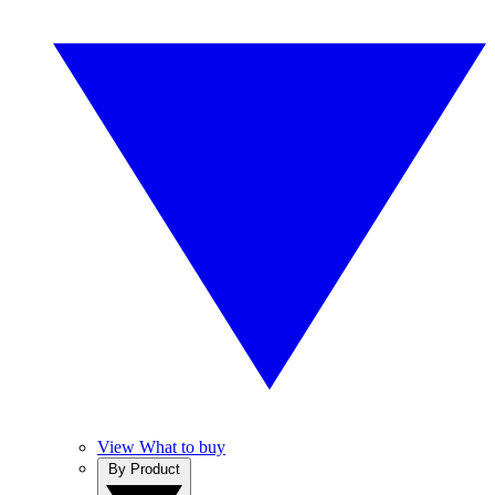
View What to buy
By Product