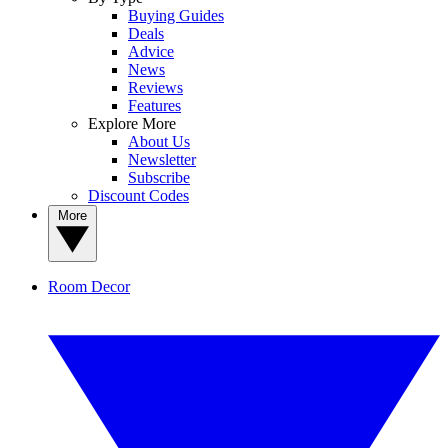
Buying Guides
Deals
Advice
News
Reviews
Features
Explore More
About Us
Newsletter
Subscribe
Discount Codes
More
Room Decor