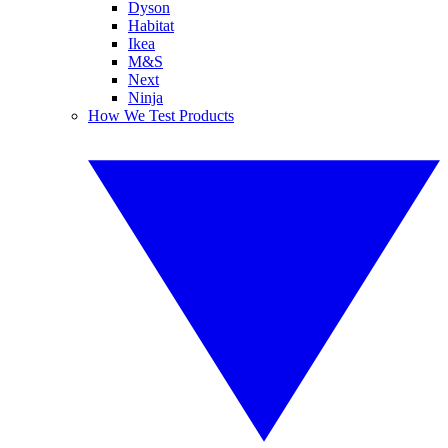
Dyson
Habitat
Ikea
M&S
Next
Ninja
How We Test Products