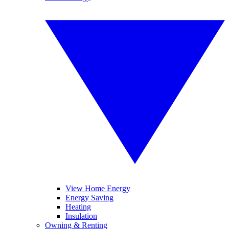
View Home Energy
Energy Saving
Heating
Insulation
Owning & Renting