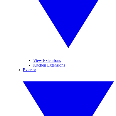
View Extensions
Kitchen Extensions
Exterior