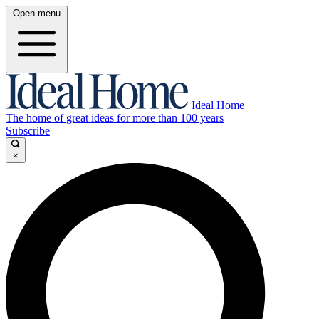
Open menu
Ideal Home
The home of great ideas for more than 100 years
Subscribe
×