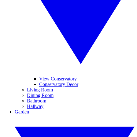
View Conservatory
Conservatory Decor
Living Room
Dining Room
Bathroom
Hallway
Garden