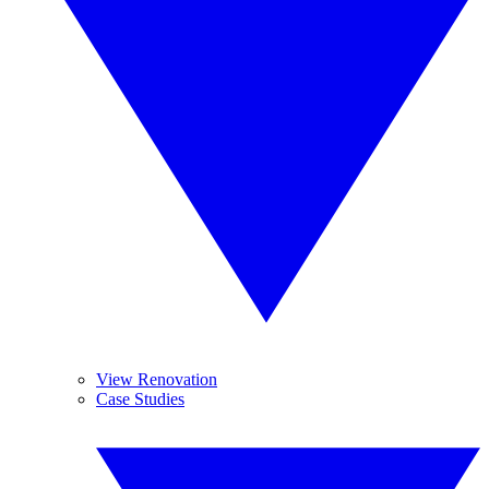
View Renovation
Case Studies