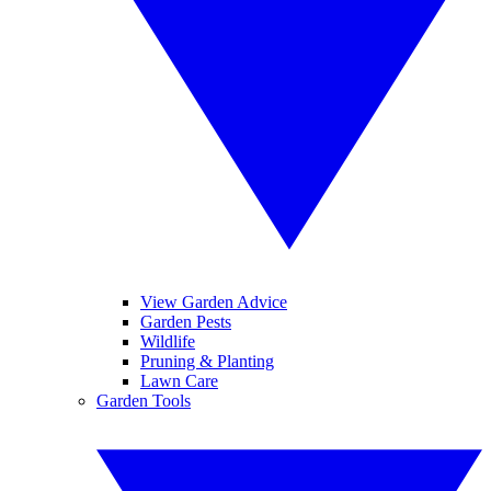
View Garden Advice
Garden Pests
Wildlife
Pruning & Planting
Lawn Care
Garden Tools