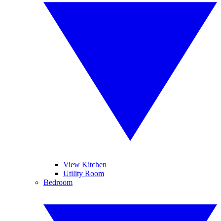
View Kitchen
Utility Room
Bedroom