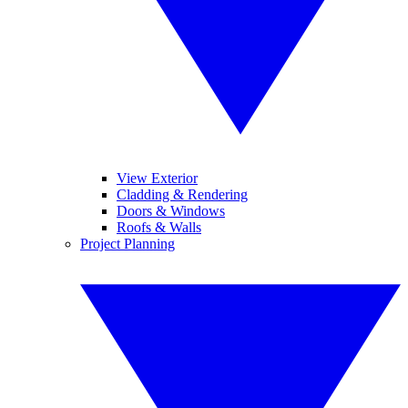
View Exterior
Cladding & Rendering
Doors & Windows
Roofs & Walls
Project Planning