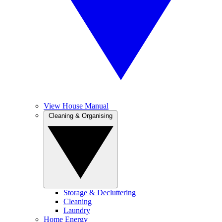
View House Manual
Cleaning & Organising
Storage & Decluttering
Cleaning
Laundry
Home Energy