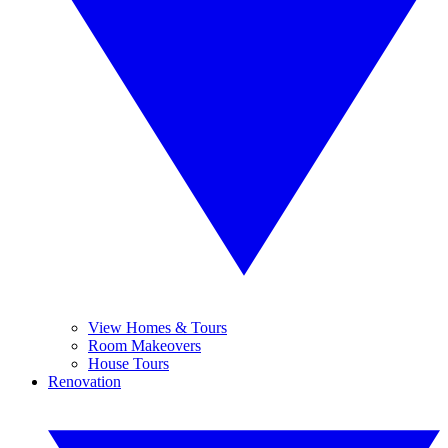
View Homes & Tours
Room Makeovers
House Tours
Renovation