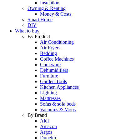
Insulation
Owning & Renting
Money & Costs
Smart Home
DIY
What to buy
By Product
Air Conditioning
Air Fryers
Bedding
Coffee Machines
Cookware
Dehumidifiers
Furniture
Garden Tools
Kitchen Appliances
Lighting
Mattresses
Sofas & sofa beds
Vacuums & Mops
By Brand
Aldi
Amazon
Argos
Dunelm