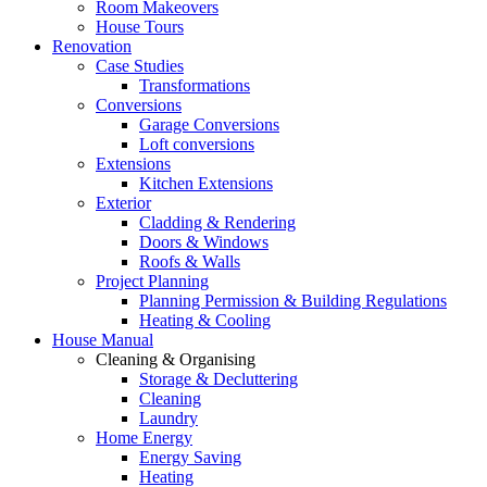
Room Makeovers
House Tours
Renovation
Case Studies
Transformations
Conversions
Garage Conversions
Loft conversions
Extensions
Kitchen Extensions
Exterior
Cladding & Rendering
Doors & Windows
Roofs & Walls
Project Planning
Planning Permission & Building Regulations
Heating & Cooling
House Manual
Cleaning & Organising
Storage & Decluttering
Cleaning
Laundry
Home Energy
Energy Saving
Heating