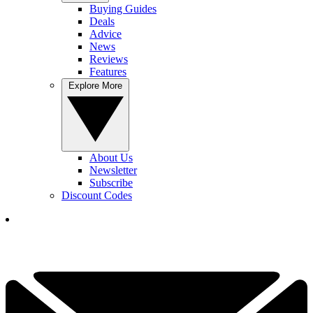
Buying Guides
Deals
Advice
News
Reviews
Features
Explore More
About Us
Newsletter
Subscribe
Discount Codes