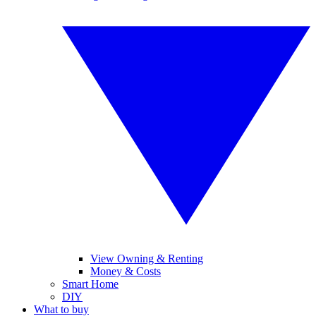
View Owning & Renting
Money & Costs
Smart Home
DIY
What to buy