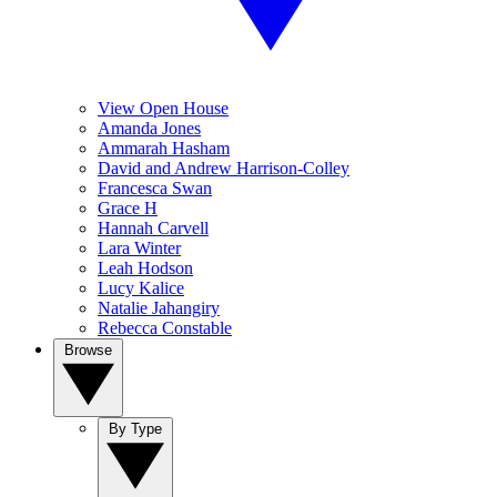
View Open House
Amanda Jones
Ammarah Hasham
David and Andrew Harrison-Colley
Francesca Swan
Grace H
Hannah Carvell
Lara Winter
Leah Hodson
Lucy Kalice
Natalie Jahangiry
Rebecca Constable
Browse
By Type