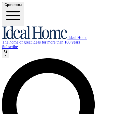
Open menu
Ideal Home
The home of great ideas for more than 100 years
Subscribe
×