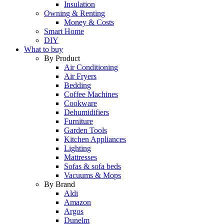
Insulation
Owning & Renting
Money & Costs
Smart Home
DIY
What to buy
By Product
Air Conditioning
Air Fryers
Bedding
Coffee Machines
Cookware
Dehumidifiers
Furniture
Garden Tools
Kitchen Appliances
Lighting
Mattresses
Sofas & sofa beds
Vacuums & Mops
By Brand
Aldi
Amazon
Argos
Dunelm