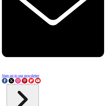
Sign up to our newsletter