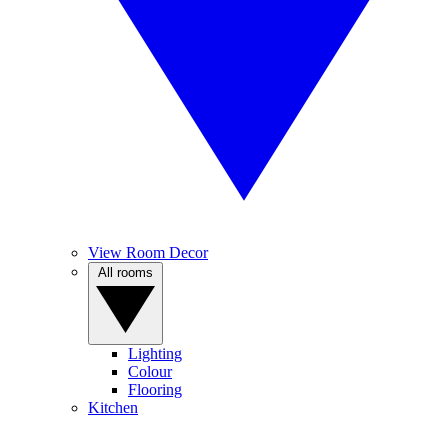
View Room Decor
All rooms
Lighting
Colour
Flooring
Kitchen