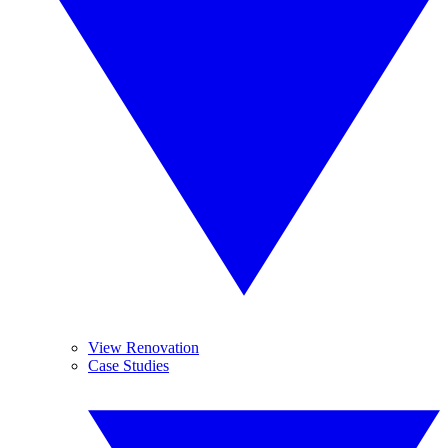
View Renovation
Case Studies