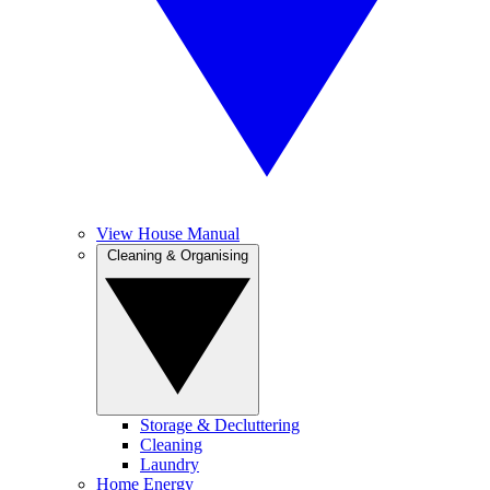
View House Manual
Cleaning & Organising
Storage & Decluttering
Cleaning
Laundry
Home Energy