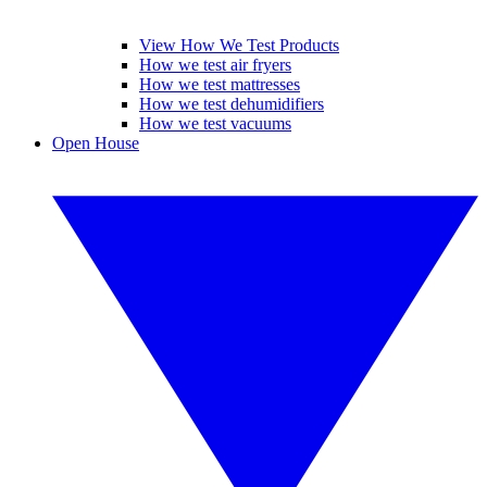
View How We Test Products
How we test air fryers
How we test mattresses
How we test dehumidifiers
How we test vacuums
Open House