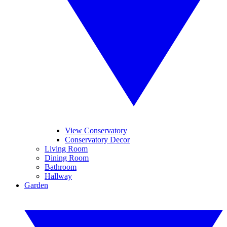
View Conservatory
Conservatory Decor
Living Room
Dining Room
Bathroom
Hallway
Garden