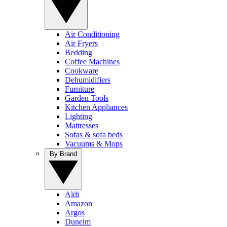
Air Conditioning
Air Fryers
Bedding
Coffee Machines
Cookware
Dehumidifiers
Furniture
Garden Tools
Kitchen Appliances
Lighting
Mattresses
Sofas & sofa beds
Vacuums & Mops
By Brand
Aldi
Amazon
Argos
Dunelm