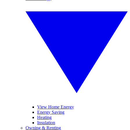
View Home Energy
Energy Saving
Heating
Insulation
Owning & Renting