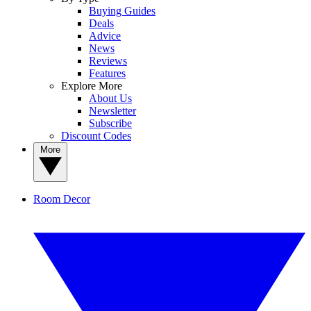
Buying Guides
Deals
Advice
News
Reviews
Features
Explore More
About Us
Newsletter
Subscribe
Discount Codes
More
Room Decor