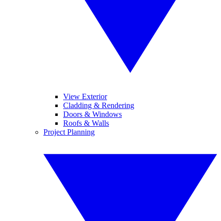
View Exterior
Cladding & Rendering
Doors & Windows
Roofs & Walls
Project Planning