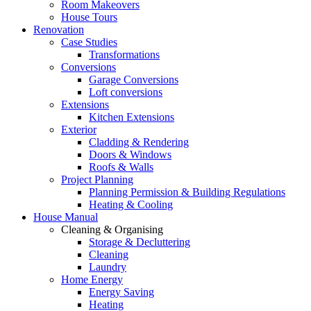
Room Makeovers
House Tours
Renovation
Case Studies
Transformations
Conversions
Garage Conversions
Loft conversions
Extensions
Kitchen Extensions
Exterior
Cladding & Rendering
Doors & Windows
Roofs & Walls
Project Planning
Planning Permission & Building Regulations
Heating & Cooling
House Manual
Cleaning & Organising
Storage & Decluttering
Cleaning
Laundry
Home Energy
Energy Saving
Heating