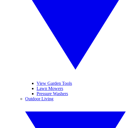
View Garden Tools
Lawn Mowers
Pressure Washers
Outdoor Living