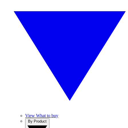
View What to buy
By Product