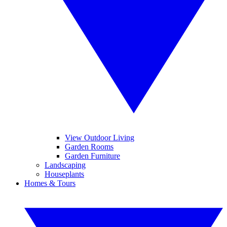
View Outdoor Living
Garden Rooms
Garden Furniture
Landscaping
Houseplants
Homes & Tours