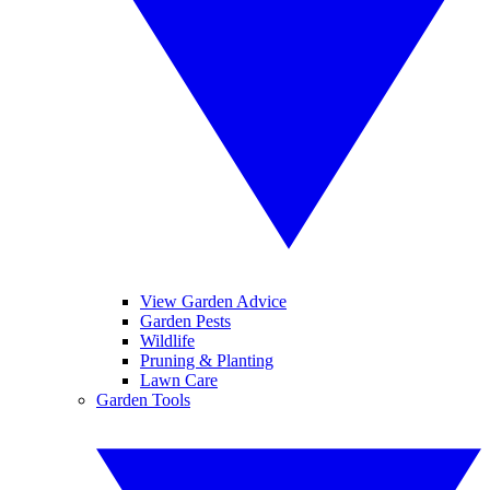
View Garden Advice
Garden Pests
Wildlife
Pruning & Planting
Lawn Care
Garden Tools