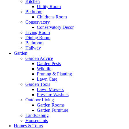
Kitchen
Utility Room
Bedroom
Childrens Room
Conservatory
Conservatory Decor
Living Room
Dining Room
Bathroom
Hallway
Garden
Garden Advice
Garden Pests
Wildlife
Pruning & Planting
Lawn Care
Garden Tools
Lawn Mowers
Pressure Washers
Outdoor Living
Garden Rooms
Garden Furniture
Landscaping
Houseplants
Homes & Tours