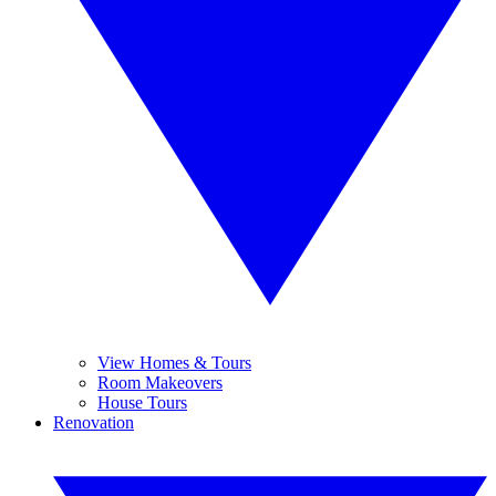
View Homes & Tours
Room Makeovers
House Tours
Renovation