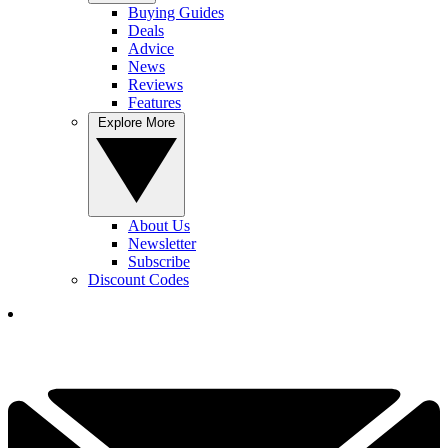
Buying Guides
Deals
Advice
News
Reviews
Features
Explore More
About Us
Newsletter
Subscribe
Discount Codes