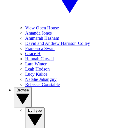
View Open House
Amanda Jones
Ammarah Hasham
David and Andrew Harrison-Colley
Francesca Swan
Grace H
Hannah Carvell
Lara Winter
Leah Hodson
Lucy Kalice
Natalie Jahangiry
Rebecca Constable
Browse
By Type