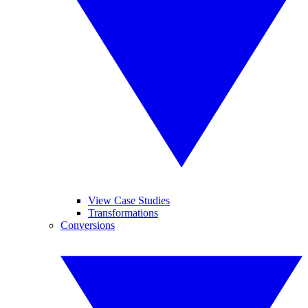
View Case Studies
Transformations
Conversions