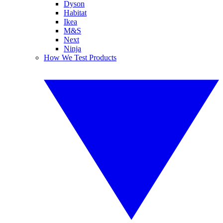
Dyson
Habitat
Ikea
M&S
Next
Ninja
How We Test Products