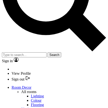
Search
Sign in
View Profile
Sign out
Room Decor
All rooms
Lighting
Colour
Flooring