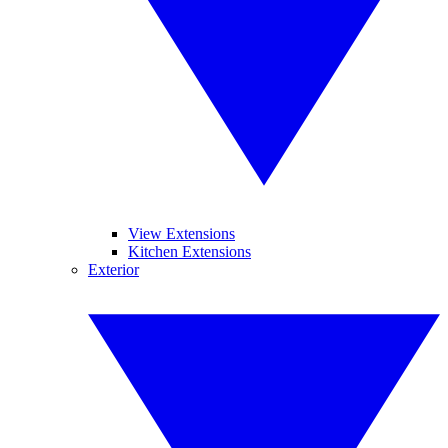
View Extensions
Kitchen Extensions
Exterior