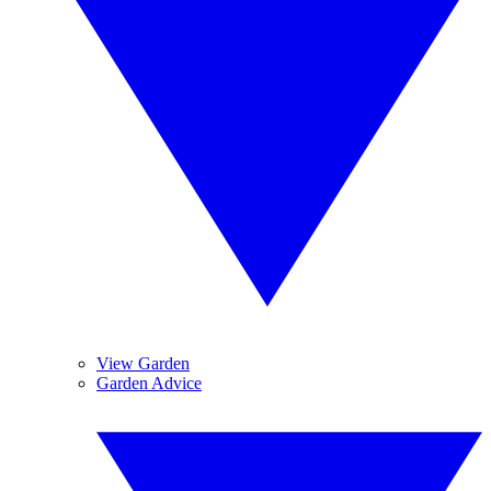
View Garden
Garden Advice