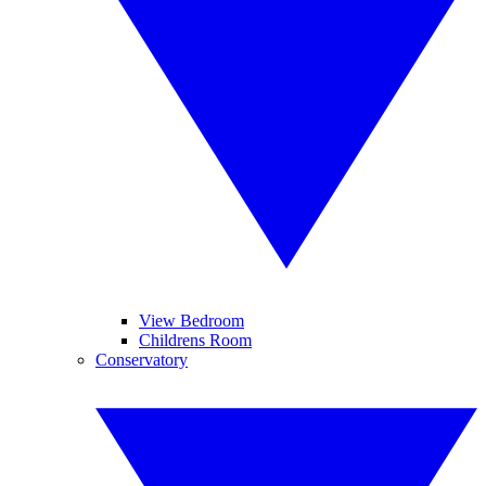
View Bedroom
Childrens Room
Conservatory