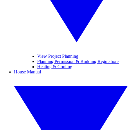
View Project Planning
Planning Permission & Building Regulations
Heating & Cooling
House Manual