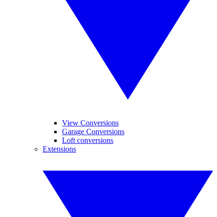
View Conversions
Garage Conversions
Loft conversions
Extensions