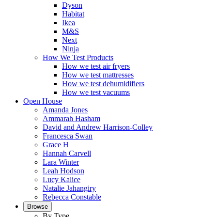
Dyson
Habitat
Ikea
M&S
Next
Ninja
How We Test Products
How we test air fryers
How we test mattresses
How we test dehumidifiers
How we test vacuums
Open House
Amanda Jones
Ammarah Hasham
David and Andrew Harrison-Colley
Francesca Swan
Grace H
Hannah Carvell
Lara Winter
Leah Hodson
Lucy Kalice
Natalie Jahangiry
Rebecca Constable
Browse
By Type