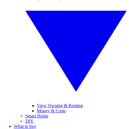
View Owning & Renting
Money & Costs
Smart Home
DIY
What to buy