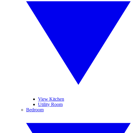
View Kitchen
Utility Room
Bedroom