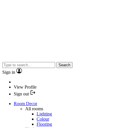
Search
Sign in
View Profile
Sign out
Room Decor
All rooms
Lighting
Colour
Flooring