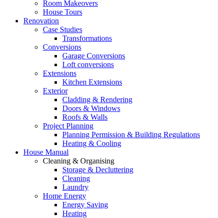
Room Makeovers
House Tours
Renovation
Case Studies
Transformations
Conversions
Garage Conversions
Loft conversions
Extensions
Kitchen Extensions
Exterior
Cladding & Rendering
Doors & Windows
Roofs & Walls
Project Planning
Planning Permission & Building Regulations
Heating & Cooling
House Manual
Cleaning & Organising
Storage & Decluttering
Cleaning
Laundry
Home Energy
Energy Saving
Heating