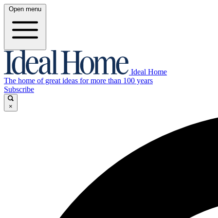
Open menu
Ideal Home
The home of great ideas for more than 100 years
Subscribe
×