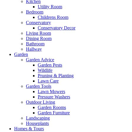
Kitchen
Utility Room
Bedroom
Childrens Room
Conservatory
Conservatory Decor
Living Room
Dining Room
Bathroom
Hallway
Garden
Garden Advice
Garden Pests
Wildlife
Pruning & Planting
Lawn Care
Garden Tools
Lawn Mowers
Pressure Washers
Outdoor Living
Garden Rooms
Garden Furniture
Landscaping
Houseplants
Homes & Tours