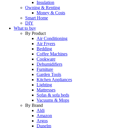
Insulation
Owning & Renting
Money & Costs
Smart Home
DIY
What to buy
By Product
Air Conditioning
Air Fryers
Bedding
Coffee Machines
Cookware
Dehumidifiers
Furniture
Garden Tools
Kitchen Appliances
Lighting
Mattresses
Sofas & sofa beds
Vacuums & Mops
By Brand
Aldi
Amazon
Argos
Dunelm