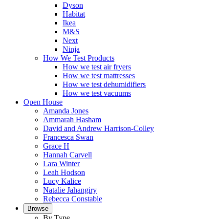
Dyson
Habitat
Ikea
M&S
Next
Ninja
How We Test Products
How we test air fryers
How we test mattresses
How we test dehumidifiers
How we test vacuums
Open House
Amanda Jones
Ammarah Hasham
David and Andrew Harrison-Colley
Francesca Swan
Grace H
Hannah Carvell
Lara Winter
Leah Hodson
Lucy Kalice
Natalie Jahangiry
Rebecca Constable
Browse
By Type