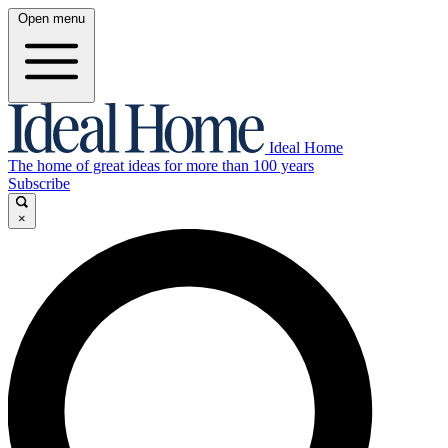
Open menu
Ideal Home
The home of great ideas for more than 100 years
Subscribe
×