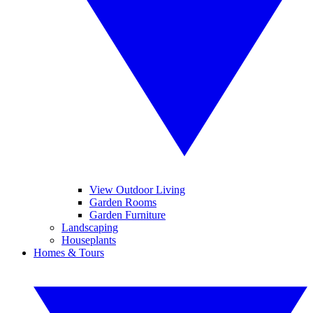
View Outdoor Living
Garden Rooms
Garden Furniture
Landscaping
Houseplants
Homes & Tours