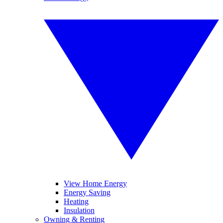
View Home Energy
Energy Saving
Heating
Insulation
Owning & Renting