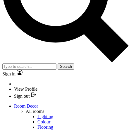
Search
Sign in
View Profile
Sign out
Room Decor
All rooms
Lighting
Colour
Flooring