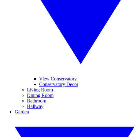
View Conservatory
Conservatory Decor
Living Room
Dining Room
Bathroom
Hallway
Garden