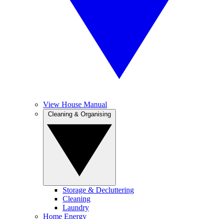
View House Manual
Cleaning & Organising
Storage & Decluttering
Cleaning
Laundry
Home Energy