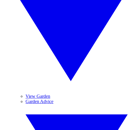
View Garden
Garden Advice