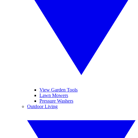
View Garden Tools
Lawn Mowers
Pressure Washers
Outdoor Living