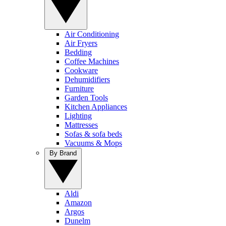
Air Conditioning
Air Fryers
Bedding
Coffee Machines
Cookware
Dehumidifiers
Furniture
Garden Tools
Kitchen Appliances
Lighting
Mattresses
Sofas & sofa beds
Vacuums & Mops
By Brand
Aldi
Amazon
Argos
Dunelm