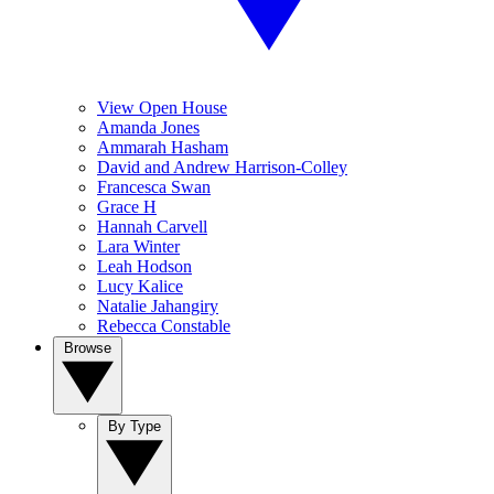
View Open House
Amanda Jones
Ammarah Hasham
David and Andrew Harrison-Colley
Francesca Swan
Grace H
Hannah Carvell
Lara Winter
Leah Hodson
Lucy Kalice
Natalie Jahangiry
Rebecca Constable
Browse
By Type