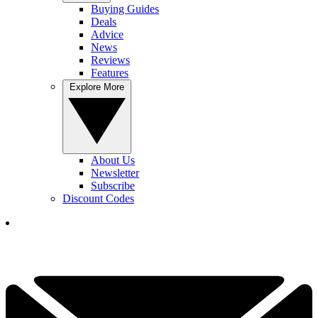
Buying Guides
Deals
Advice
News
Reviews
Features
Explore More
About Us
Newsletter
Subscribe
Discount Codes