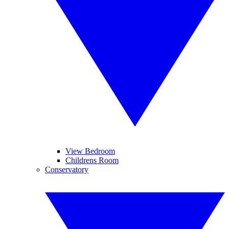
View Bedroom
Childrens Room
Conservatory