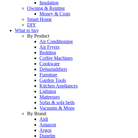
Insulation
Owning & Renting
Money & Costs
Smart Home
DIY
What to buy
By Product
Air Conditioning
Air Fryers
Bedding
Coffee Machines
Cookware
Dehumidifiers
Furniture
Garden Tools
Kitchen Appliances
Lighting
Mattresses
Sofas & sofa beds
Vacuums & Mops
By Brand
Aldi
Amazon
Argos
Dunelm