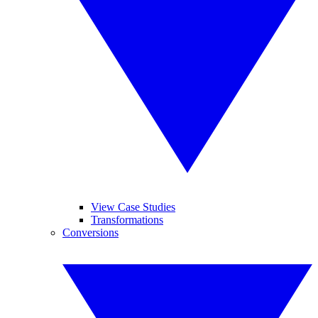
View Case Studies
Transformations
Conversions