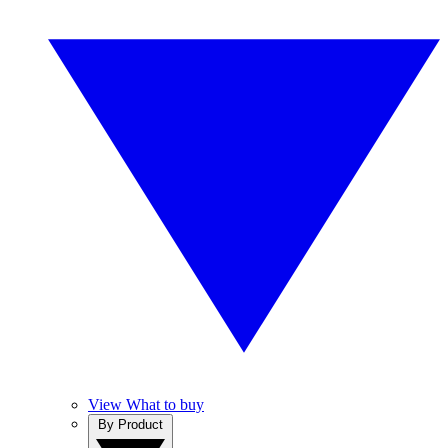
View What to buy
By Product