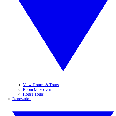
View Homes & Tours
Room Makeovers
House Tours
Renovation