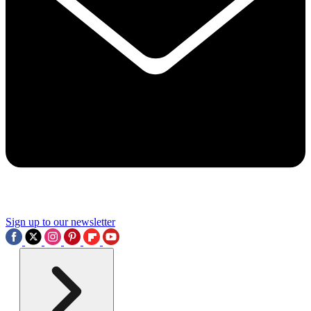
Sign up to our newsletter