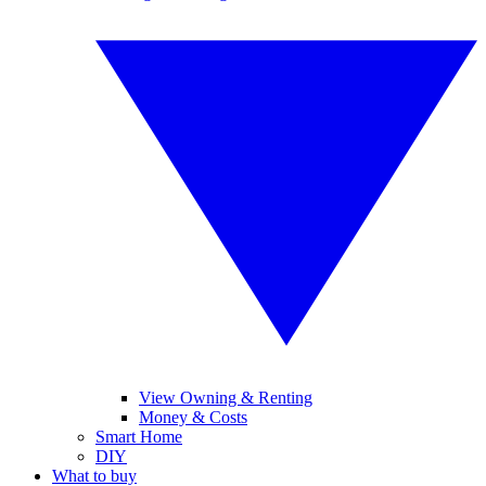
View Owning & Renting
Money & Costs
Smart Home
DIY
What to buy