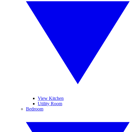
View Kitchen
Utility Room
Bedroom