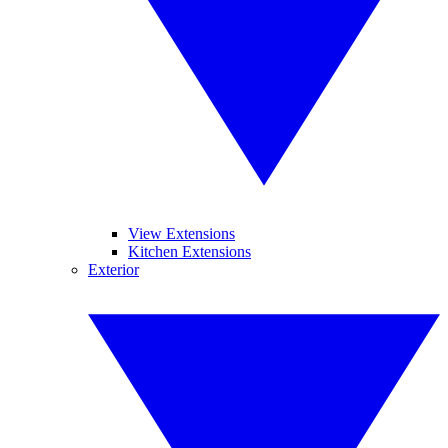
View Extensions
Kitchen Extensions
Exterior