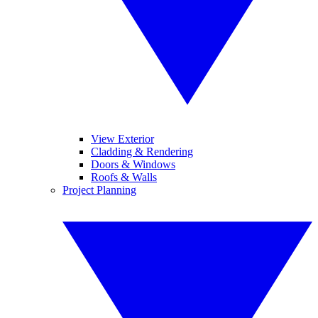
View Exterior
Cladding & Rendering
Doors & Windows
Roofs & Walls
Project Planning