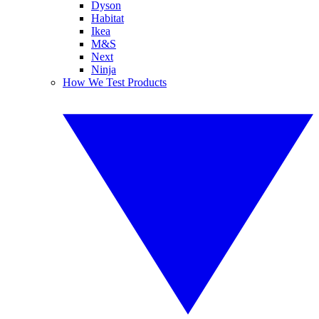
Dyson
Habitat
Ikea
M&S
Next
Ninja
How We Test Products