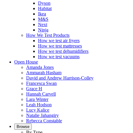
Dyson
Habitat
Ikea
M&S
Next
Ninja
How We Test Products
How we test air fryers
How we test mattresses
How we test dehumidifiers
How we test vacuums
Open House
Amanda Jones
Ammarah Hasham
David and Andrew Harrison-Colley
Francesca Swan
Grace H
Hannah Carvell
Lara Winter
Leah Hodson
Lucy Kalice
Natalie Jahangiry
Rebecca Constable
Browse
By Type