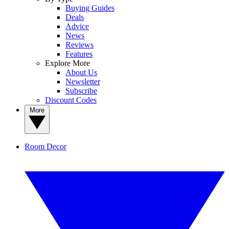
Buying Guides
Deals
Advice
News
Reviews
Features
Explore More
About Us
Newsletter
Subscribe
Discount Codes
More
Room Decor