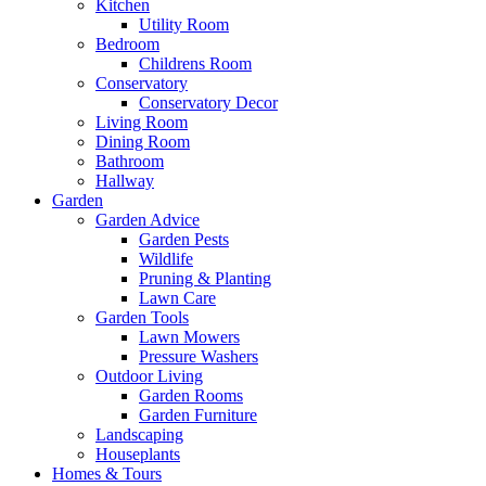
Kitchen
Utility Room
Bedroom
Childrens Room
Conservatory
Conservatory Decor
Living Room
Dining Room
Bathroom
Hallway
Garden
Garden Advice
Garden Pests
Wildlife
Pruning & Planting
Lawn Care
Garden Tools
Lawn Mowers
Pressure Washers
Outdoor Living
Garden Rooms
Garden Furniture
Landscaping
Houseplants
Homes & Tours