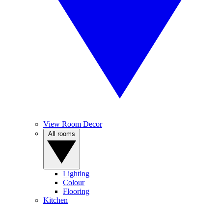
View Room Decor
All rooms
Lighting
Colour
Flooring
Kitchen