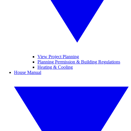
View Project Planning
Planning Permission & Building Regulations
Heating & Cooling
House Manual