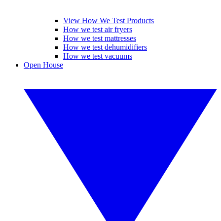
View How We Test Products
How we test air fryers
How we test mattresses
How we test dehumidifiers
How we test vacuums
Open House