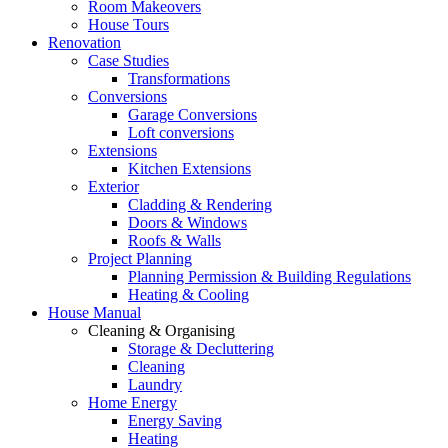
Room Makeovers
House Tours
Renovation
Case Studies
Transformations
Conversions
Garage Conversions
Loft conversions
Extensions
Kitchen Extensions
Exterior
Cladding & Rendering
Doors & Windows
Roofs & Walls
Project Planning
Planning Permission & Building Regulations
Heating & Cooling
House Manual
Cleaning & Organising
Storage & Decluttering
Cleaning
Laundry
Home Energy
Energy Saving
Heating