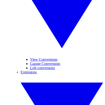
View Conversions
Garage Conversions
Loft conversions
Extensions