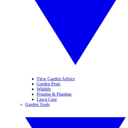
View Garden Advice
Garden Pests
Wildlife
Pruning & Planting
Lawn Care
Garden Tools