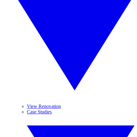
View Renovation
Case Studies