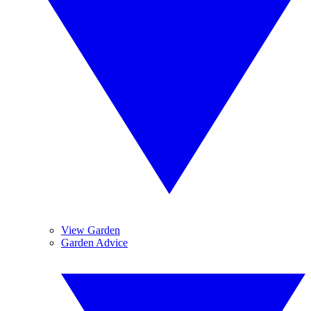
View Garden
Garden Advice