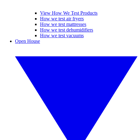
View How We Test Products
How we test air fryers
How we test mattresses
How we test dehumidifiers
How we test vacuums
Open House