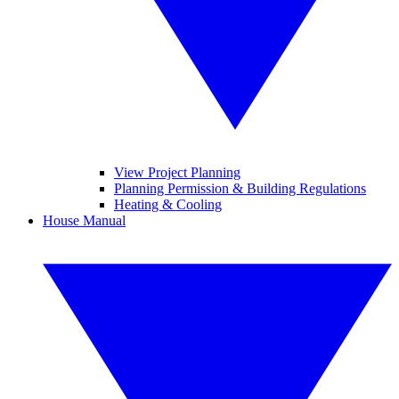
View Project Planning
Planning Permission & Building Regulations
Heating & Cooling
House Manual