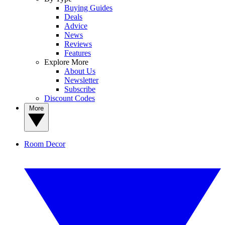
Buying Guides
Deals
Advice
News
Reviews
Features
Explore More
About Us
Newsletter
Subscribe
Discount Codes
More
Room Decor