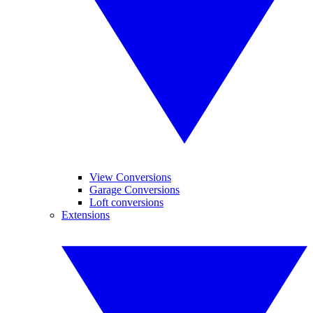
View Conversions
Garage Conversions
Loft conversions
Extensions