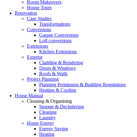
Room Makeovers
House Tours
Renovation
Case Studies
Transformations
Conversions
Garage Conversions
Loft conversions
Extensions
Kitchen Extensions
Exterior
Cladding & Rendering
Doors & Windows
Roofs & Walls
Project Planning
Planning Permission & Building Regulations
Heating & Cooling
House Manual
Cleaning & Organising
Storage & Decluttering
Cleaning
Laundry
Home Energy
Energy Saving
Heating