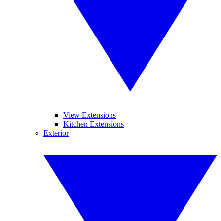
View Extensions
Kitchen Extensions
Exterior