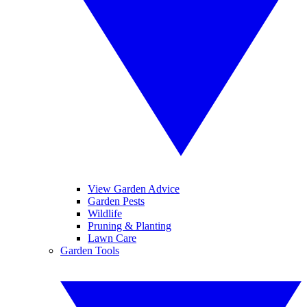
View Garden Advice
Garden Pests
Wildlife
Pruning & Planting
Lawn Care
Garden Tools