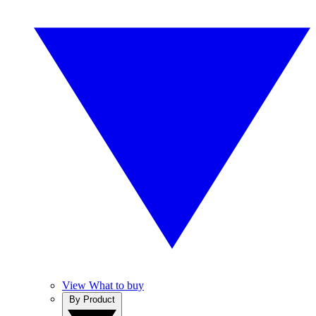
View What to buy
By Product