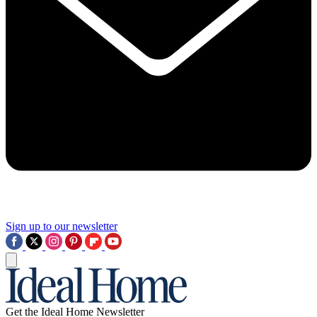
Sign up to our newsletter
Get the Ideal Home Newsletter