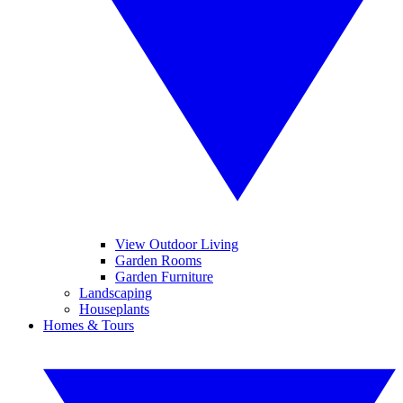
View Outdoor Living
Garden Rooms
Garden Furniture
Landscaping
Houseplants
Homes & Tours