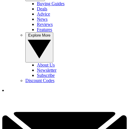
Buying Guides
Deals
Advice
News
Reviews
Features
Explore More
About Us
Newsletter
Subscribe
Discount Codes