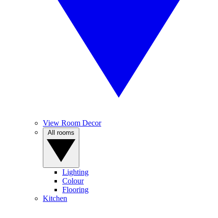
View Room Decor
All rooms
Lighting
Colour
Flooring
Kitchen