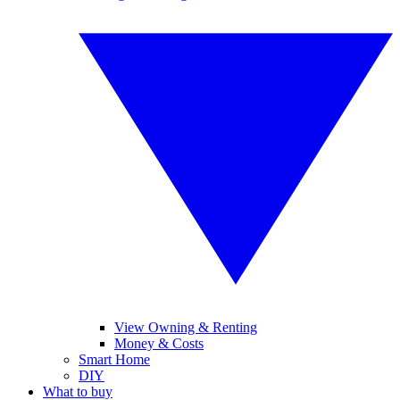
View Owning & Renting
Money & Costs
Smart Home
DIY
What to buy