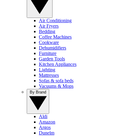
Air Conditioning
Air Fryers
Bedding
Coffee Machines
Cookware
Dehumidifiers
Furniture
Garden Tools
Kitchen Appliances
Lighting
Mattresses
Sofas & sofa beds
Vacuums & Mops
By Brand
Aldi
Amazon
Argos
Dunelm