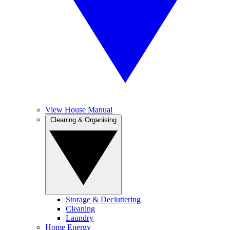
View House Manual
Cleaning & Organising
Storage & Decluttering
Cleaning
Laundry
Home Energy