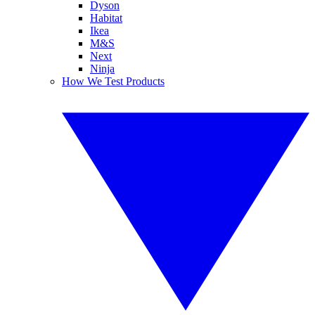
Dyson
Habitat
Ikea
M&S
Next
Ninja
How We Test Products