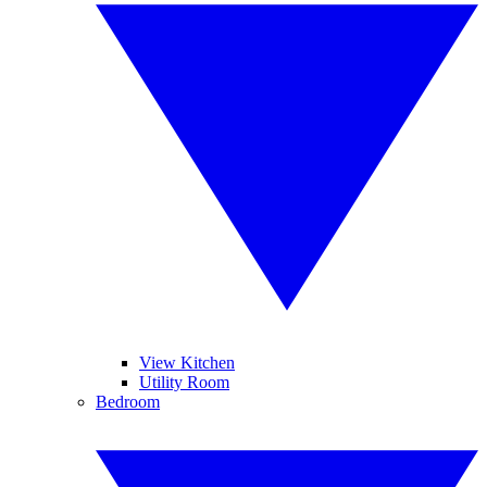
View Kitchen
Utility Room
Bedroom