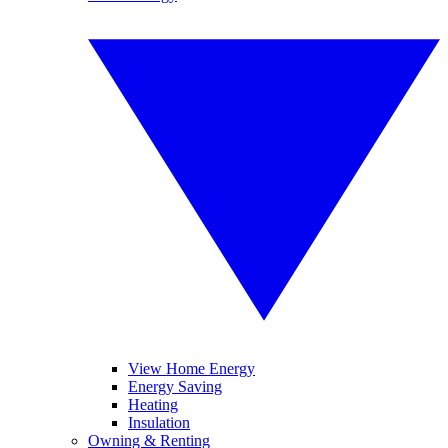
View Home Energy
Energy Saving
Heating
Insulation
Owning & Renting