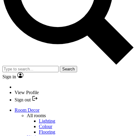
Search
Sign in
View Profile
Sign out
Room Decor
All rooms
Lighting
Colour
Flooring