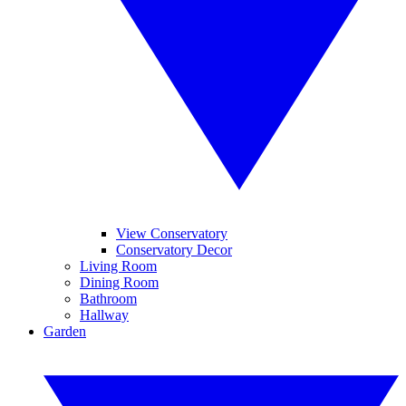
View Conservatory
Conservatory Decor
Living Room
Dining Room
Bathroom
Hallway
Garden