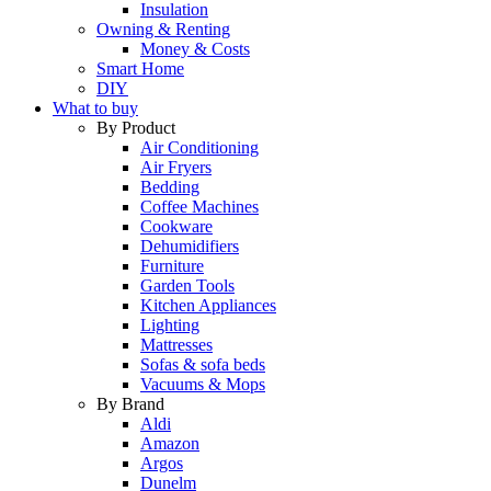
Insulation
Owning & Renting
Money & Costs
Smart Home
DIY
What to buy
By Product
Air Conditioning
Air Fryers
Bedding
Coffee Machines
Cookware
Dehumidifiers
Furniture
Garden Tools
Kitchen Appliances
Lighting
Mattresses
Sofas & sofa beds
Vacuums & Mops
By Brand
Aldi
Amazon
Argos
Dunelm