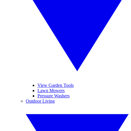
View Garden Tools
Lawn Mowers
Pressure Washers
Outdoor Living