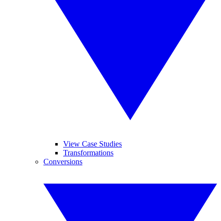
View Case Studies
Transformations
Conversions