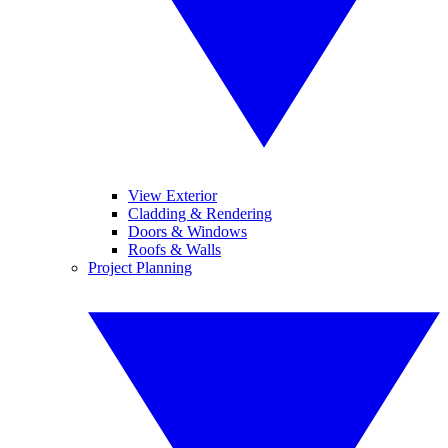
View Exterior
Cladding & Rendering
Doors & Windows
Roofs & Walls
Project Planning