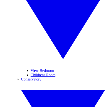
View Bedroom
Childrens Room
Conservatory