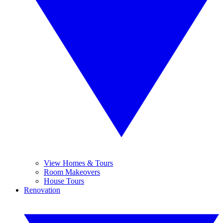
View Homes & Tours
Room Makeovers
House Tours
Renovation