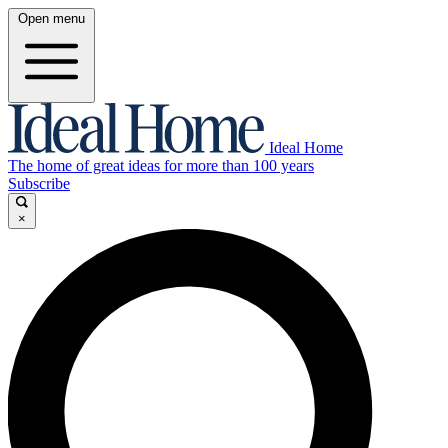
Open menu
Ideal Home
The home of great ideas for more than 100 years
Subscribe
×