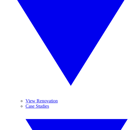
View Renovation
Case Studies