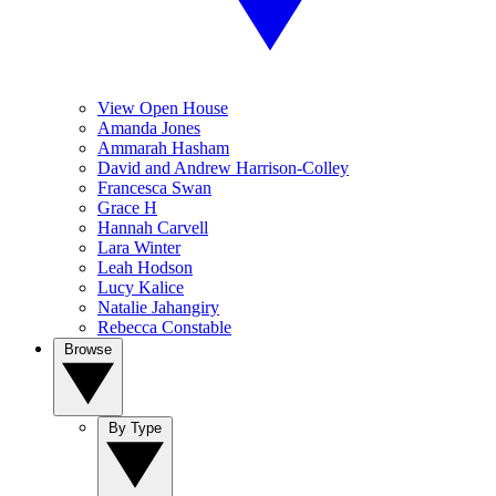
View Open House
Amanda Jones
Ammarah Hasham
David and Andrew Harrison-Colley
Francesca Swan
Grace H
Hannah Carvell
Lara Winter
Leah Hodson
Lucy Kalice
Natalie Jahangiry
Rebecca Constable
Browse
By Type