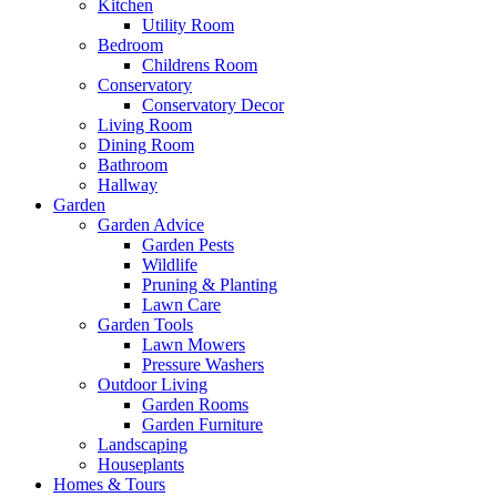
Kitchen
Utility Room
Bedroom
Childrens Room
Conservatory
Conservatory Decor
Living Room
Dining Room
Bathroom
Hallway
Garden
Garden Advice
Garden Pests
Wildlife
Pruning & Planting
Lawn Care
Garden Tools
Lawn Mowers
Pressure Washers
Outdoor Living
Garden Rooms
Garden Furniture
Landscaping
Houseplants
Homes & Tours