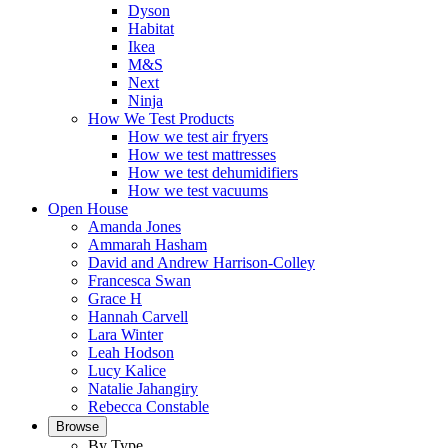
Dyson
Habitat
Ikea
M&S
Next
Ninja
How We Test Products
How we test air fryers
How we test mattresses
How we test dehumidifiers
How we test vacuums
Open House
Amanda Jones
Ammarah Hasham
David and Andrew Harrison-Colley
Francesca Swan
Grace H
Hannah Carvell
Lara Winter
Leah Hodson
Lucy Kalice
Natalie Jahangiry
Rebecca Constable
Browse
By Type