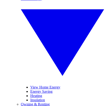
View Home Energy
Energy Saving
Heating
Insulation
Owning & Renting