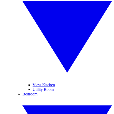
View Kitchen
Utility Room
Bedroom