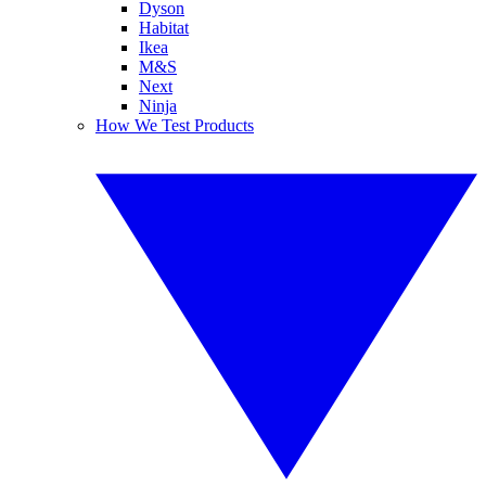
Dyson
Habitat
Ikea
M&S
Next
Ninja
How We Test Products