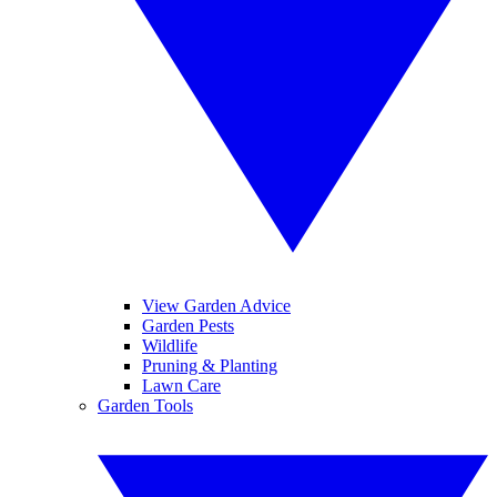
View Garden Advice
Garden Pests
Wildlife
Pruning & Planting
Lawn Care
Garden Tools