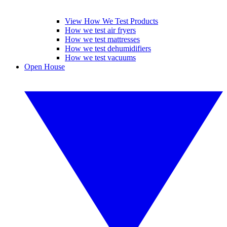
View How We Test Products
How we test air fryers
How we test mattresses
How we test dehumidifiers
How we test vacuums
Open House