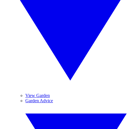
View Garden
Garden Advice