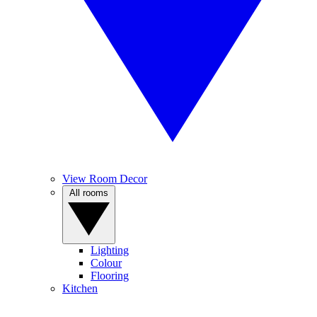
View Room Decor
All rooms
Lighting
Colour
Flooring
Kitchen