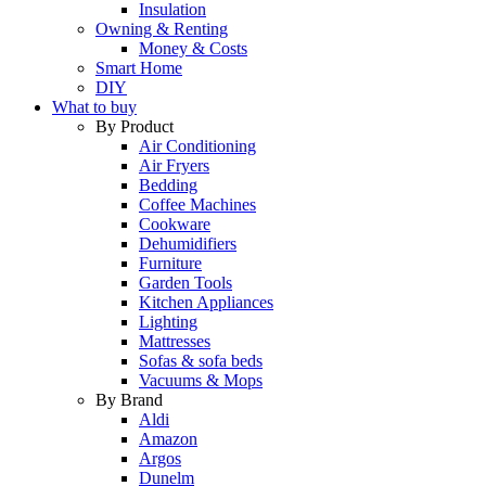
Insulation
Owning & Renting
Money & Costs
Smart Home
DIY
What to buy
By Product
Air Conditioning
Air Fryers
Bedding
Coffee Machines
Cookware
Dehumidifiers
Furniture
Garden Tools
Kitchen Appliances
Lighting
Mattresses
Sofas & sofa beds
Vacuums & Mops
By Brand
Aldi
Amazon
Argos
Dunelm