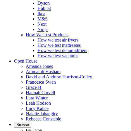
Dyson
Habitat
Ikea
M&S
Next
Ninja
How We Test Products
How we test air fryers
How we test mattresses
How we test dehumidifiers
How we test vacuums
Open House
Amanda Jones
Ammarah Hasham
David and Andrew Harrison-Colley
Francesca Swan
Grace H
Hannah Carvell
Lara Winter
Leah Hodson
Lucy Kalice
Natalie Jahangiry
Rebecca Constable
Browse
By Type