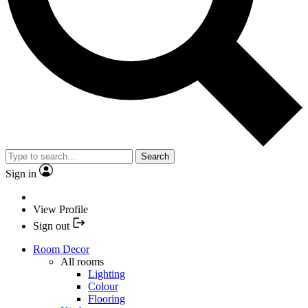
Search
Sign in
View Profile
Sign out
Room Decor
All rooms
Lighting
Colour
Flooring