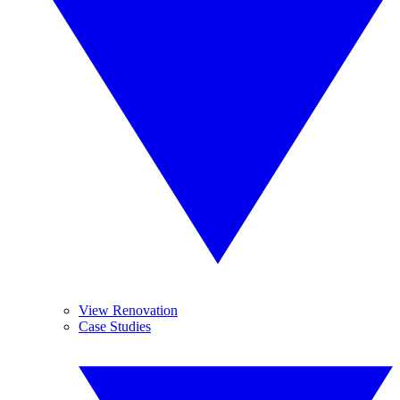
View Renovation
Case Studies