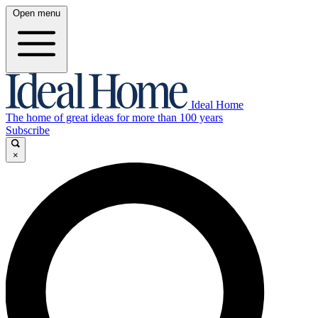
Open menu
Ideal Home
The home of great ideas for more than 100 years
Subscribe
×