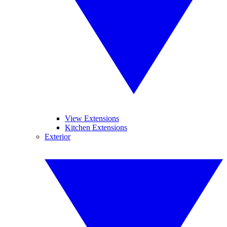
View Extensions
Kitchen Extensions
Exterior