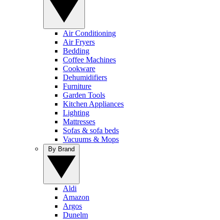
Air Conditioning
Air Fryers
Bedding
Coffee Machines
Cookware
Dehumidifiers
Furniture
Garden Tools
Kitchen Appliances
Lighting
Mattresses
Sofas & sofa beds
Vacuums & Mops
By Brand
Aldi
Amazon
Argos
Dunelm