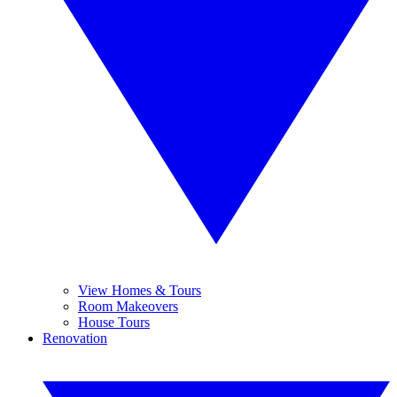
View Homes & Tours
Room Makeovers
House Tours
Renovation