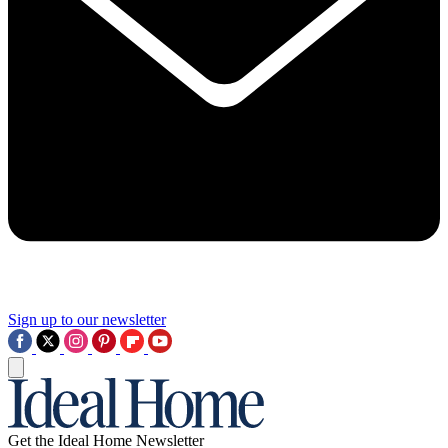
Sign up to our newsletter
Get the Ideal Home Newsletter