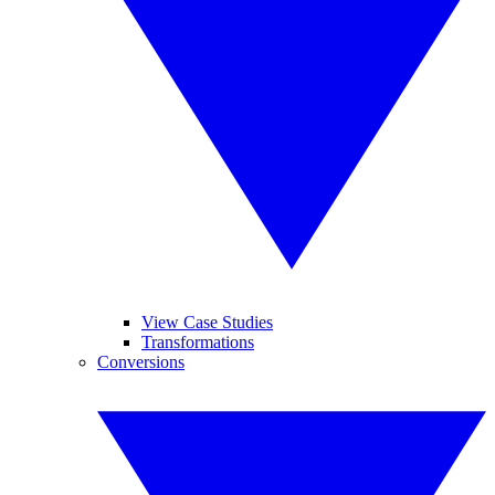
View Case Studies
Transformations
Conversions