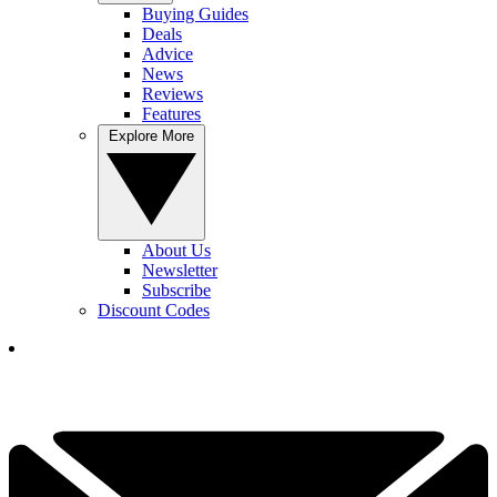
Buying Guides
Deals
Advice
News
Reviews
Features
Explore More
About Us
Newsletter
Subscribe
Discount Codes