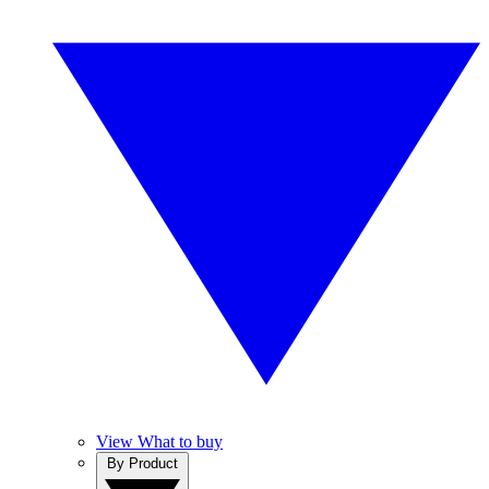
View What to buy
By Product