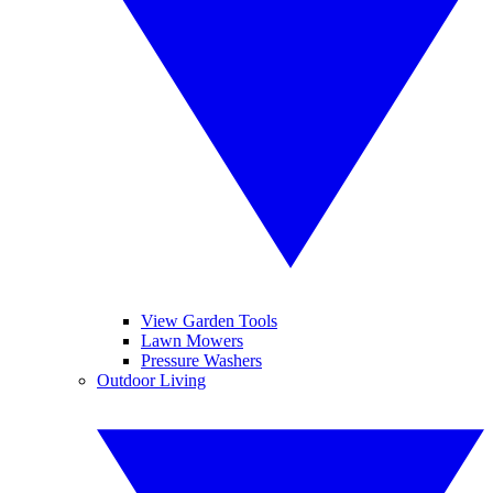
View Garden Tools
Lawn Mowers
Pressure Washers
Outdoor Living