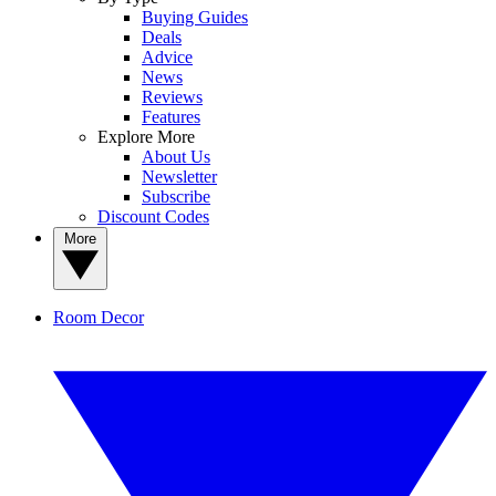
Buying Guides
Deals
Advice
News
Reviews
Features
Explore More
About Us
Newsletter
Subscribe
Discount Codes
More
Room Decor