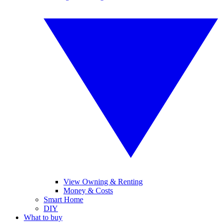
View Owning & Renting
Money & Costs
Smart Home
DIY
What to buy