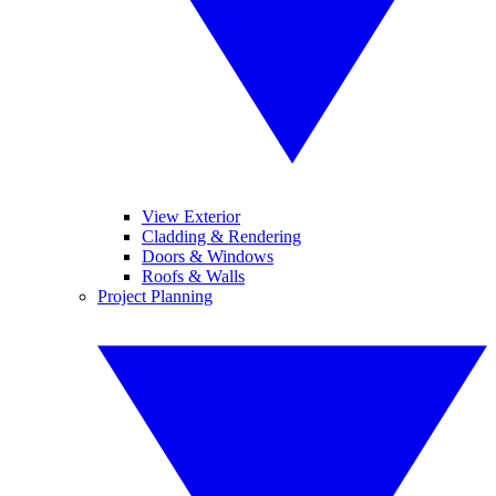
View Exterior
Cladding & Rendering
Doors & Windows
Roofs & Walls
Project Planning