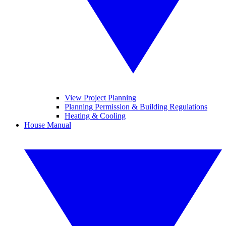
View Project Planning
Planning Permission & Building Regulations
Heating & Cooling
House Manual