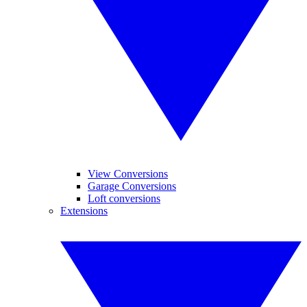
View Conversions
Garage Conversions
Loft conversions
Extensions