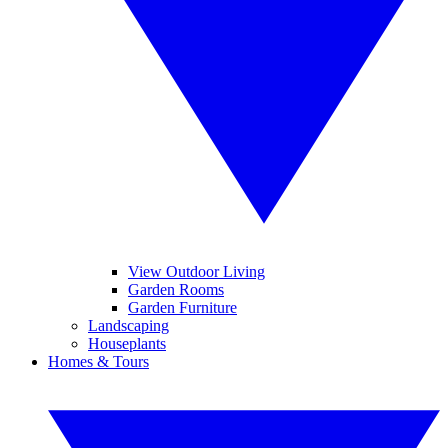
View Outdoor Living
Garden Rooms
Garden Furniture
Landscaping
Houseplants
Homes & Tours