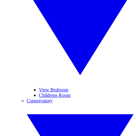
View Bedroom
Childrens Room
Conservatory