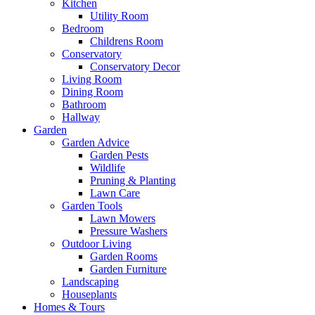
Kitchen
Utility Room
Bedroom
Childrens Room
Conservatory
Conservatory Decor
Living Room
Dining Room
Bathroom
Hallway
Garden
Garden Advice
Garden Pests
Wildlife
Pruning & Planting
Lawn Care
Garden Tools
Lawn Mowers
Pressure Washers
Outdoor Living
Garden Rooms
Garden Furniture
Landscaping
Houseplants
Homes & Tours