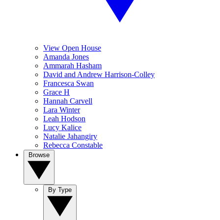
View Open House
Amanda Jones
Ammarah Hasham
David and Andrew Harrison-Colley
Francesca Swan
Grace H
Hannah Carvell
Lara Winter
Leah Hodson
Lucy Kalice
Natalie Jahangiry
Rebecca Constable
Browse
By Type