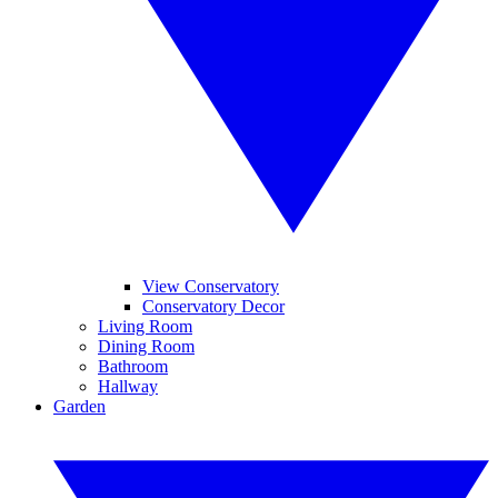
View Conservatory
Conservatory Decor
Living Room
Dining Room
Bathroom
Hallway
Garden