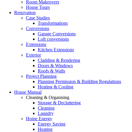
Room Makeovers
House Tours
Renovation
Case Studies
Transformations
Conversions
Garage Conversions
Loft conversions
Extensions
Kitchen Extensions
Exterior
Cladding & Rendering
Doors & Windows
Roofs & Walls
Project Planning
Planning Permission & Building Regulations
Heating & Cooling
House Manual
Cleaning & Organising
Storage & Decluttering
Cleaning
Laundry
Home Energy
Energy Saving
Heating