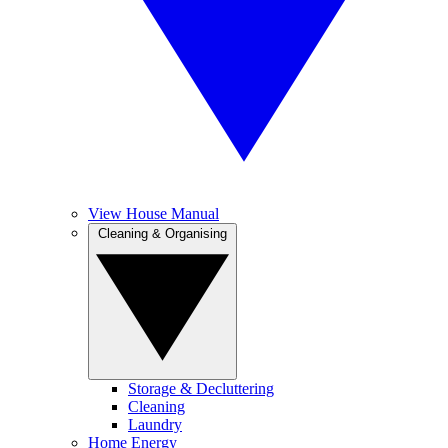
View House Manual
Cleaning & Organising
Storage & Decluttering
Cleaning
Laundry
Home Energy