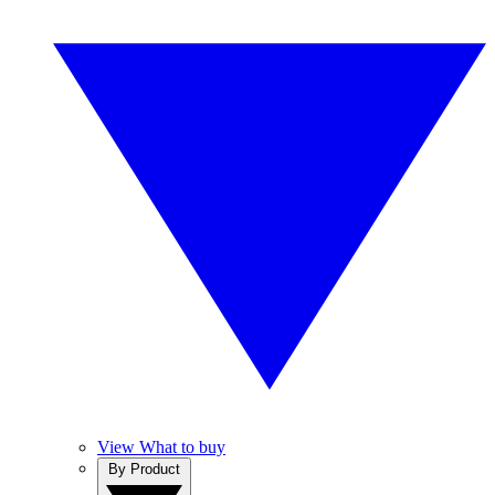
View What to buy
By Product