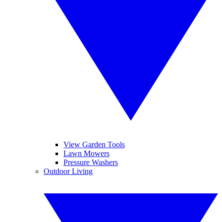
View Garden Tools
Lawn Mowers
Pressure Washers
Outdoor Living