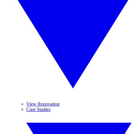
View Renovation
Case Studies