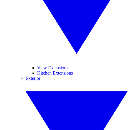
View Extensions
Kitchen Extensions
Exterior