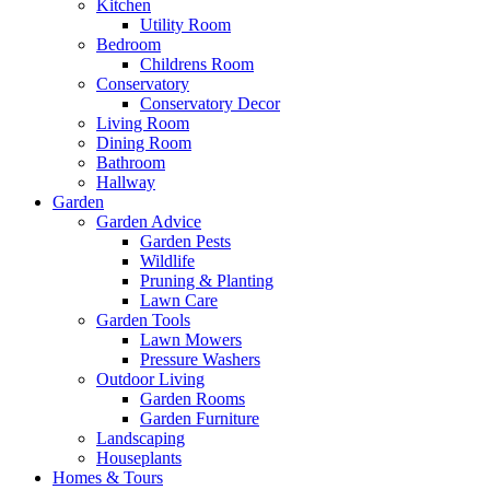
Kitchen
Utility Room
Bedroom
Childrens Room
Conservatory
Conservatory Decor
Living Room
Dining Room
Bathroom
Hallway
Garden
Garden Advice
Garden Pests
Wildlife
Pruning & Planting
Lawn Care
Garden Tools
Lawn Mowers
Pressure Washers
Outdoor Living
Garden Rooms
Garden Furniture
Landscaping
Houseplants
Homes & Tours