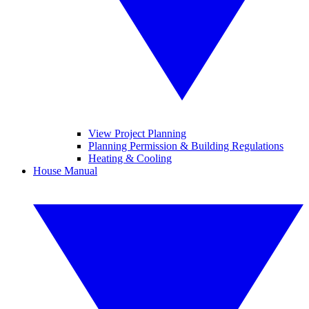
View Project Planning
Planning Permission & Building Regulations
Heating & Cooling
House Manual