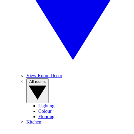
View Room Decor
All rooms
Lighting
Colour
Flooring
Kitchen