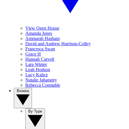
View Open House
Amanda Jones
Ammarah Hasham
David and Andrew Harrison-Colley
Francesca Swan
Grace H
Hannah Carvell
Lara Winter
Leah Hodson
Lucy Kalice
Natalie Jahangiry
Rebecca Constable
Browse
By Type