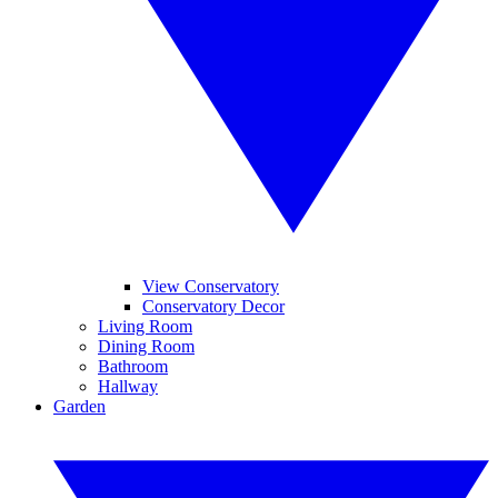
View Conservatory
Conservatory Decor
Living Room
Dining Room
Bathroom
Hallway
Garden