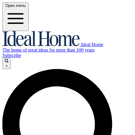
Open menu
Ideal Home
The home of great ideas for more than 100 years
Subscribe
×