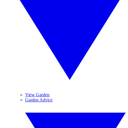
View Garden
Garden Advice