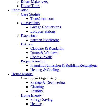
Room Makeovers
House Tours
Renovation
Case Studies
Transformations
Conversions
Garage Conversions
Loft conversions
Extensions
Kitchen Extensions
Exterior
Cladding & Rendering
Doors & Windows
Roofs & Walls
Project Planning
Planning Permission & Building Regulations
Heating & Cooling
House Manual
Cleaning & Organising
Storage & Decluttering
Cleaning
Laundry
Home Energy
Energy Saving
Heating