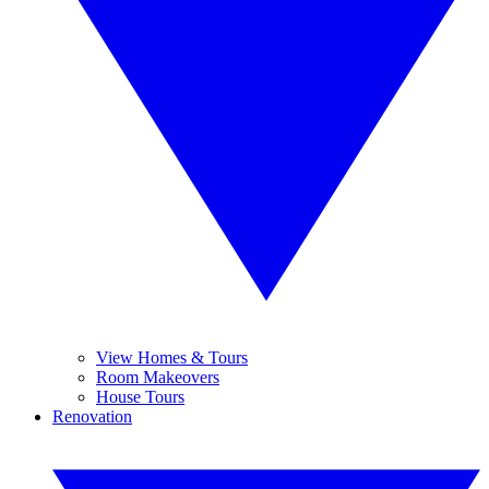
View Homes & Tours
Room Makeovers
House Tours
Renovation