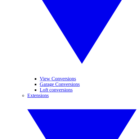
View Conversions
Garage Conversions
Loft conversions
Extensions