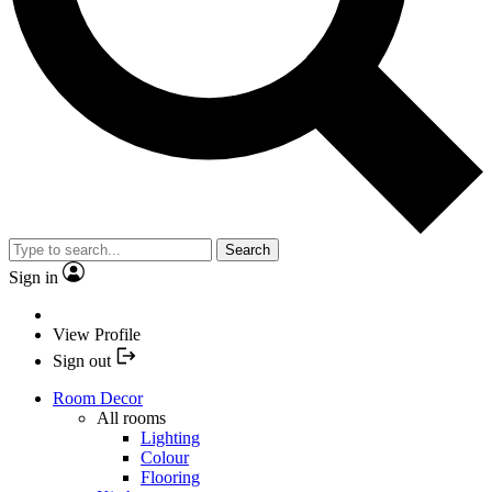
Search
Sign in
View Profile
Sign out
Room Decor
All rooms
Lighting
Colour
Flooring