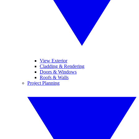
View Exterior
Cladding & Rendering
Doors & Windows
Roofs & Walls
Project Planning