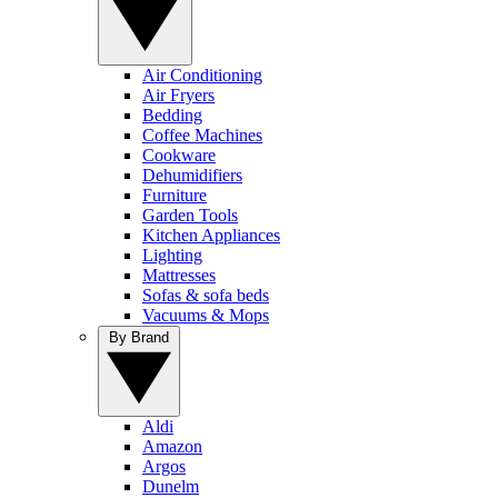
Air Conditioning
Air Fryers
Bedding
Coffee Machines
Cookware
Dehumidifiers
Furniture
Garden Tools
Kitchen Appliances
Lighting
Mattresses
Sofas & sofa beds
Vacuums & Mops
By Brand
Aldi
Amazon
Argos
Dunelm