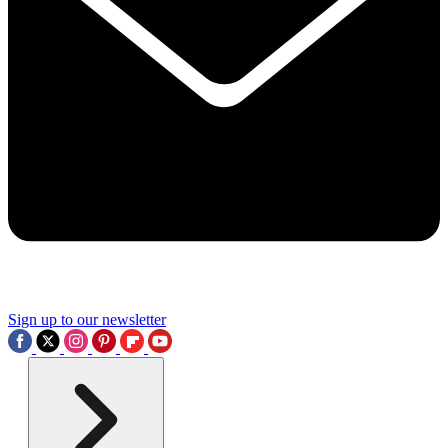
Sign up to our newsletter