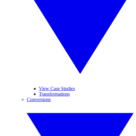
View Case Studies
Transformations
Conversions