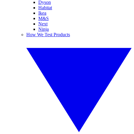
Dyson
Habitat
Ikea
M&S
Next
Ninja
How We Test Products