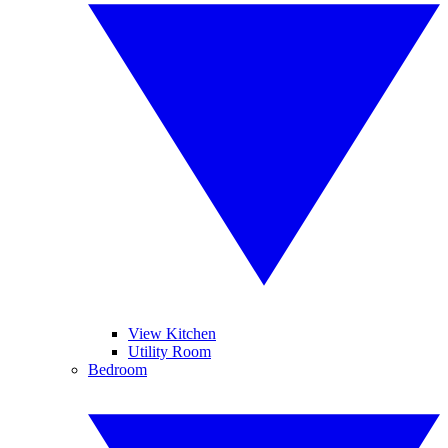
View Kitchen
Utility Room
Bedroom