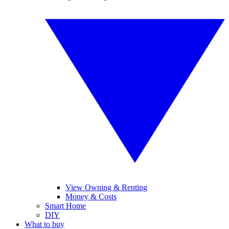
View Owning & Renting
Money & Costs
Smart Home
DIY
What to buy