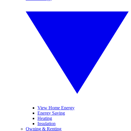
View Home Energy
Energy Saving
Heating
Insulation
Owning & Renting