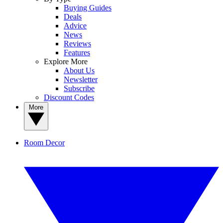
Buying Guides
Deals
Advice
News
Reviews
Features
Explore More
About Us
Newsletter
Subscribe
Discount Codes
More
Room Decor