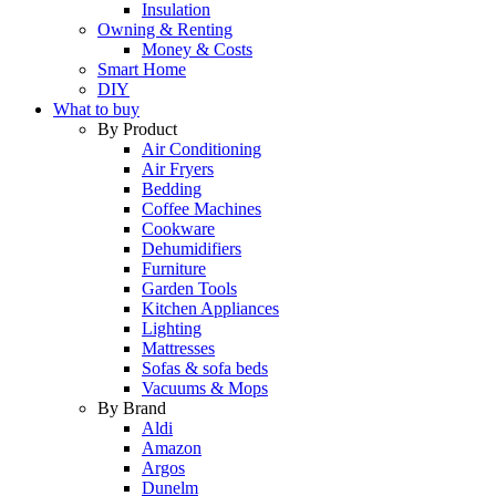
Insulation
Owning & Renting
Money & Costs
Smart Home
DIY
What to buy
By Product
Air Conditioning
Air Fryers
Bedding
Coffee Machines
Cookware
Dehumidifiers
Furniture
Garden Tools
Kitchen Appliances
Lighting
Mattresses
Sofas & sofa beds
Vacuums & Mops
By Brand
Aldi
Amazon
Argos
Dunelm