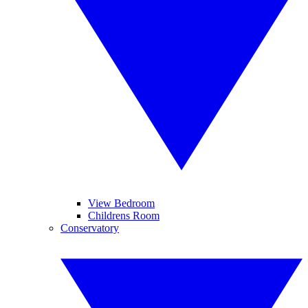
View Bedroom
Childrens Room
Conservatory