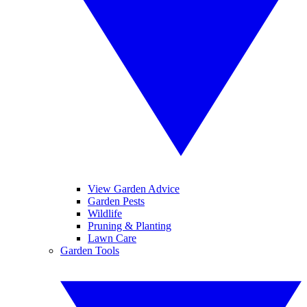
View Garden Advice
Garden Pests
Wildlife
Pruning & Planting
Lawn Care
Garden Tools