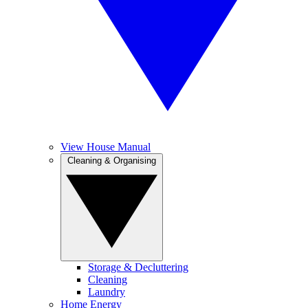
View House Manual
Cleaning & Organising
Storage & Decluttering
Cleaning
Laundry
Home Energy