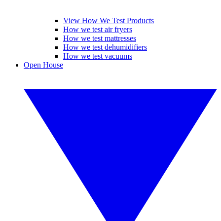
View How We Test Products
How we test air fryers
How we test mattresses
How we test dehumidifiers
How we test vacuums
Open House