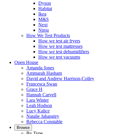
Dyson
Habitat
Ikea
M&S
Next
Ninja
How We Test Products
How we test air fryers
How we test mattresses
How we test dehumidifiers
How we test vacuums
Open House
Amanda Jones
Ammarah Hasham
David and Andrew Harrison-Colley
Francesca Swan
Grace H
Hannah Carvell
Lara Winter
Leah Hodson
Lucy Kalice
Natalie Jahangiry
Rebecca Constable
Browse
By Type