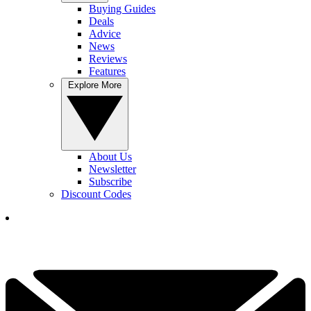
Buying Guides
Deals
Advice
News
Reviews
Features
Explore More
About Us
Newsletter
Subscribe
Discount Codes