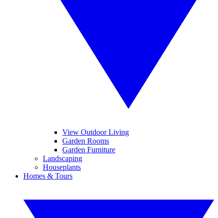
View Outdoor Living
Garden Rooms
Garden Furniture
Landscaping
Houseplants
Homes & Tours