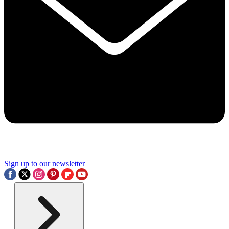
Sign up to our newsletter