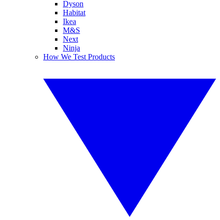
Dyson
Habitat
Ikea
M&S
Next
Ninja
How We Test Products