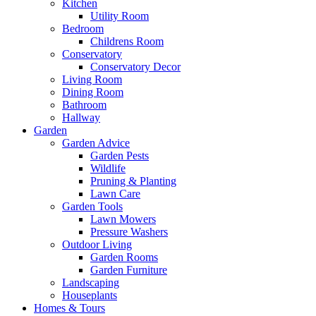
Kitchen
Utility Room
Bedroom
Childrens Room
Conservatory
Conservatory Decor
Living Room
Dining Room
Bathroom
Hallway
Garden
Garden Advice
Garden Pests
Wildlife
Pruning & Planting
Lawn Care
Garden Tools
Lawn Mowers
Pressure Washers
Outdoor Living
Garden Rooms
Garden Furniture
Landscaping
Houseplants
Homes & Tours