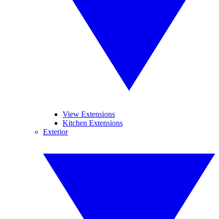
View Extensions
Kitchen Extensions
Exterior