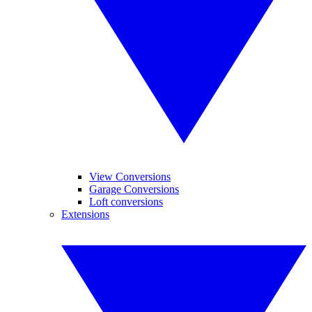
View Conversions
Garage Conversions
Loft conversions
Extensions