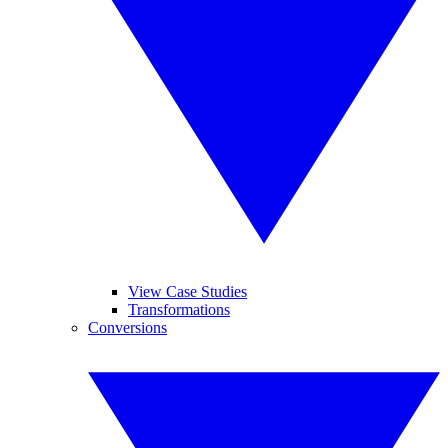
View Case Studies
Transformations
Conversions