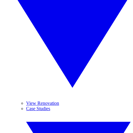
View Renovation
Case Studies