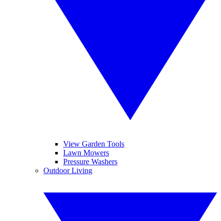
View Garden Tools
Lawn Mowers
Pressure Washers
Outdoor Living