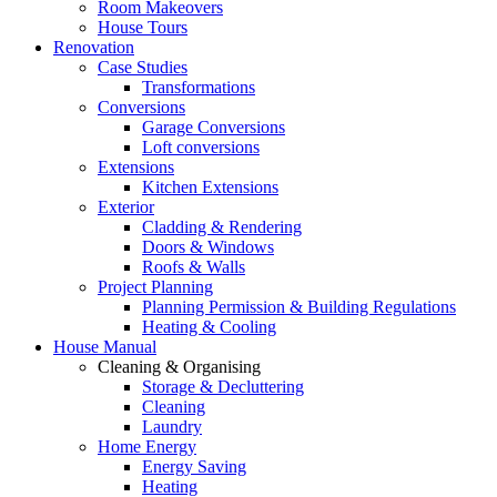
Room Makeovers
House Tours
Renovation
Case Studies
Transformations
Conversions
Garage Conversions
Loft conversions
Extensions
Kitchen Extensions
Exterior
Cladding & Rendering
Doors & Windows
Roofs & Walls
Project Planning
Planning Permission & Building Regulations
Heating & Cooling
House Manual
Cleaning & Organising
Storage & Decluttering
Cleaning
Laundry
Home Energy
Energy Saving
Heating