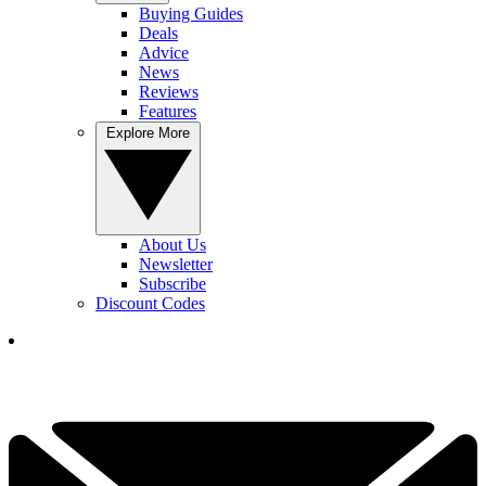
Buying Guides
Deals
Advice
News
Reviews
Features
Explore More
About Us
Newsletter
Subscribe
Discount Codes