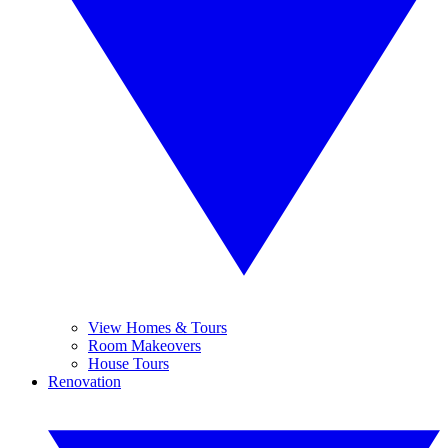
View Homes & Tours
Room Makeovers
House Tours
Renovation