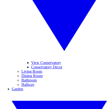
View Conservatory
Conservatory Decor
Living Room
Dining Room
Bathroom
Hallway
Garden