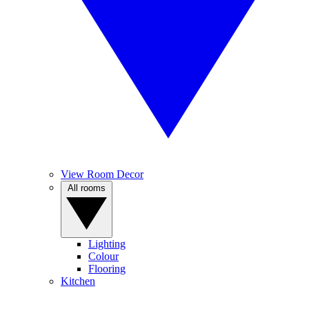
View Room Decor
All rooms
Lighting
Colour
Flooring
Kitchen