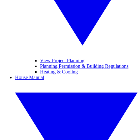
View Project Planning
Planning Permission & Building Regulations
Heating & Cooling
House Manual