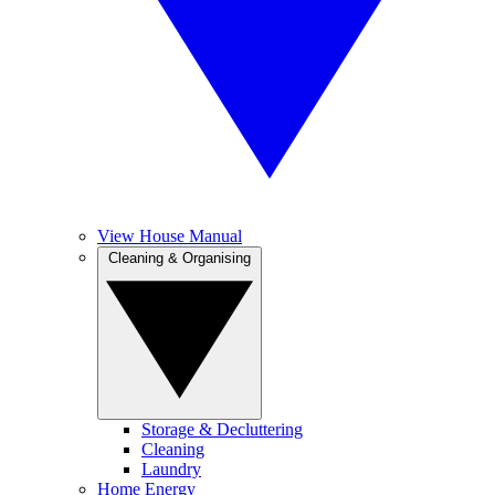
View House Manual
Cleaning & Organising
Storage & Decluttering
Cleaning
Laundry
Home Energy