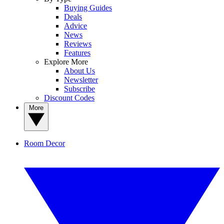
Buying Guides
Deals
Advice
News
Reviews
Features
Explore More
About Us
Newsletter
Subscribe
Discount Codes
More
Room Decor