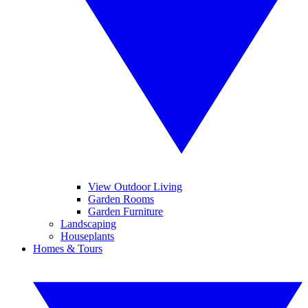
View Outdoor Living
Garden Rooms
Garden Furniture
Landscaping
Houseplants
Homes & Tours