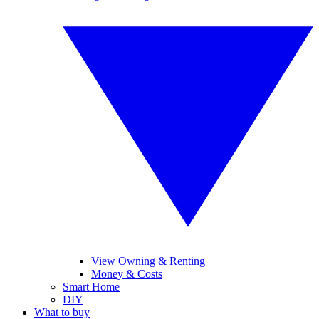
View Owning & Renting
Money & Costs
Smart Home
DIY
What to buy