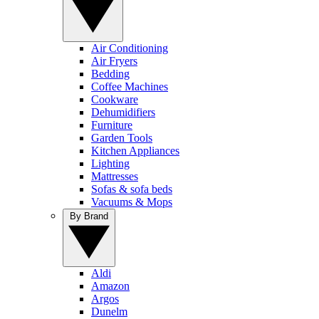
Air Conditioning
Air Fryers
Bedding
Coffee Machines
Cookware
Dehumidifiers
Furniture
Garden Tools
Kitchen Appliances
Lighting
Mattresses
Sofas & sofa beds
Vacuums & Mops
By Brand
Aldi
Amazon
Argos
Dunelm