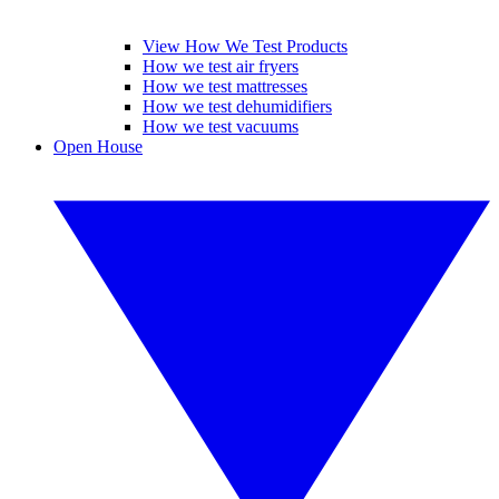
View How We Test Products
How we test air fryers
How we test mattresses
How we test dehumidifiers
How we test vacuums
Open House