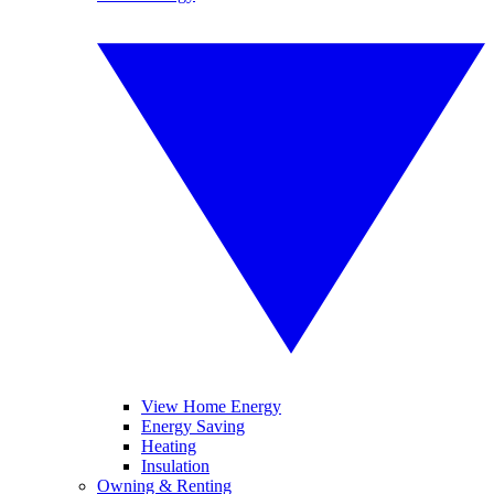
View Home Energy
Energy Saving
Heating
Insulation
Owning & Renting