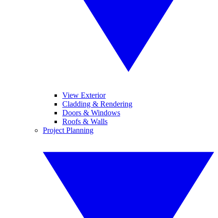
View Exterior
Cladding & Rendering
Doors & Windows
Roofs & Walls
Project Planning