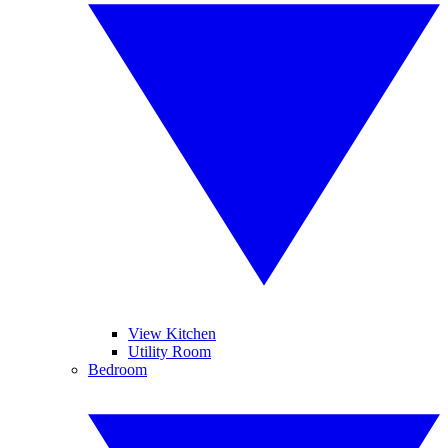
View Kitchen
Utility Room
Bedroom