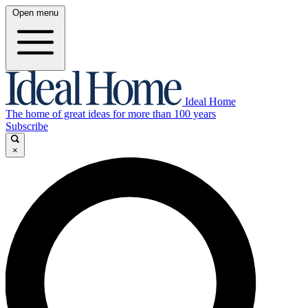
Open menu
Ideal Home
The home of great ideas for more than 100 years
Subscribe
×