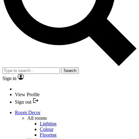
Search
Sign in
View Profile
Sign out
Room Decor
All rooms
Lighting
Colour
Flooring