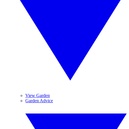
View Garden
Garden Advice