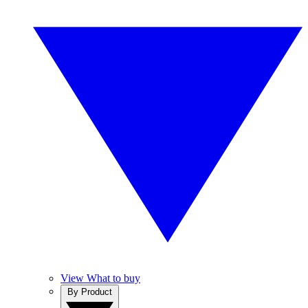
View What to buy
By Product