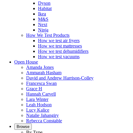
Dyson
Habitat
Ikea
M&S
Next
Ninja
How We Test Products
How we test air fryers
How we test mattresses
How we test dehumidifiers
How we test vacuums
Open House
Amanda Jones
Ammarah Hasham
David and Andrew Harrison-Colley
Francesca Swan
Grace H
Hannah Carvell
Lara Winter
Leah Hodson
Lucy Kalice
Natalie Jahangiry
Rebecca Constable
Browse
By Type