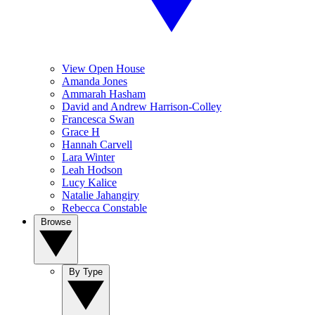
View Open House
Amanda Jones
Ammarah Hasham
David and Andrew Harrison-Colley
Francesca Swan
Grace H
Hannah Carvell
Lara Winter
Leah Hodson
Lucy Kalice
Natalie Jahangiry
Rebecca Constable
Browse
By Type