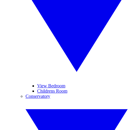
View Bedroom
Childrens Room
Conservatory