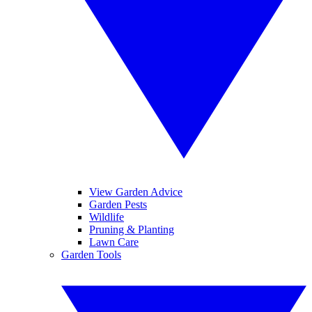
View Garden Advice
Garden Pests
Wildlife
Pruning & Planting
Lawn Care
Garden Tools