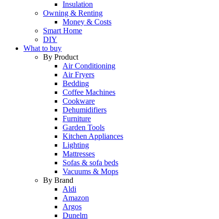
Insulation
Owning & Renting
Money & Costs
Smart Home
DIY
What to buy
By Product
Air Conditioning
Air Fryers
Bedding
Coffee Machines
Cookware
Dehumidifiers
Furniture
Garden Tools
Kitchen Appliances
Lighting
Mattresses
Sofas & sofa beds
Vacuums & Mops
By Brand
Aldi
Amazon
Argos
Dunelm