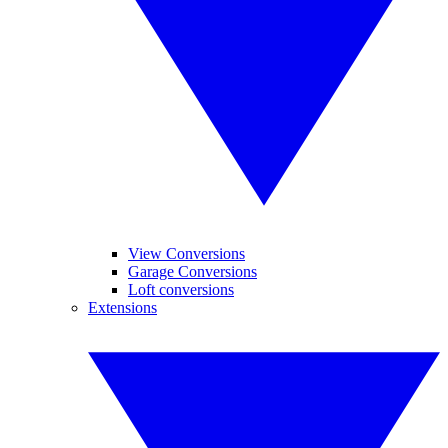
View Conversions
Garage Conversions
Loft conversions
Extensions