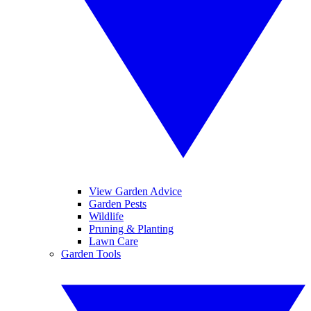
View Garden Advice
Garden Pests
Wildlife
Pruning & Planting
Lawn Care
Garden Tools