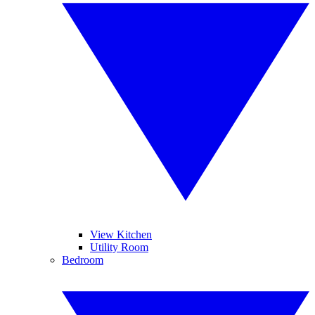
View Kitchen
Utility Room
Bedroom