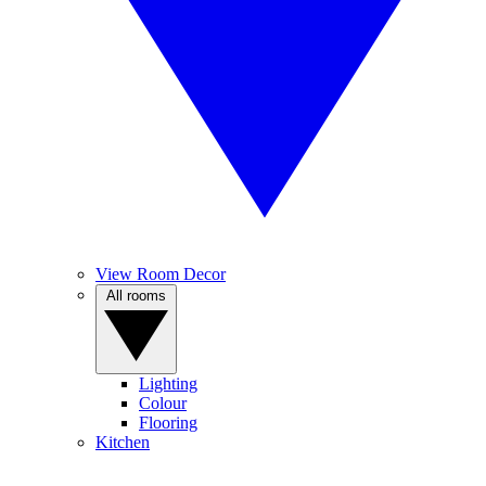
View Room Decor
All rooms
Lighting
Colour
Flooring
Kitchen