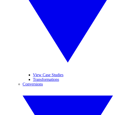
View Case Studies
Transformations
Conversions