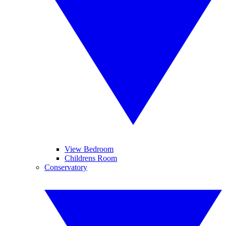
View Bedroom
Childrens Room
Conservatory