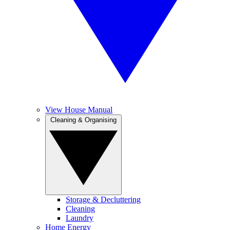
View House Manual
Cleaning & Organising
Storage & Decluttering
Cleaning
Laundry
Home Energy