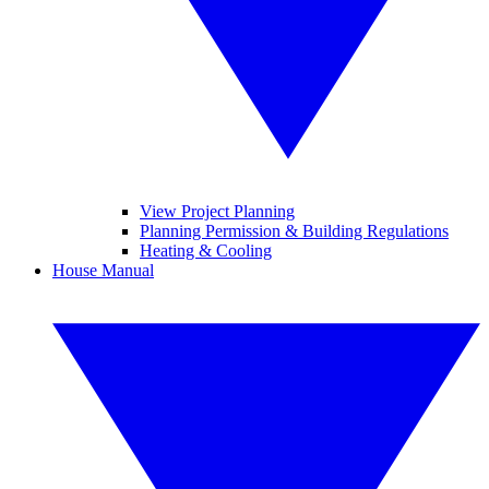
View Project Planning
Planning Permission & Building Regulations
Heating & Cooling
House Manual