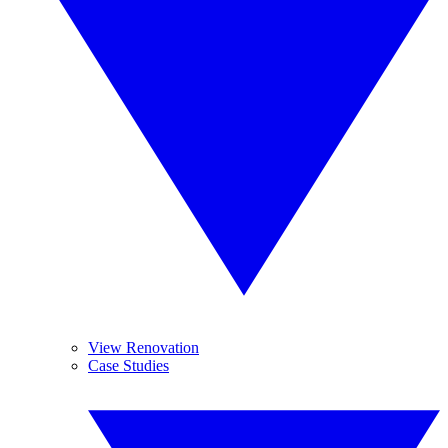
View Renovation
Case Studies