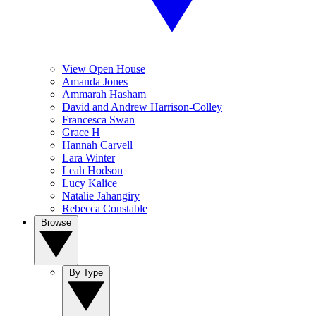
View Open House
Amanda Jones
Ammarah Hasham
David and Andrew Harrison-Colley
Francesca Swan
Grace H
Hannah Carvell
Lara Winter
Leah Hodson
Lucy Kalice
Natalie Jahangiry
Rebecca Constable
Browse
By Type