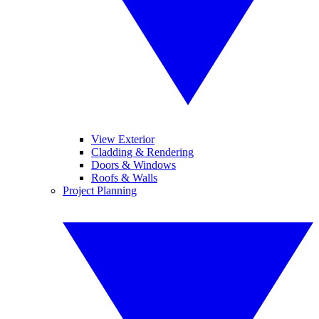
View Exterior
Cladding & Rendering
Doors & Windows
Roofs & Walls
Project Planning