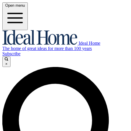
Open menu
Ideal Home
The home of great ideas for more than 100 years
Subscribe
×