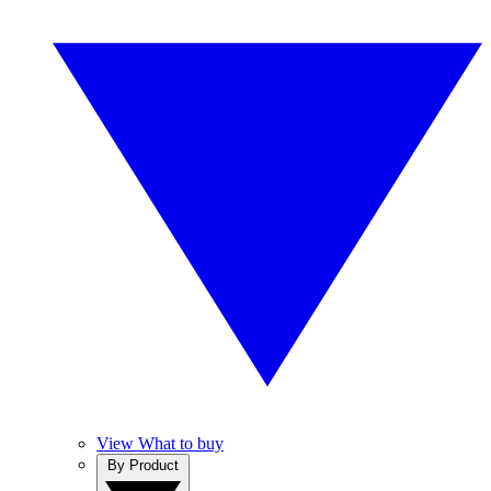
View What to buy
By Product