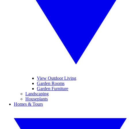
View Outdoor Living
Garden Rooms
Garden Furniture
Landscaping
Houseplants
Homes & Tours