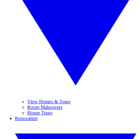
View Homes & Tours
Room Makeovers
House Tours
Renovation