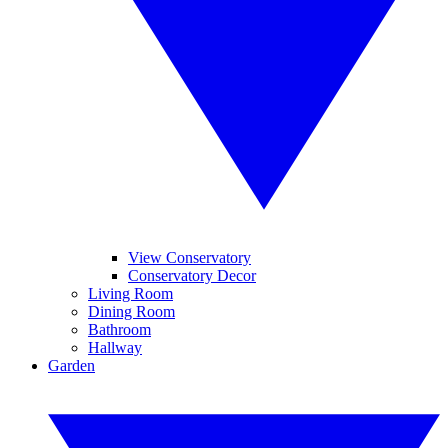
View Conservatory
Conservatory Decor
Living Room
Dining Room
Bathroom
Hallway
Garden