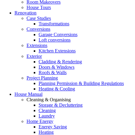
Room Makeovers
House Tours
Renovation
Case Studies
Transformations
Conversions
Garage Conversions
Loft conversions
Extensions
Kitchen Extensions
Exterior
Cladding & Rendering
Doors & Windows
Roofs & Walls
Project Planning
Planning Permission & Building Regulations
Heating & Cooling
House Manual
Cleaning & Organising
Storage & Decluttering
Cleaning
Laundry
Home Energy
Energy Saving
Heating