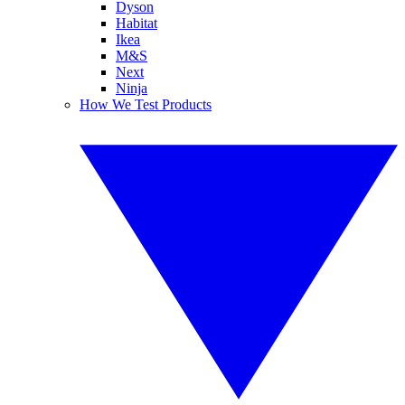
Dyson
Habitat
Ikea
M&S
Next
Ninja
How We Test Products