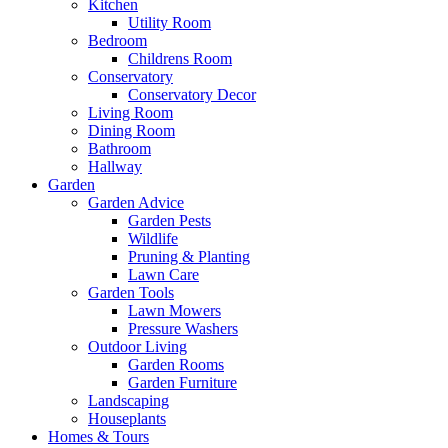
Kitchen
Utility Room
Bedroom
Childrens Room
Conservatory
Conservatory Decor
Living Room
Dining Room
Bathroom
Hallway
Garden
Garden Advice
Garden Pests
Wildlife
Pruning & Planting
Lawn Care
Garden Tools
Lawn Mowers
Pressure Washers
Outdoor Living
Garden Rooms
Garden Furniture
Landscaping
Houseplants
Homes & Tours