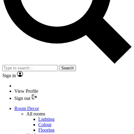
Search
Sign in
View Profile
Sign out
Room Decor
All rooms
Lighting
Colour
Flooring