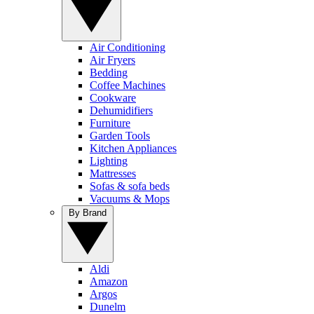
Air Conditioning
Air Fryers
Bedding
Coffee Machines
Cookware
Dehumidifiers
Furniture
Garden Tools
Kitchen Appliances
Lighting
Mattresses
Sofas & sofa beds
Vacuums & Mops
By Brand
Aldi
Amazon
Argos
Dunelm