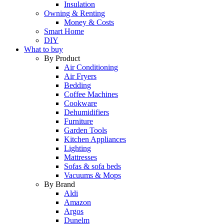
Insulation
Owning & Renting
Money & Costs
Smart Home
DIY
What to buy
By Product
Air Conditioning
Air Fryers
Bedding
Coffee Machines
Cookware
Dehumidifiers
Furniture
Garden Tools
Kitchen Appliances
Lighting
Mattresses
Sofas & sofa beds
Vacuums & Mops
By Brand
Aldi
Amazon
Argos
Dunelm