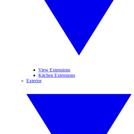
View Extensions
Kitchen Extensions
Exterior