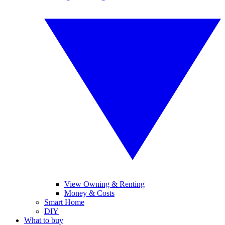
View Owning & Renting
Money & Costs
Smart Home
DIY
What to buy