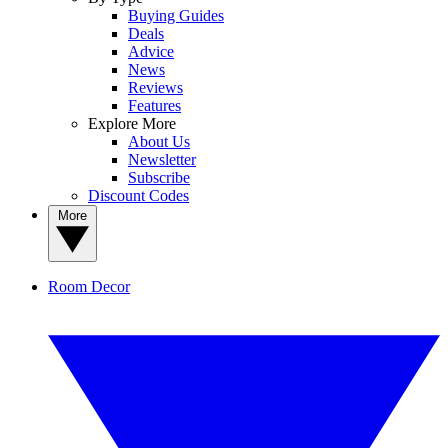
Buying Guides
Deals
Advice
News
Reviews
Features
Explore More
About Us
Newsletter
Subscribe
Discount Codes
More
Room Decor