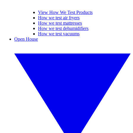
View How We Test Products
How we test air fryers
How we test mattresses
How we test dehumidifiers
How we test vacuums
Open House