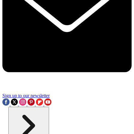
Sign up to our newsletter