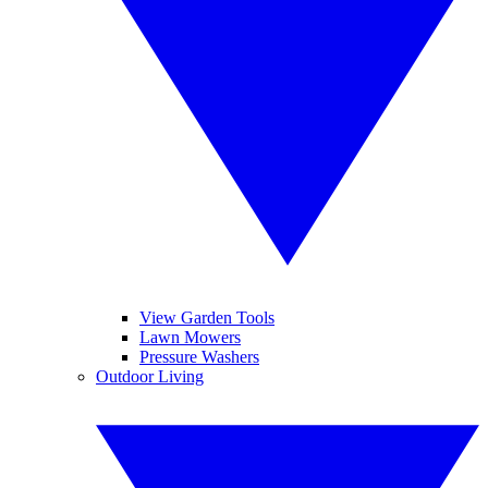
View Garden Tools
Lawn Mowers
Pressure Washers
Outdoor Living