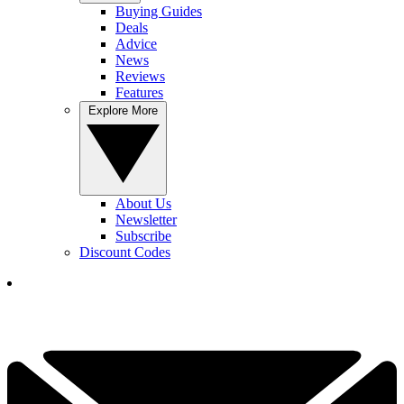
Buying Guides
Deals
Advice
News
Reviews
Features
Explore More
About Us
Newsletter
Subscribe
Discount Codes