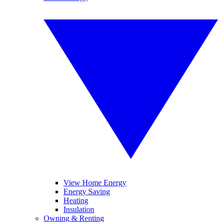
View Home Energy
Energy Saving
Heating
Insulation
Owning & Renting