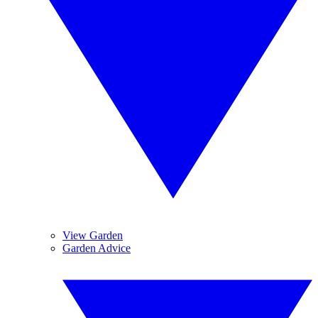
View Garden
Garden Advice