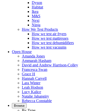
Dyson
Habitat
Ikea
M&S
Next
Ninja
How We Test Products
How we test air fryers
How we test mattresses
How we test dehumidifiers
How we test vacuums
Open House
Amanda Jones
Ammarah Hasham
David and Andrew Harrison-Colley
Francesca Swan
Grace H
Hannah Carvell
Lara Winter
Leah Hodson
Lucy Kalice
Natalie Jahangiry
Rebecca Constable
Browse
By Type