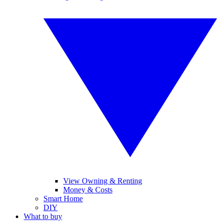
View Owning & Renting
Money & Costs
Smart Home
DIY
What to buy