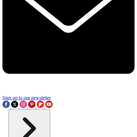
Sign up to our newsletter