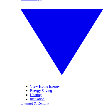
View Home Energy
Energy Saving
Heating
Insulation
Owning & Renting