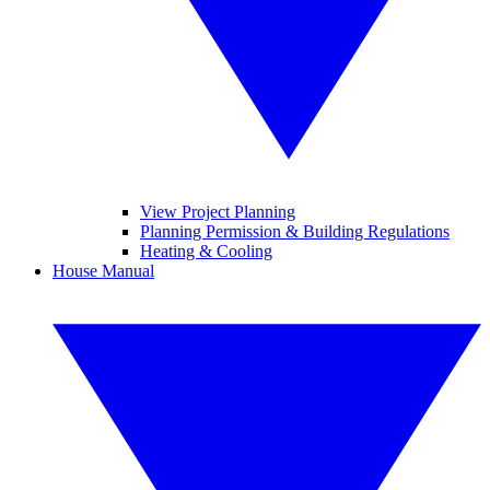
View Project Planning
Planning Permission & Building Regulations
Heating & Cooling
House Manual