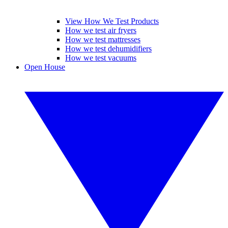
View How We Test Products
How we test air fryers
How we test mattresses
How we test dehumidifiers
How we test vacuums
Open House