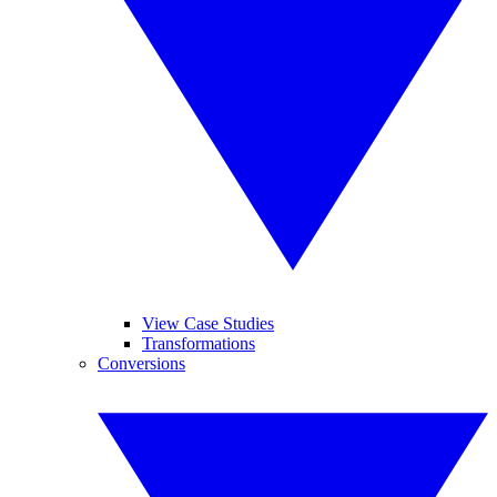
View Case Studies
Transformations
Conversions