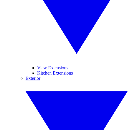
View Extensions
Kitchen Extensions
Exterior