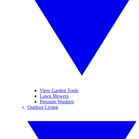
View Garden Tools
Lawn Mowers
Pressure Washers
Outdoor Living