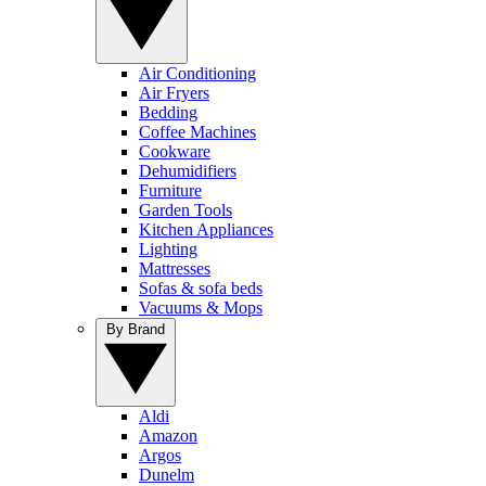
Air Conditioning
Air Fryers
Bedding
Coffee Machines
Cookware
Dehumidifiers
Furniture
Garden Tools
Kitchen Appliances
Lighting
Mattresses
Sofas & sofa beds
Vacuums & Mops
By Brand
Aldi
Amazon
Argos
Dunelm