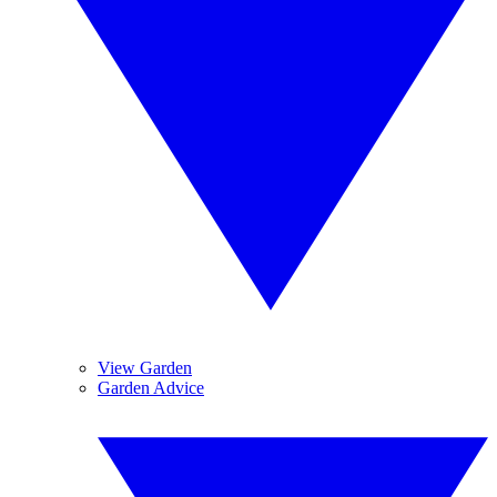
View Garden
Garden Advice