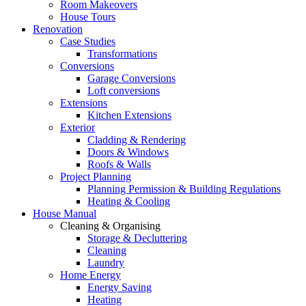
Room Makeovers
House Tours
Renovation
Case Studies
Transformations
Conversions
Garage Conversions
Loft conversions
Extensions
Kitchen Extensions
Exterior
Cladding & Rendering
Doors & Windows
Roofs & Walls
Project Planning
Planning Permission & Building Regulations
Heating & Cooling
House Manual
Cleaning & Organising
Storage & Decluttering
Cleaning
Laundry
Home Energy
Energy Saving
Heating