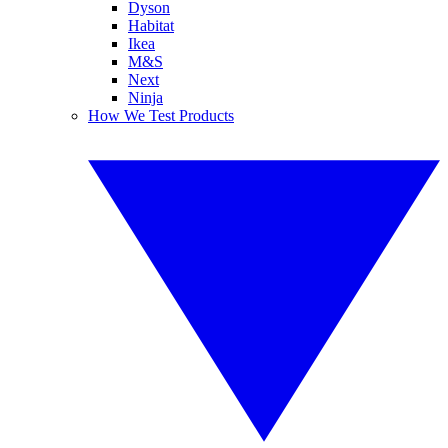
Dyson
Habitat
Ikea
M&S
Next
Ninja
How We Test Products