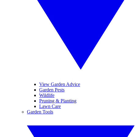
View Garden Advice
Garden Pests
Wildlife
Pruning & Planting
Lawn Care
Garden Tools