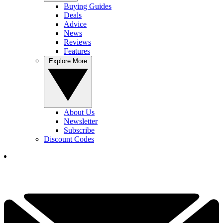
Buying Guides
Deals
Advice
News
Reviews
Features
Explore More
About Us
Newsletter
Subscribe
Discount Codes