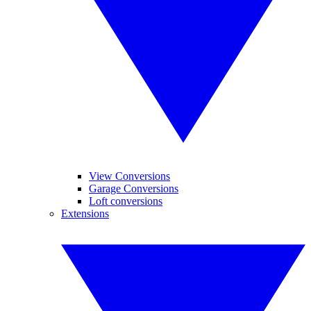
View Conversions
Garage Conversions
Loft conversions
Extensions