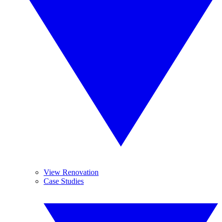
View Renovation
Case Studies