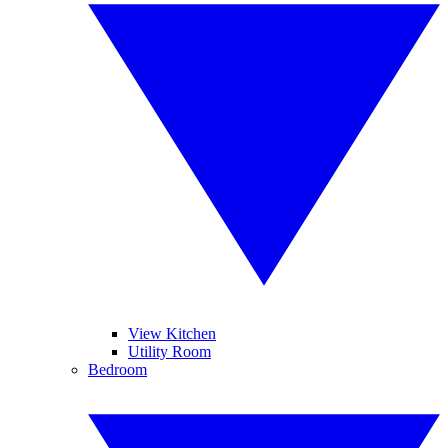
View Kitchen
Utility Room
Bedroom