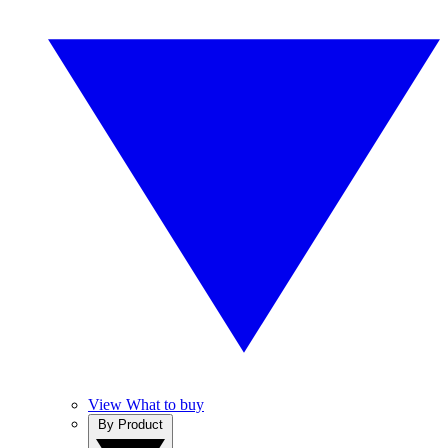
View What to buy
By Product