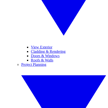
View Exterior
Cladding & Rendering
Doors & Windows
Roofs & Walls
Project Planning