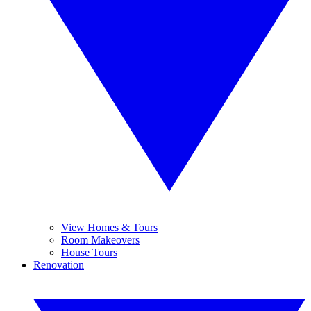
View Homes & Tours
Room Makeovers
House Tours
Renovation