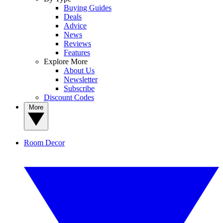
Buying Guides
Deals
Advice
News
Reviews
Features
Explore More
About Us
Newsletter
Subscribe
Discount Codes
More
Room Decor