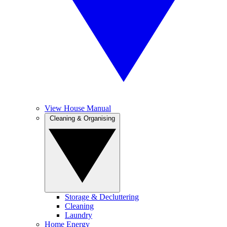
View House Manual
Cleaning & Organising
Storage & Decluttering
Cleaning
Laundry
Home Energy