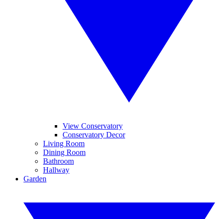
View Conservatory
Conservatory Decor
Living Room
Dining Room
Bathroom
Hallway
Garden