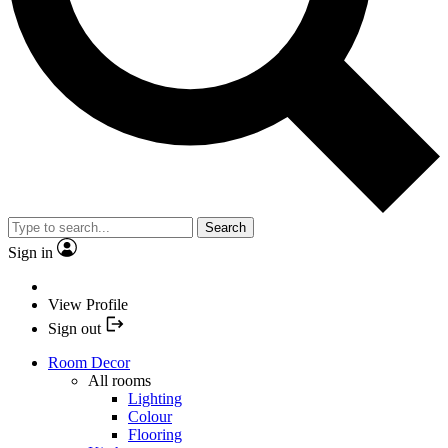
Search
Sign in
View Profile
Sign out
Room Decor
All rooms
Lighting
Colour
Flooring