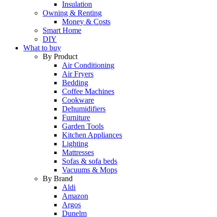
Insulation
Owning & Renting
Money & Costs
Smart Home
DIY
What to buy
By Product
Air Conditioning
Air Fryers
Bedding
Coffee Machines
Cookware
Dehumidifiers
Furniture
Garden Tools
Kitchen Appliances
Lighting
Mattresses
Sofas & sofa beds
Vacuums & Mops
By Brand
Aldi
Amazon
Argos
Dunelm