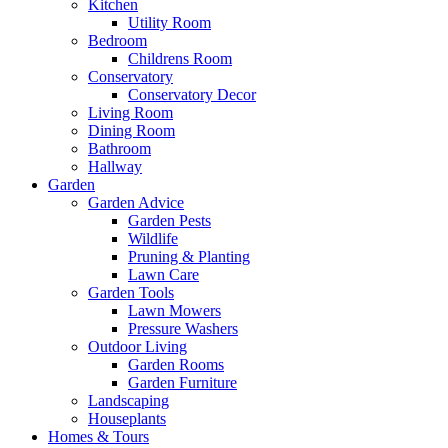
Kitchen
Utility Room
Bedroom
Childrens Room
Conservatory
Conservatory Decor
Living Room
Dining Room
Bathroom
Hallway
Garden
Garden Advice
Garden Pests
Wildlife
Pruning & Planting
Lawn Care
Garden Tools
Lawn Mowers
Pressure Washers
Outdoor Living
Garden Rooms
Garden Furniture
Landscaping
Houseplants
Homes & Tours