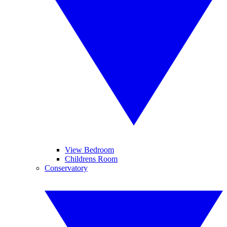
View Bedroom
Childrens Room
Conservatory