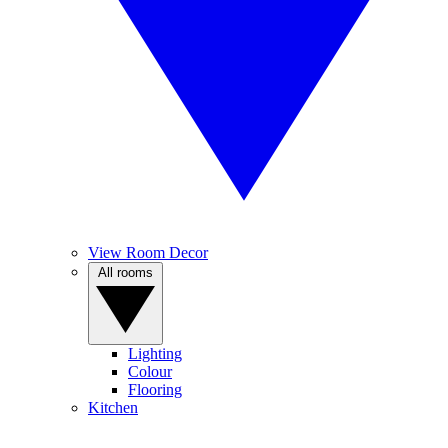
View Room Decor
All rooms
Lighting
Colour
Flooring
Kitchen