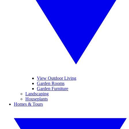
View Outdoor Living
Garden Rooms
Garden Furniture
Landscaping
Houseplants
Homes & Tours