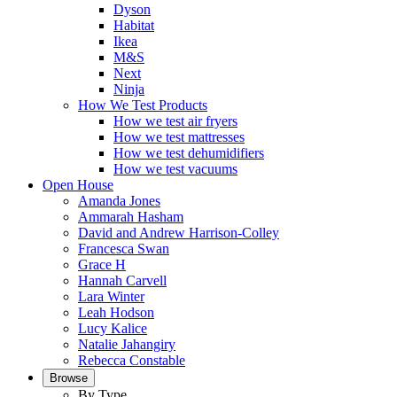
Dyson
Habitat
Ikea
M&S
Next
Ninja
How We Test Products
How we test air fryers
How we test mattresses
How we test dehumidifiers
How we test vacuums
Open House
Amanda Jones
Ammarah Hasham
David and Andrew Harrison-Colley
Francesca Swan
Grace H
Hannah Carvell
Lara Winter
Leah Hodson
Lucy Kalice
Natalie Jahangiry
Rebecca Constable
Browse
By Type