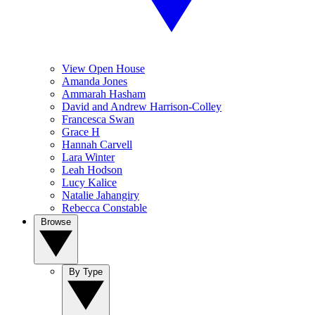
View Open House
Amanda Jones
Ammarah Hasham
David and Andrew Harrison-Colley
Francesca Swan
Grace H
Hannah Carvell
Lara Winter
Leah Hodson
Lucy Kalice
Natalie Jahangiry
Rebecca Constable
Browse
By Type