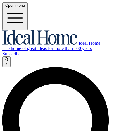
Open menu
Ideal Home
The home of great ideas for more than 100 years
Subscribe
×