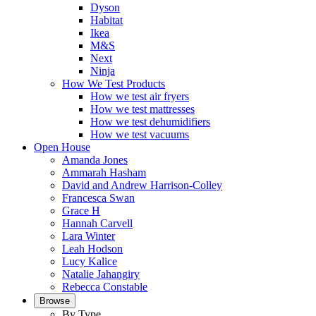
Dyson
Habitat
Ikea
M&S
Next
Ninja
How We Test Products
How we test air fryers
How we test mattresses
How we test dehumidifiers
How we test vacuums
Open House
Amanda Jones
Ammarah Hasham
David and Andrew Harrison-Colley
Francesca Swan
Grace H
Hannah Carvell
Lara Winter
Leah Hodson
Lucy Kalice
Natalie Jahangiry
Rebecca Constable
Browse
By Type