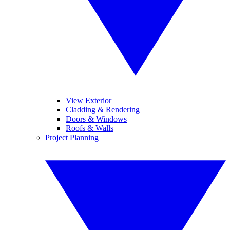
View Exterior
Cladding & Rendering
Doors & Windows
Roofs & Walls
Project Planning