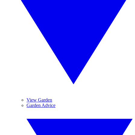
View Garden
Garden Advice