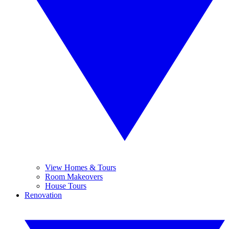
View Homes & Tours
Room Makeovers
House Tours
Renovation