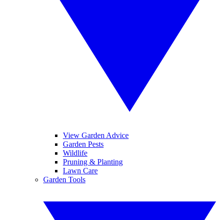
View Garden Advice
Garden Pests
Wildlife
Pruning & Planting
Lawn Care
Garden Tools