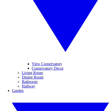
View Conservatory
Conservatory Decor
Living Room
Dining Room
Bathroom
Hallway
Garden