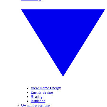
View Home Energy
Energy Saving
Heating
Insulation
Owning & Renting