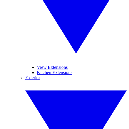
View Extensions
Kitchen Extensions
Exterior