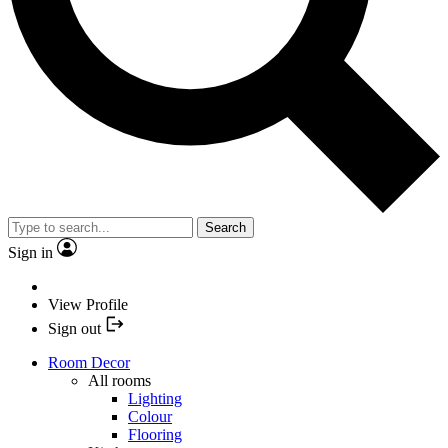
Search
Sign in
View Profile
Sign out
Room Decor
All rooms
Lighting
Colour
Flooring