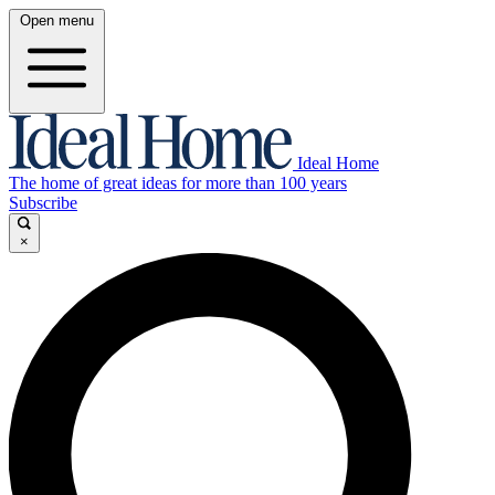
Open menu
Ideal Home
The home of great ideas for more than 100 years
Subscribe
×