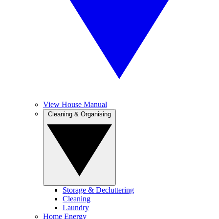
View House Manual
Cleaning & Organising
Storage & Decluttering
Cleaning
Laundry
Home Energy