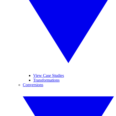
View Case Studies
Transformations
Conversions