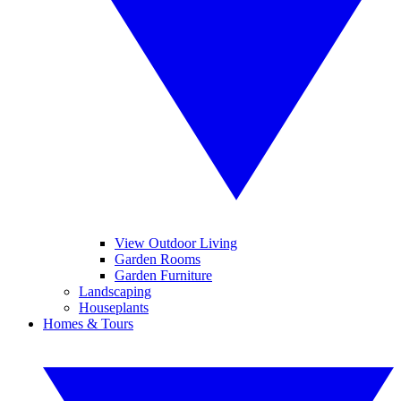
View Outdoor Living
Garden Rooms
Garden Furniture
Landscaping
Houseplants
Homes & Tours