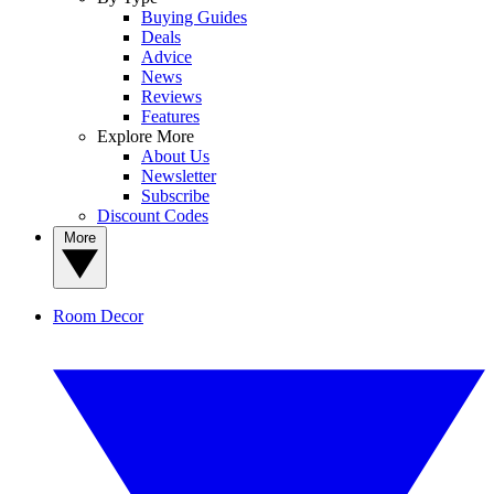
Buying Guides
Deals
Advice
News
Reviews
Features
Explore More
About Us
Newsletter
Subscribe
Discount Codes
More
Room Decor