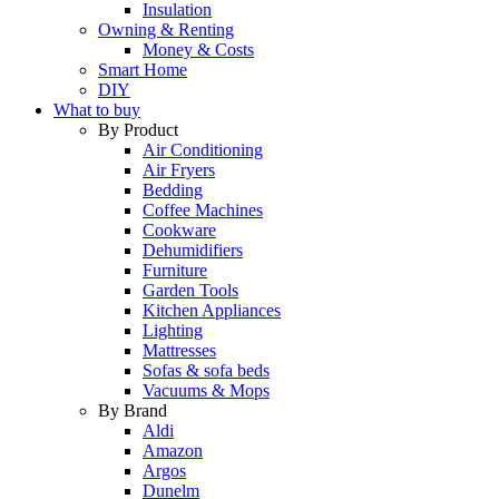
Insulation
Owning & Renting
Money & Costs
Smart Home
DIY
What to buy
By Product
Air Conditioning
Air Fryers
Bedding
Coffee Machines
Cookware
Dehumidifiers
Furniture
Garden Tools
Kitchen Appliances
Lighting
Mattresses
Sofas & sofa beds
Vacuums & Mops
By Brand
Aldi
Amazon
Argos
Dunelm