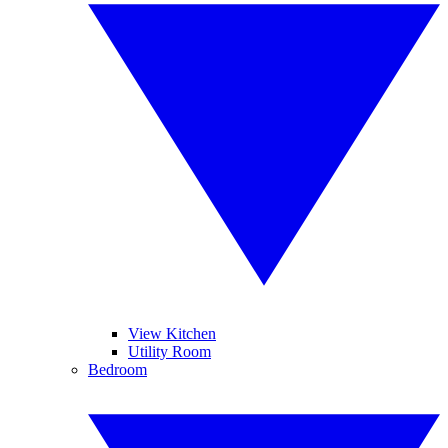
View Kitchen
Utility Room
Bedroom