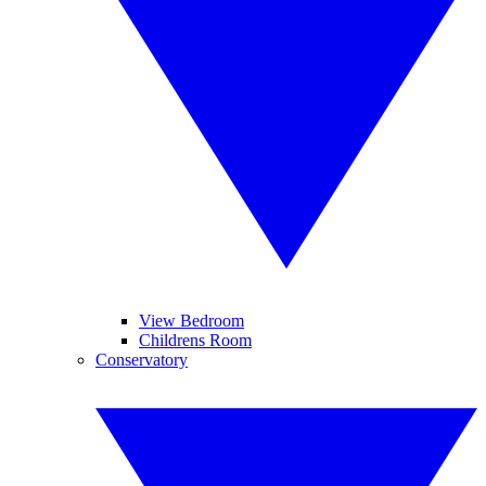
View Bedroom
Childrens Room
Conservatory