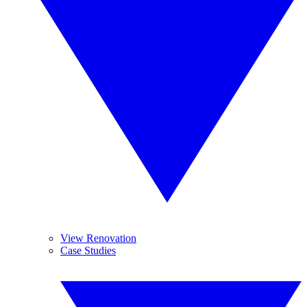
View Renovation
Case Studies