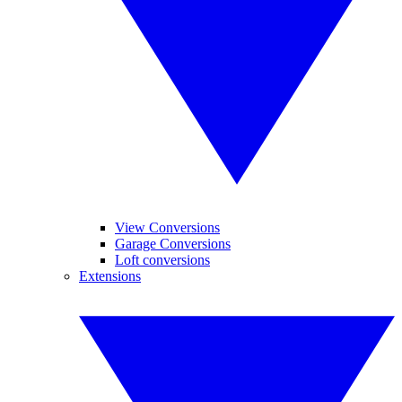
View Conversions
Garage Conversions
Loft conversions
Extensions