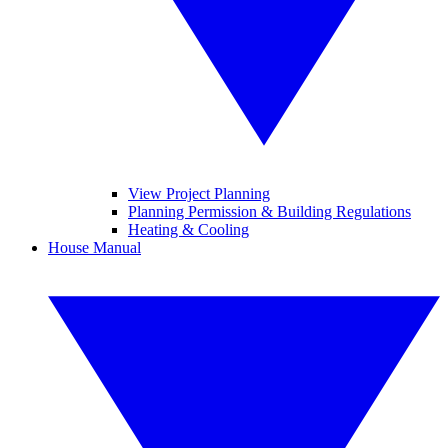
View Project Planning
Planning Permission & Building Regulations
Heating & Cooling
House Manual