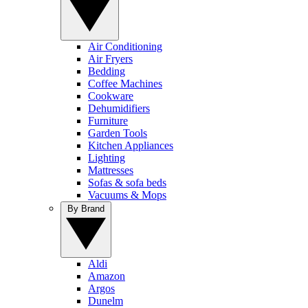
Air Conditioning
Air Fryers
Bedding
Coffee Machines
Cookware
Dehumidifiers
Furniture
Garden Tools
Kitchen Appliances
Lighting
Mattresses
Sofas & sofa beds
Vacuums & Mops
By Brand
Aldi
Amazon
Argos
Dunelm