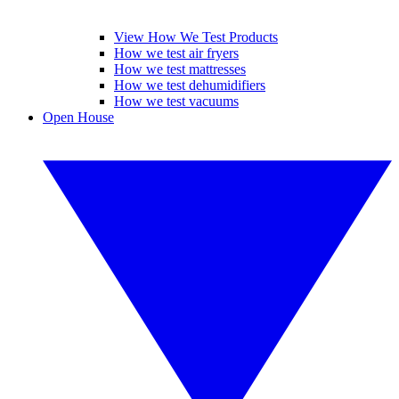
View How We Test Products
How we test air fryers
How we test mattresses
How we test dehumidifiers
How we test vacuums
Open House