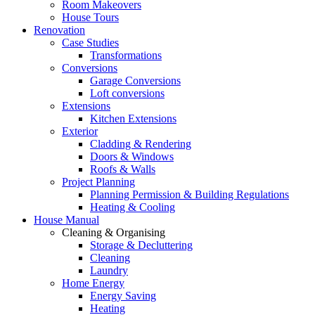
Room Makeovers
House Tours
Renovation
Case Studies
Transformations
Conversions
Garage Conversions
Loft conversions
Extensions
Kitchen Extensions
Exterior
Cladding & Rendering
Doors & Windows
Roofs & Walls
Project Planning
Planning Permission & Building Regulations
Heating & Cooling
House Manual
Cleaning & Organising
Storage & Decluttering
Cleaning
Laundry
Home Energy
Energy Saving
Heating