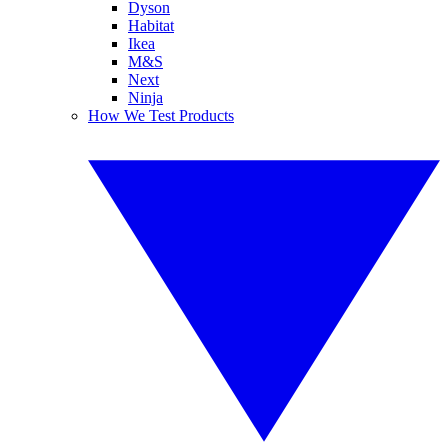
Dyson
Habitat
Ikea
M&S
Next
Ninja
How We Test Products