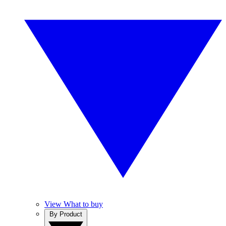
View What to buy
By Product