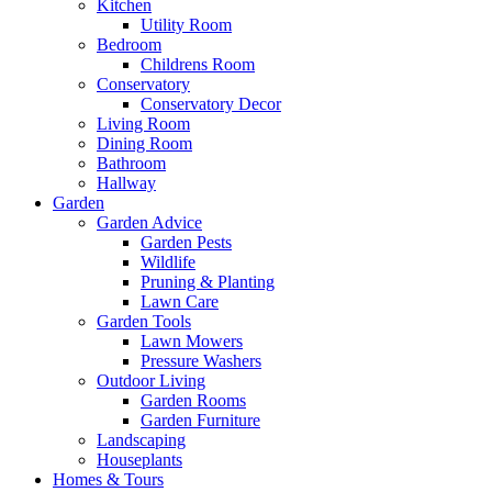
Kitchen
Utility Room
Bedroom
Childrens Room
Conservatory
Conservatory Decor
Living Room
Dining Room
Bathroom
Hallway
Garden
Garden Advice
Garden Pests
Wildlife
Pruning & Planting
Lawn Care
Garden Tools
Lawn Mowers
Pressure Washers
Outdoor Living
Garden Rooms
Garden Furniture
Landscaping
Houseplants
Homes & Tours