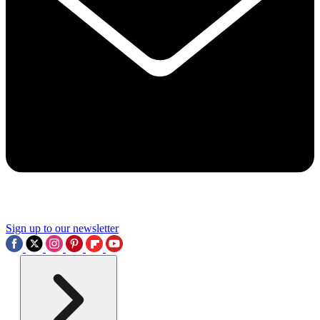
Sign up to our newsletter