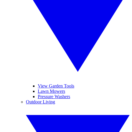
View Garden Tools
Lawn Mowers
Pressure Washers
Outdoor Living