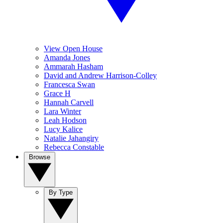
View Open House
Amanda Jones
Ammarah Hasham
David and Andrew Harrison-Colley
Francesca Swan
Grace H
Hannah Carvell
Lara Winter
Leah Hodson
Lucy Kalice
Natalie Jahangiry
Rebecca Constable
Browse
By Type