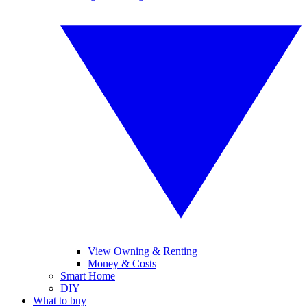
View Owning & Renting
Money & Costs
Smart Home
DIY
What to buy