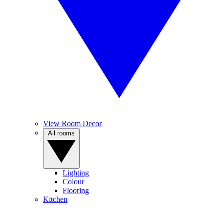
View Room Decor
All rooms
Lighting
Colour
Flooring
Kitchen