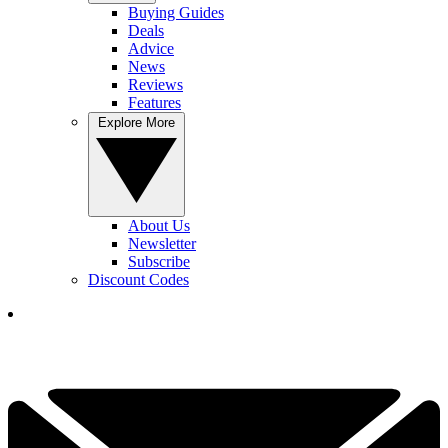
Buying Guides
Deals
Advice
News
Reviews
Features
Explore More
About Us
Newsletter
Subscribe
Discount Codes