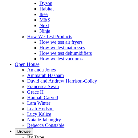
Dyson
Habitat
Ikea
M&S
Next
Ninja
How We Test Products
How we test air fryers
How we test mattresses
How we test dehumidifiers
How we test vacuums
Open House
Amanda Jones
Ammarah Hasham
David and Andrew Harrison-Colley
Francesca Swan
Grace H
Hannah Carvell
Lara Winter
Leah Hodson
Lucy Kalice
Natalie Jahangiry
Rebecca Constable
Browse
By Type