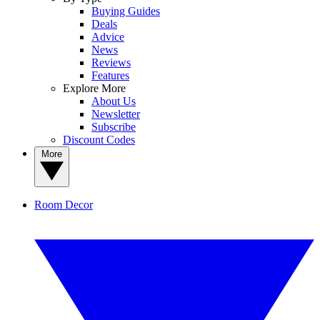
Buying Guides
Deals
Advice
News
Reviews
Features
Explore More
About Us
Newsletter
Subscribe
Discount Codes
More
Room Decor