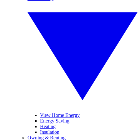
View Home Energy
Energy Saving
Heating
Insulation
Owning & Renting