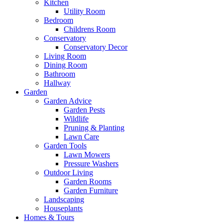
Kitchen
Utility Room
Bedroom
Childrens Room
Conservatory
Conservatory Decor
Living Room
Dining Room
Bathroom
Hallway
Garden
Garden Advice
Garden Pests
Wildlife
Pruning & Planting
Lawn Care
Garden Tools
Lawn Mowers
Pressure Washers
Outdoor Living
Garden Rooms
Garden Furniture
Landscaping
Houseplants
Homes & Tours