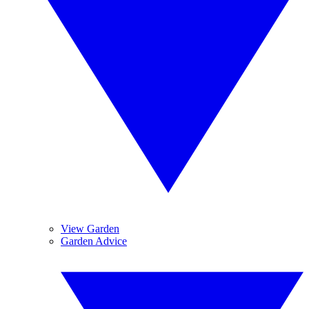
View Garden
Garden Advice