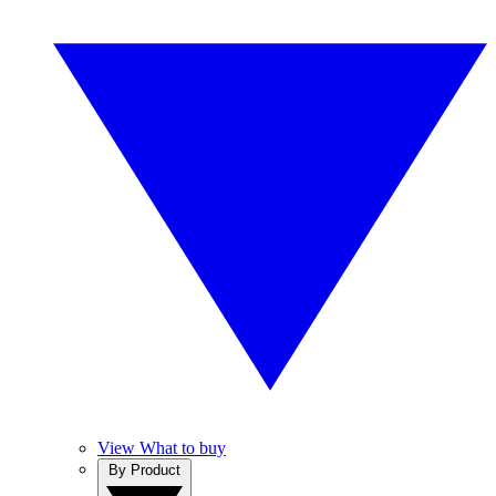
View What to buy
By Product