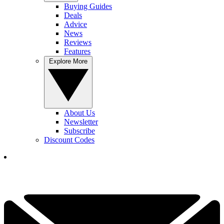
Buying Guides
Deals
Advice
News
Reviews
Features
Explore More
About Us
Newsletter
Subscribe
Discount Codes