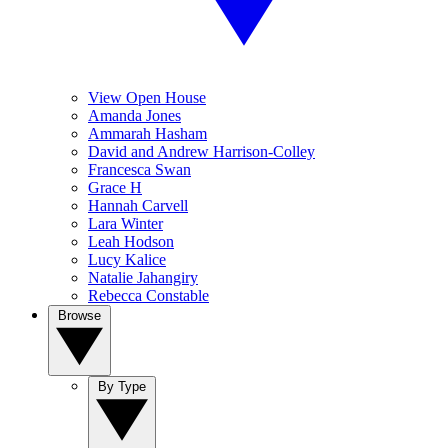
View Open House
Amanda Jones
Ammarah Hasham
David and Andrew Harrison-Colley
Francesca Swan
Grace H
Hannah Carvell
Lara Winter
Leah Hodson
Lucy Kalice
Natalie Jahangiry
Rebecca Constable
Browse
By Type