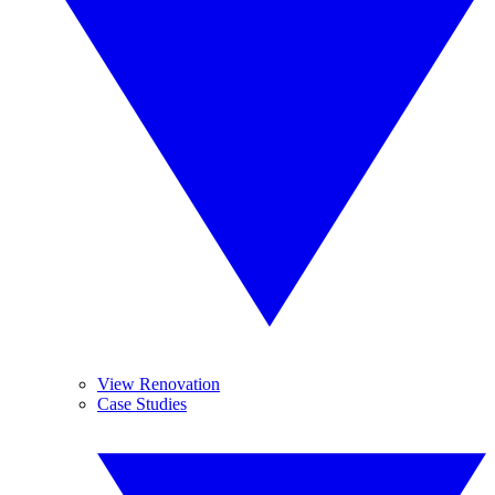
View Renovation
Case Studies