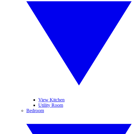
View Kitchen
Utility Room
Bedroom