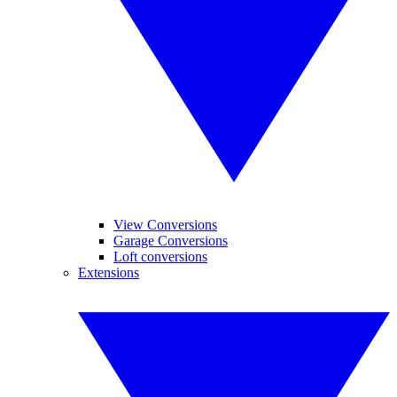
View Conversions
Garage Conversions
Loft conversions
Extensions