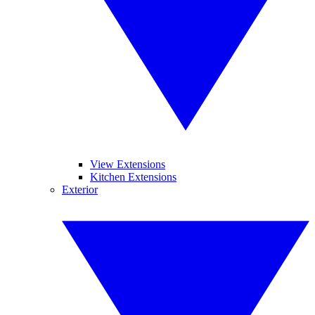
View Extensions
Kitchen Extensions
Exterior