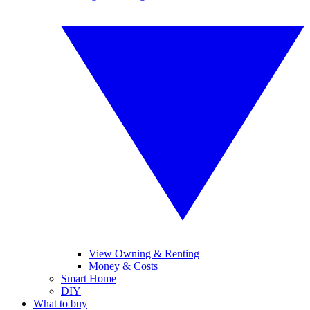
View Owning & Renting
Money & Costs
Smart Home
DIY
What to buy