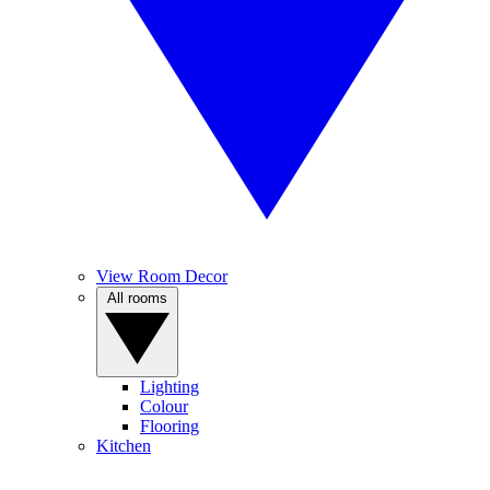
View Room Decor
All rooms
Lighting
Colour
Flooring
Kitchen