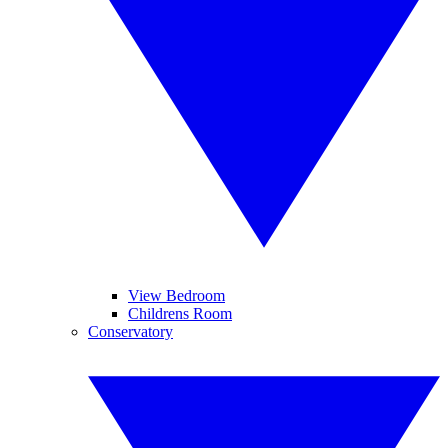
View Bedroom
Childrens Room
Conservatory