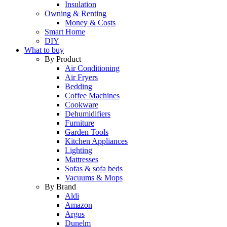
Insulation
Owning & Renting
Money & Costs
Smart Home
DIY
What to buy
By Product
Air Conditioning
Air Fryers
Bedding
Coffee Machines
Cookware
Dehumidifiers
Furniture
Garden Tools
Kitchen Appliances
Lighting
Mattresses
Sofas & sofa beds
Vacuums & Mops
By Brand
Aldi
Amazon
Argos
Dunelm