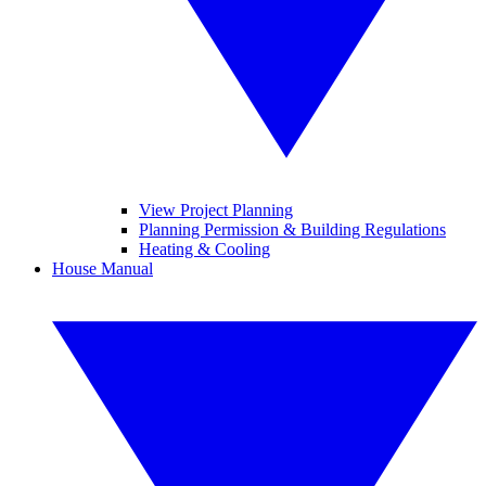
View Project Planning
Planning Permission & Building Regulations
Heating & Cooling
House Manual