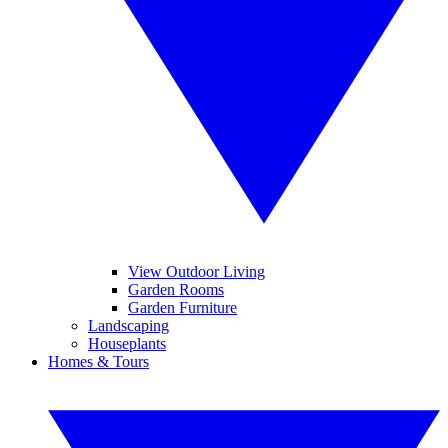
View Outdoor Living
Garden Rooms
Garden Furniture
Landscaping
Houseplants
Homes & Tours