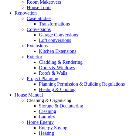
Room Makeovers
House Tours
Renovation
Case Studies
Transformations
Conversions
Garage Conversions
Loft conversions
Extensions
Kitchen Extensions
Exterior
Cladding & Rendering
Doors & Windows
Roofs & Walls
Project Planning
Planning Permission & Building Regulations
Heating & Cooling
House Manual
Cleaning & Organising
Storage & Decluttering
Cleaning
Laundry
Home Energy
Energy Saving
Heating