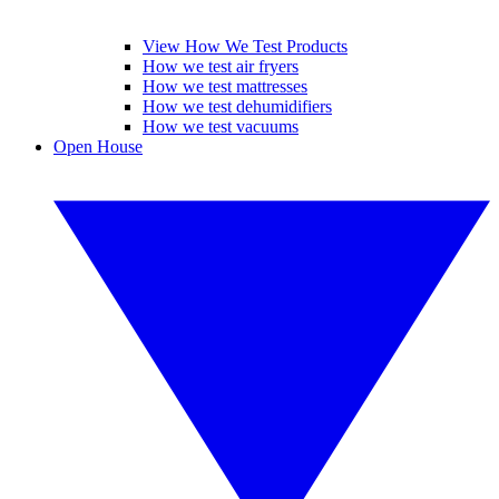
View How We Test Products
How we test air fryers
How we test mattresses
How we test dehumidifiers
How we test vacuums
Open House