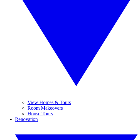
View Homes & Tours
Room Makeovers
House Tours
Renovation