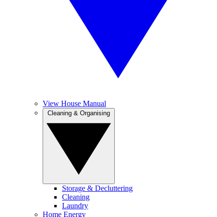
View House Manual
Cleaning & Organising
Storage & Decluttering
Cleaning
Laundry
Home Energy