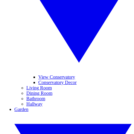
View Conservatory
Conservatory Decor
Living Room
Dining Room
Bathroom
Hallway
Garden