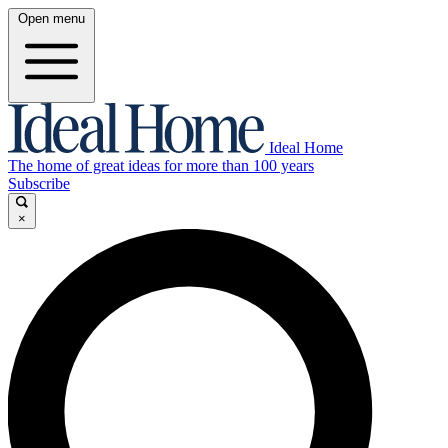
Open menu
Ideal Home
The home of great ideas for more than 100 years
Subscribe
×