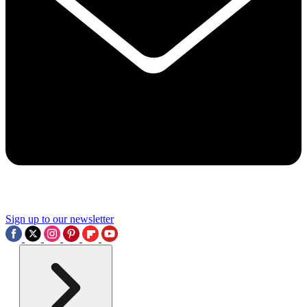
Sign up to our newsletter