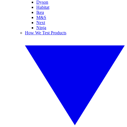
Dyson
Habitat
Ikea
M&S
Next
Ninja
How We Test Products