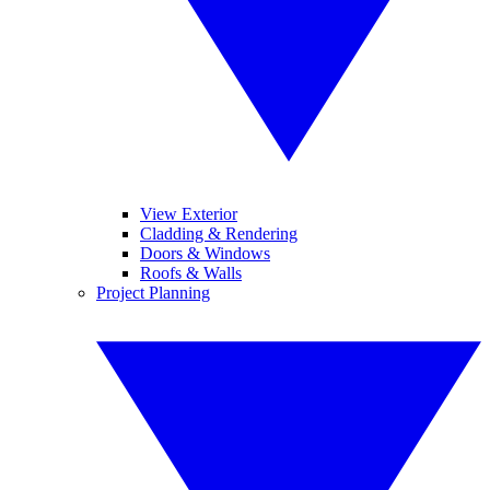
View Exterior
Cladding & Rendering
Doors & Windows
Roofs & Walls
Project Planning