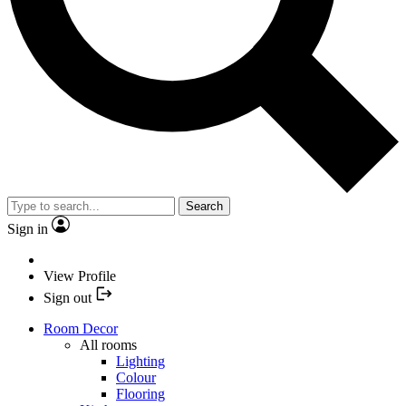
Search
Sign in
View Profile
Sign out
Room Decor
All rooms
Lighting
Colour
Flooring