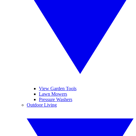
View Garden Tools
Lawn Mowers
Pressure Washers
Outdoor Living