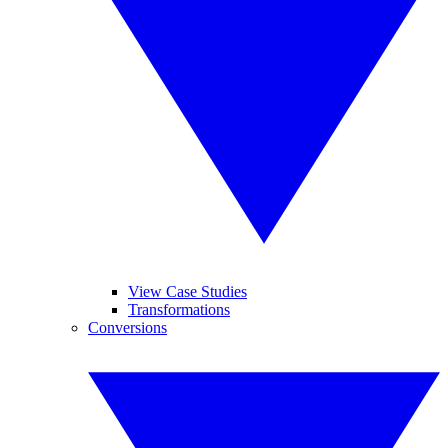
View Case Studies
Transformations
Conversions