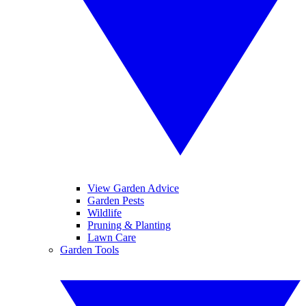
View Garden Advice
Garden Pests
Wildlife
Pruning & Planting
Lawn Care
Garden Tools