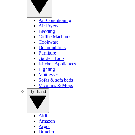
Air Conditioning
Air Fryers
Bedding
Coffee Machines
Cookware
Dehumidifiers
Furniture
Garden Tools
Kitchen Appliances
Lighting
Mattresses
Sofas & sofa beds
Vacuums & Mops
By Brand
Aldi
Amazon
Argos
Dunelm