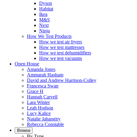
Dyson
Habitat
Ikea
M&S
Next
Ninja
How We Test Products
How we test air fryers
How we test mattresses
How we test dehumidifiers
How we test vacuums
Open House
Amanda Jones
Ammarah Hasham
David and Andrew Harrison-Colley
Francesca Swan
Grace H
Hannah Carvell
Lara Winter
Leah Hodson
Lucy Kalice
Natalie Jahangiry
Rebecca Constable
Browse
By Type