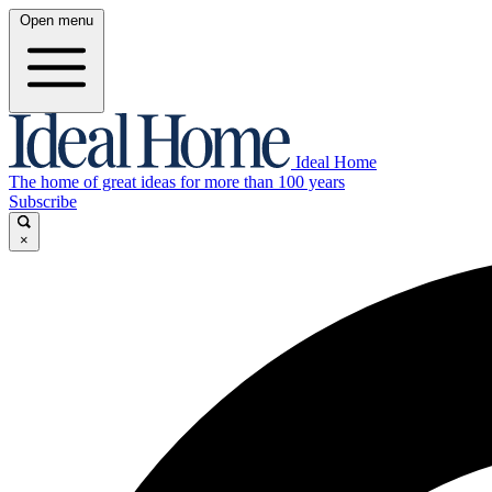
Open menu
Ideal Home
The home of great ideas for more than 100 years
Subscribe
×