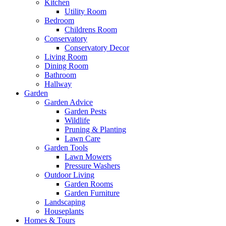
Kitchen
Utility Room
Bedroom
Childrens Room
Conservatory
Conservatory Decor
Living Room
Dining Room
Bathroom
Hallway
Garden
Garden Advice
Garden Pests
Wildlife
Pruning & Planting
Lawn Care
Garden Tools
Lawn Mowers
Pressure Washers
Outdoor Living
Garden Rooms
Garden Furniture
Landscaping
Houseplants
Homes & Tours