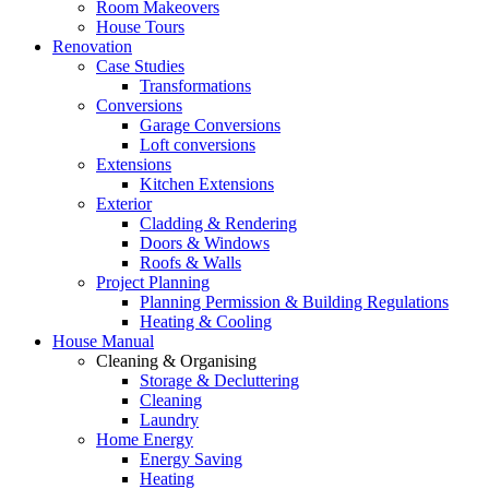
Room Makeovers
House Tours
Renovation
Case Studies
Transformations
Conversions
Garage Conversions
Loft conversions
Extensions
Kitchen Extensions
Exterior
Cladding & Rendering
Doors & Windows
Roofs & Walls
Project Planning
Planning Permission & Building Regulations
Heating & Cooling
House Manual
Cleaning & Organising
Storage & Decluttering
Cleaning
Laundry
Home Energy
Energy Saving
Heating