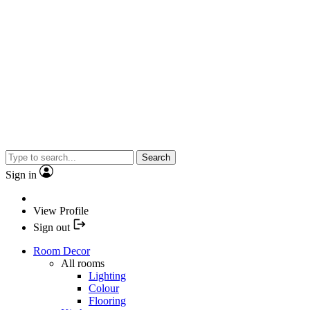
Search
Sign in
View Profile
Sign out
Room Decor
All rooms
Lighting
Colour
Flooring