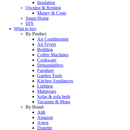
Insulation
Owning & Renting
Money & Costs
Smart Home
DIY
What to buy
By Product
Air Conditioning
Air Fryers
Bedding
Coffee Machines
Cookware
Dehumidifiers
Furniture
Garden Tools
Kitchen Appliances
Lighting
Mattresses
Sofas & sofa beds
Vacuums & Mops
By Brand
Aldi
Amazon
Argos
Dunelm