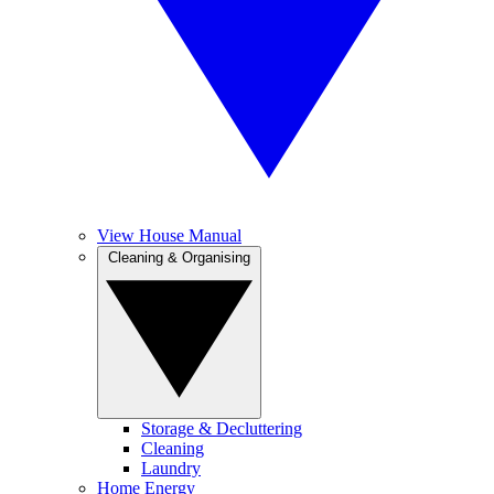
View House Manual
Cleaning & Organising
Storage & Decluttering
Cleaning
Laundry
Home Energy