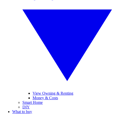
View Owning & Renting
Money & Costs
Smart Home
DIY
What to buy