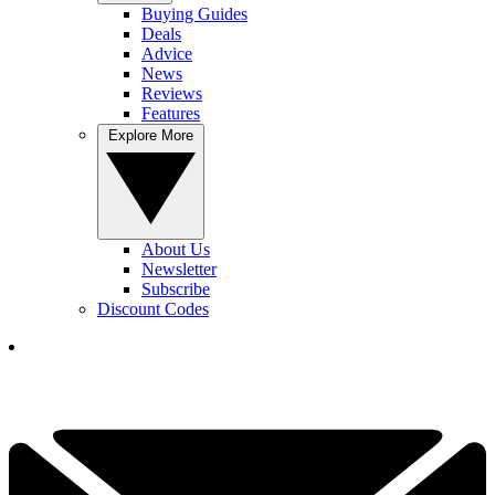
Buying Guides
Deals
Advice
News
Reviews
Features
Explore More
About Us
Newsletter
Subscribe
Discount Codes