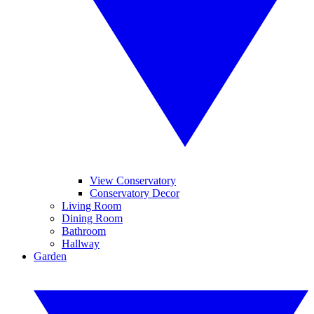
View Conservatory
Conservatory Decor
Living Room
Dining Room
Bathroom
Hallway
Garden