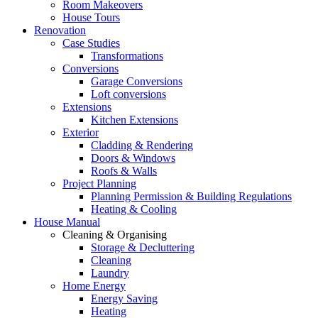
Room Makeovers
House Tours
Renovation
Case Studies
Transformations
Conversions
Garage Conversions
Loft conversions
Extensions
Kitchen Extensions
Exterior
Cladding & Rendering
Doors & Windows
Roofs & Walls
Project Planning
Planning Permission & Building Regulations
Heating & Cooling
House Manual
Cleaning & Organising
Storage & Decluttering
Cleaning
Laundry
Home Energy
Energy Saving
Heating