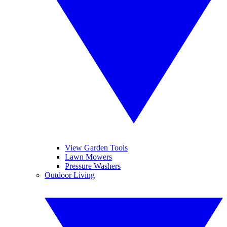
View Garden Tools
Lawn Mowers
Pressure Washers
Outdoor Living