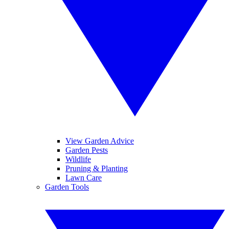
View Garden Advice
Garden Pests
Wildlife
Pruning & Planting
Lawn Care
Garden Tools