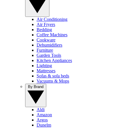
Air Conditioning
Air Fryers
Bedding
Coffee Machines
Cookware
Dehumidifiers
Furniture
Garden Tools
Kitchen Appliances
Lighting
Mattresses
Sofas & sofa beds
Vacuums & Mops
By Brand
Aldi
Amazon
Argos
Dunelm