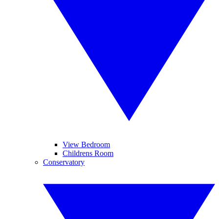
View Bedroom
Childrens Room
Conservatory