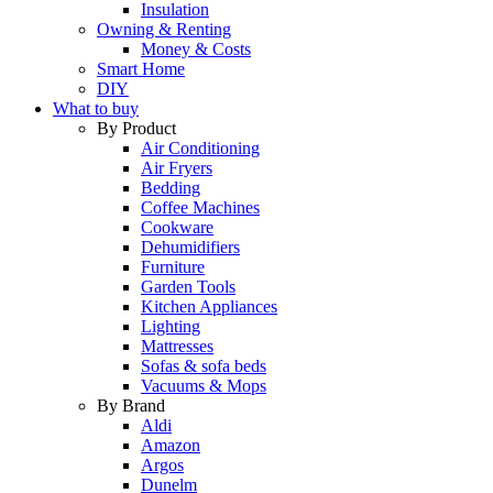
Insulation
Owning & Renting
Money & Costs
Smart Home
DIY
What to buy
By Product
Air Conditioning
Air Fryers
Bedding
Coffee Machines
Cookware
Dehumidifiers
Furniture
Garden Tools
Kitchen Appliances
Lighting
Mattresses
Sofas & sofa beds
Vacuums & Mops
By Brand
Aldi
Amazon
Argos
Dunelm