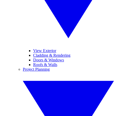
View Exterior
Cladding & Rendering
Doors & Windows
Roofs & Walls
Project Planning