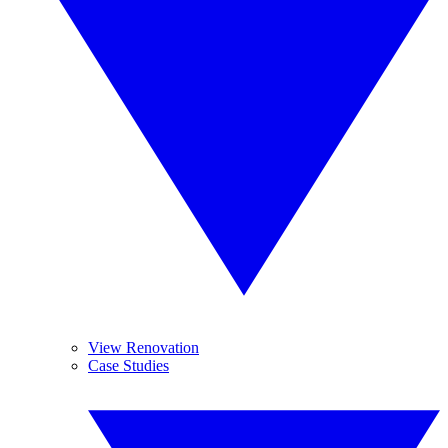
View Renovation
Case Studies