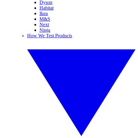
Dyson
Habitat
Ikea
M&S
Next
Ninja
How We Test Products