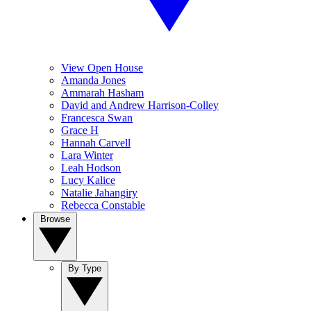
View Open House
Amanda Jones
Ammarah Hasham
David and Andrew Harrison-Colley
Francesca Swan
Grace H
Hannah Carvell
Lara Winter
Leah Hodson
Lucy Kalice
Natalie Jahangiry
Rebecca Constable
Browse
By Type