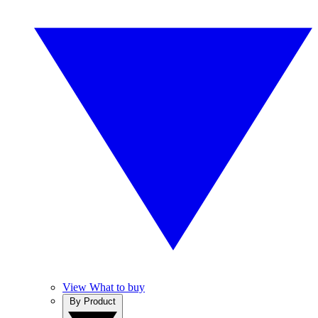
View What to buy
By Product