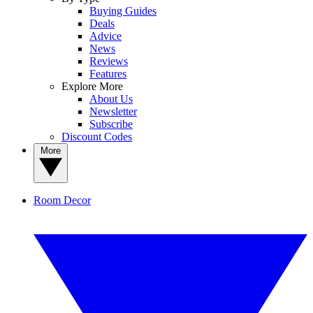
Buying Guides
Deals
Advice
News
Reviews
Features
Explore More
About Us
Newsletter
Subscribe
Discount Codes
More
Room Decor