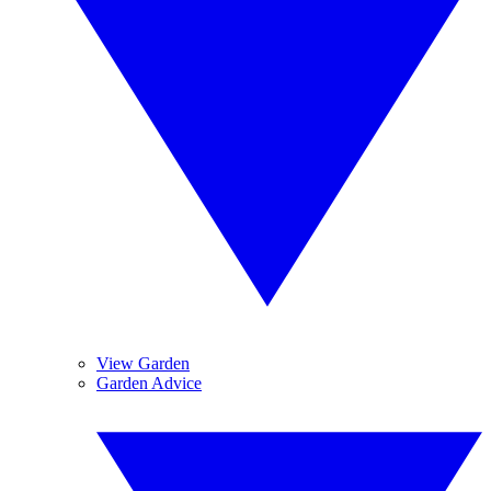
View Garden
Garden Advice