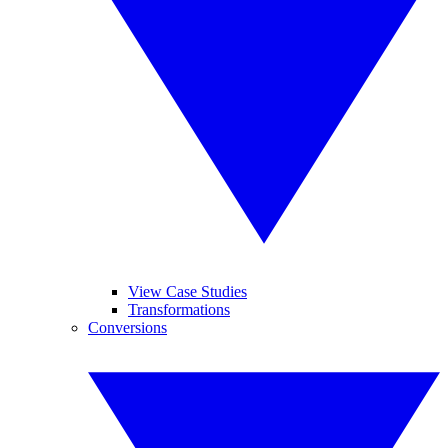
View Case Studies
Transformations
Conversions