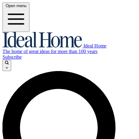
Open menu
Ideal Home
The home of great ideas for more than 100 years
Subscribe
×