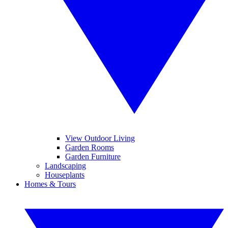
View Outdoor Living
Garden Rooms
Garden Furniture
Landscaping
Houseplants
Homes & Tours