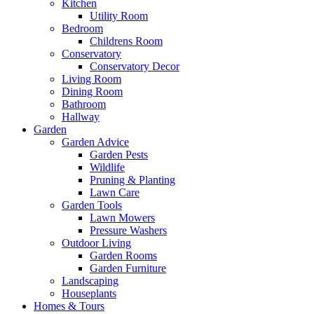
Kitchen
Utility Room
Bedroom
Childrens Room
Conservatory
Conservatory Decor
Living Room
Dining Room
Bathroom
Hallway
Garden
Garden Advice
Garden Pests
Wildlife
Pruning & Planting
Lawn Care
Garden Tools
Lawn Mowers
Pressure Washers
Outdoor Living
Garden Rooms
Garden Furniture
Landscaping
Houseplants
Homes & Tours