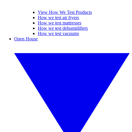
View How We Test Products
How we test air fryers
How we test mattresses
How we test dehumidifiers
How we test vacuums
Open House