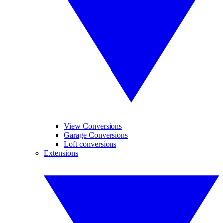
View Conversions
Garage Conversions
Loft conversions
Extensions