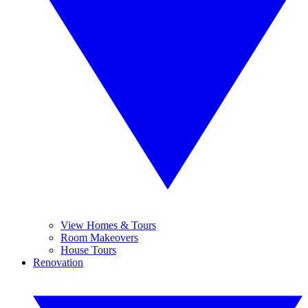
View Homes & Tours
Room Makeovers
House Tours
Renovation