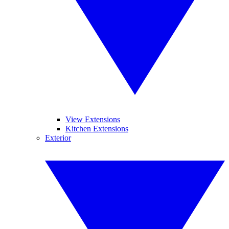
View Extensions
Kitchen Extensions
Exterior