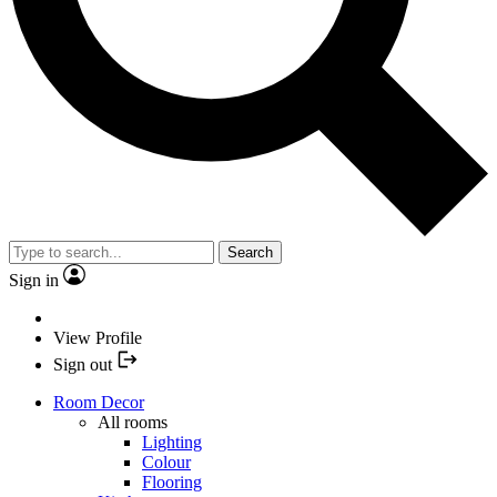
Search
Sign in
View Profile
Sign out
Room Decor
All rooms
Lighting
Colour
Flooring