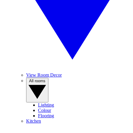
View Room Decor
All rooms
Lighting
Colour
Flooring
Kitchen