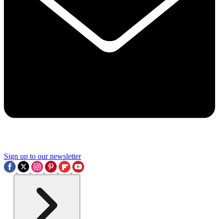
Sign up to our newsletter