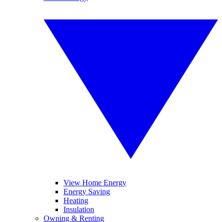
View Home Energy
Energy Saving
Heating
Insulation
Owning & Renting