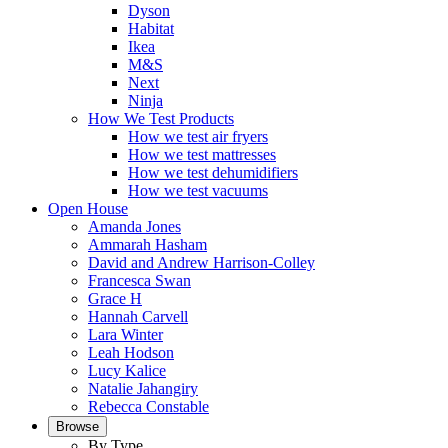
Dyson
Habitat
Ikea
M&S
Next
Ninja
How We Test Products
How we test air fryers
How we test mattresses
How we test dehumidifiers
How we test vacuums
Open House
Amanda Jones
Ammarah Hasham
David and Andrew Harrison-Colley
Francesca Swan
Grace H
Hannah Carvell
Lara Winter
Leah Hodson
Lucy Kalice
Natalie Jahangiry
Rebecca Constable
Browse
By Type