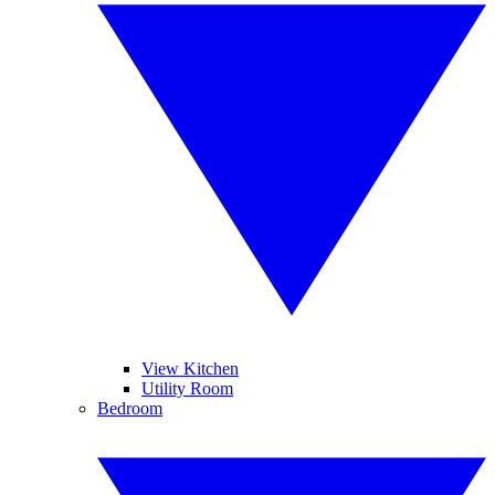
View Kitchen
Utility Room
Bedroom