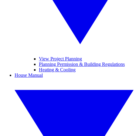
View Project Planning
Planning Permission & Building Regulations
Heating & Cooling
House Manual