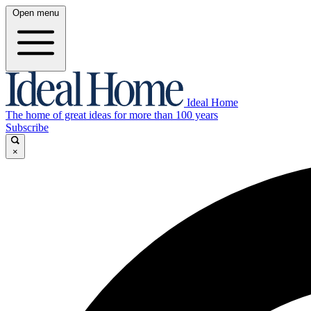
Open menu
Ideal Home
The home of great ideas for more than 100 years
Subscribe
×