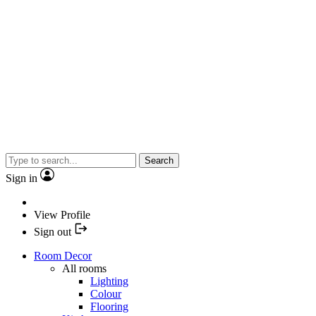
Search
Sign in
View Profile
Sign out
Room Decor
All rooms
Lighting
Colour
Flooring