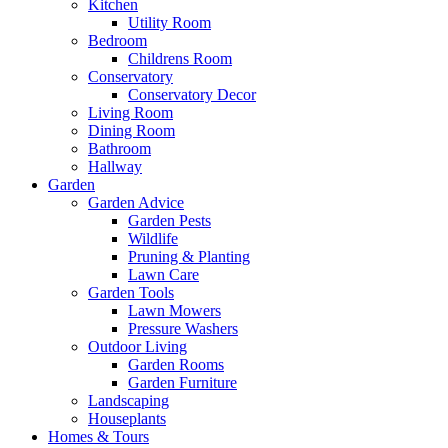
Kitchen
Utility Room
Bedroom
Childrens Room
Conservatory
Conservatory Decor
Living Room
Dining Room
Bathroom
Hallway
Garden
Garden Advice
Garden Pests
Wildlife
Pruning & Planting
Lawn Care
Garden Tools
Lawn Mowers
Pressure Washers
Outdoor Living
Garden Rooms
Garden Furniture
Landscaping
Houseplants
Homes & Tours