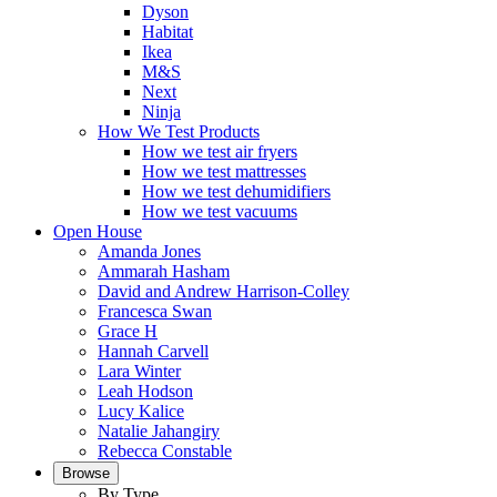
Dyson
Habitat
Ikea
M&S
Next
Ninja
How We Test Products
How we test air fryers
How we test mattresses
How we test dehumidifiers
How we test vacuums
Open House
Amanda Jones
Ammarah Hasham
David and Andrew Harrison-Colley
Francesca Swan
Grace H
Hannah Carvell
Lara Winter
Leah Hodson
Lucy Kalice
Natalie Jahangiry
Rebecca Constable
Browse
By Type