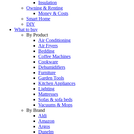
Insulation
Owning & Renting
Money & Costs
Smart Home
DIY
What to buy
By Product
Air Conditioning
Air Fryers
Bedding
Coffee Machines
Cookware
Dehumidifiers
Furniture
Garden Tools
Kitchen Appliances
Lighting
Mattresses
Sofas & sofa beds
Vacuums & Mops
By Brand
Aldi
Amazon
Argos
Dunelm