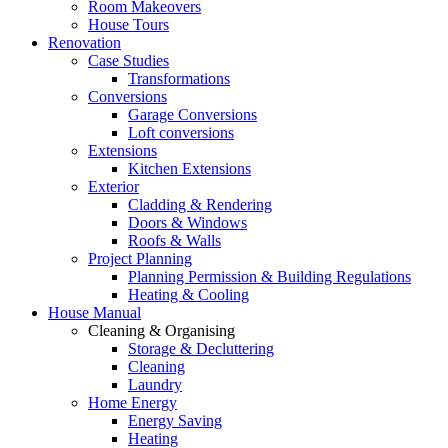
Room Makeovers
House Tours
Renovation
Case Studies
Transformations
Conversions
Garage Conversions
Loft conversions
Extensions
Kitchen Extensions
Exterior
Cladding & Rendering
Doors & Windows
Roofs & Walls
Project Planning
Planning Permission & Building Regulations
Heating & Cooling
House Manual
Cleaning & Organising
Storage & Decluttering
Cleaning
Laundry
Home Energy
Energy Saving
Heating