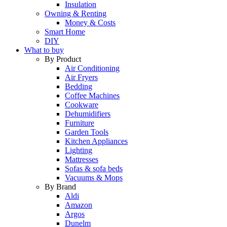
Insulation
Owning & Renting
Money & Costs
Smart Home
DIY
What to buy
By Product
Air Conditioning
Air Fryers
Bedding
Coffee Machines
Cookware
Dehumidifiers
Furniture
Garden Tools
Kitchen Appliances
Lighting
Mattresses
Sofas & sofa beds
Vacuums & Mops
By Brand
Aldi
Amazon
Argos
Dunelm