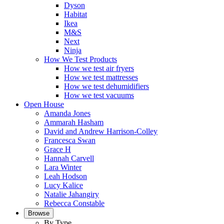
Dyson
Habitat
Ikea
M&S
Next
Ninja
How We Test Products
How we test air fryers
How we test mattresses
How we test dehumidifiers
How we test vacuums
Open House
Amanda Jones
Ammarah Hasham
David and Andrew Harrison-Colley
Francesca Swan
Grace H
Hannah Carvell
Lara Winter
Leah Hodson
Lucy Kalice
Natalie Jahangiry
Rebecca Constable
Browse
By Type