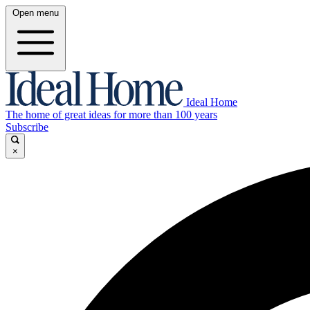
Open menu
Ideal Home
The home of great ideas for more than 100 years
Subscribe
×