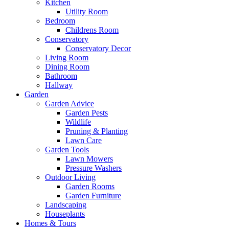
Kitchen
Utility Room
Bedroom
Childrens Room
Conservatory
Conservatory Decor
Living Room
Dining Room
Bathroom
Hallway
Garden
Garden Advice
Garden Pests
Wildlife
Pruning & Planting
Lawn Care
Garden Tools
Lawn Mowers
Pressure Washers
Outdoor Living
Garden Rooms
Garden Furniture
Landscaping
Houseplants
Homes & Tours