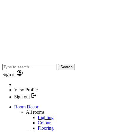
Search
Sign in
View Profile
Sign out
Room Decor
All rooms
Lighting
Colour
Flooring