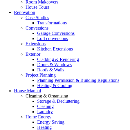
Room Makeovers
House Tours
Renovation
Case Studies
Transformations
Conversions
Garage Conversions
Loft conversions
Extensions
Kitchen Extensions
Exterior
Cladding & Rendering
Doors & Windows
Roofs & Walls
Project Planning
Planning Permission & Building Regulations
Heating & Cooling
House Manual
Cleaning & Organising
Storage & Decluttering
Cleaning
Laundry
Home Energy
Energy Saving
Heating