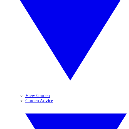
View Garden
Garden Advice