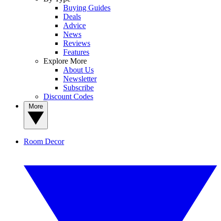
Buying Guides
Deals
Advice
News
Reviews
Features
Explore More
About Us
Newsletter
Subscribe
Discount Codes
More
Room Decor