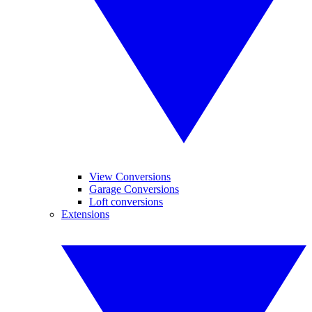
View Conversions
Garage Conversions
Loft conversions
Extensions