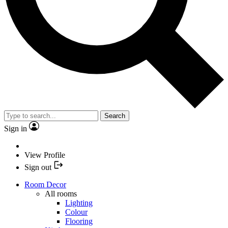
Search
Sign in
View Profile
Sign out
Room Decor
All rooms
Lighting
Colour
Flooring