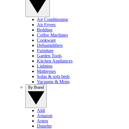
Air Conditioning
Air Fryers
Bedding
Coffee Machines
Cookware
Dehumidifiers
Furniture
Garden Tools
Kitchen Appliances
Lighting
Mattresses
Sofas & sofa beds
Vacuums & Mops
By Brand
Aldi
Amazon
Argos
Dunelm