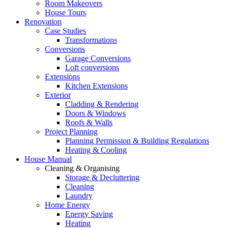
Room Makeovers
House Tours
Renovation
Case Studies
Transformations
Conversions
Garage Conversions
Loft conversions
Extensions
Kitchen Extensions
Exterior
Cladding & Rendering
Doors & Windows
Roofs & Walls
Project Planning
Planning Permission & Building Regulations
Heating & Cooling
House Manual
Cleaning & Organising
Storage & Decluttering
Cleaning
Laundry
Home Energy
Energy Saving
Heating