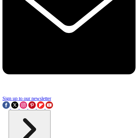
Sign up to our newsletter