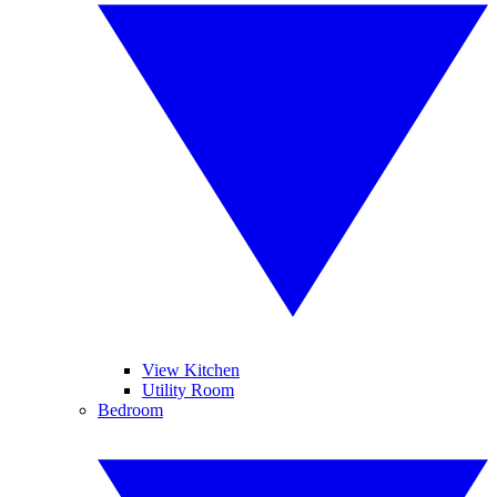
View Kitchen
Utility Room
Bedroom