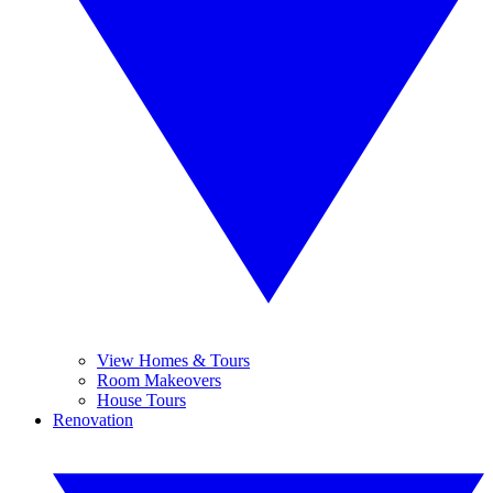
View Homes & Tours
Room Makeovers
House Tours
Renovation