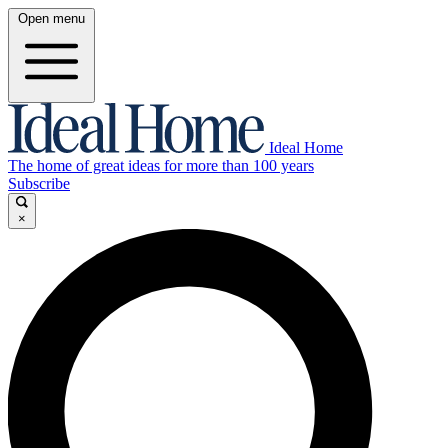
Open menu
Ideal Home
The home of great ideas for more than 100 years
Subscribe
×