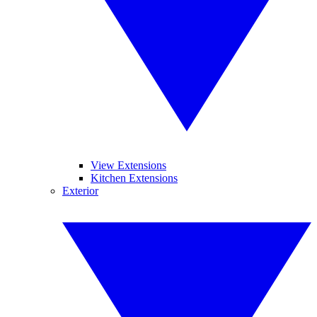
View Extensions
Kitchen Extensions
Exterior