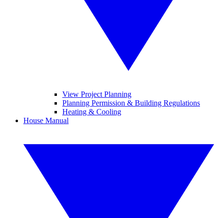
View Project Planning
Planning Permission & Building Regulations
Heating & Cooling
House Manual