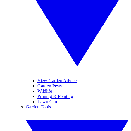
View Garden Advice
Garden Pests
Wildlife
Pruning & Planting
Lawn Care
Garden Tools