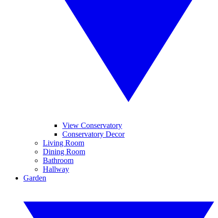
View Conservatory
Conservatory Decor
Living Room
Dining Room
Bathroom
Hallway
Garden