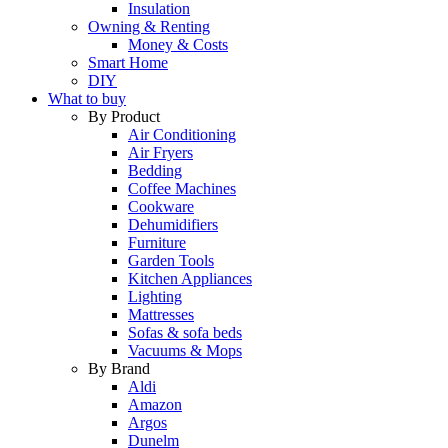
Insulation
Owning & Renting
Money & Costs
Smart Home
DIY
What to buy
By Product
Air Conditioning
Air Fryers
Bedding
Coffee Machines
Cookware
Dehumidifiers
Furniture
Garden Tools
Kitchen Appliances
Lighting
Mattresses
Sofas & sofa beds
Vacuums & Mops
By Brand
Aldi
Amazon
Argos
Dunelm