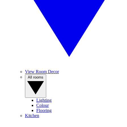
View Room Decor
All rooms
Lighting
Colour
Flooring
Kitchen