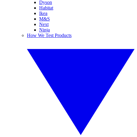
Dyson
Habitat
Ikea
M&S
Next
Ninja
How We Test Products