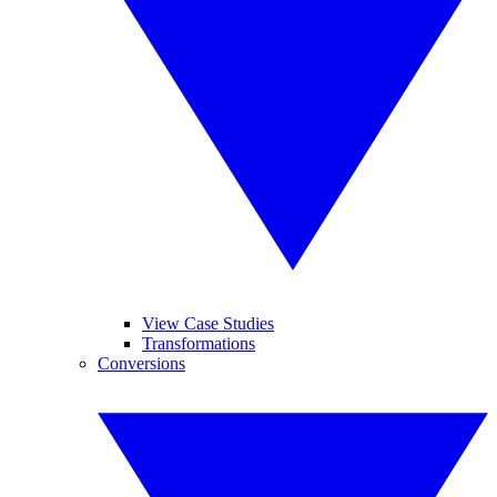
View Case Studies
Transformations
Conversions