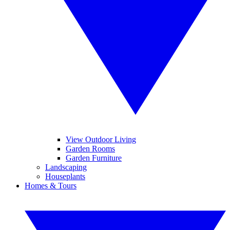
View Outdoor Living
Garden Rooms
Garden Furniture
Landscaping
Houseplants
Homes & Tours