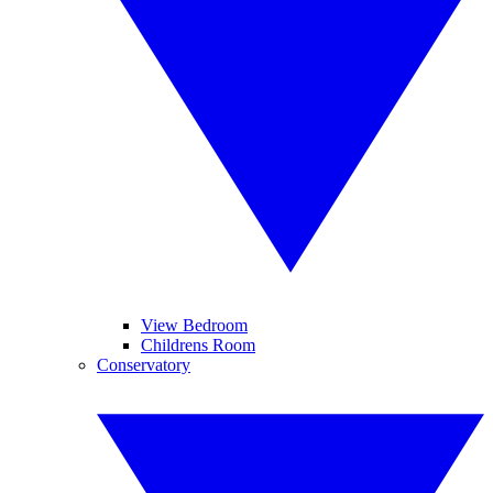
View Bedroom
Childrens Room
Conservatory