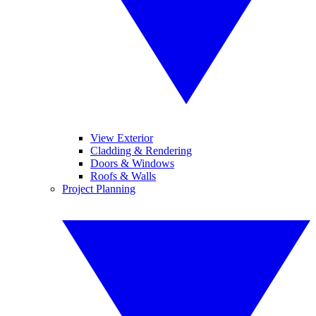
View Exterior
Cladding & Rendering
Doors & Windows
Roofs & Walls
Project Planning