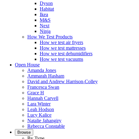
Dyson
Habitat
Ikea
M&S
Next
Ninja
How We Test Products
How we test air fryers
How we test mattresses
How we test dehumidifiers
How we test vacuums
Open House
Amanda Jones
Ammarah Hasham
David and Andrew Harrison-Colley
Francesca Swan
Grace H
Hannah Carvell
Lara Winter
Leah Hodson
Lucy Kalice
Natalie Jahangiry
Rebecca Constable
Browse
By Type