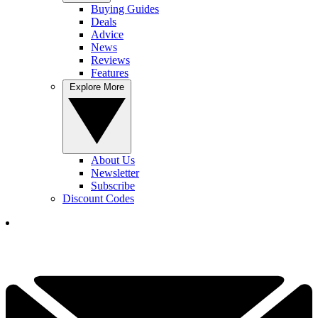
Buying Guides
Deals
Advice
News
Reviews
Features
Explore More
About Us
Newsletter
Subscribe
Discount Codes