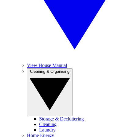
View House Manual
Cleaning & Organising
Storage & Decluttering
Cleaning
Laundry
Home Energy