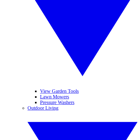
View Garden Tools
Lawn Mowers
Pressure Washers
Outdoor Living