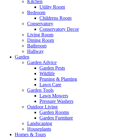
Kitchen
Utility Room
Bedroom
Childrens Room
Conservatory
Conservatory Decor
Living Room
Dining Room
Bathroom
Hallway
Garden
Garden Advice
Garden Pests
Wildlife
Pruning & Planting
Lawn Care
Garden Tools
Lawn Mowers
Pressure Washers
Outdoor Living
Garden Rooms
Garden Furniture
Landscaping
Houseplants
Homes & Tours