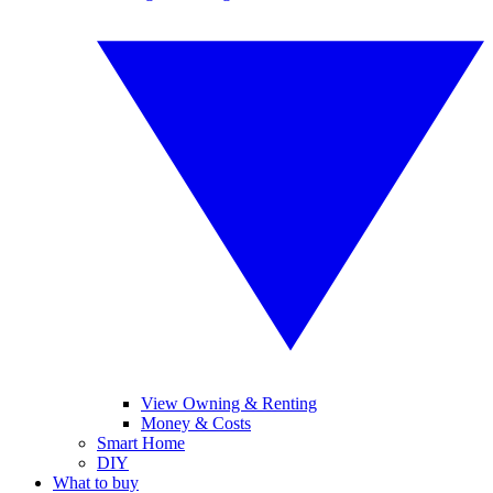
View Owning & Renting
Money & Costs
Smart Home
DIY
What to buy