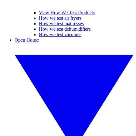
View How We Test Products
How we test air fryers
How we test mattresses
How we test dehumidifiers
How we test vacuums
Open House