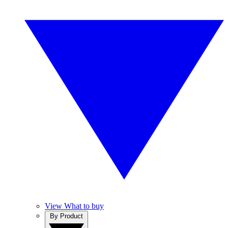
View What to buy
By Product