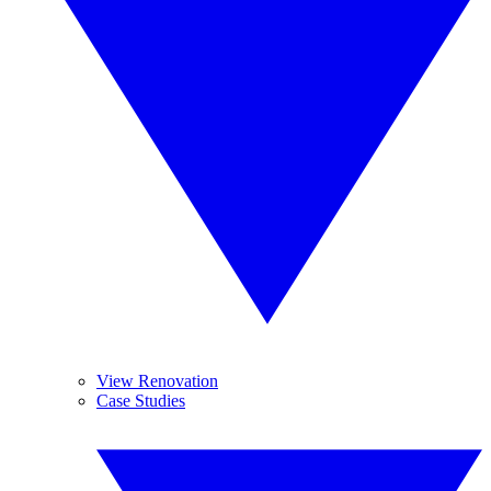
View Renovation
Case Studies