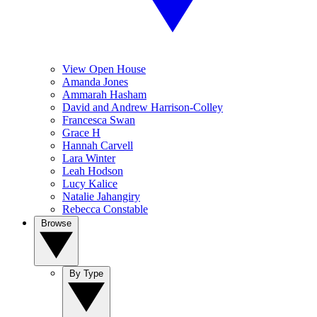
View Open House
Amanda Jones
Ammarah Hasham
David and Andrew Harrison-Colley
Francesca Swan
Grace H
Hannah Carvell
Lara Winter
Leah Hodson
Lucy Kalice
Natalie Jahangiry
Rebecca Constable
Browse
By Type