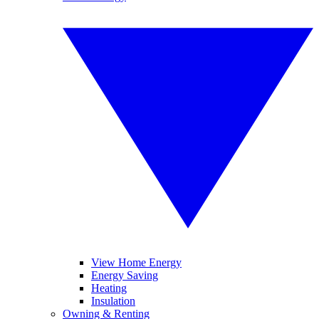
View Home Energy
Energy Saving
Heating
Insulation
Owning & Renting