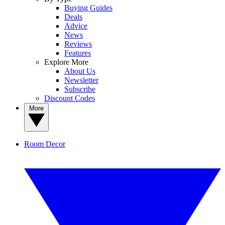
Buying Guides
Deals
Advice
News
Reviews
Features
Explore More
About Us
Newsletter
Subscribe
Discount Codes
More
Room Decor