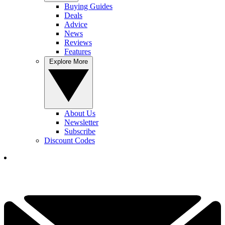
Buying Guides
Deals
Advice
News
Reviews
Features
Explore More
About Us
Newsletter
Subscribe
Discount Codes