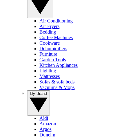
Air Conditioning
Air Fryers
Bedding
Coffee Machines
Cookware
Dehumidifiers
Furniture
Garden Tools
Kitchen Appliances
Lighting
Mattresses
Sofas & sofa beds
Vacuums & Mops
By Brand
Aldi
Amazon
Argos
Dunelm