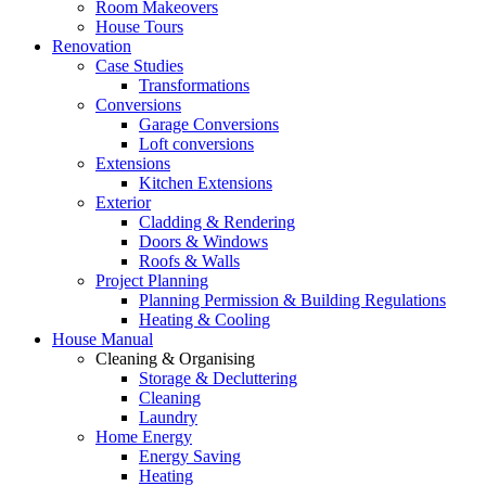
Room Makeovers
House Tours
Renovation
Case Studies
Transformations
Conversions
Garage Conversions
Loft conversions
Extensions
Kitchen Extensions
Exterior
Cladding & Rendering
Doors & Windows
Roofs & Walls
Project Planning
Planning Permission & Building Regulations
Heating & Cooling
House Manual
Cleaning & Organising
Storage & Decluttering
Cleaning
Laundry
Home Energy
Energy Saving
Heating