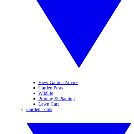
View Garden Advice
Garden Pests
Wildlife
Pruning & Planting
Lawn Care
Garden Tools