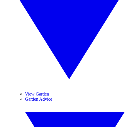
View Garden
Garden Advice