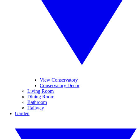
View Conservatory
Conservatory Decor
Living Room
Dining Room
Bathroom
Hallway
Garden