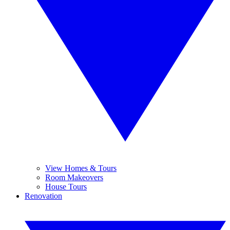
View Homes & Tours
Room Makeovers
House Tours
Renovation