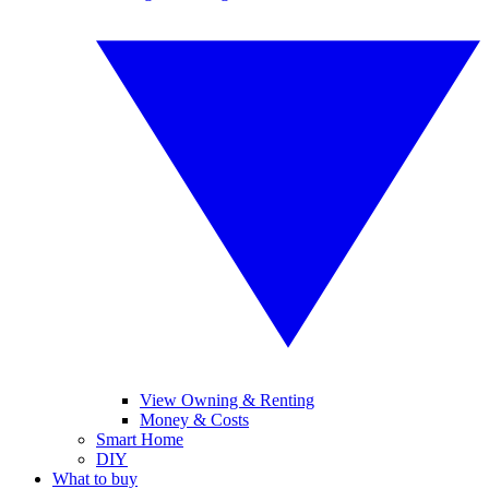
View Owning & Renting
Money & Costs
Smart Home
DIY
What to buy