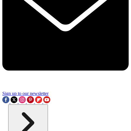
Sign up to our newsletter