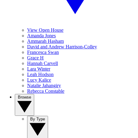
View Open House
Amanda Jones
Ammarah Hasham
David and Andrew Harrison-Colley
Francesca Swan
Grace H
Hannah Carvell
Lara Winter
Leah Hodson
Lucy Kalice
Natalie Jahangiry
Rebecca Constable
Browse
By Type