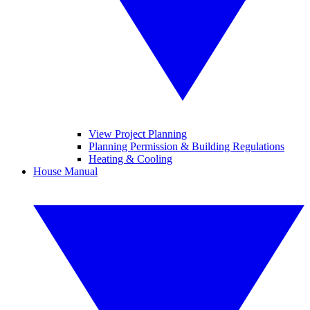
View Project Planning
Planning Permission & Building Regulations
Heating & Cooling
House Manual