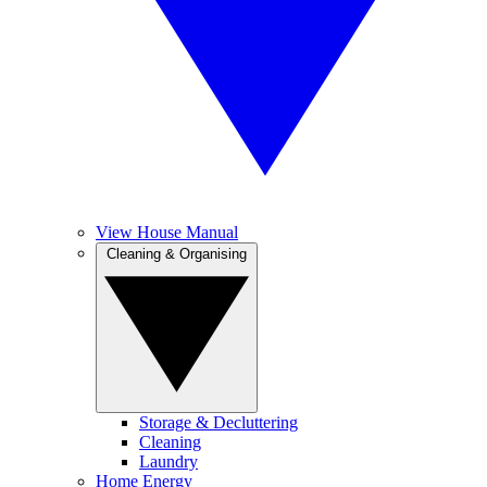
View House Manual
Cleaning & Organising
Storage & Decluttering
Cleaning
Laundry
Home Energy