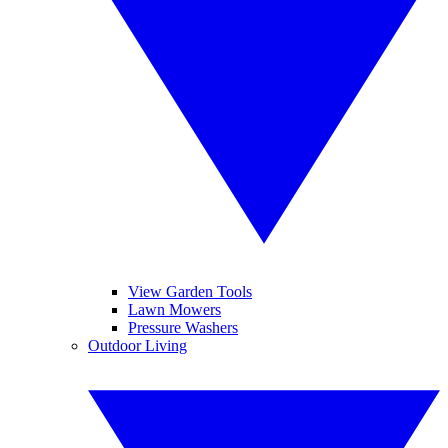
View Garden Tools
Lawn Mowers
Pressure Washers
Outdoor Living