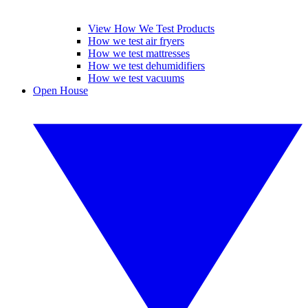
View How We Test Products
How we test air fryers
How we test mattresses
How we test dehumidifiers
How we test vacuums
Open House