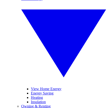
View Home Energy
Energy Saving
Heating
Insulation
Owning & Renting