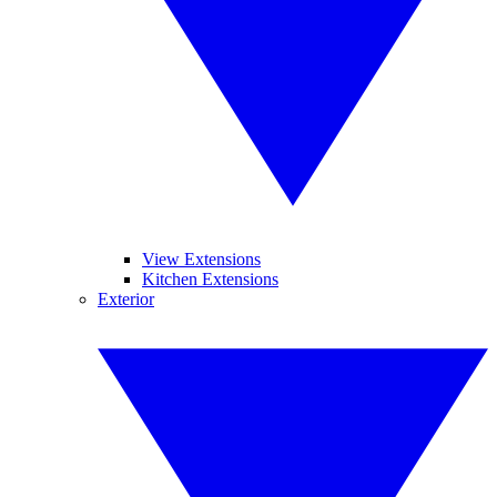
View Extensions
Kitchen Extensions
Exterior