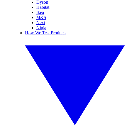
Dyson
Habitat
Ikea
M&S
Next
Ninja
How We Test Products