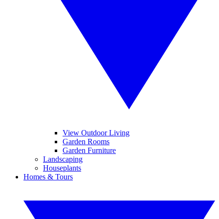
View Outdoor Living
Garden Rooms
Garden Furniture
Landscaping
Houseplants
Homes & Tours