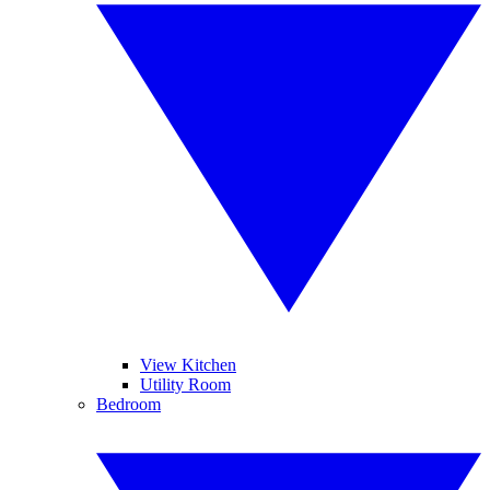
View Kitchen
Utility Room
Bedroom