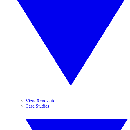
View Renovation
Case Studies