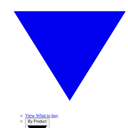
View What to buy
By Product