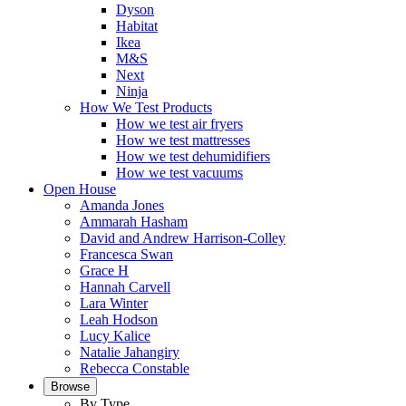
Dyson
Habitat
Ikea
M&S
Next
Ninja
How We Test Products
How we test air fryers
How we test mattresses
How we test dehumidifiers
How we test vacuums
Open House
Amanda Jones
Ammarah Hasham
David and Andrew Harrison-Colley
Francesca Swan
Grace H
Hannah Carvell
Lara Winter
Leah Hodson
Lucy Kalice
Natalie Jahangiry
Rebecca Constable
Browse
By Type