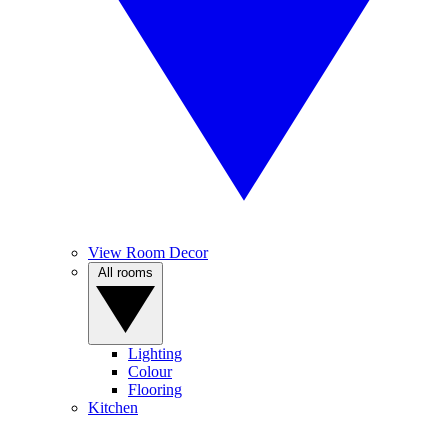
View Room Decor
All rooms
Lighting
Colour
Flooring
Kitchen