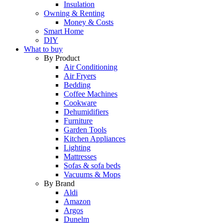
Insulation
Owning & Renting
Money & Costs
Smart Home
DIY
What to buy
By Product
Air Conditioning
Air Fryers
Bedding
Coffee Machines
Cookware
Dehumidifiers
Furniture
Garden Tools
Kitchen Appliances
Lighting
Mattresses
Sofas & sofa beds
Vacuums & Mops
By Brand
Aldi
Amazon
Argos
Dunelm