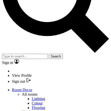
Search
Sign in
View Profile
Sign out
Room Decor
All rooms
Lighting
Colour
Flooring