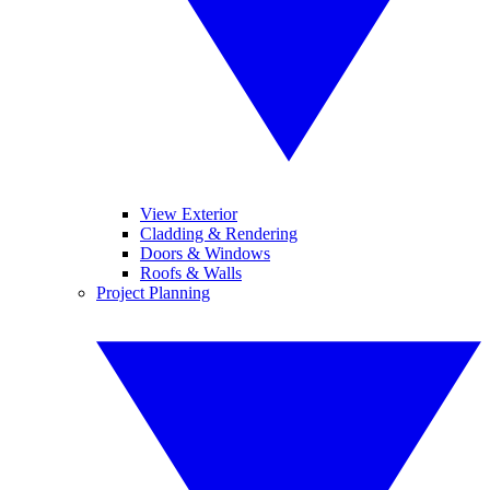
View Exterior
Cladding & Rendering
Doors & Windows
Roofs & Walls
Project Planning