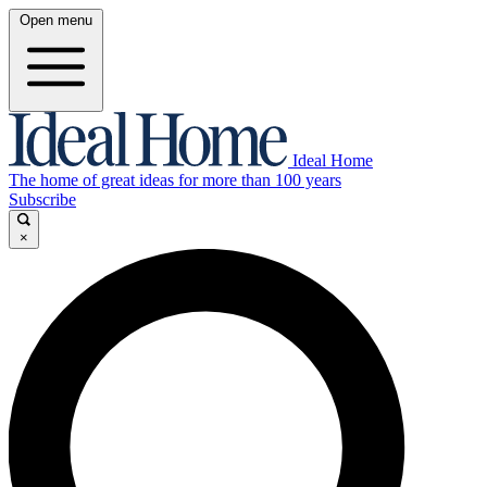
Open menu
Ideal Home
The home of great ideas for more than 100 years
Subscribe
×