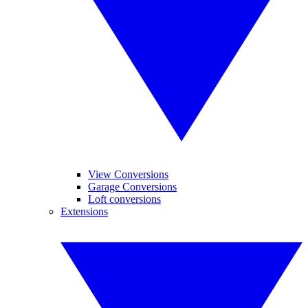
View Conversions
Garage Conversions
Loft conversions
Extensions