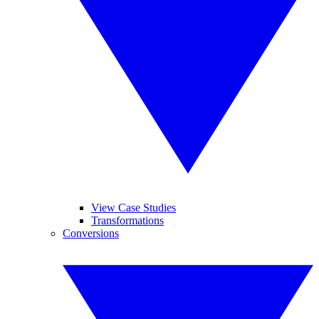
View Case Studies
Transformations
Conversions