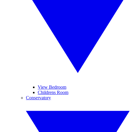
View Bedroom
Childrens Room
Conservatory