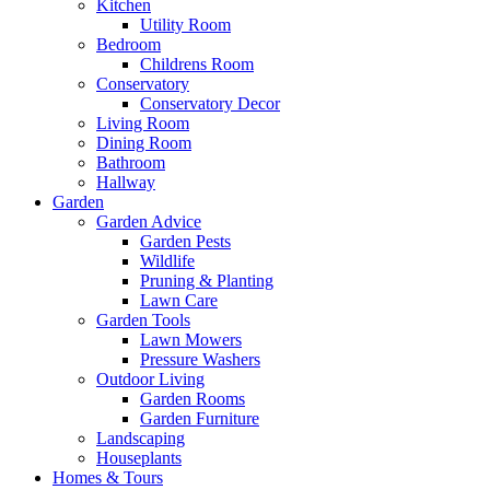
Kitchen
Utility Room
Bedroom
Childrens Room
Conservatory
Conservatory Decor
Living Room
Dining Room
Bathroom
Hallway
Garden
Garden Advice
Garden Pests
Wildlife
Pruning & Planting
Lawn Care
Garden Tools
Lawn Mowers
Pressure Washers
Outdoor Living
Garden Rooms
Garden Furniture
Landscaping
Houseplants
Homes & Tours