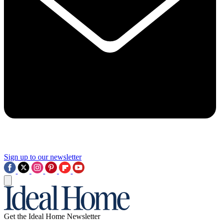
Sign up to our newsletter
Get the Ideal Home Newsletter