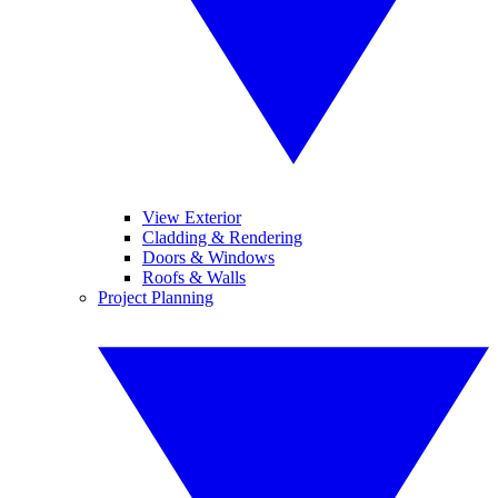
View Exterior
Cladding & Rendering
Doors & Windows
Roofs & Walls
Project Planning