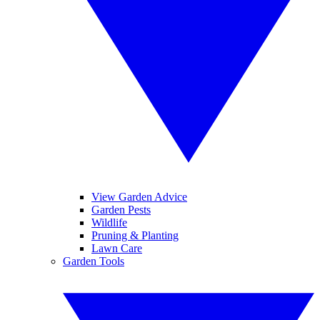
View Garden Advice
Garden Pests
Wildlife
Pruning & Planting
Lawn Care
Garden Tools