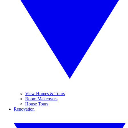
View Homes & Tours
Room Makeovers
House Tours
Renovation