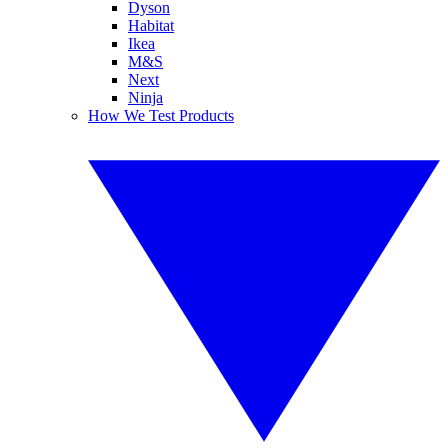
Dyson
Habitat
Ikea
M&S
Next
Ninja
How We Test Products