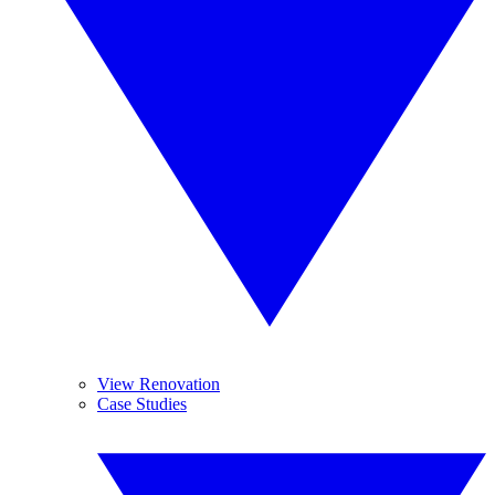
View Renovation
Case Studies