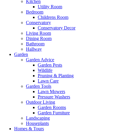
Kitchen
Utility Room
Bedroom
Childrens Room
Conservatory
Conservatory Decor
Living Room
Dining Room
Bathroom
Hallway
Garden
Garden Advice
Garden Pests
Wildlife
Pruning & Planting
Lawn Care
Garden Tools
Lawn Mowers
Pressure Washers
Outdoor Living
Garden Rooms
Garden Furniture
Landscaping
Houseplants
Homes & Tours