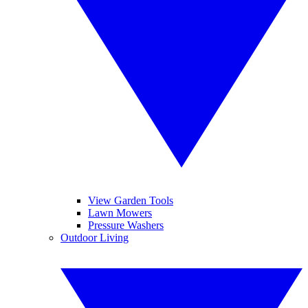
View Garden Tools
Lawn Mowers
Pressure Washers
Outdoor Living