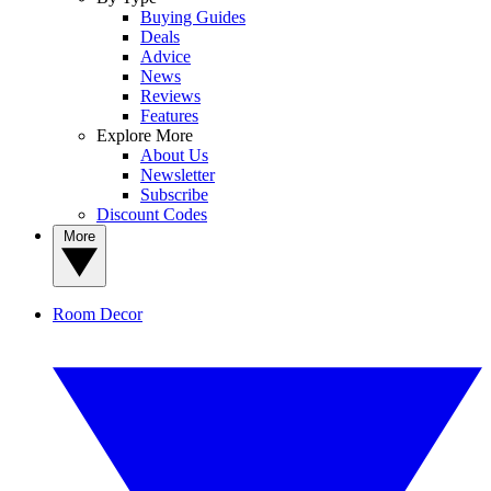
Buying Guides
Deals
Advice
News
Reviews
Features
Explore More
About Us
Newsletter
Subscribe
Discount Codes
More
Room Decor