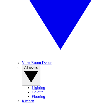
View Room Decor
All rooms
Lighting
Colour
Flooring
Kitchen