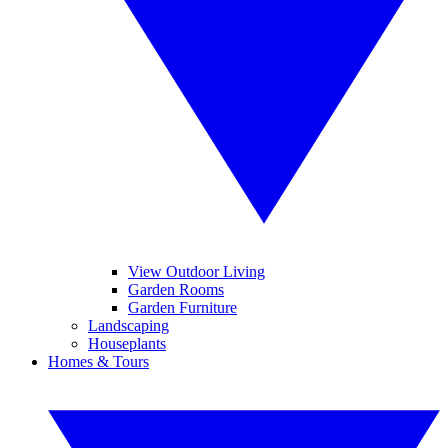
View Outdoor Living
Garden Rooms
Garden Furniture
Landscaping
Houseplants
Homes & Tours