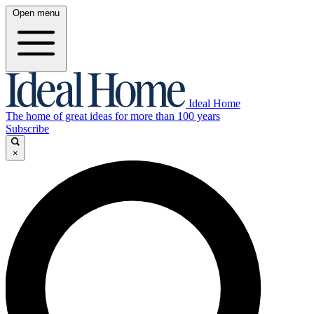
Open menu
Ideal Home
The home of great ideas for more than 100 years
Subscribe
×