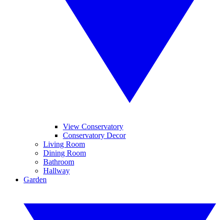
View Conservatory
Conservatory Decor
Living Room
Dining Room
Bathroom
Hallway
Garden