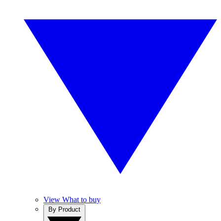
View What to buy
By Product