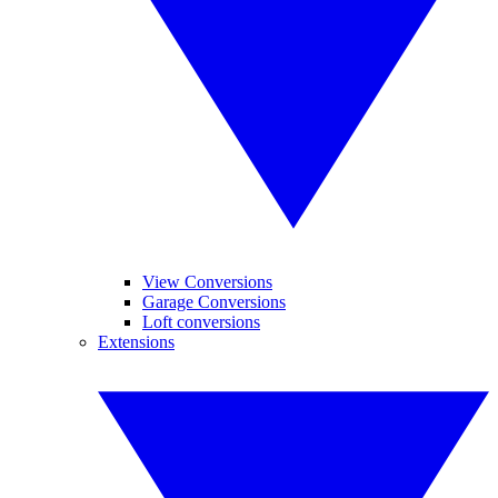
View Conversions
Garage Conversions
Loft conversions
Extensions