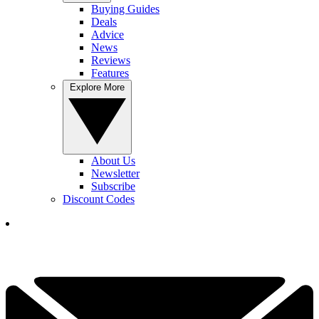
Buying Guides
Deals
Advice
News
Reviews
Features
Explore More
About Us
Newsletter
Subscribe
Discount Codes