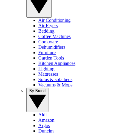
Air Conditioning
Air Fryers
Bedding
Coffee Machines
Cookware
Dehumidifiers
Furniture
Garden Tools
Kitchen Appliances
Lighting
Mattresses
Sofas & sofa beds
Vacuums & Mops
By Brand
Aldi
Amazon
Argos
Dunelm