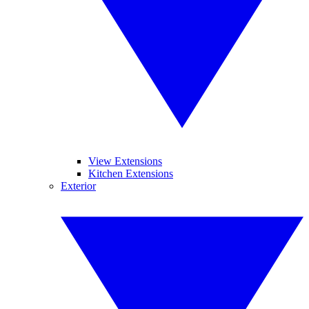
View Extensions
Kitchen Extensions
Exterior