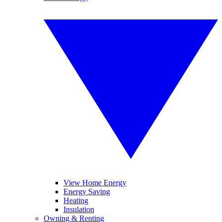
View Home Energy
Energy Saving
Heating
Insulation
Owning & Renting