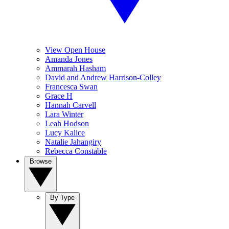
View Open House
Amanda Jones
Ammarah Hasham
David and Andrew Harrison-Colley
Francesca Swan
Grace H
Hannah Carvell
Lara Winter
Leah Hodson
Lucy Kalice
Natalie Jahangiry
Rebecca Constable
Browse
By Type