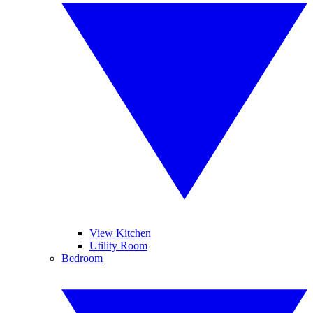
View Kitchen
Utility Room
Bedroom