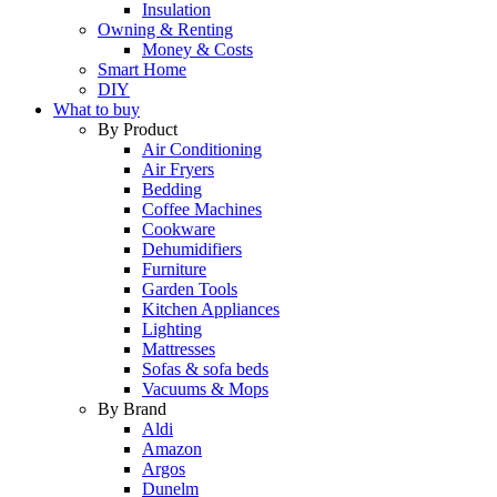
Insulation
Owning & Renting
Money & Costs
Smart Home
DIY
What to buy
By Product
Air Conditioning
Air Fryers
Bedding
Coffee Machines
Cookware
Dehumidifiers
Furniture
Garden Tools
Kitchen Appliances
Lighting
Mattresses
Sofas & sofa beds
Vacuums & Mops
By Brand
Aldi
Amazon
Argos
Dunelm