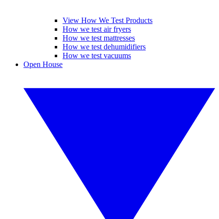
View How We Test Products
How we test air fryers
How we test mattresses
How we test dehumidifiers
How we test vacuums
Open House