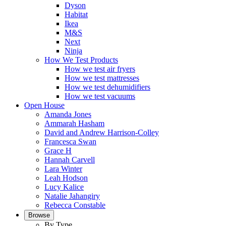
Dyson
Habitat
Ikea
M&S
Next
Ninja
How We Test Products
How we test air fryers
How we test mattresses
How we test dehumidifiers
How we test vacuums
Open House
Amanda Jones
Ammarah Hasham
David and Andrew Harrison-Colley
Francesca Swan
Grace H
Hannah Carvell
Lara Winter
Leah Hodson
Lucy Kalice
Natalie Jahangiry
Rebecca Constable
Browse
By Type