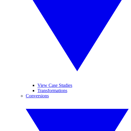
View Case Studies
Transformations
Conversions