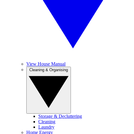
View House Manual
Cleaning & Organising
Storage & Decluttering
Cleaning
Laundry
Home Energy