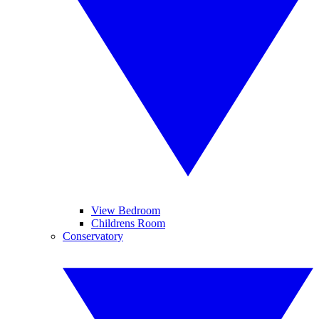
View Bedroom
Childrens Room
Conservatory