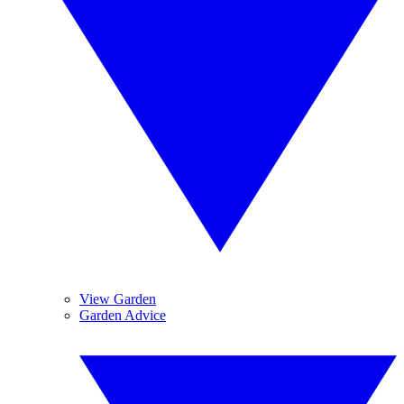
View Garden
Garden Advice