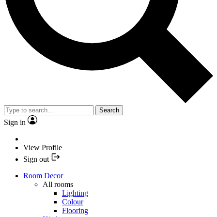
Search
Sign in
View Profile
Sign out
Room Decor
All rooms
Lighting
Colour
Flooring