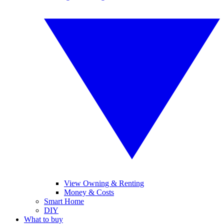
View Owning & Renting
Money & Costs
Smart Home
DIY
What to buy