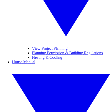
View Project Planning
Planning Permission & Building Regulations
Heating & Cooling
House Manual