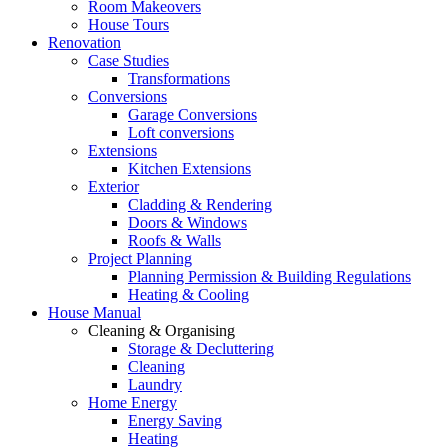
Room Makeovers
House Tours
Renovation
Case Studies
Transformations
Conversions
Garage Conversions
Loft conversions
Extensions
Kitchen Extensions
Exterior
Cladding & Rendering
Doors & Windows
Roofs & Walls
Project Planning
Planning Permission & Building Regulations
Heating & Cooling
House Manual
Cleaning & Organising
Storage & Decluttering
Cleaning
Laundry
Home Energy
Energy Saving
Heating