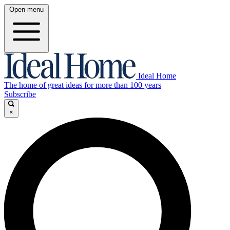
Open menu
Ideal Home
The home of great ideas for more than 100 years
Subscribe
×