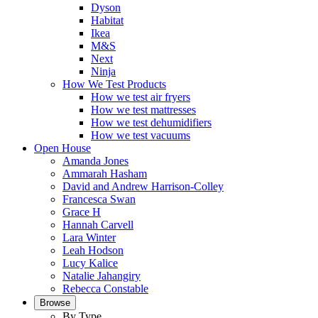
Dyson
Habitat
Ikea
M&S
Next
Ninja
How We Test Products
How we test air fryers
How we test mattresses
How we test dehumidifiers
How we test vacuums
Open House
Amanda Jones
Ammarah Hasham
David and Andrew Harrison-Colley
Francesca Swan
Grace H
Hannah Carvell
Lara Winter
Leah Hodson
Lucy Kalice
Natalie Jahangiry
Rebecca Constable
Browse
By Type