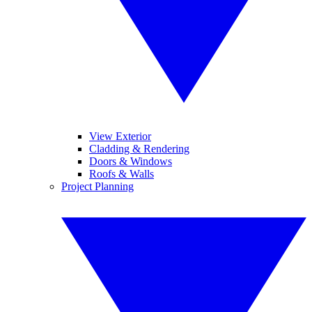
View Exterior
Cladding & Rendering
Doors & Windows
Roofs & Walls
Project Planning