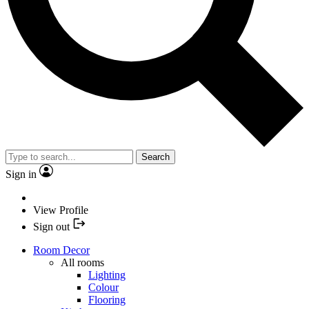
Search
Sign in
View Profile
Sign out
Room Decor
All rooms
Lighting
Colour
Flooring