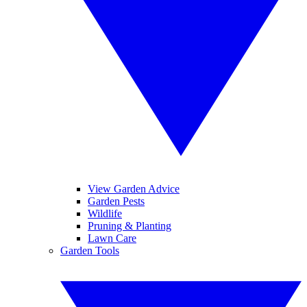
View Garden Advice
Garden Pests
Wildlife
Pruning & Planting
Lawn Care
Garden Tools