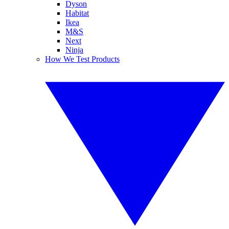
Dyson
Habitat
Ikea
M&S
Next
Ninja
How We Test Products