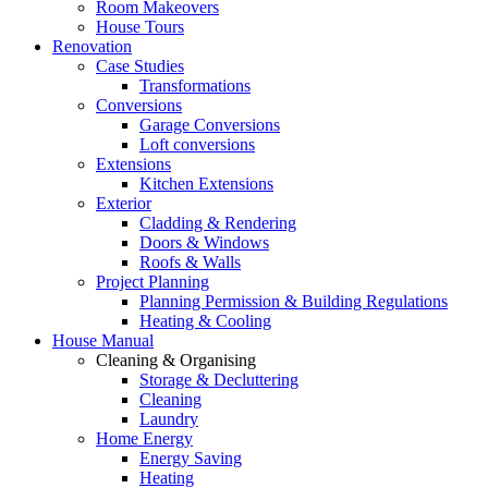
Room Makeovers
House Tours
Renovation
Case Studies
Transformations
Conversions
Garage Conversions
Loft conversions
Extensions
Kitchen Extensions
Exterior
Cladding & Rendering
Doors & Windows
Roofs & Walls
Project Planning
Planning Permission & Building Regulations
Heating & Cooling
House Manual
Cleaning & Organising
Storage & Decluttering
Cleaning
Laundry
Home Energy
Energy Saving
Heating