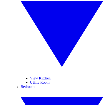
View Kitchen
Utility Room
Bedroom