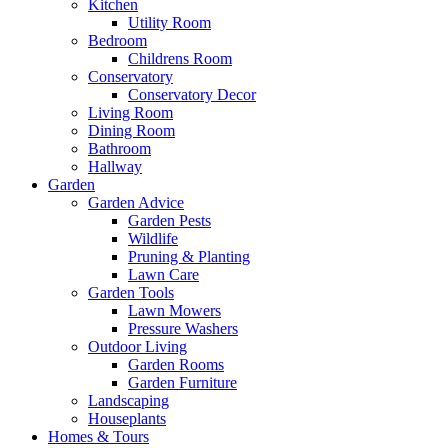
Kitchen
Utility Room
Bedroom
Childrens Room
Conservatory
Conservatory Decor
Living Room
Dining Room
Bathroom
Hallway
Garden
Garden Advice
Garden Pests
Wildlife
Pruning & Planting
Lawn Care
Garden Tools
Lawn Mowers
Pressure Washers
Outdoor Living
Garden Rooms
Garden Furniture
Landscaping
Houseplants
Homes & Tours