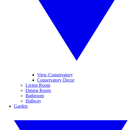
View Conservatory
Conservatory Decor
Living Room
Dining Room
Bathroom
Hallway
Garden