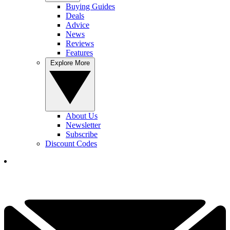
Buying Guides
Deals
Advice
News
Reviews
Features
Explore More
About Us
Newsletter
Subscribe
Discount Codes