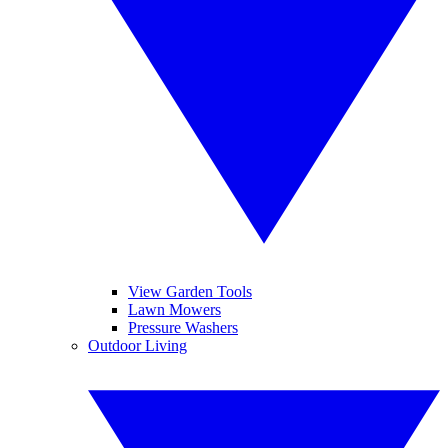
View Garden Tools
Lawn Mowers
Pressure Washers
Outdoor Living