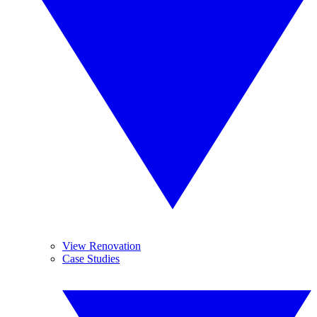
View Renovation
Case Studies