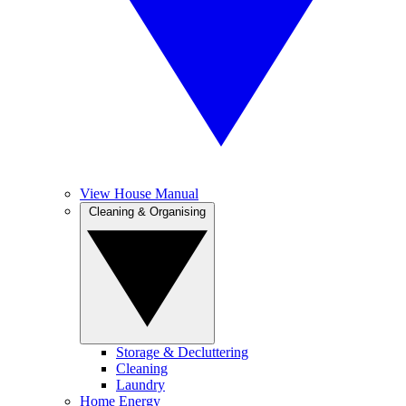
View House Manual
Cleaning & Organising
Storage & Decluttering
Cleaning
Laundry
Home Energy