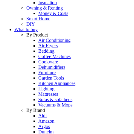
Insulation
Owning & Renting
Money & Costs
Smart Home
DIY
What to buy
By Product
Air Conditioning
Air Fryers
Bedding
Coffee Machines
Cookware
Dehumidifiers
Furniture
Garden Tools
Kitchen Appliances
Lighting
Mattresses
Sofas & sofa beds
Vacuums & Mops
By Brand
Aldi
Amazon
Argos
Dunelm