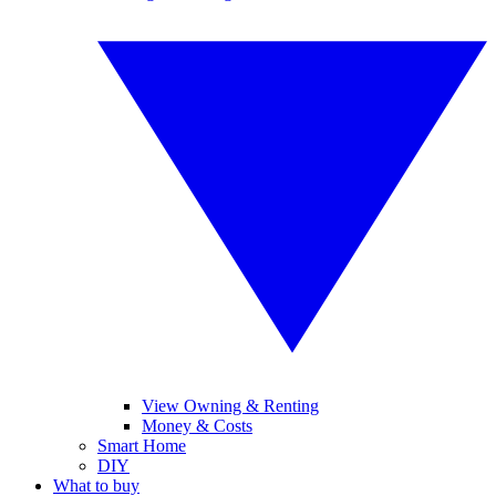
View Owning & Renting
Money & Costs
Smart Home
DIY
What to buy