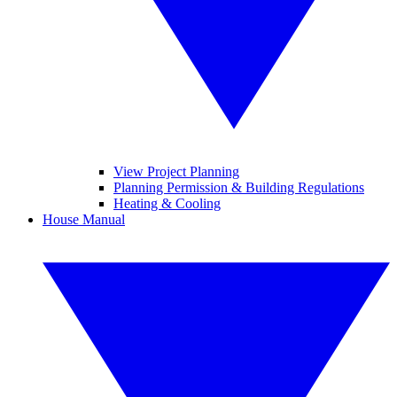
View Project Planning
Planning Permission & Building Regulations
Heating & Cooling
House Manual