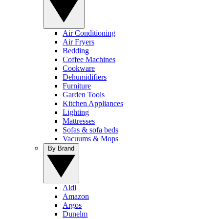
Air Conditioning
Air Fryers
Bedding
Coffee Machines
Cookware
Dehumidifiers
Furniture
Garden Tools
Kitchen Appliances
Lighting
Mattresses
Sofas & sofa beds
Vacuums & Mops
By Brand
Aldi
Amazon
Argos
Dunelm