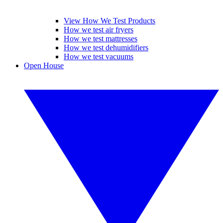
View How We Test Products
How we test air fryers
How we test mattresses
How we test dehumidifiers
How we test vacuums
Open House