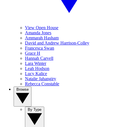
View Open House
Amanda Jones
Ammarah Hasham
David and Andrew Harrison-Colley
Francesca Swan
Grace H
Hannah Carvell
Lara Winter
Leah Hodson
Lucy Kalice
Natalie Jahangiry
Rebecca Constable
Browse
By Type