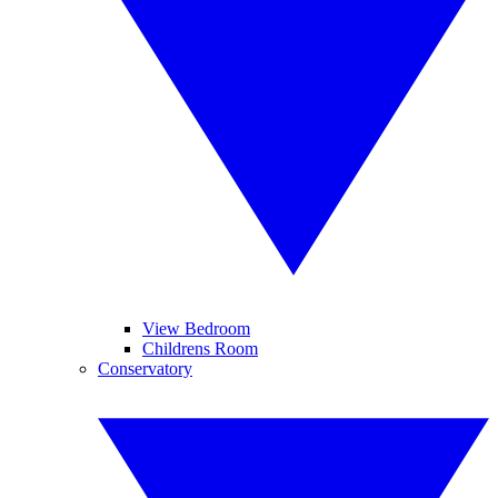
View Bedroom
Childrens Room
Conservatory