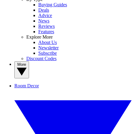
Buying Guides
Deals
Advice
News
Reviews
Features
Explore More
About Us
Newsletter
Subscribe
Discount Codes
More
Room Decor