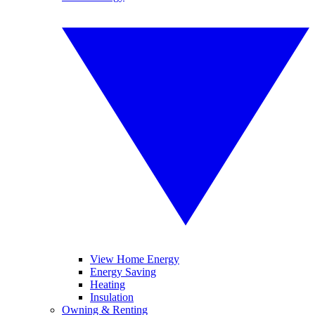
View Home Energy
Energy Saving
Heating
Insulation
Owning & Renting