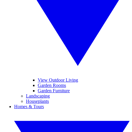
View Outdoor Living
Garden Rooms
Garden Furniture
Landscaping
Houseplants
Homes & Tours