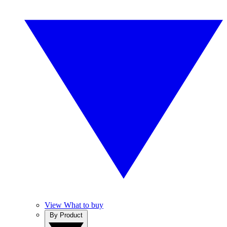
View What to buy
By Product