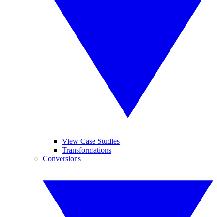
View Case Studies
Transformations
Conversions