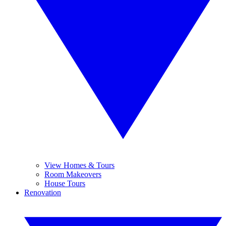
View Homes & Tours
Room Makeovers
House Tours
Renovation