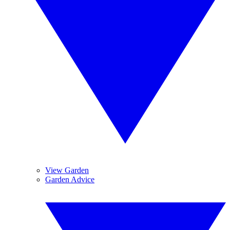
View Garden
Garden Advice