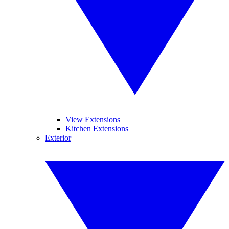
View Extensions
Kitchen Extensions
Exterior