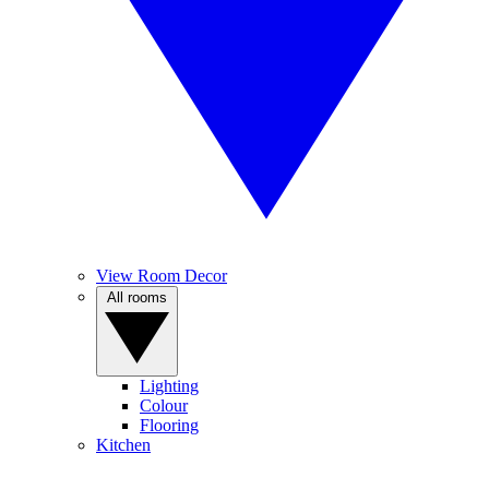
View Room Decor
All rooms
Lighting
Colour
Flooring
Kitchen