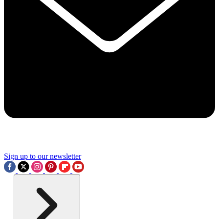
Sign up to our newsletter