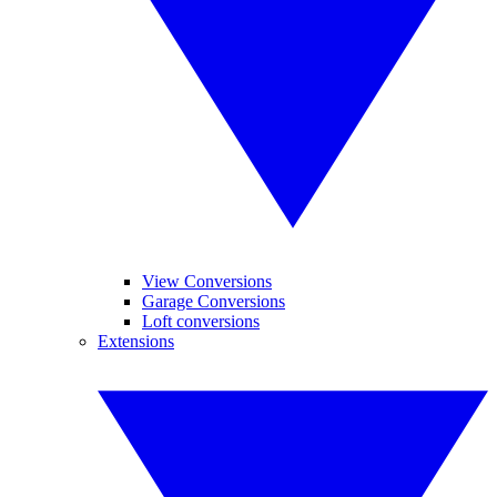
View Conversions
Garage Conversions
Loft conversions
Extensions