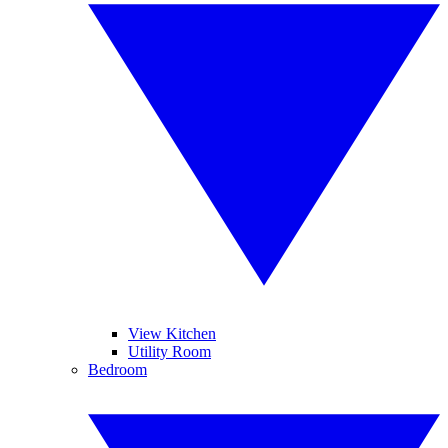
View Kitchen
Utility Room
Bedroom