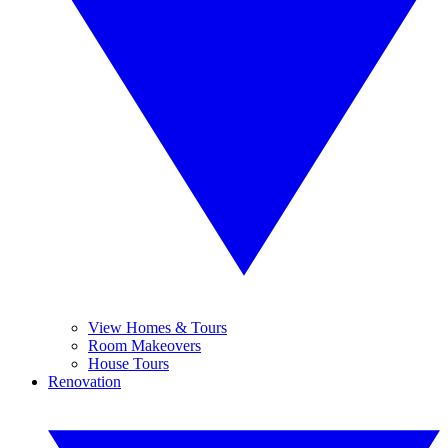
View Homes & Tours
Room Makeovers
House Tours
Renovation