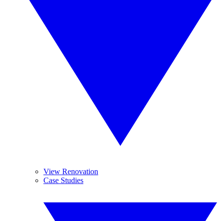
View Renovation
Case Studies