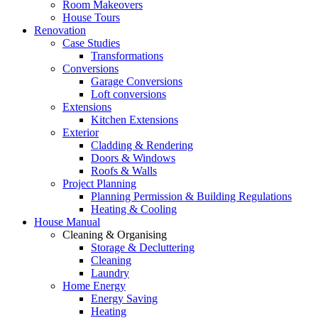
Room Makeovers
House Tours
Renovation
Case Studies
Transformations
Conversions
Garage Conversions
Loft conversions
Extensions
Kitchen Extensions
Exterior
Cladding & Rendering
Doors & Windows
Roofs & Walls
Project Planning
Planning Permission & Building Regulations
Heating & Cooling
House Manual
Cleaning & Organising
Storage & Decluttering
Cleaning
Laundry
Home Energy
Energy Saving
Heating