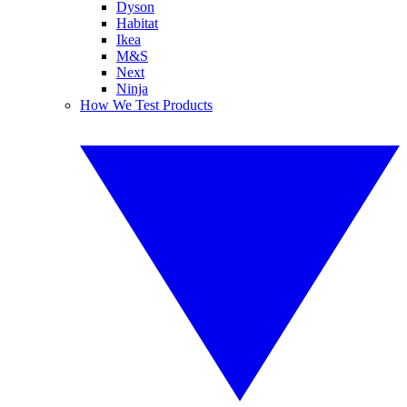
Dyson
Habitat
Ikea
M&S
Next
Ninja
How We Test Products