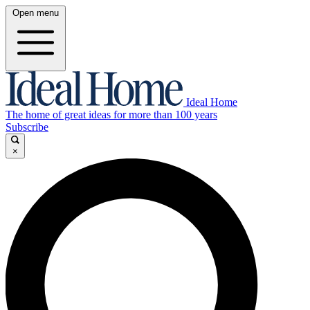
Open menu
Ideal Home
The home of great ideas for more than 100 years
Subscribe
×