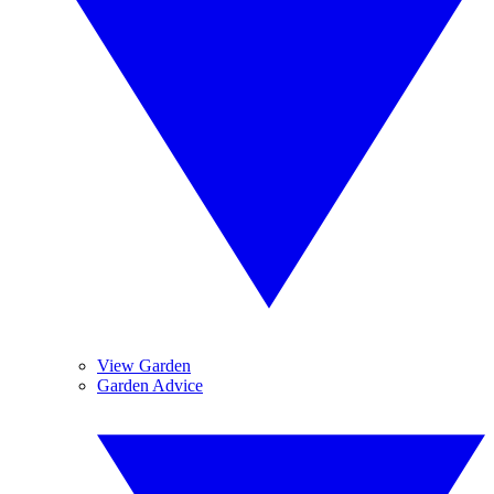
View Garden
Garden Advice