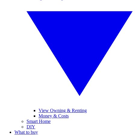
View Owning & Renting
Money & Costs
Smart Home
DIY
What to buy