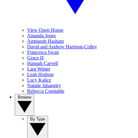
View Open House
Amanda Jones
Ammarah Hasham
David and Andrew Harrison-Colley
Francesca Swan
Grace H
Hannah Carvell
Lara Winter
Leah Hodson
Lucy Kalice
Natalie Jahangiry
Rebecca Constable
Browse
By Type