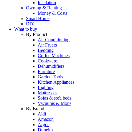
Insulation
Owning & Renting
Money & Costs
Smart Home
DIY
What to buy
By Product
Air Conditioning
Air Fryers
Bedding
Coffee Machines
Cookware
Dehumidifiers
Furniture
Garden Tools
Kitchen Appliances
Lighting
Mattresses
Sofas & sofa beds
Vacuums & Mops
By Brand
Aldi
Amazon
Argos
Dunelm