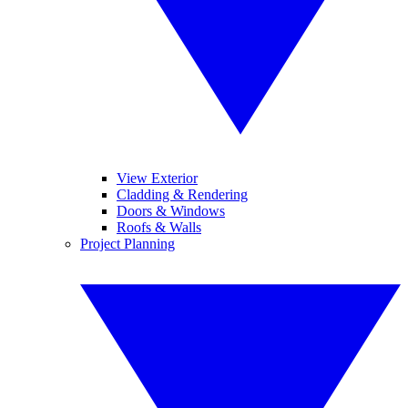
View Exterior
Cladding & Rendering
Doors & Windows
Roofs & Walls
Project Planning