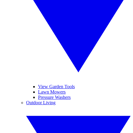
View Garden Tools
Lawn Mowers
Pressure Washers
Outdoor Living