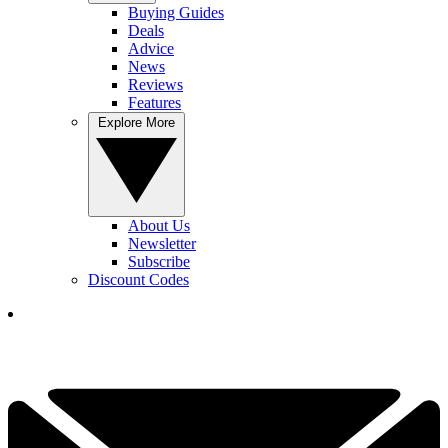
Buying Guides
Deals
Advice
News
Reviews
Features
Explore More
About Us
Newsletter
Subscribe
Discount Codes