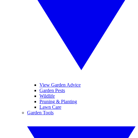
View Garden Advice
Garden Pests
Wildlife
Pruning & Planting
Lawn Care
Garden Tools