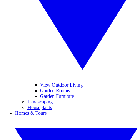
View Outdoor Living
Garden Rooms
Garden Furniture
Landscaping
Houseplants
Homes & Tours