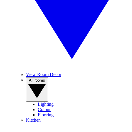
View Room Decor
All rooms
Lighting
Colour
Flooring
Kitchen