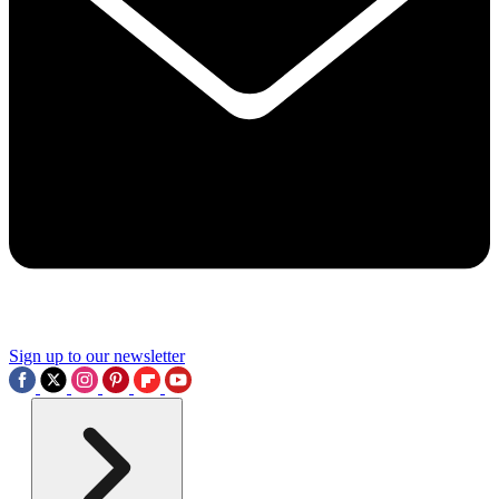
Sign up to our newsletter