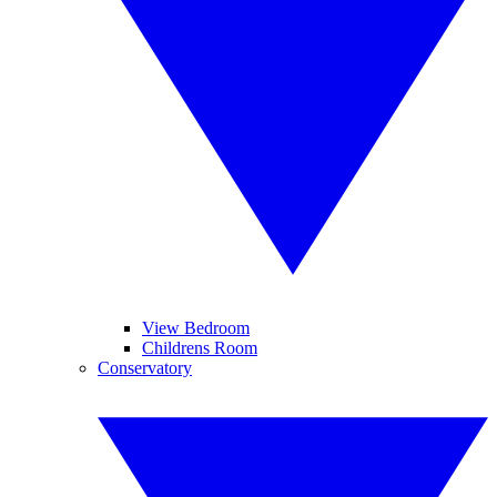
View Bedroom
Childrens Room
Conservatory