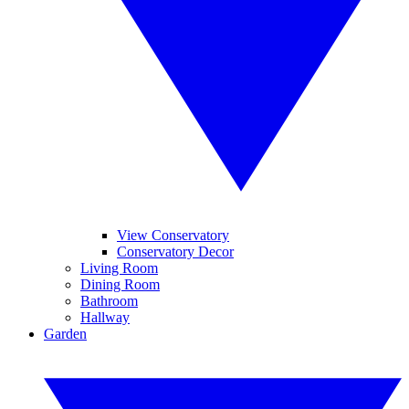
View Conservatory
Conservatory Decor
Living Room
Dining Room
Bathroom
Hallway
Garden