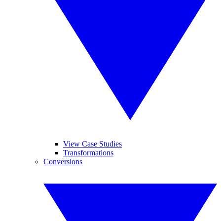
View Case Studies
Transformations
Conversions