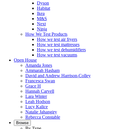
Dyson
Habitat
Ikea
M&S
Next
Ninja
How We Test Products
How we test air fryers
How we test mattresses
How we test dehumidifiers
How we test vacuums
Open House
Amanda Jones
Ammarah Hasham
David and Andrew Harrison-Colley
Francesca Swan
Grace H
Hannah Carvell
Lara Winter
Leah Hodson
Lucy Kalice
Natalie Jahangiry
Rebecca Constable
Browse
By Type