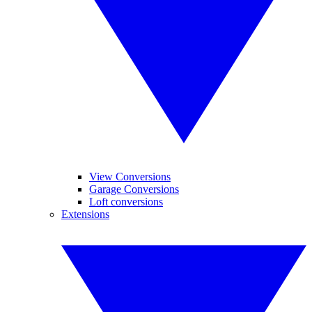
View Conversions
Garage Conversions
Loft conversions
Extensions