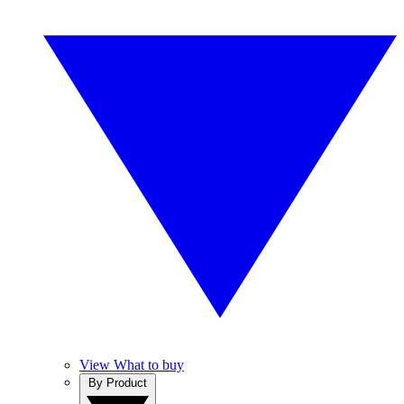
View What to buy
By Product