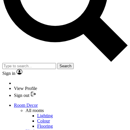
Search
Sign in
View Profile
Sign out
Room Decor
All rooms
Lighting
Colour
Flooring