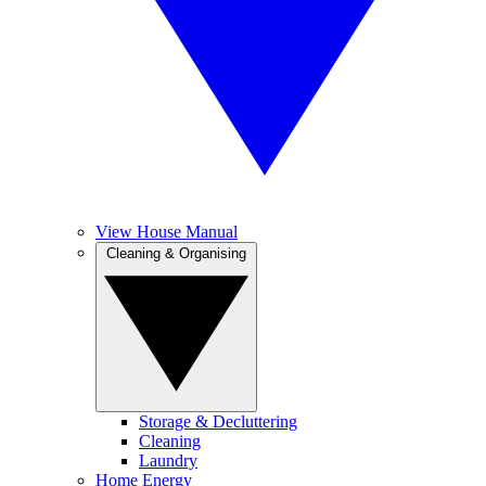
View House Manual
Cleaning & Organising
Storage & Decluttering
Cleaning
Laundry
Home Energy