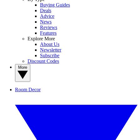
Buying Guides
Deals
Advice
News
Reviews
Features
Explore More
About Us
Newsletter
Subscribe
Discount Codes
More
Room Decor