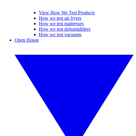
View How We Test Products
How we test air fryers
How we test mattresses
How we test dehumidifiers
How we test vacuums
Open House