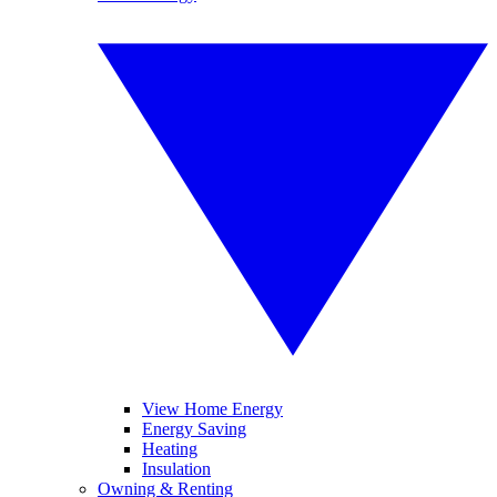
View Home Energy
Energy Saving
Heating
Insulation
Owning & Renting