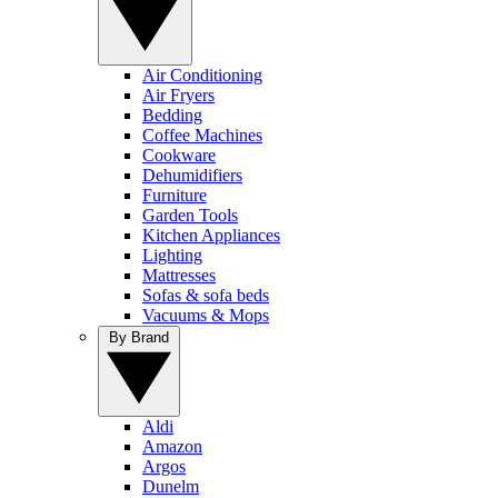
Air Conditioning
Air Fryers
Bedding
Coffee Machines
Cookware
Dehumidifiers
Furniture
Garden Tools
Kitchen Appliances
Lighting
Mattresses
Sofas & sofa beds
Vacuums & Mops
By Brand
Aldi
Amazon
Argos
Dunelm