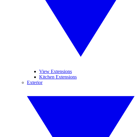
View Extensions
Kitchen Extensions
Exterior