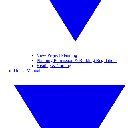
View Project Planning
Planning Permission & Building Regulations
Heating & Cooling
House Manual