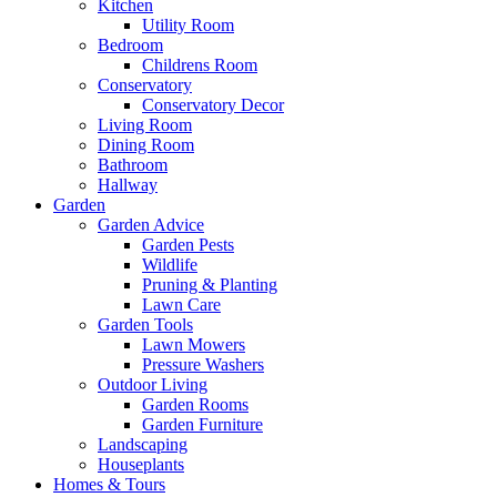
Kitchen
Utility Room
Bedroom
Childrens Room
Conservatory
Conservatory Decor
Living Room
Dining Room
Bathroom
Hallway
Garden
Garden Advice
Garden Pests
Wildlife
Pruning & Planting
Lawn Care
Garden Tools
Lawn Mowers
Pressure Washers
Outdoor Living
Garden Rooms
Garden Furniture
Landscaping
Houseplants
Homes & Tours