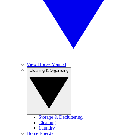
View House Manual
Cleaning & Organising
Storage & Decluttering
Cleaning
Laundry
Home Energy