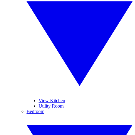
View Kitchen
Utility Room
Bedroom