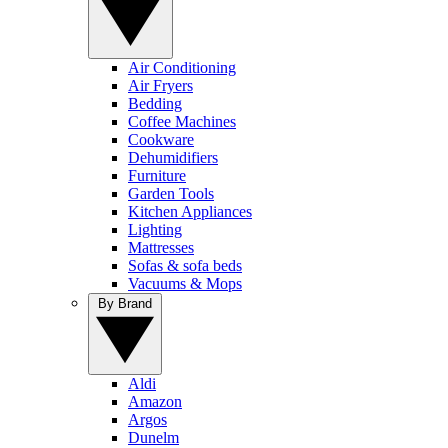
Air Conditioning
Air Fryers
Bedding
Coffee Machines
Cookware
Dehumidifiers
Furniture
Garden Tools
Kitchen Appliances
Lighting
Mattresses
Sofas & sofa beds
Vacuums & Mops
By Brand
Aldi
Amazon
Argos
Dunelm