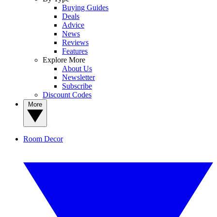
Buying Guides
Deals
Advice
News
Reviews
Features
Explore More
About Us
Newsletter
Subscribe
Discount Codes
More
Room Decor