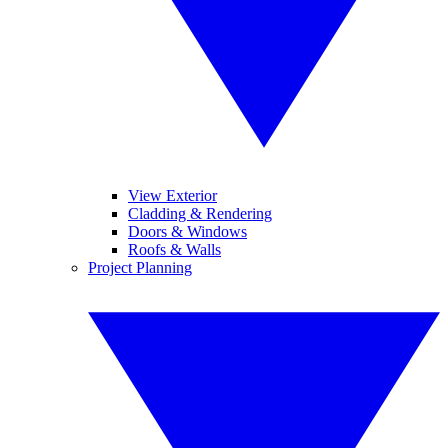
View Exterior
Cladding & Rendering
Doors & Windows
Roofs & Walls
Project Planning