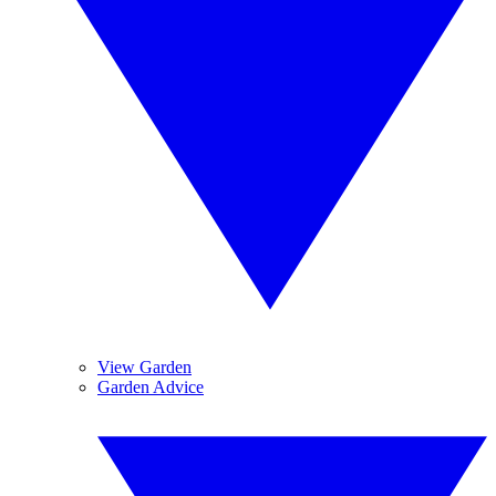
View Garden
Garden Advice