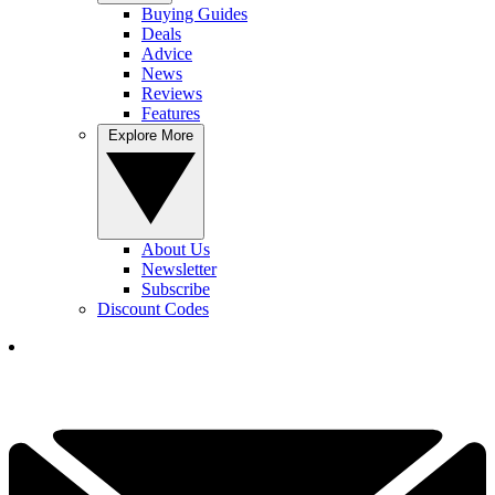
Buying Guides
Deals
Advice
News
Reviews
Features
Explore More
About Us
Newsletter
Subscribe
Discount Codes