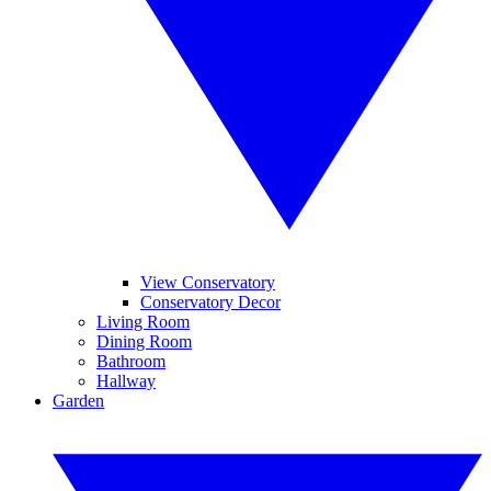
View Conservatory
Conservatory Decor
Living Room
Dining Room
Bathroom
Hallway
Garden