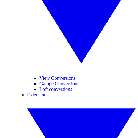
View Conversions
Garage Conversions
Loft conversions
Extensions