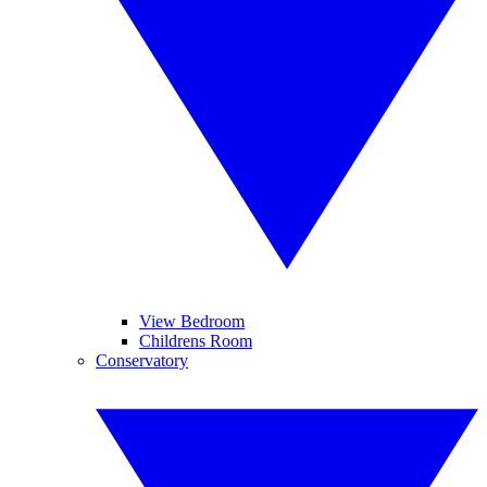
View Bedroom
Childrens Room
Conservatory