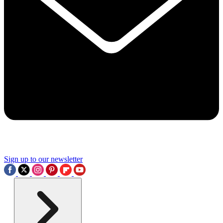
Sign up to our newsletter