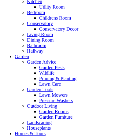
Kitchen
Utility Room
Bedroom
Childrens Room
Conservatory
Conservatory Decor
Living Room
Dining Room
Bathroom
Hallway
Garden
Garden Advice
Garden Pests
Wildlife
Pruning & Planting
Lawn Care
Garden Tools
Lawn Mowers
Pressure Washers
Outdoor Living
Garden Rooms
Garden Furniture
Landscaping
Houseplants
Homes & Tours