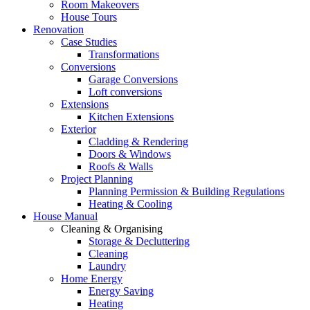
Room Makeovers
House Tours
Renovation
Case Studies
Transformations
Conversions
Garage Conversions
Loft conversions
Extensions
Kitchen Extensions
Exterior
Cladding & Rendering
Doors & Windows
Roofs & Walls
Project Planning
Planning Permission & Building Regulations
Heating & Cooling
House Manual
Cleaning & Organising
Storage & Decluttering
Cleaning
Laundry
Home Energy
Energy Saving
Heating