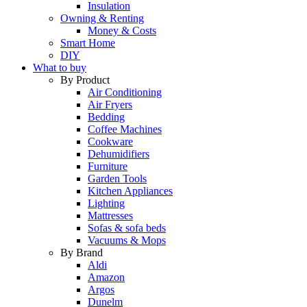
Insulation
Owning & Renting
Money & Costs
Smart Home
DIY
What to buy
By Product
Air Conditioning
Air Fryers
Bedding
Coffee Machines
Cookware
Dehumidifiers
Furniture
Garden Tools
Kitchen Appliances
Lighting
Mattresses
Sofas & sofa beds
Vacuums & Mops
By Brand
Aldi
Amazon
Argos
Dunelm