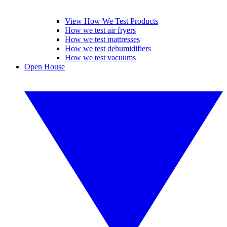
View How We Test Products
How we test air fryers
How we test mattresses
How we test dehumidifiers
How we test vacuums
Open House