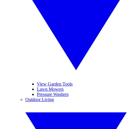
View Garden Tools
Lawn Mowers
Pressure Washers
Outdoor Living