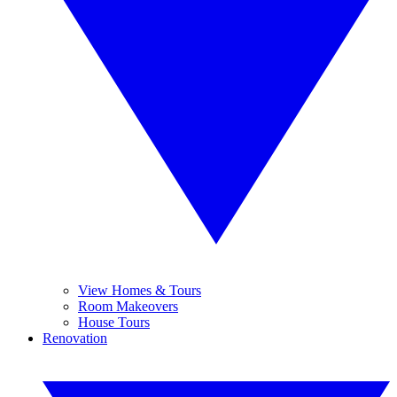
View Homes & Tours
Room Makeovers
House Tours
Renovation