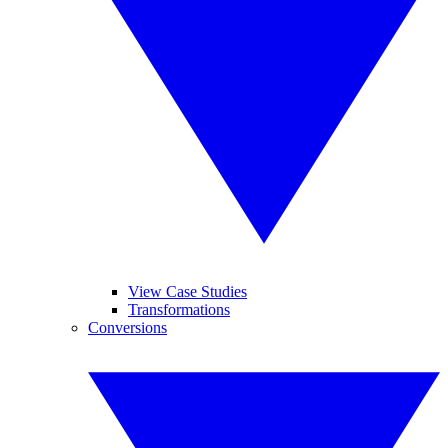
View Case Studies
Transformations
Conversions