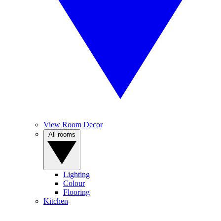
View Room Decor
All rooms
Lighting
Colour
Flooring
Kitchen