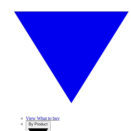
View What to buy
By Product