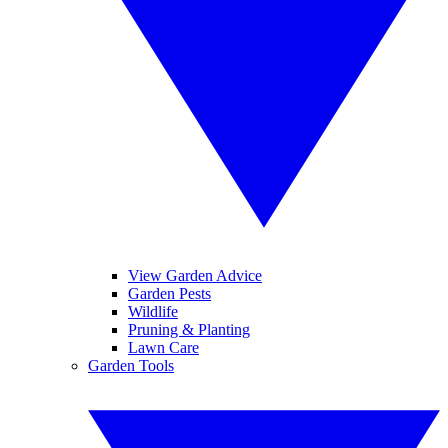
View Garden Advice
Garden Pests
Wildlife
Pruning & Planting
Lawn Care
Garden Tools