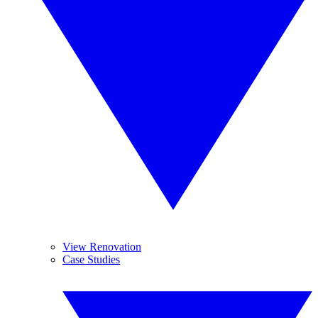
View Renovation
Case Studies