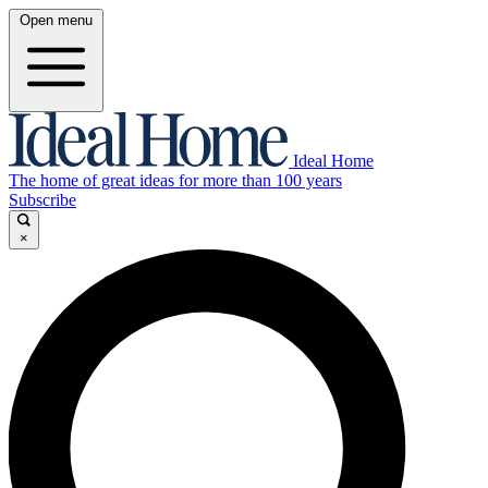
Open menu
Ideal Home
The home of great ideas for more than 100 years
Subscribe
×