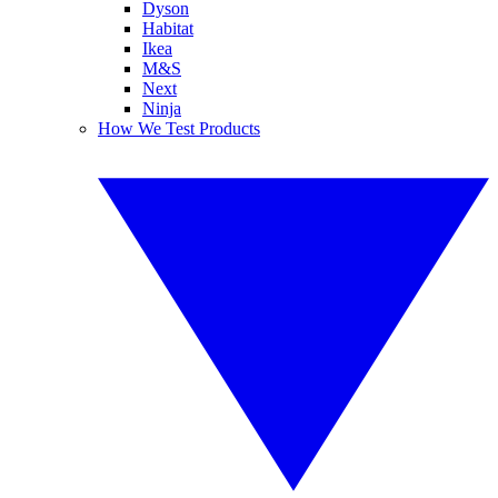
Dyson
Habitat
Ikea
M&S
Next
Ninja
How We Test Products