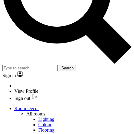
Search
Sign in
View Profile
Sign out
Room Decor
All rooms
Lighting
Colour
Flooring