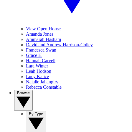
View Open House
Amanda Jones
Ammarah Hasham
David and Andrew Harrison-Colley
Francesca Swan
Grace H
Hannah Carvell
Lara Winter
Leah Hodson
Lucy Kalice
Natalie Jahangiry
Rebecca Constable
Browse
By Type