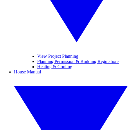
View Project Planning
Planning Permission & Building Regulations
Heating & Cooling
House Manual