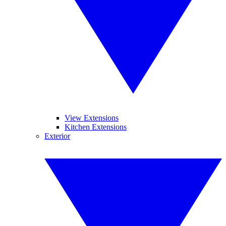
View Extensions
Kitchen Extensions
Exterior