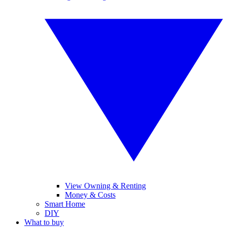
View Owning & Renting
Money & Costs
Smart Home
DIY
What to buy