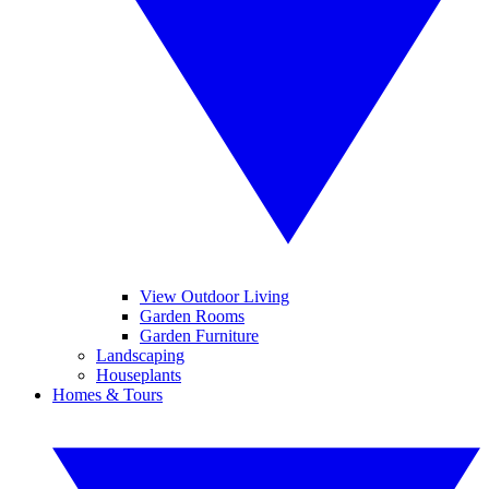
View Outdoor Living
Garden Rooms
Garden Furniture
Landscaping
Houseplants
Homes & Tours