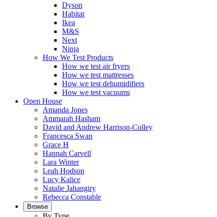
Dyson
Habitat
Ikea
M&S
Next
Ninja
How We Test Products
How we test air fryers
How we test mattresses
How we test dehumidifiers
How we test vacuums
Open House
Amanda Jones
Ammarah Hasham
David and Andrew Harrison-Colley
Francesca Swan
Grace H
Hannah Carvell
Lara Winter
Leah Hodson
Lucy Kalice
Natalie Jahangiry
Rebecca Constable
Browse
By Type