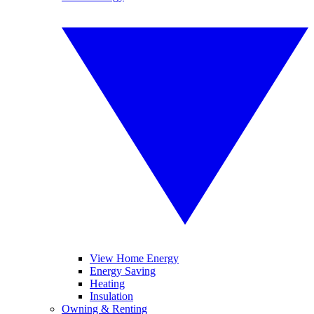
View Home Energy
Energy Saving
Heating
Insulation
Owning & Renting