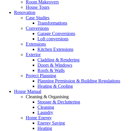
Room Makeovers
House Tours
Renovation
Case Studies
Transformations
Conversions
Garage Conversions
Loft conversions
Extensions
Kitchen Extensions
Exterior
Cladding & Rendering
Doors & Windows
Roofs & Walls
Project Planning
Planning Permission & Building Regulations
Heating & Cooling
House Manual
Cleaning & Organising
Storage & Decluttering
Cleaning
Laundry
Home Energy
Energy Saving
Heating