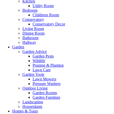
Kitchen
Utility Room
Bedroom
Childrens Room
Conservatory
Conservatory Decor
Living Room
Dining Room
Bathroom
Hallway
Garden
Garden Advice
Garden Pests
Wildlife
Pruning & Planting
Lawn Care
Garden Tools
Lawn Mowers
Pressure Washers
Outdoor Living
Garden Rooms
Garden Furniture
Landscaping
Houseplants
Homes & Tours