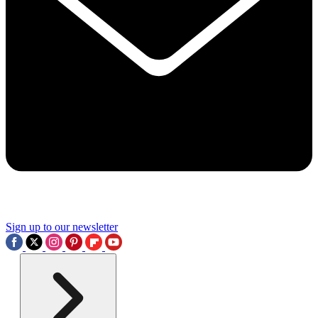
Sign up to our newsletter