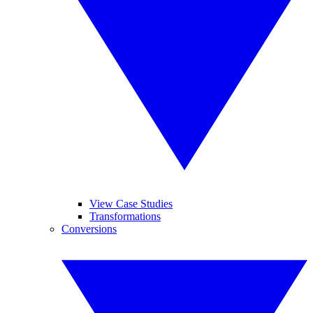
View Case Studies
Transformations
Conversions