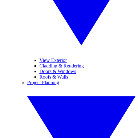
View Exterior
Cladding & Rendering
Doors & Windows
Roofs & Walls
Project Planning