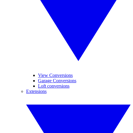
View Conversions
Garage Conversions
Loft conversions
Extensions