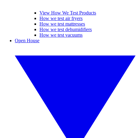
View How We Test Products
How we test air fryers
How we test mattresses
How we test dehumidifiers
How we test vacuums
Open House