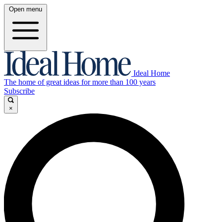
Open menu
Ideal Home
The home of great ideas for more than 100 years
Subscribe
×