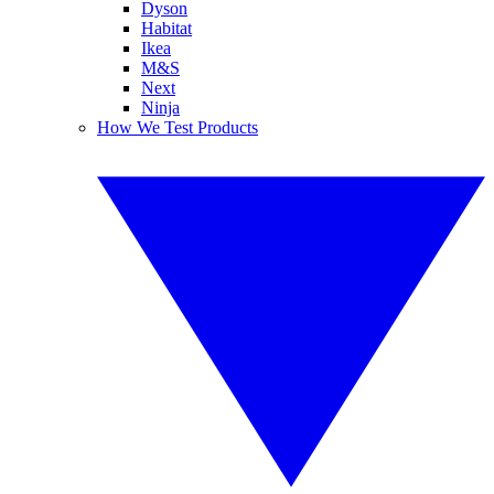
Dyson
Habitat
Ikea
M&S
Next
Ninja
How We Test Products