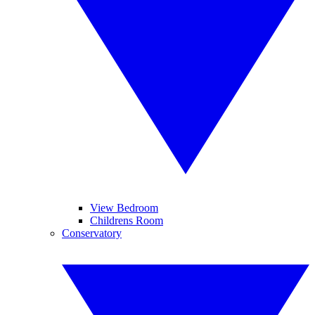
View Bedroom
Childrens Room
Conservatory