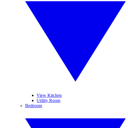
View Kitchen
Utility Room
Bedroom