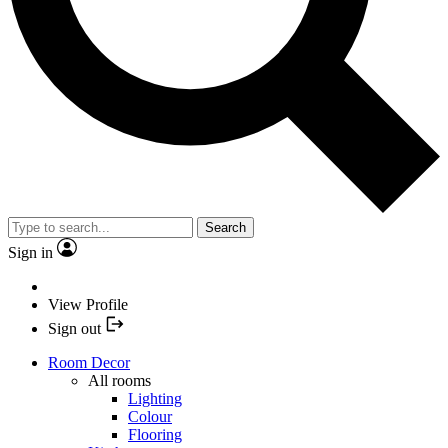
Search
Sign in
View Profile
Sign out
Room Decor
All rooms
Lighting
Colour
Flooring