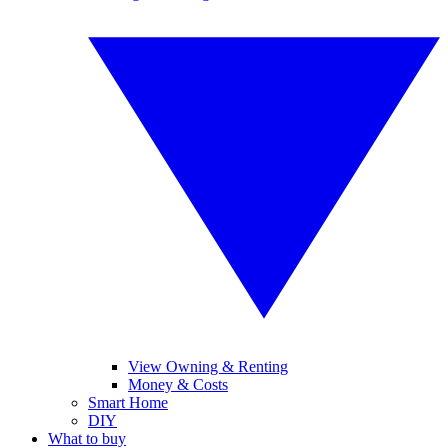
View Owning & Renting
Money & Costs
Smart Home
DIY
What to buy