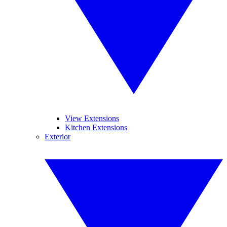
View Extensions
Kitchen Extensions
Exterior