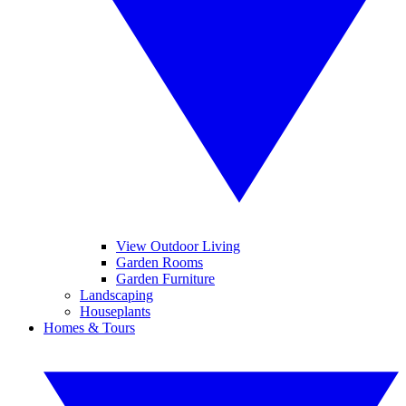
View Outdoor Living
Garden Rooms
Garden Furniture
Landscaping
Houseplants
Homes & Tours