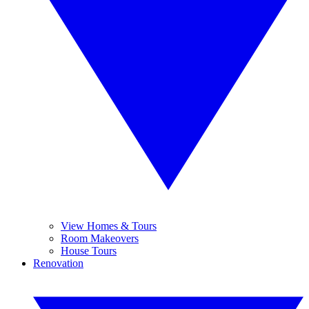
View Homes & Tours
Room Makeovers
House Tours
Renovation