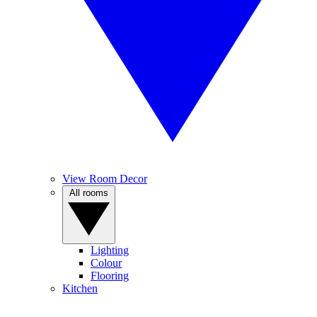
View Room Decor
All rooms
Lighting
Colour
Flooring
Kitchen