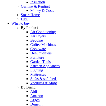
Insulation
Owning & Renting
Money & Costs
Smart Home
DIY
What to buy
By Product
Air Conditioning
Air Fryers
Bedding
Coffee Machines
Cookware
Dehumidifiers
Furniture
Garden Tools
Kitchen Appliances
Lighting
Mattresses
Sofas & sofa beds
Vacuums & Mops
By Brand
Aldi
Amazon
Argos
Dunelm