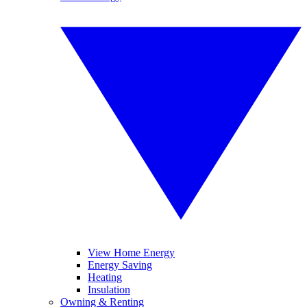
View Home Energy
Energy Saving
Heating
Insulation
Owning & Renting