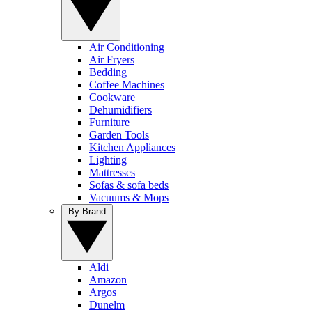
Air Conditioning
Air Fryers
Bedding
Coffee Machines
Cookware
Dehumidifiers
Furniture
Garden Tools
Kitchen Appliances
Lighting
Mattresses
Sofas & sofa beds
Vacuums & Mops
By Brand
Aldi
Amazon
Argos
Dunelm