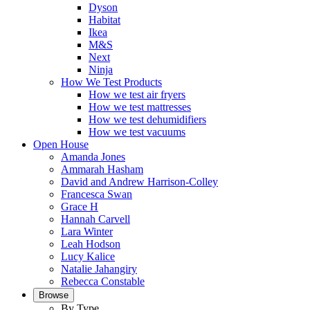
Dyson
Habitat
Ikea
M&S
Next
Ninja
How We Test Products
How we test air fryers
How we test mattresses
How we test dehumidifiers
How we test vacuums
Open House
Amanda Jones
Ammarah Hasham
David and Andrew Harrison-Colley
Francesca Swan
Grace H
Hannah Carvell
Lara Winter
Leah Hodson
Lucy Kalice
Natalie Jahangiry
Rebecca Constable
Browse
By Type