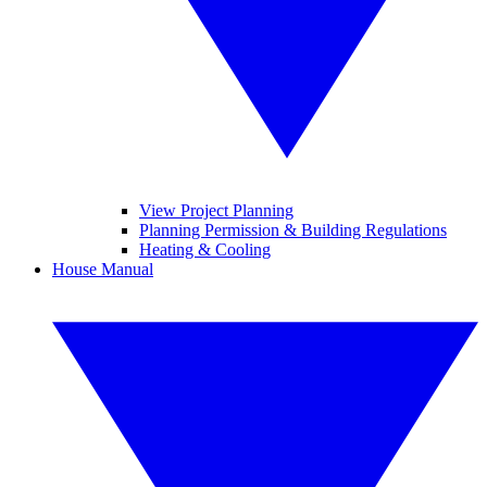
View Project Planning
Planning Permission & Building Regulations
Heating & Cooling
House Manual