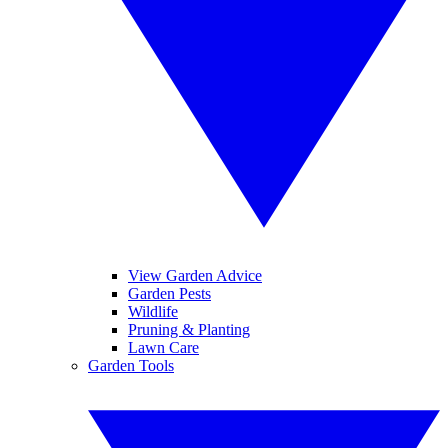
View Garden Advice
Garden Pests
Wildlife
Pruning & Planting
Lawn Care
Garden Tools