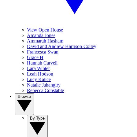
View Open House
Amanda Jones
Ammarah Hasham
David and Andrew Harrison-Colley
Francesca Swan
Grace H
Hannah Carvell
Lara Winter
Leah Hodson
Lucy Kalice
Natalie Jahangiry
Rebecca Constable
Browse
By Type