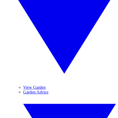
View Garden
Garden Advice