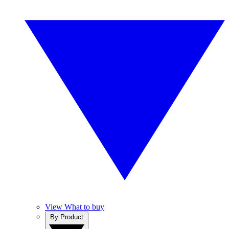
View What to buy
By Product