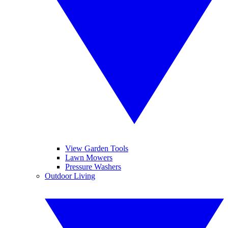
View Garden Tools
Lawn Mowers
Pressure Washers
Outdoor Living