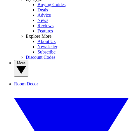
Buying Guides
Deals
Advice
News
Reviews
Features
Explore More
About Us
Newsletter
Subscribe
Discount Codes
More
Room Decor