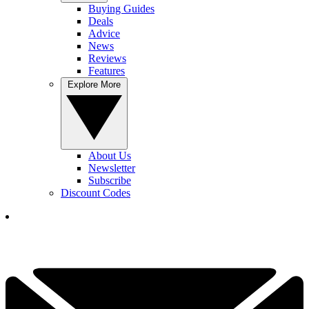
Buying Guides
Deals
Advice
News
Reviews
Features
Explore More
About Us
Newsletter
Subscribe
Discount Codes