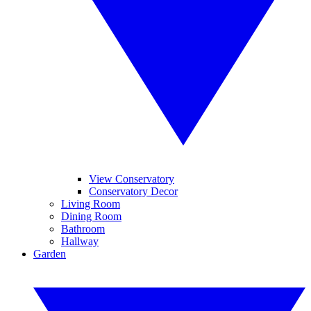
View Conservatory
Conservatory Decor
Living Room
Dining Room
Bathroom
Hallway
Garden