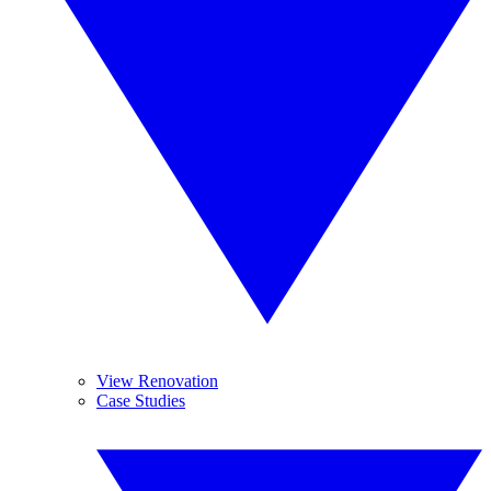
View Renovation
Case Studies