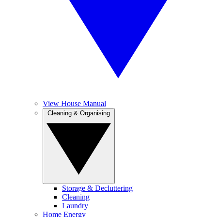
View House Manual
Cleaning & Organising
Storage & Decluttering
Cleaning
Laundry
Home Energy