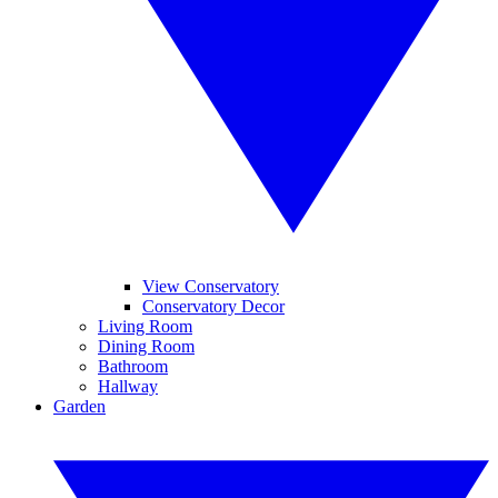
View Conservatory
Conservatory Decor
Living Room
Dining Room
Bathroom
Hallway
Garden