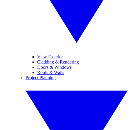
View Exterior
Cladding & Rendering
Doors & Windows
Roofs & Walls
Project Planning