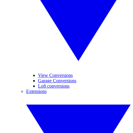
View Conversions
Garage Conversions
Loft conversions
Extensions