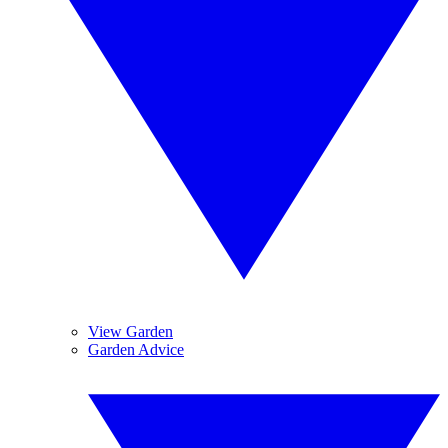
View Garden
Garden Advice