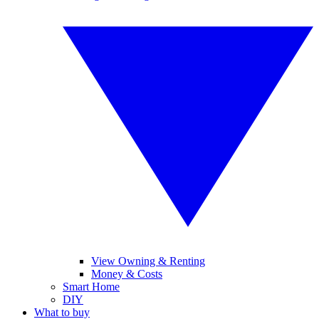
View Owning & Renting
Money & Costs
Smart Home
DIY
What to buy