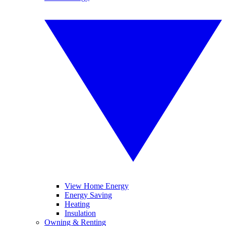
View Home Energy
Energy Saving
Heating
Insulation
Owning & Renting