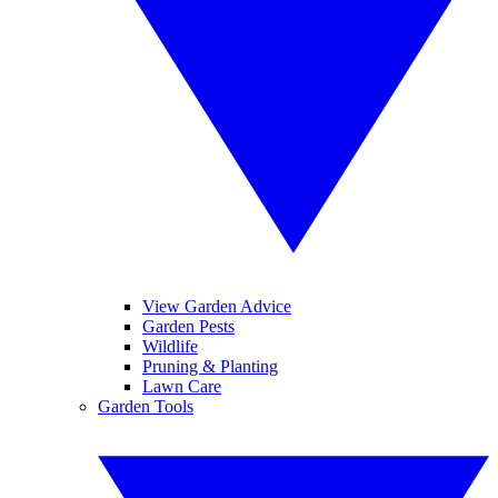
View Garden Advice
Garden Pests
Wildlife
Pruning & Planting
Lawn Care
Garden Tools