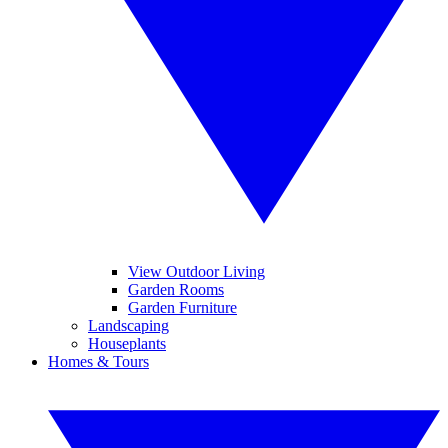
View Outdoor Living
Garden Rooms
Garden Furniture
Landscaping
Houseplants
Homes & Tours