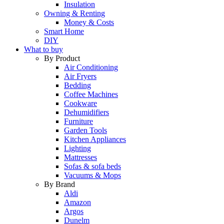
Insulation
Owning & Renting
Money & Costs
Smart Home
DIY
What to buy
By Product
Air Conditioning
Air Fryers
Bedding
Coffee Machines
Cookware
Dehumidifiers
Furniture
Garden Tools
Kitchen Appliances
Lighting
Mattresses
Sofas & sofa beds
Vacuums & Mops
By Brand
Aldi
Amazon
Argos
Dunelm