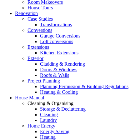
Room Makeovers
House Tours
Renovation
Case Studies
Transformations
Conversions
Garage Conversions
Loft conversions
Extensions
Kitchen Extensions
Exterior
Cladding & Rendering
Doors & Windows
Roofs & Walls
Project Planning
Planning Permission & Building Regulations
Heating & Cooling
House Manual
Cleaning & Organising
Storage & Decluttering
Cleaning
Laundry
Home Energy
Energy Saving
Heating