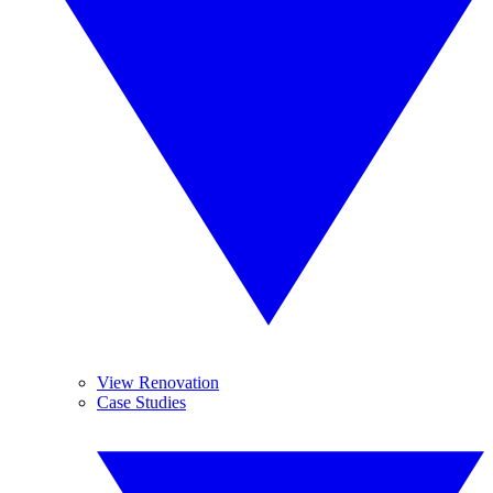
View Renovation
Case Studies