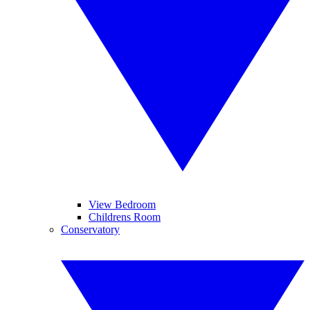
View Bedroom
Childrens Room
Conservatory