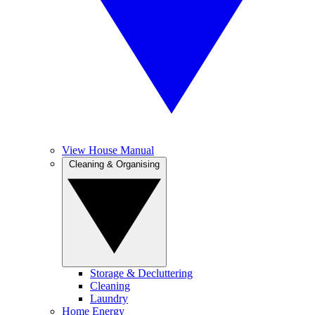
View House Manual
Cleaning & Organising
Storage & Decluttering
Cleaning
Laundry
Home Energy