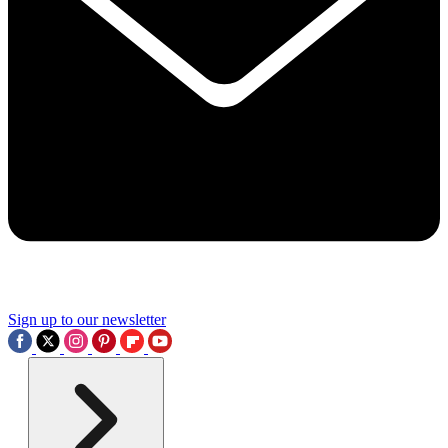
Sign up to our newsletter