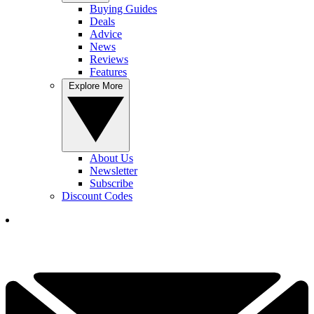
Buying Guides
Deals
Advice
News
Reviews
Features
Explore More
About Us
Newsletter
Subscribe
Discount Codes