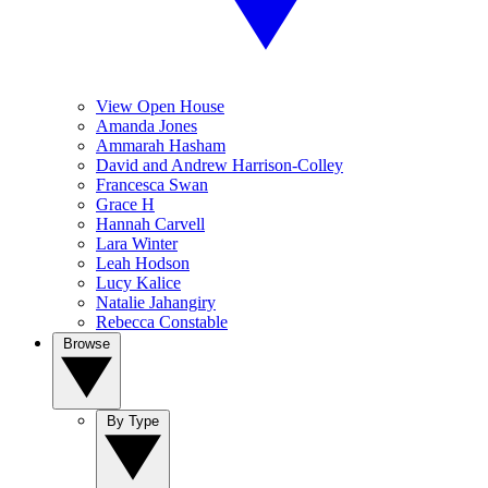
View Open House
Amanda Jones
Ammarah Hasham
David and Andrew Harrison-Colley
Francesca Swan
Grace H
Hannah Carvell
Lara Winter
Leah Hodson
Lucy Kalice
Natalie Jahangiry
Rebecca Constable
Browse
By Type