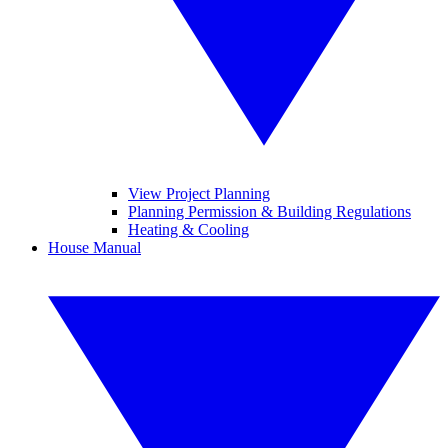
View Project Planning
Planning Permission & Building Regulations
Heating & Cooling
House Manual