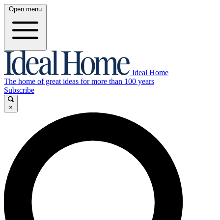
Open menu
Ideal Home
The home of great ideas for more than 100 years
Subscribe
×