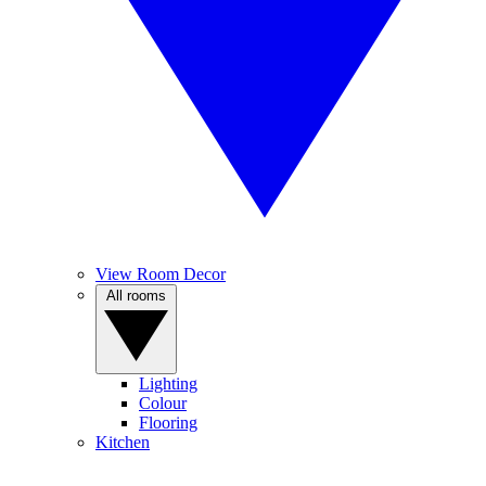
View Room Decor
All rooms
Lighting
Colour
Flooring
Kitchen