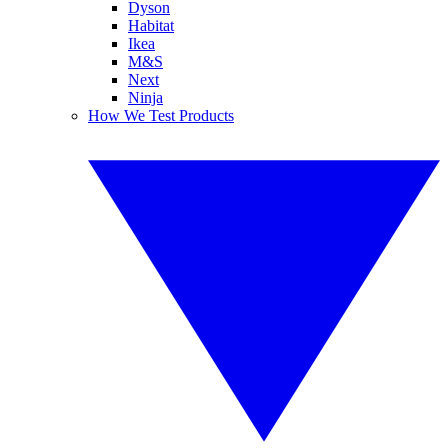
Dyson
Habitat
Ikea
M&S
Next
Ninja
How We Test Products