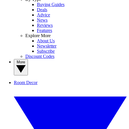
Buying Guides
Deals
Advice
News
Reviews
Features
Explore More
About Us
Newsletter
Subscribe
Discount Codes
More
Room Decor