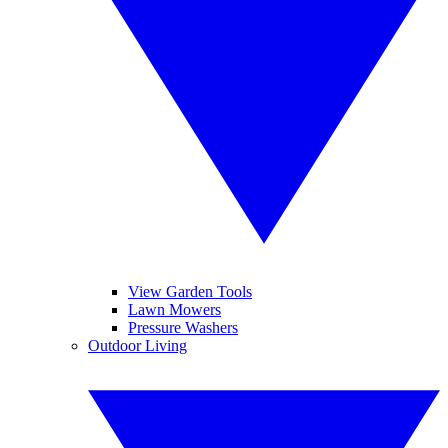
View Garden Tools
Lawn Mowers
Pressure Washers
Outdoor Living