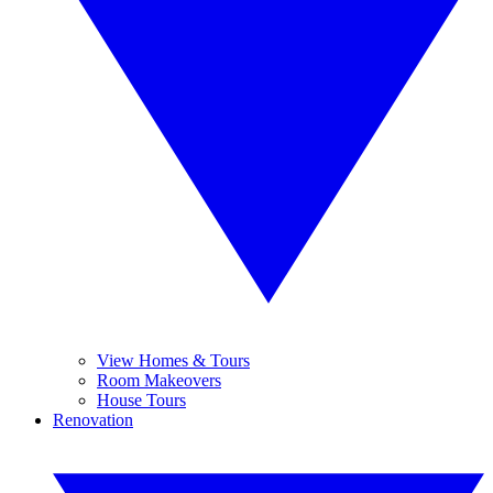
View Homes & Tours
Room Makeovers
House Tours
Renovation