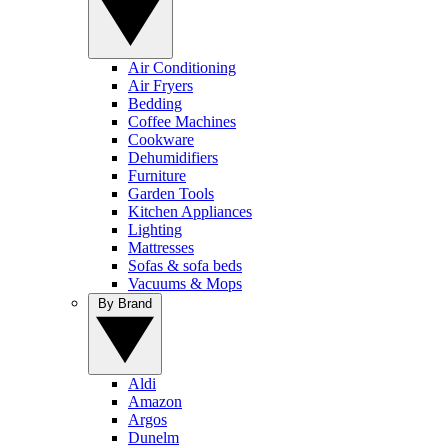
Air Conditioning
Air Fryers
Bedding
Coffee Machines
Cookware
Dehumidifiers
Furniture
Garden Tools
Kitchen Appliances
Lighting
Mattresses
Sofas & sofa beds
Vacuums & Mops
By Brand
Aldi
Amazon
Argos
Dunelm