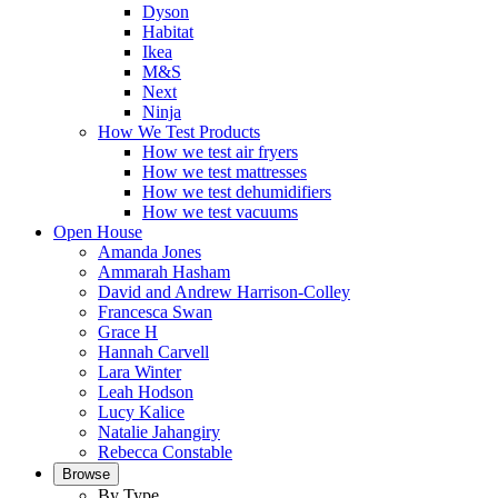
Dyson
Habitat
Ikea
M&S
Next
Ninja
How We Test Products
How we test air fryers
How we test mattresses
How we test dehumidifiers
How we test vacuums
Open House
Amanda Jones
Ammarah Hasham
David and Andrew Harrison-Colley
Francesca Swan
Grace H
Hannah Carvell
Lara Winter
Leah Hodson
Lucy Kalice
Natalie Jahangiry
Rebecca Constable
Browse
By Type