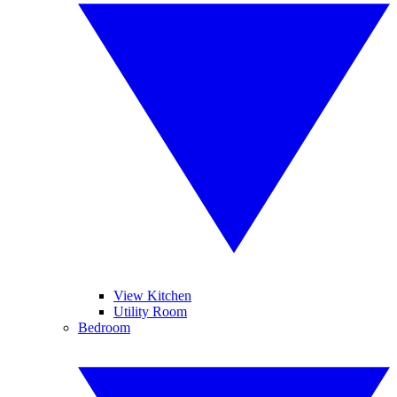
View Kitchen
Utility Room
Bedroom