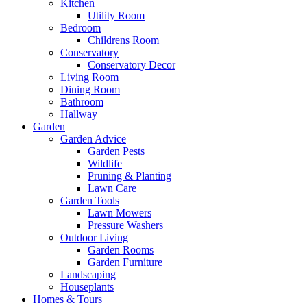
Kitchen
Utility Room
Bedroom
Childrens Room
Conservatory
Conservatory Decor
Living Room
Dining Room
Bathroom
Hallway
Garden
Garden Advice
Garden Pests
Wildlife
Pruning & Planting
Lawn Care
Garden Tools
Lawn Mowers
Pressure Washers
Outdoor Living
Garden Rooms
Garden Furniture
Landscaping
Houseplants
Homes & Tours