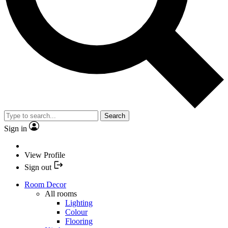
Search
Sign in
View Profile
Sign out
Room Decor
All rooms
Lighting
Colour
Flooring