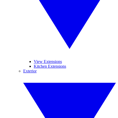
View Extensions
Kitchen Extensions
Exterior