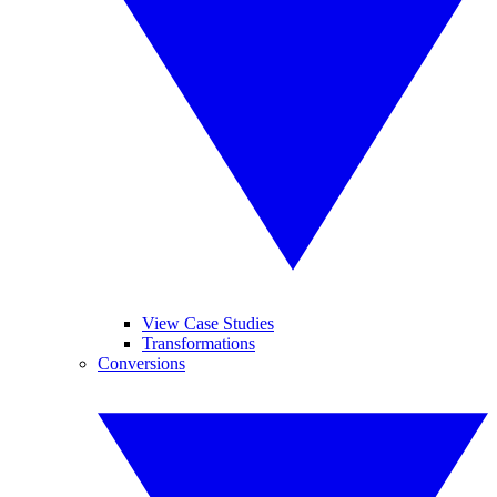
View Case Studies
Transformations
Conversions