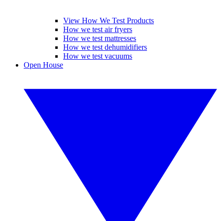
View How We Test Products
How we test air fryers
How we test mattresses
How we test dehumidifiers
How we test vacuums
Open House