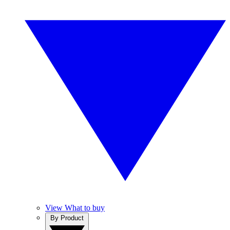
View What to buy
By Product