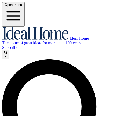
Open menu
Ideal Home
The home of great ideas for more than 100 years
Subscribe
×