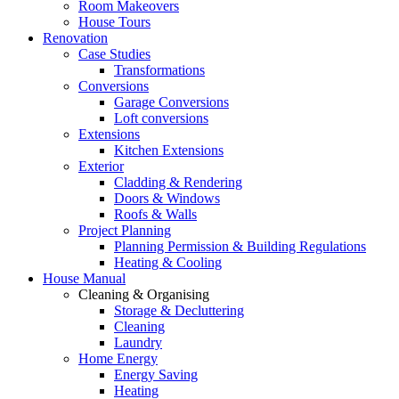
Room Makeovers
House Tours
Renovation
Case Studies
Transformations
Conversions
Garage Conversions
Loft conversions
Extensions
Kitchen Extensions
Exterior
Cladding & Rendering
Doors & Windows
Roofs & Walls
Project Planning
Planning Permission & Building Regulations
Heating & Cooling
House Manual
Cleaning & Organising
Storage & Decluttering
Cleaning
Laundry
Home Energy
Energy Saving
Heating