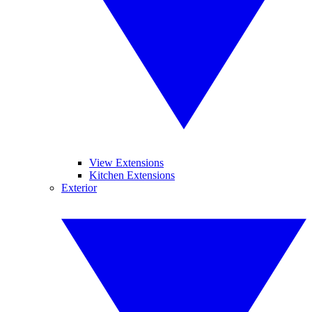
View Extensions
Kitchen Extensions
Exterior