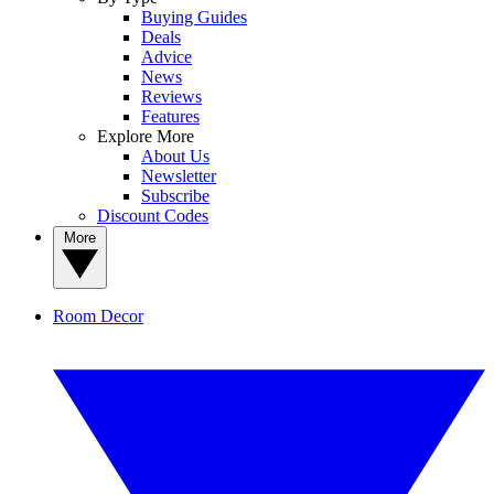
Buying Guides
Deals
Advice
News
Reviews
Features
Explore More
About Us
Newsletter
Subscribe
Discount Codes
More
Room Decor