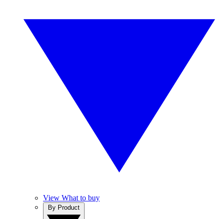
View What to buy
By Product