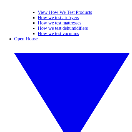
View How We Test Products
How we test air fryers
How we test mattresses
How we test dehumidifiers
How we test vacuums
Open House