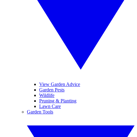
View Garden Advice
Garden Pests
Wildlife
Pruning & Planting
Lawn Care
Garden Tools