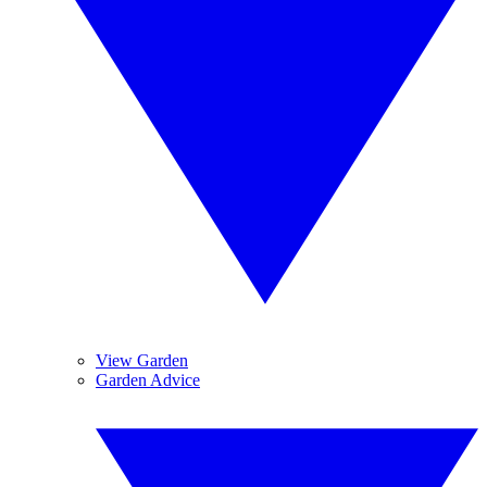
View Garden
Garden Advice