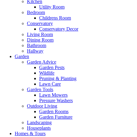
Kitchen
Utility Room
Bedroom
Childrens Room
Conservatory
Conservatory Decor
Living Room
Dining Room
Bathroom
Hallway
Garden
Garden Advice
Garden Pests
Wildlife
Pruning & Planting
Lawn Care
Garden Tools
Lawn Mowers
Pressure Washers
Outdoor Living
Garden Rooms
Garden Furniture
Landscaping
Houseplants
Homes & Tours