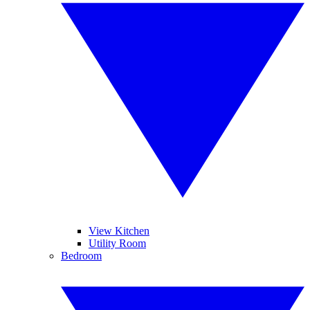
View Kitchen
Utility Room
Bedroom