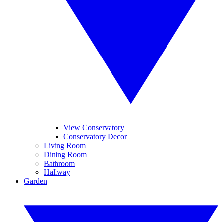
View Conservatory
Conservatory Decor
Living Room
Dining Room
Bathroom
Hallway
Garden