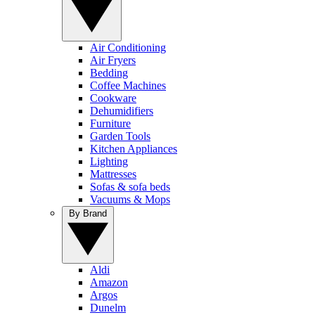
Air Conditioning
Air Fryers
Bedding
Coffee Machines
Cookware
Dehumidifiers
Furniture
Garden Tools
Kitchen Appliances
Lighting
Mattresses
Sofas & sofa beds
Vacuums & Mops
By Brand
Aldi
Amazon
Argos
Dunelm