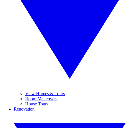
View Homes & Tours
Room Makeovers
House Tours
Renovation