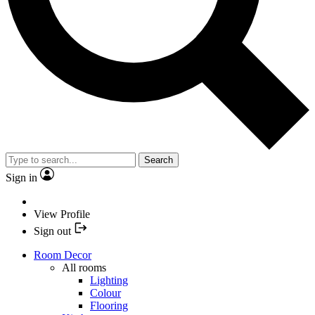
Search
Sign in
View Profile
Sign out
Room Decor
All rooms
Lighting
Colour
Flooring