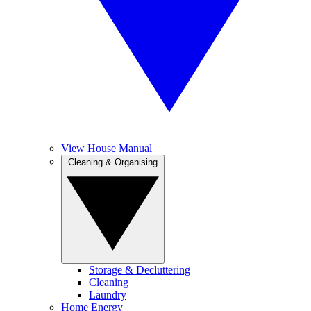
View House Manual
Cleaning & Organising
Storage & Decluttering
Cleaning
Laundry
Home Energy