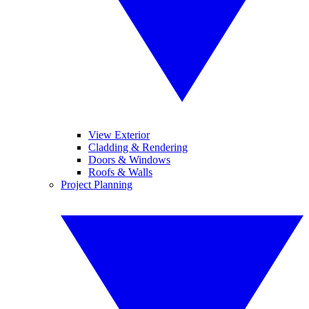
View Exterior
Cladding & Rendering
Doors & Windows
Roofs & Walls
Project Planning