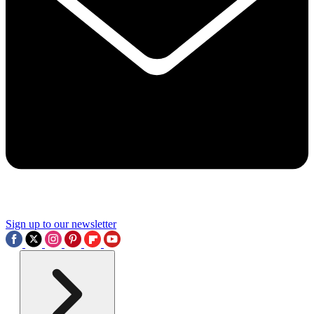
Sign up to our newsletter