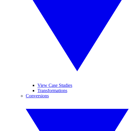
View Case Studies
Transformations
Conversions