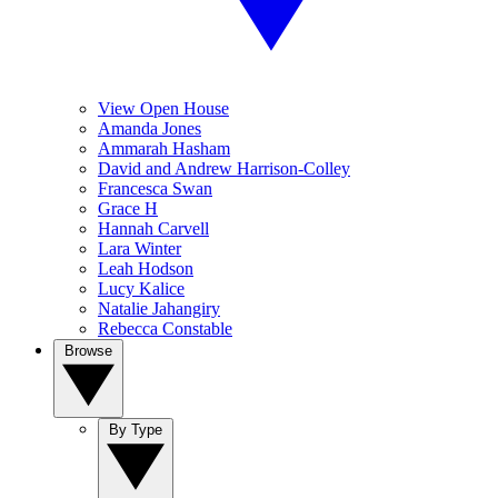
View Open House
Amanda Jones
Ammarah Hasham
David and Andrew Harrison-Colley
Francesca Swan
Grace H
Hannah Carvell
Lara Winter
Leah Hodson
Lucy Kalice
Natalie Jahangiry
Rebecca Constable
Browse
By Type