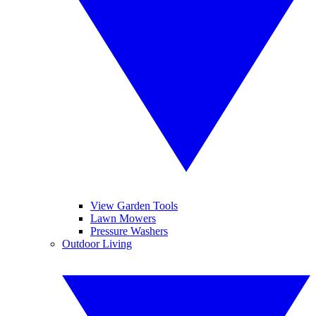
View Garden Tools
Lawn Mowers
Pressure Washers
Outdoor Living