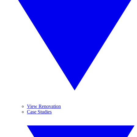
View Renovation
Case Studies