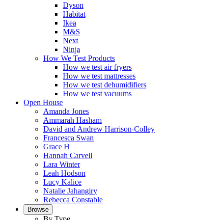
Dyson
Habitat
Ikea
M&S
Next
Ninja
How We Test Products
How we test air fryers
How we test mattresses
How we test dehumidifiers
How we test vacuums
Open House
Amanda Jones
Ammarah Hasham
David and Andrew Harrison-Colley
Francesca Swan
Grace H
Hannah Carvell
Lara Winter
Leah Hodson
Lucy Kalice
Natalie Jahangiry
Rebecca Constable
Browse
By Type