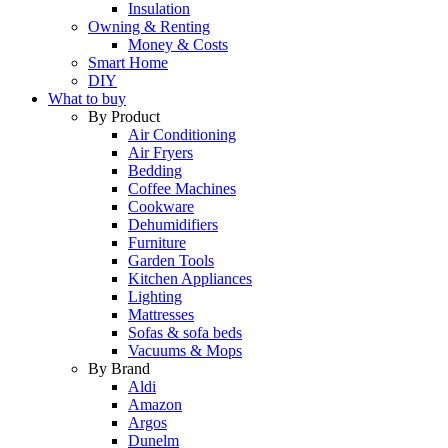
Insulation
Owning & Renting
Money & Costs
Smart Home
DIY
What to buy
By Product
Air Conditioning
Air Fryers
Bedding
Coffee Machines
Cookware
Dehumidifiers
Furniture
Garden Tools
Kitchen Appliances
Lighting
Mattresses
Sofas & sofa beds
Vacuums & Mops
By Brand
Aldi
Amazon
Argos
Dunelm