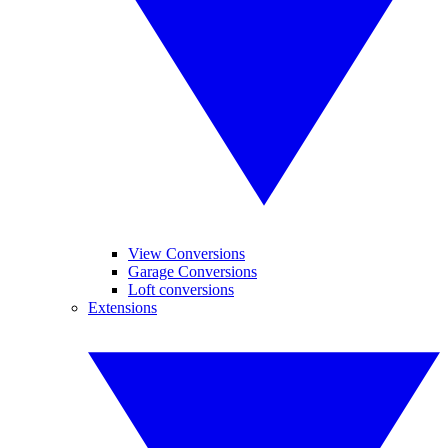
View Conversions
Garage Conversions
Loft conversions
Extensions