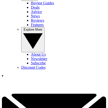
Buying Guides
Deals
Advice
News
Reviews
Features
Explore More
About Us
Newsletter
Subscribe
Discount Codes