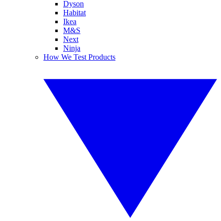
Dyson
Habitat
Ikea
M&S
Next
Ninja
How We Test Products