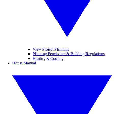
View Project Planning
Planning Permission & Building Regulations
Heating & Cooling
House Manual