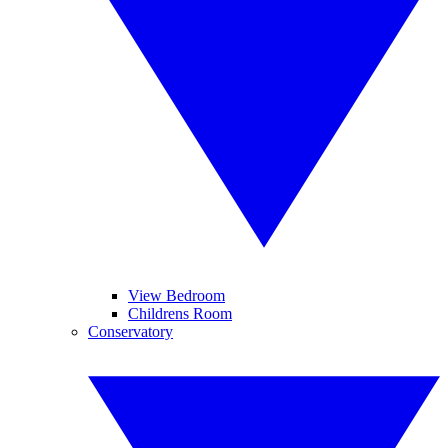
View Bedroom
Childrens Room
Conservatory