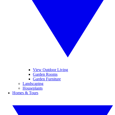
View Outdoor Living
Garden Rooms
Garden Furniture
Landscaping
Houseplants
Homes & Tours