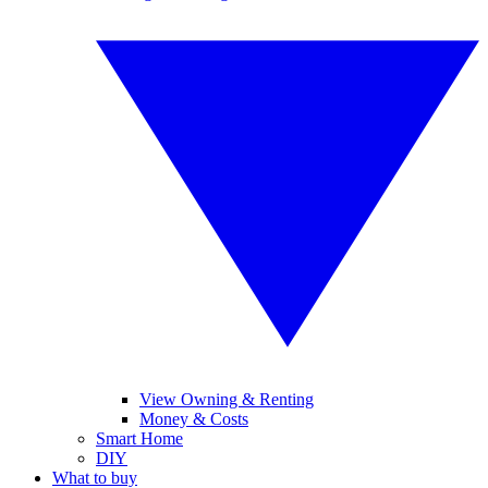
View Owning & Renting
Money & Costs
Smart Home
DIY
What to buy