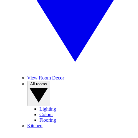
View Room Decor
All rooms
Lighting
Colour
Flooring
Kitchen