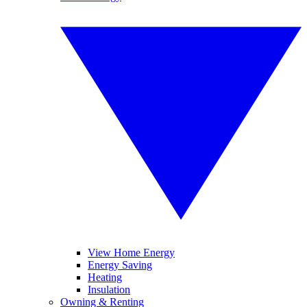
View Home Energy
Energy Saving
Heating
Insulation
Owning & Renting