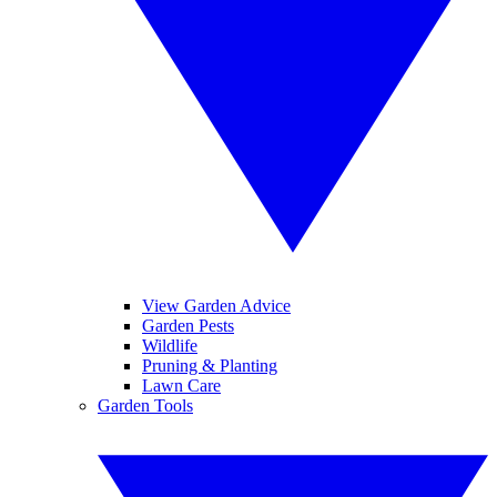
View Garden Advice
Garden Pests
Wildlife
Pruning & Planting
Lawn Care
Garden Tools