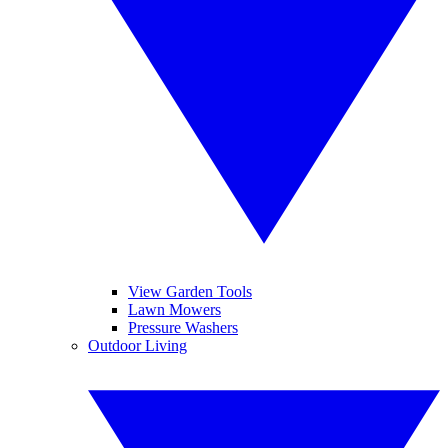
View Garden Tools
Lawn Mowers
Pressure Washers
Outdoor Living