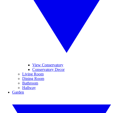
View Conservatory
Conservatory Decor
Living Room
Dining Room
Bathroom
Hallway
Garden