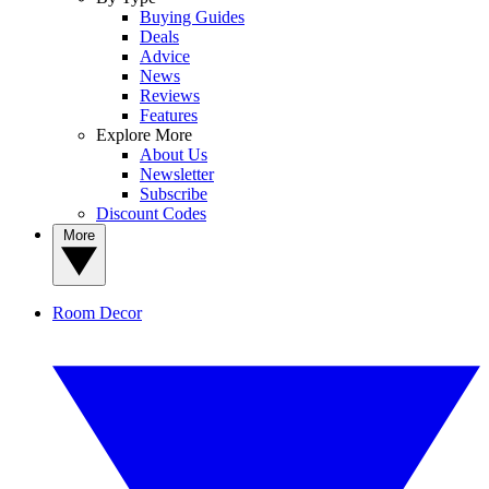
Buying Guides
Deals
Advice
News
Reviews
Features
Explore More
About Us
Newsletter
Subscribe
Discount Codes
More
Room Decor