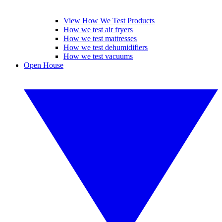
View How We Test Products
How we test air fryers
How we test mattresses
How we test dehumidifiers
How we test vacuums
Open House