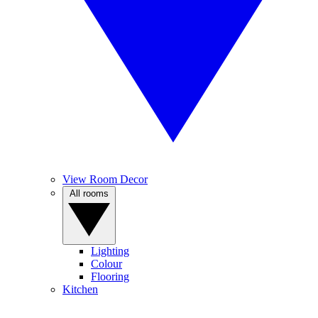
View Room Decor
All rooms
Lighting
Colour
Flooring
Kitchen