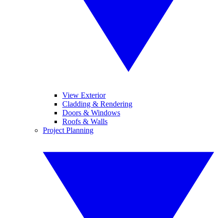
View Exterior
Cladding & Rendering
Doors & Windows
Roofs & Walls
Project Planning