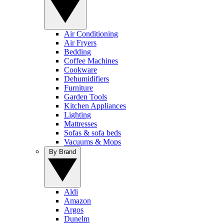
Air Conditioning
Air Fryers
Bedding
Coffee Machines
Cookware
Dehumidifiers
Furniture
Garden Tools
Kitchen Appliances
Lighting
Mattresses
Sofas & sofa beds
Vacuums & Mops
By Brand
Aldi
Amazon
Argos
Dunelm