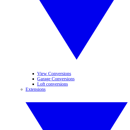
View Conversions
Garage Conversions
Loft conversions
Extensions