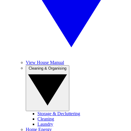
View House Manual
Cleaning & Organising
Storage & Decluttering
Cleaning
Laundry
Home Energy