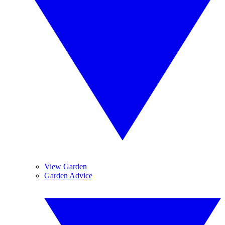
View Garden
Garden Advice