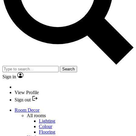
Search
Sign in
View Profile
Sign out
Room Decor
All rooms
Lighting
Colour
Flooring