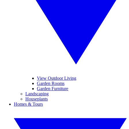
View Outdoor Living
Garden Rooms
Garden Furniture
Landscaping
Houseplants
Homes & Tours