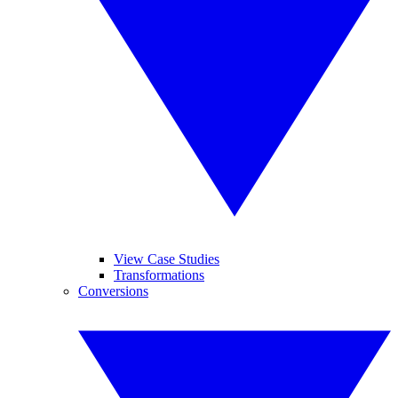
View Case Studies
Transformations
Conversions