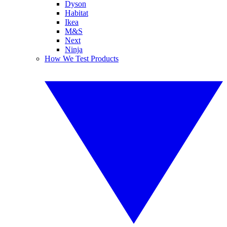
Dyson
Habitat
Ikea
M&S
Next
Ninja
How We Test Products