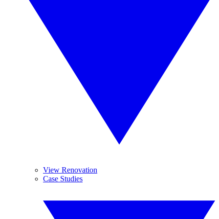
View Renovation
Case Studies