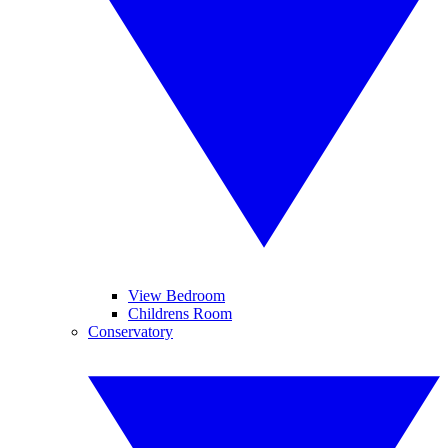
View Bedroom
Childrens Room
Conservatory