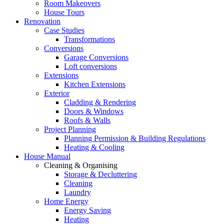
Room Makeovers
House Tours
Renovation
Case Studies
Transformations
Conversions
Garage Conversions
Loft conversions
Extensions
Kitchen Extensions
Exterior
Cladding & Rendering
Doors & Windows
Roofs & Walls
Project Planning
Planning Permission & Building Regulations
Heating & Cooling
House Manual
Cleaning & Organising
Storage & Decluttering
Cleaning
Laundry
Home Energy
Energy Saving
Heating