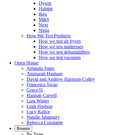
Dyson
Habitat
Ikea
M&S
Next
Ninja
How We Test Products
How we test air fryers
How we test mattresses
How we test dehumidifiers
How we test vacuums
Open House
Amanda Jones
Ammarah Hasham
David and Andrew Harrison-Colley
Francesca Swan
Grace H
Hannah Carvell
Lara Winter
Leah Hodson
Lucy Kalice
Natalie Jahangiry
Rebecca Constable
Browse
By Type