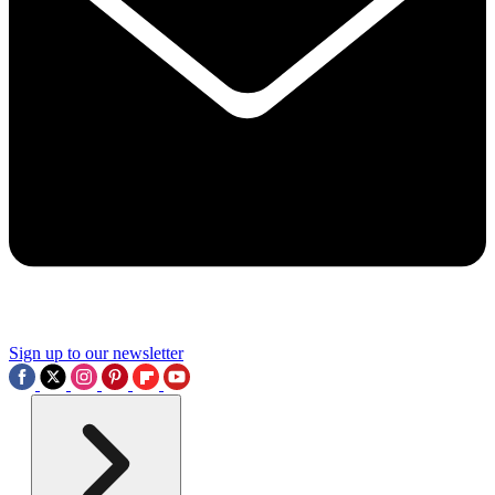
Sign up to our newsletter