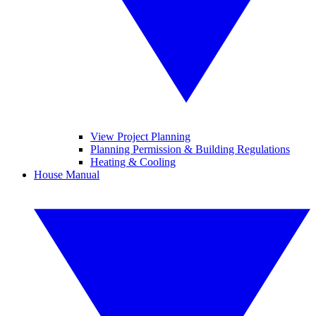
View Project Planning
Planning Permission & Building Regulations
Heating & Cooling
House Manual