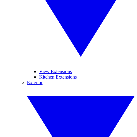
View Extensions
Kitchen Extensions
Exterior