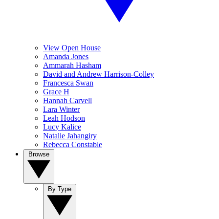
View Open House
Amanda Jones
Ammarah Hasham
David and Andrew Harrison-Colley
Francesca Swan
Grace H
Hannah Carvell
Lara Winter
Leah Hodson
Lucy Kalice
Natalie Jahangiry
Rebecca Constable
Browse
By Type