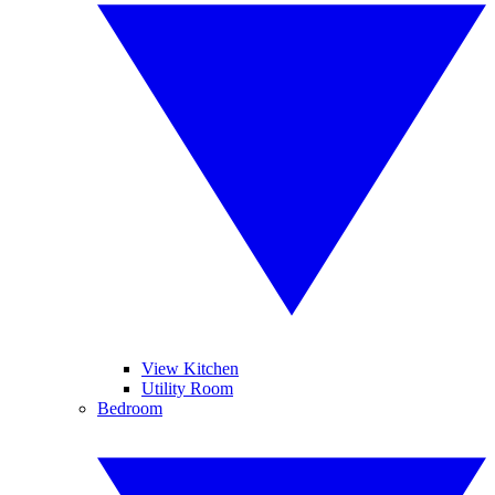
View Kitchen
Utility Room
Bedroom