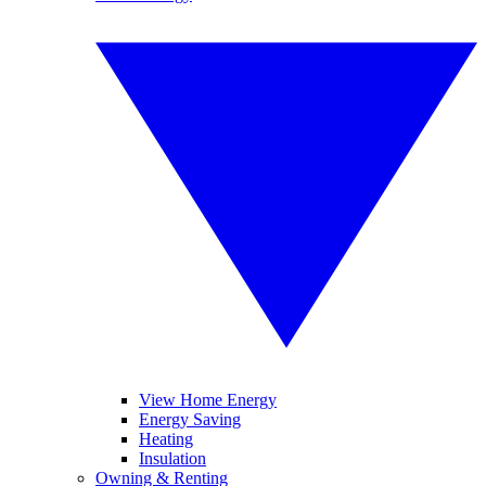
View Home Energy
Energy Saving
Heating
Insulation
Owning & Renting