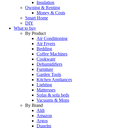
Insulation
Owning & Renting
Money & Costs
Smart Home
DIY
What to buy
By Product
Air Conditioning
Air Fryers
Bedding
Coffee Machines
Cookware
Dehumidifiers
Furniture
Garden Tools
Kitchen Appliances
Lighting
Mattresses
Sofas & sofa beds
Vacuums & Mops
By Brand
Aldi
Amazon
Argos
Dunelm