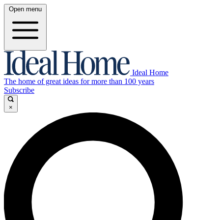
Open menu
Ideal Home
The home of great ideas for more than 100 years
Subscribe
×