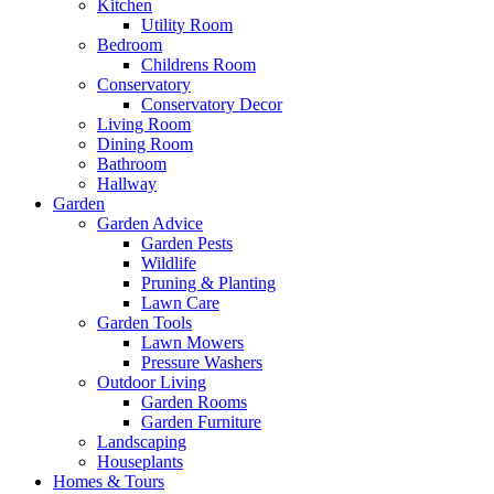
Kitchen
Utility Room
Bedroom
Childrens Room
Conservatory
Conservatory Decor
Living Room
Dining Room
Bathroom
Hallway
Garden
Garden Advice
Garden Pests
Wildlife
Pruning & Planting
Lawn Care
Garden Tools
Lawn Mowers
Pressure Washers
Outdoor Living
Garden Rooms
Garden Furniture
Landscaping
Houseplants
Homes & Tours