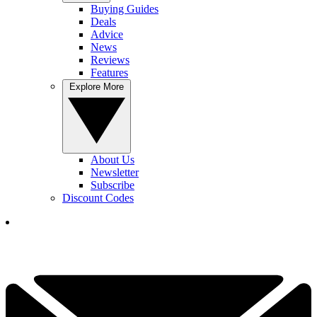
Buying Guides
Deals
Advice
News
Reviews
Features
Explore More
About Us
Newsletter
Subscribe
Discount Codes