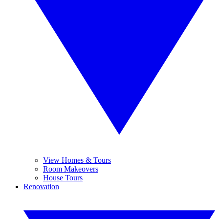
View Homes & Tours
Room Makeovers
House Tours
Renovation