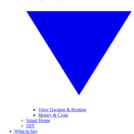
View Owning & Renting
Money & Costs
Smart Home
DIY
What to buy