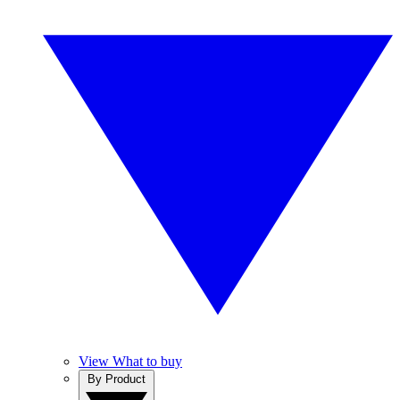
View What to buy
By Product