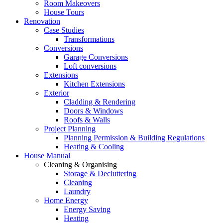
Room Makeovers
House Tours
Renovation
Case Studies
Transformations
Conversions
Garage Conversions
Loft conversions
Extensions
Kitchen Extensions
Exterior
Cladding & Rendering
Doors & Windows
Roofs & Walls
Project Planning
Planning Permission & Building Regulations
Heating & Cooling
House Manual
Cleaning & Organising
Storage & Decluttering
Cleaning
Laundry
Home Energy
Energy Saving
Heating