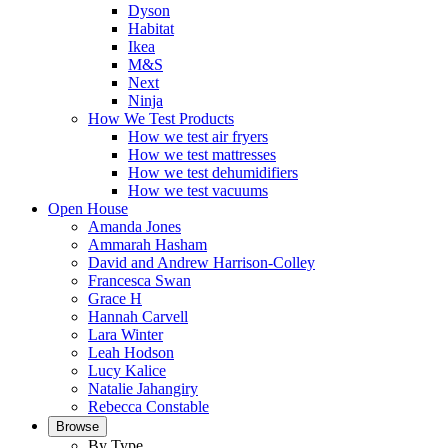
Dyson
Habitat
Ikea
M&S
Next
Ninja
How We Test Products
How we test air fryers
How we test mattresses
How we test dehumidifiers
How we test vacuums
Open House
Amanda Jones
Ammarah Hasham
David and Andrew Harrison-Colley
Francesca Swan
Grace H
Hannah Carvell
Lara Winter
Leah Hodson
Lucy Kalice
Natalie Jahangiry
Rebecca Constable
Browse
By Type