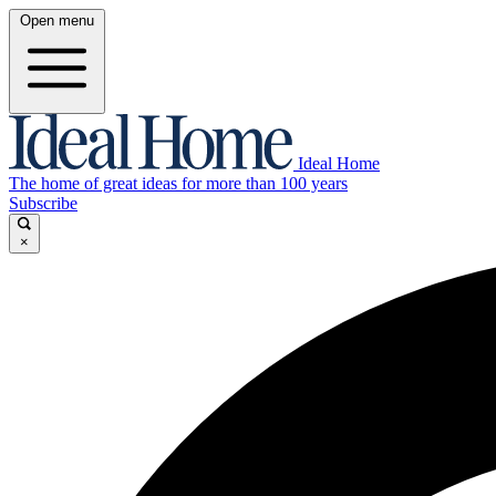
Open menu
Ideal Home
The home of great ideas for more than 100 years
Subscribe
×