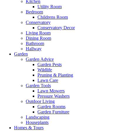
Kitchen
Utility Room
Bedroom
Childrens Room
Conservatory
Conservatory Decor
Living Room
Dining Room
Bathroom
Hallway
Garden
Garden Advice
Garden Pests
Wildlife
Pruning & Planting
Lawn Care
Garden Tools
Lawn Mowers
Pressure Washers
Outdoor Living
Garden Rooms
Garden Furniture
Landscaping
Houseplants
Homes & Tours