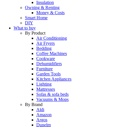
Insulation
Owning & Renting
Money & Costs
Smart Home
DIY
What to buy
By Product
Air Conditioning
Air Fryers
Bedding
Coffee Machines
Cookware
Dehumidifiers
Furniture
Garden Tools
Kitchen Appliances
Lighting
Mattresses
Sofas & sofa beds
Vacuums & Mops
By Brand
Aldi
Amazon
Argos
Dunelm