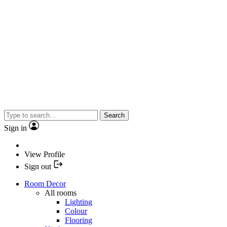
Search
Sign in
View Profile
Sign out
Room Decor
All rooms
Lighting
Colour
Flooring