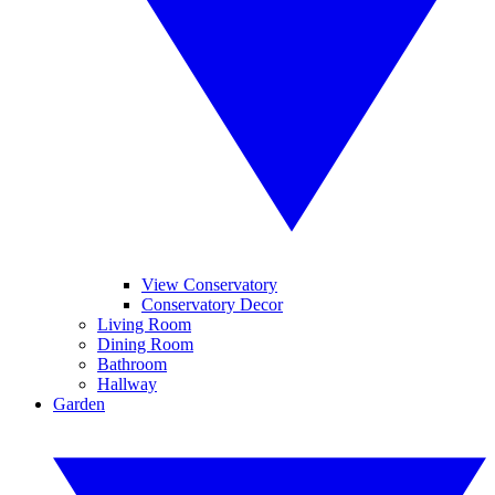
View Conservatory
Conservatory Decor
Living Room
Dining Room
Bathroom
Hallway
Garden