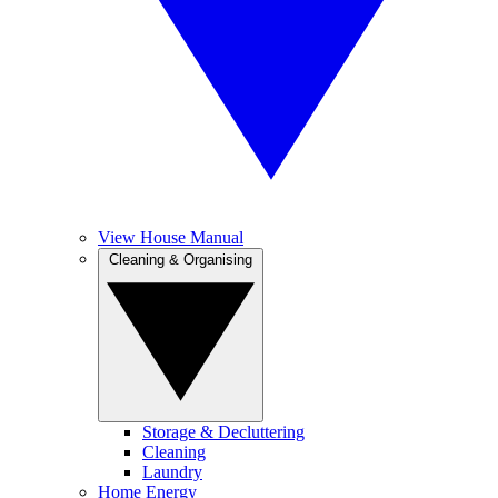
View House Manual
Cleaning & Organising
Storage & Decluttering
Cleaning
Laundry
Home Energy