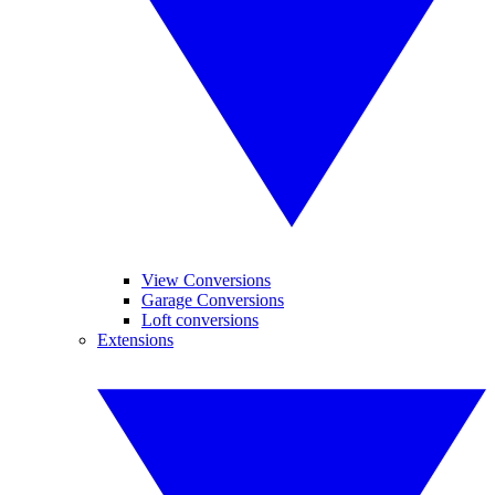
View Conversions
Garage Conversions
Loft conversions
Extensions