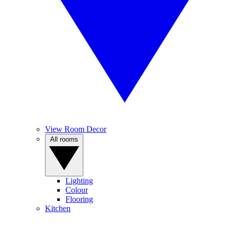
View Room Decor
All rooms
Lighting
Colour
Flooring
Kitchen