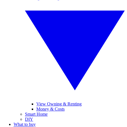
View Owning & Renting
Money & Costs
Smart Home
DIY
What to buy