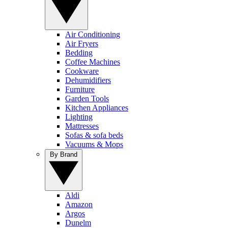
Air Conditioning
Air Fryers
Bedding
Coffee Machines
Cookware
Dehumidifiers
Furniture
Garden Tools
Kitchen Appliances
Lighting
Mattresses
Sofas & sofa beds
Vacuums & Mops
By Brand
Aldi
Amazon
Argos
Dunelm