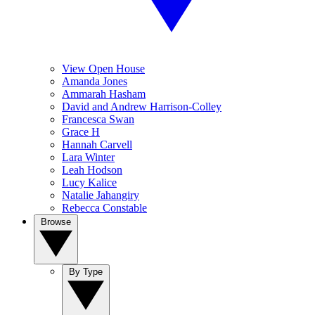
View Open House
Amanda Jones
Ammarah Hasham
David and Andrew Harrison-Colley
Francesca Swan
Grace H
Hannah Carvell
Lara Winter
Leah Hodson
Lucy Kalice
Natalie Jahangiry
Rebecca Constable
Browse
By Type