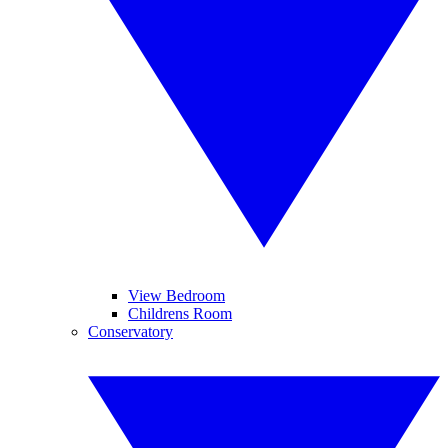
View Bedroom
Childrens Room
Conservatory