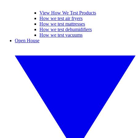
View How We Test Products
How we test air fryers
How we test mattresses
How we test dehumidifiers
How we test vacuums
Open House