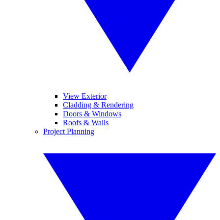
View Exterior
Cladding & Rendering
Doors & Windows
Roofs & Walls
Project Planning