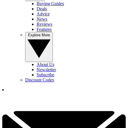
Buying Guides
Deals
Advice
News
Reviews
Features
Explore More
About Us
Newsletter
Subscribe
Discount Codes