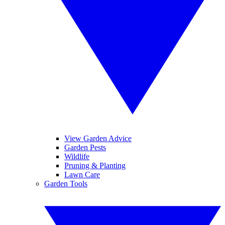
View Garden Advice
Garden Pests
Wildlife
Pruning & Planting
Lawn Care
Garden Tools