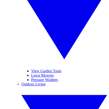
View Garden Tools
Lawn Mowers
Pressure Washers
Outdoor Living