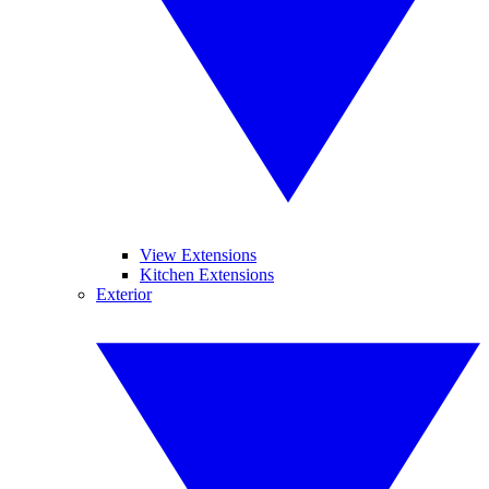
View Extensions
Kitchen Extensions
Exterior