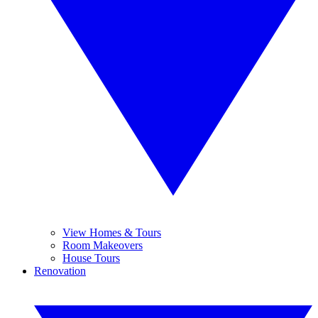
View Homes & Tours
Room Makeovers
House Tours
Renovation