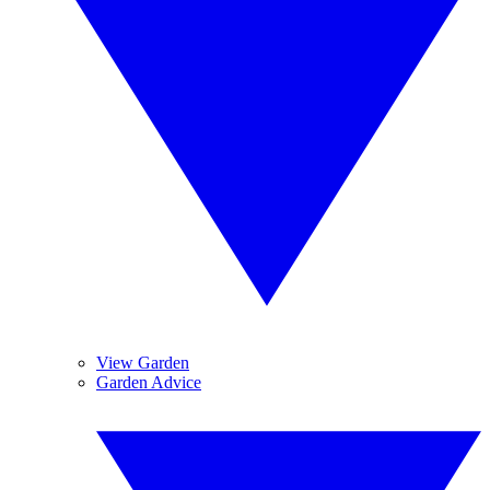
View Garden
Garden Advice