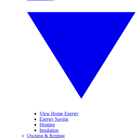
View Home Energy
Energy Saving
Heating
Insulation
Owning & Renting