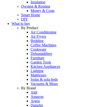
Insulation
Owning & Renting
Money & Costs
Smart Home
DIY
What to buy
By Product
Air Conditioning
Air Fryers
Bedding
Coffee Machines
Cookware
Dehumidifiers
Furniture
Garden Tools
Kitchen Appliances
Lighting
Mattresses
Sofas & sofa beds
Vacuums & Mops
By Brand
Aldi
Amazon
Argos
Dunelm