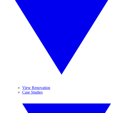
View Renovation
Case Studies