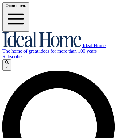
Open menu
Ideal Home
The home of great ideas for more than 100 years
Subscribe
×