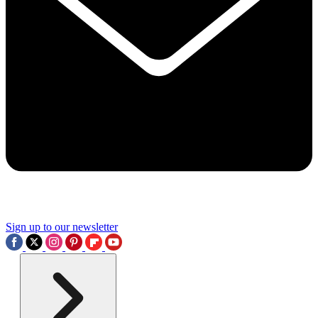
Sign up to our newsletter