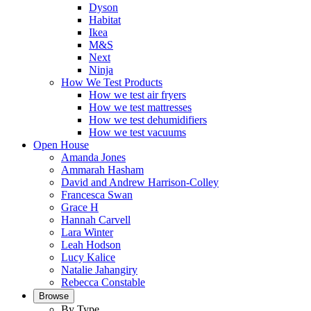
Dyson
Habitat
Ikea
M&S
Next
Ninja
How We Test Products
How we test air fryers
How we test mattresses
How we test dehumidifiers
How we test vacuums
Open House
Amanda Jones
Ammarah Hasham
David and Andrew Harrison-Colley
Francesca Swan
Grace H
Hannah Carvell
Lara Winter
Leah Hodson
Lucy Kalice
Natalie Jahangiry
Rebecca Constable
Browse
By Type