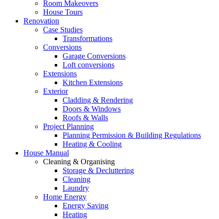
Room Makeovers
House Tours
Renovation
Case Studies
Transformations
Conversions
Garage Conversions
Loft conversions
Extensions
Kitchen Extensions
Exterior
Cladding & Rendering
Doors & Windows
Roofs & Walls
Project Planning
Planning Permission & Building Regulations
Heating & Cooling
House Manual
Cleaning & Organising
Storage & Decluttering
Cleaning
Laundry
Home Energy
Energy Saving
Heating