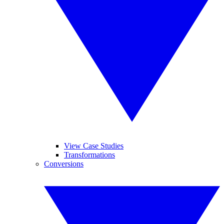
View Case Studies
Transformations
Conversions