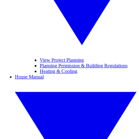
View Project Planning
Planning Permission & Building Regulations
Heating & Cooling
House Manual