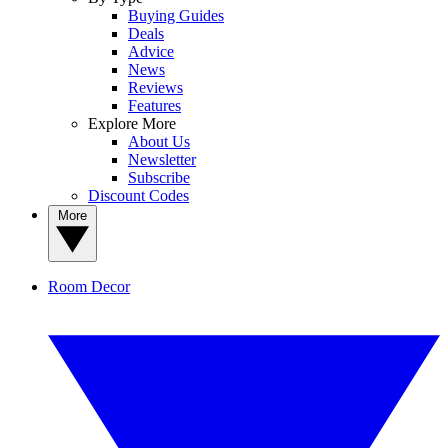
Buying Guides
Deals
Advice
News
Reviews
Features
Explore More
About Us
Newsletter
Subscribe
Discount Codes
More
Room Decor