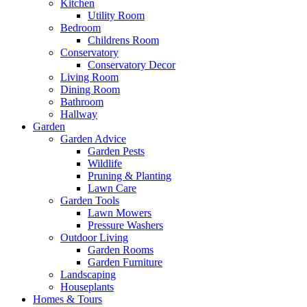
Kitchen
Utility Room
Bedroom
Childrens Room
Conservatory
Conservatory Decor
Living Room
Dining Room
Bathroom
Hallway
Garden
Garden Advice
Garden Pests
Wildlife
Pruning & Planting
Lawn Care
Garden Tools
Lawn Mowers
Pressure Washers
Outdoor Living
Garden Rooms
Garden Furniture
Landscaping
Houseplants
Homes & Tours