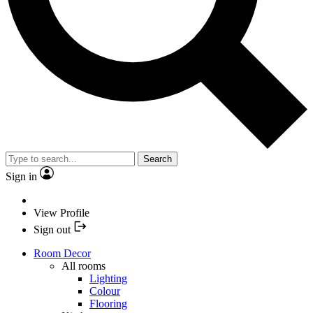
Search
Sign in
View Profile
Sign out
Room Decor
All rooms
Lighting
Colour
Flooring