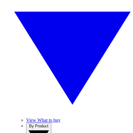
View What to buy
By Product