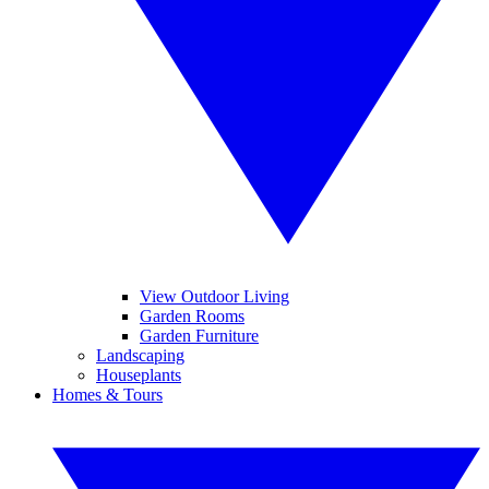
View Outdoor Living
Garden Rooms
Garden Furniture
Landscaping
Houseplants
Homes & Tours