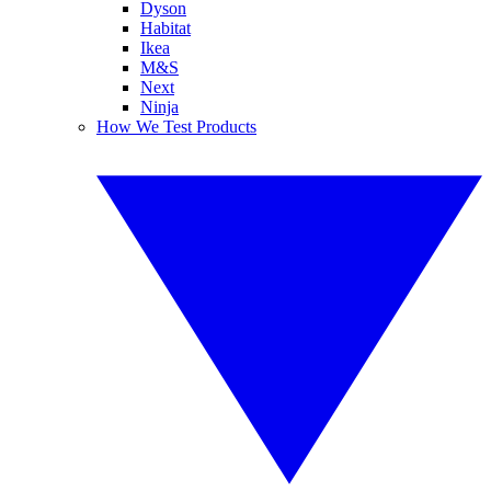
Dyson
Habitat
Ikea
M&S
Next
Ninja
How We Test Products