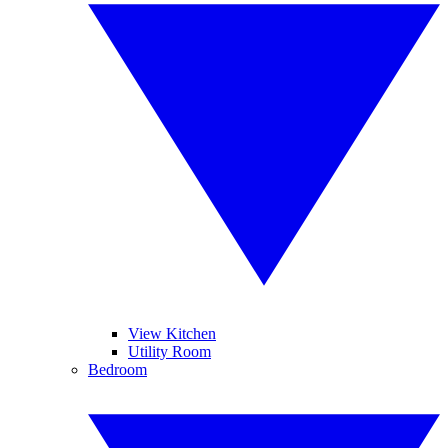
View Kitchen
Utility Room
Bedroom