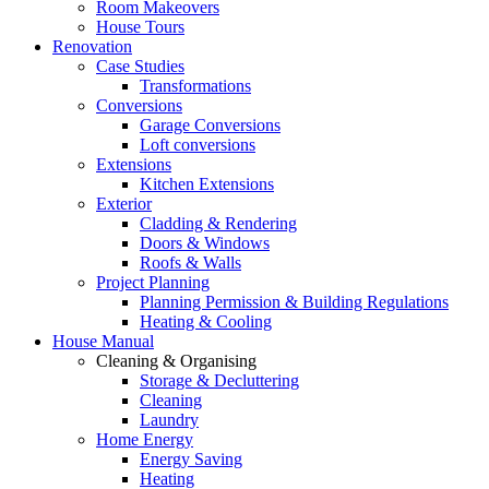
Room Makeovers
House Tours
Renovation
Case Studies
Transformations
Conversions
Garage Conversions
Loft conversions
Extensions
Kitchen Extensions
Exterior
Cladding & Rendering
Doors & Windows
Roofs & Walls
Project Planning
Planning Permission & Building Regulations
Heating & Cooling
House Manual
Cleaning & Organising
Storage & Decluttering
Cleaning
Laundry
Home Energy
Energy Saving
Heating