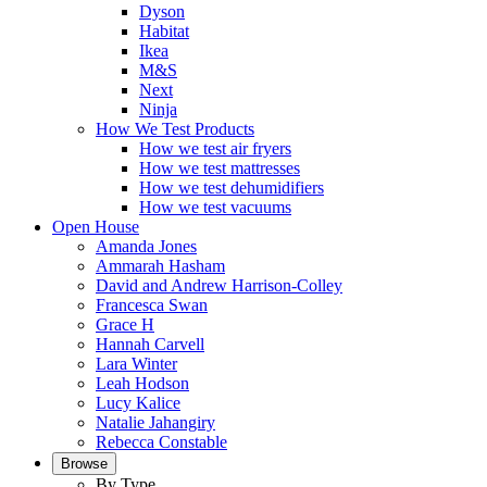
Dyson
Habitat
Ikea
M&S
Next
Ninja
How We Test Products
How we test air fryers
How we test mattresses
How we test dehumidifiers
How we test vacuums
Open House
Amanda Jones
Ammarah Hasham
David and Andrew Harrison-Colley
Francesca Swan
Grace H
Hannah Carvell
Lara Winter
Leah Hodson
Lucy Kalice
Natalie Jahangiry
Rebecca Constable
Browse
By Type