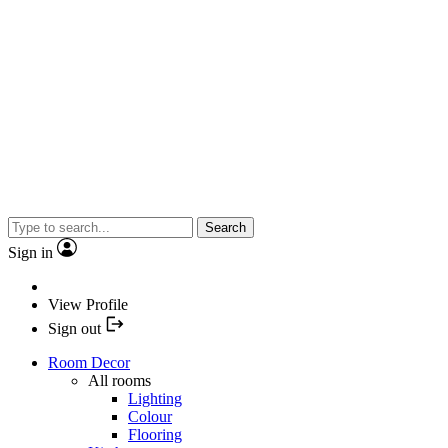
Search
Sign in
View Profile
Sign out
Room Decor
All rooms
Lighting
Colour
Flooring