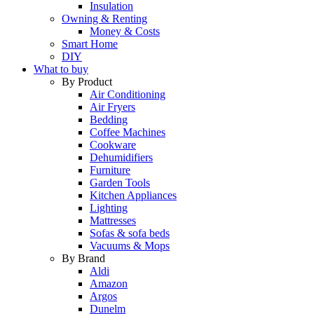
Insulation
Owning & Renting
Money & Costs
Smart Home
DIY
What to buy
By Product
Air Conditioning
Air Fryers
Bedding
Coffee Machines
Cookware
Dehumidifiers
Furniture
Garden Tools
Kitchen Appliances
Lighting
Mattresses
Sofas & sofa beds
Vacuums & Mops
By Brand
Aldi
Amazon
Argos
Dunelm