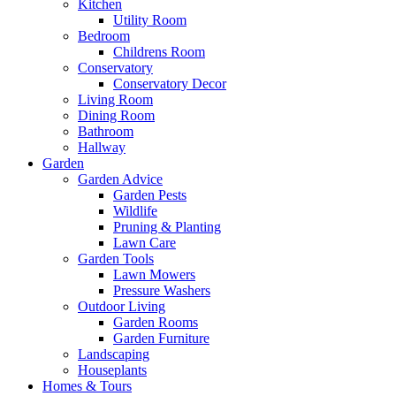
Kitchen
Utility Room
Bedroom
Childrens Room
Conservatory
Conservatory Decor
Living Room
Dining Room
Bathroom
Hallway
Garden
Garden Advice
Garden Pests
Wildlife
Pruning & Planting
Lawn Care
Garden Tools
Lawn Mowers
Pressure Washers
Outdoor Living
Garden Rooms
Garden Furniture
Landscaping
Houseplants
Homes & Tours