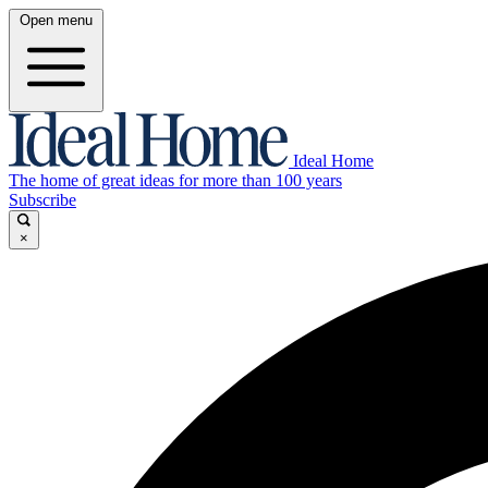
Open menu
Ideal Home
The home of great ideas for more than 100 years
Subscribe
×