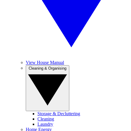
View House Manual
Cleaning & Organising
Storage & Decluttering
Cleaning
Laundry
Home Energy