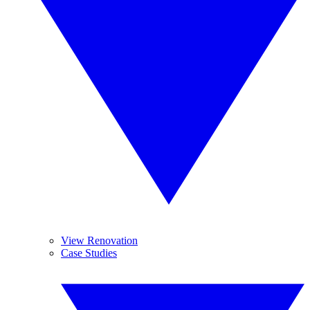
View Renovation
Case Studies