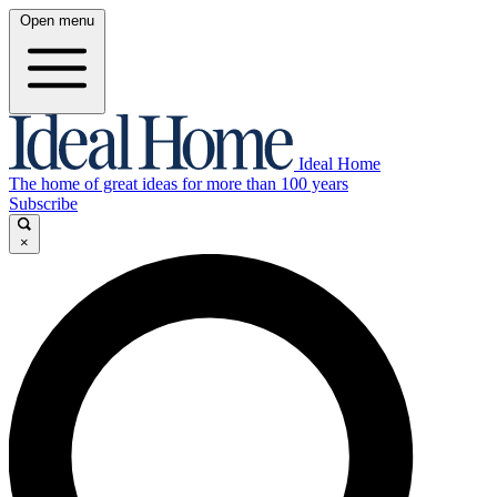
Open menu
Ideal Home
The home of great ideas for more than 100 years
Subscribe
×