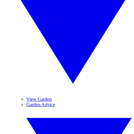
View Garden
Garden Advice