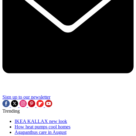
Sign up to our newsletter
Trending
IKEA KALLAX new look
How heat pumps cool homes
Agapanthus care in August