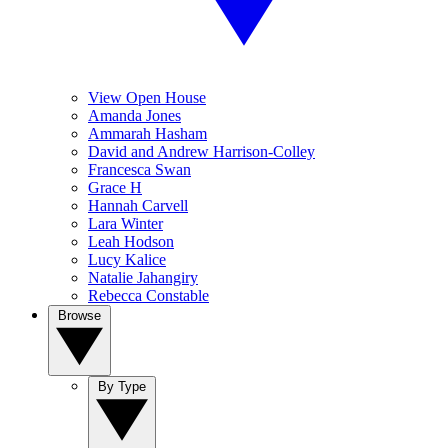
View Open House
Amanda Jones
Ammarah Hasham
David and Andrew Harrison-Colley
Francesca Swan
Grace H
Hannah Carvell
Lara Winter
Leah Hodson
Lucy Kalice
Natalie Jahangiry
Rebecca Constable
Browse
By Type