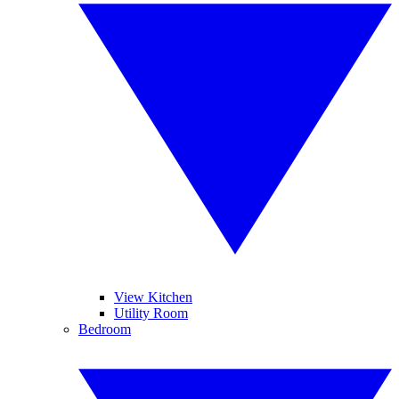
View Kitchen
Utility Room
Bedroom