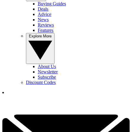
Buying Guides
Deals
Advice
News
Reviews
Features
Explore More
About Us
Newsletter
Subscribe
Discount Codes