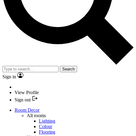
Search
Sign in
View Profile
Sign out
Room Decor
All rooms
Lighting
Colour
Flooring