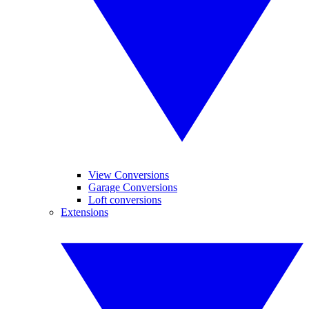
View Conversions
Garage Conversions
Loft conversions
Extensions