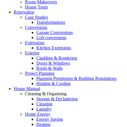
Room Makeovers
House Tours
Renovation
Case Studies
Transformations
Conversions
Garage Conversions
Loft conversions
Extensions
Kitchen Extensions
Exterior
Cladding & Rendering
Doors & Windows
Roofs & Walls
Project Planning
Planning Permission & Building Regulations
Heating & Cooling
House Manual
Cleaning & Organising
Storage & Decluttering
Cleaning
Laundry
Home Energy
Energy Saving
Heating