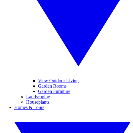
View Outdoor Living
Garden Rooms
Garden Furniture
Landscaping
Houseplants
Homes & Tours