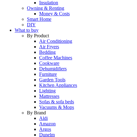
Insulation
Owning & Renting
Money & Costs
Smart Home
DIY
What to buy
By Product
Air Conditioning
Air Fryers
Bedding
Coffee Machines
Cookware
Dehumidifiers
Furniture
Garden Tools
Kitchen Appliances
Lighting
Mattresses
Sofas & sofa beds
Vacuums & Mops
By Brand
Aldi
Amazon
Argos
Dunelm