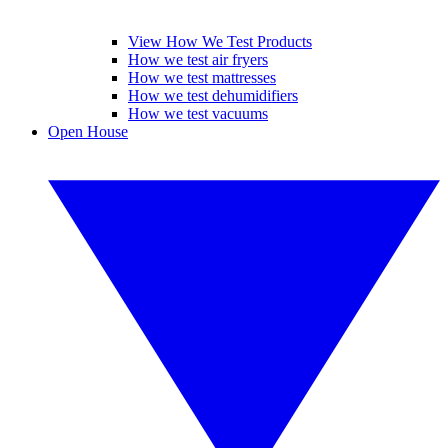
View How We Test Products
How we test air fryers
How we test mattresses
How we test dehumidifiers
How we test vacuums
Open House