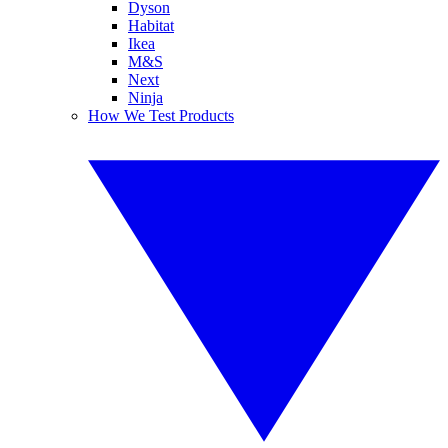
Dyson
Habitat
Ikea
M&S
Next
Ninja
How We Test Products