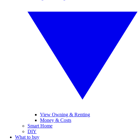
View Owning & Renting
Money & Costs
Smart Home
DIY
What to buy