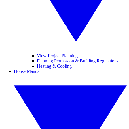
View Project Planning
Planning Permission & Building Regulations
Heating & Cooling
House Manual