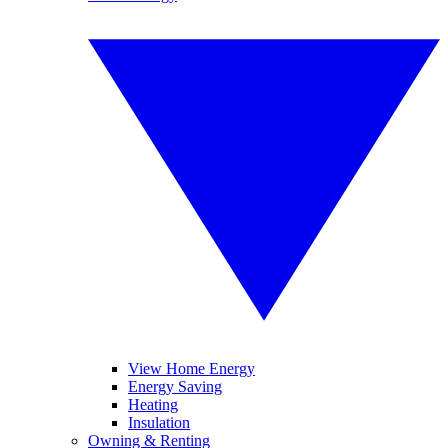
View Home Energy
Energy Saving
Heating
Insulation
Owning & Renting