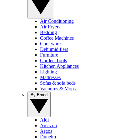
Air Conditioning
Air Fryers
Bedding
Coffee Machines
Cookware
Dehumidifiers
Furniture
Garden Tools
Kitchen Appliances
Lighting
Mattresses
Sofas & sofa beds
Vacuums & Mops
By Brand
Aldi
Amazon
Argos
Dunelm