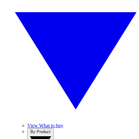
View What to buy
By Product