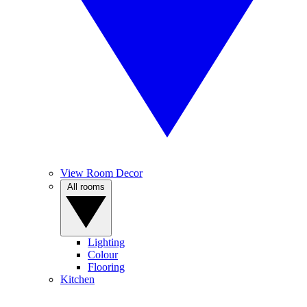
View Room Decor
All rooms
Lighting
Colour
Flooring
Kitchen