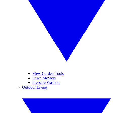
View Garden Tools
Lawn Mowers
Pressure Washers
Outdoor Living