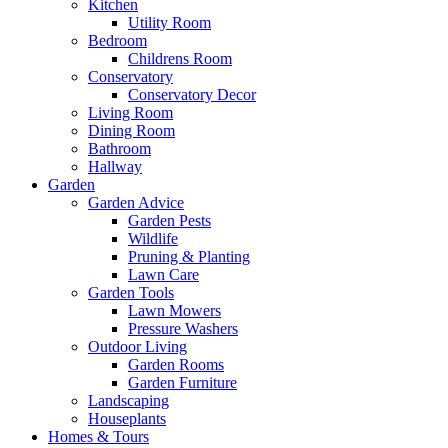
Kitchen
Utility Room
Bedroom
Childrens Room
Conservatory
Conservatory Decor
Living Room
Dining Room
Bathroom
Hallway
Garden
Garden Advice
Garden Pests
Wildlife
Pruning & Planting
Lawn Care
Garden Tools
Lawn Mowers
Pressure Washers
Outdoor Living
Garden Rooms
Garden Furniture
Landscaping
Houseplants
Homes & Tours