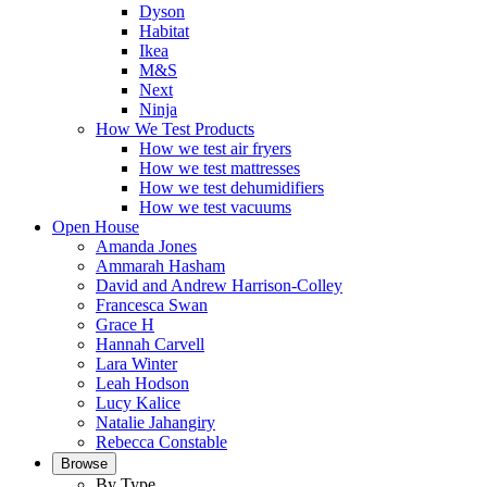
Dyson
Habitat
Ikea
M&S
Next
Ninja
How We Test Products
How we test air fryers
How we test mattresses
How we test dehumidifiers
How we test vacuums
Open House
Amanda Jones
Ammarah Hasham
David and Andrew Harrison-Colley
Francesca Swan
Grace H
Hannah Carvell
Lara Winter
Leah Hodson
Lucy Kalice
Natalie Jahangiry
Rebecca Constable
Browse
By Type