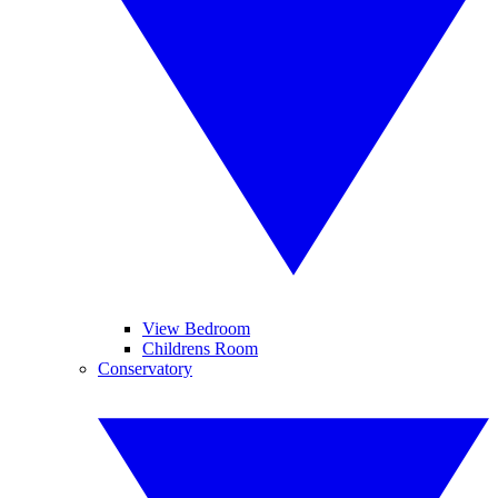
View Bedroom
Childrens Room
Conservatory