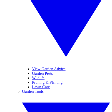
View Garden Advice
Garden Pests
Wildlife
Pruning & Planting
Lawn Care
Garden Tools