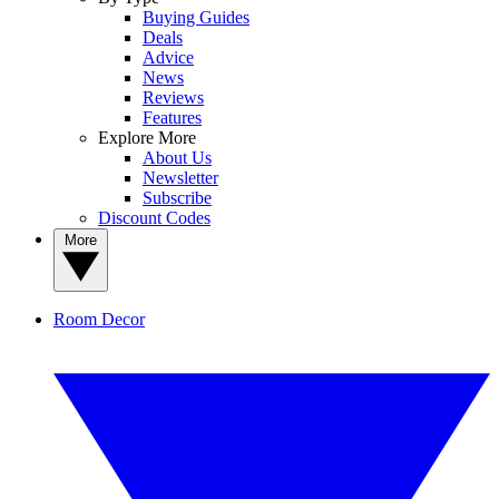
Buying Guides
Deals
Advice
News
Reviews
Features
Explore More
About Us
Newsletter
Subscribe
Discount Codes
More
Room Decor