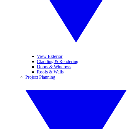
View Exterior
Cladding & Rendering
Doors & Windows
Roofs & Walls
Project Planning