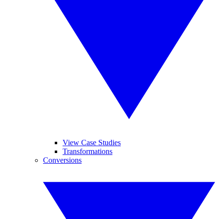
View Case Studies
Transformations
Conversions