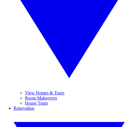
View Homes & Tours
Room Makeovers
House Tours
Renovation