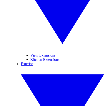
View Extensions
Kitchen Extensions
Exterior