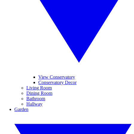
View Conservatory
Conservatory Decor
Living Room
Dining Room
Bathroom
Hallway
Garden