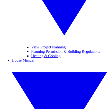
View Project Planning
Planning Permission & Building Regulations
Heating & Cooling
House Manual