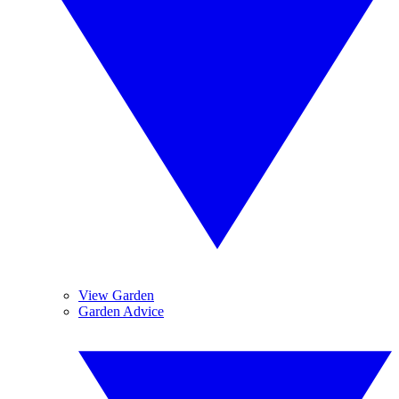
View Garden
Garden Advice