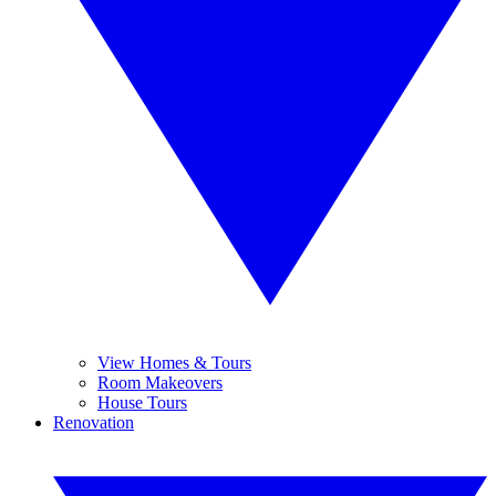
View Homes & Tours
Room Makeovers
House Tours
Renovation