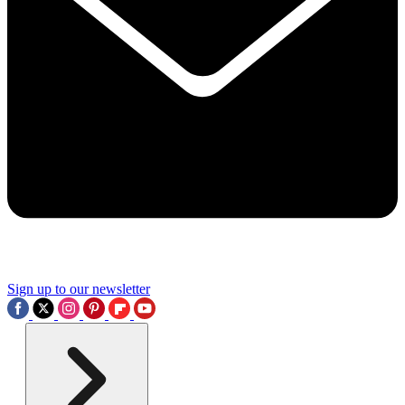
Sign up to our newsletter