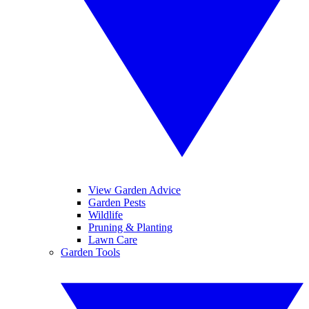
View Garden Advice
Garden Pests
Wildlife
Pruning & Planting
Lawn Care
Garden Tools