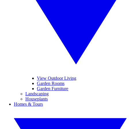
View Outdoor Living
Garden Rooms
Garden Furniture
Landscaping
Houseplants
Homes & Tours