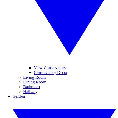
View Conservatory
Conservatory Decor
Living Room
Dining Room
Bathroom
Hallway
Garden