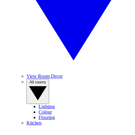
View Room Decor
All rooms
Lighting
Colour
Flooring
Kitchen