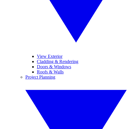
View Exterior
Cladding & Rendering
Doors & Windows
Roofs & Walls
Project Planning