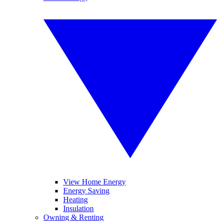
View Home Energy
Energy Saving
Heating
Insulation
Owning & Renting