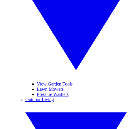
View Garden Tools
Lawn Mowers
Pressure Washers
Outdoor Living