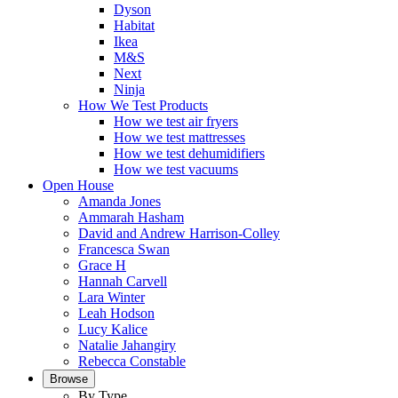
Dyson
Habitat
Ikea
M&S
Next
Ninja
How We Test Products
How we test air fryers
How we test mattresses
How we test dehumidifiers
How we test vacuums
Open House
Amanda Jones
Ammarah Hasham
David and Andrew Harrison-Colley
Francesca Swan
Grace H
Hannah Carvell
Lara Winter
Leah Hodson
Lucy Kalice
Natalie Jahangiry
Rebecca Constable
Browse
By Type