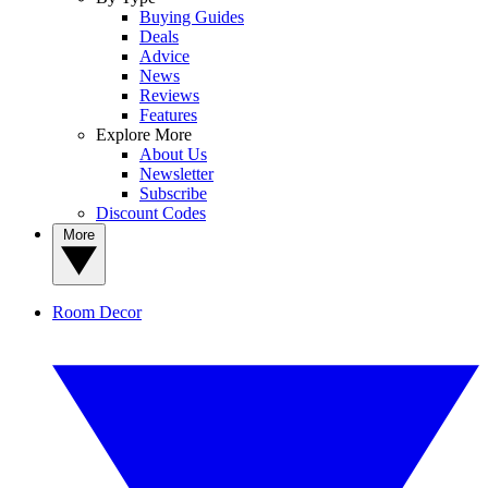
Buying Guides
Deals
Advice
News
Reviews
Features
Explore More
About Us
Newsletter
Subscribe
Discount Codes
More
Room Decor