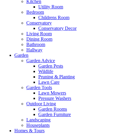
Kitchen
Utility Room
Bedroom
Childrens Room
Conservatory
Conservatory Decor
Living Room
Dining Room
Bathroom
Hallway
Garden
Garden Advice
Garden Pests
Wildlife
Pruning & Planting
Lawn Care
Garden Tools
Lawn Mowers
Pressure Washers
Outdoor Living
Garden Rooms
Garden Furniture
Landscaping
Houseplants
Homes & Tours