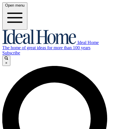
Open menu
Ideal Home
The home of great ideas for more than 100 years
Subscribe
×