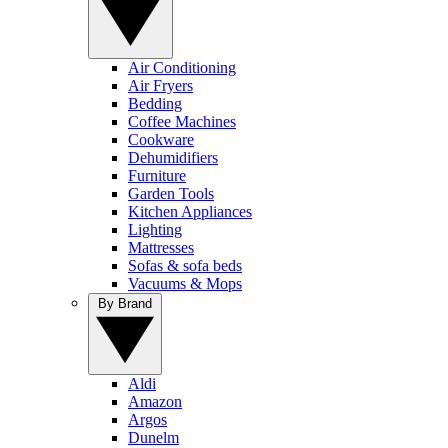
Air Conditioning
Air Fryers
Bedding
Coffee Machines
Cookware
Dehumidifiers
Furniture
Garden Tools
Kitchen Appliances
Lighting
Mattresses
Sofas & sofa beds
Vacuums & Mops
By Brand
Aldi
Amazon
Argos
Dunelm