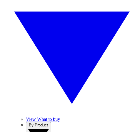
View What to buy
By Product