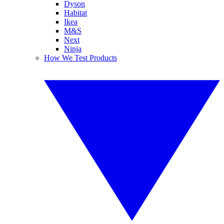
Dyson
Habitat
Ikea
M&S
Next
Ninja
How We Test Products