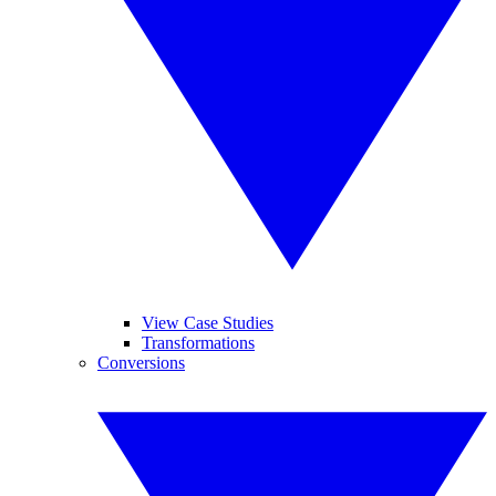
View Case Studies
Transformations
Conversions