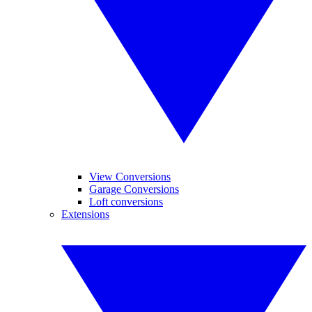
View Conversions
Garage Conversions
Loft conversions
Extensions