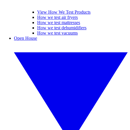
View How We Test Products
How we test air fryers
How we test mattresses
How we test dehumidifiers
How we test vacuums
Open House