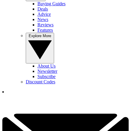
Buying Guides
Deals
Advice
News
Reviews
Features
Explore More
About Us
Newsletter
Subscribe
Discount Codes