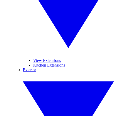
View Extensions
Kitchen Extensions
Exterior