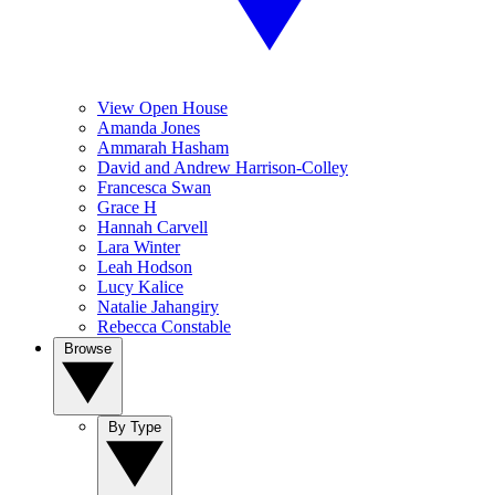
View Open House
Amanda Jones
Ammarah Hasham
David and Andrew Harrison-Colley
Francesca Swan
Grace H
Hannah Carvell
Lara Winter
Leah Hodson
Lucy Kalice
Natalie Jahangiry
Rebecca Constable
Browse
By Type