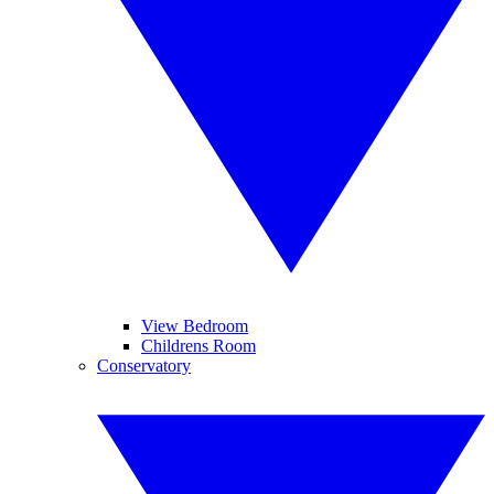
View Bedroom
Childrens Room
Conservatory