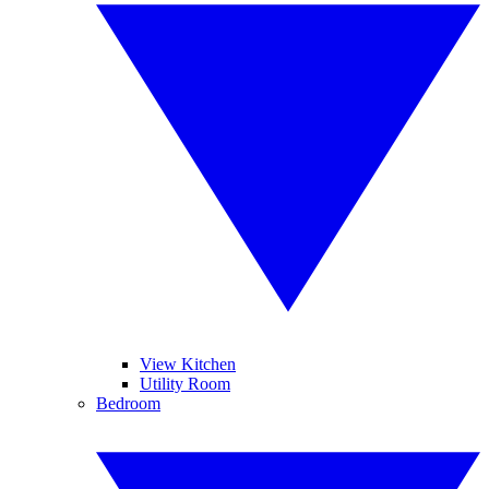
View Kitchen
Utility Room
Bedroom