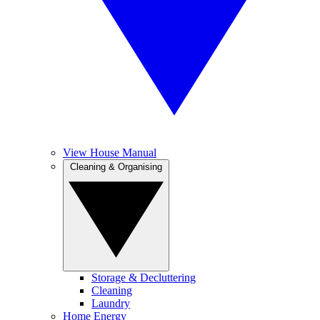
View House Manual
Cleaning & Organising
Storage & Decluttering
Cleaning
Laundry
Home Energy