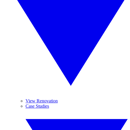
View Renovation
Case Studies