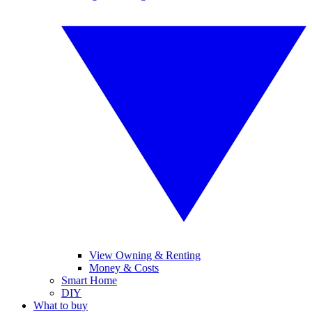
View Owning & Renting
Money & Costs
Smart Home
DIY
What to buy