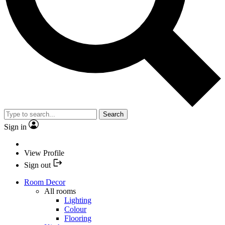
Search
Sign in
View Profile
Sign out
Room Decor
All rooms
Lighting
Colour
Flooring