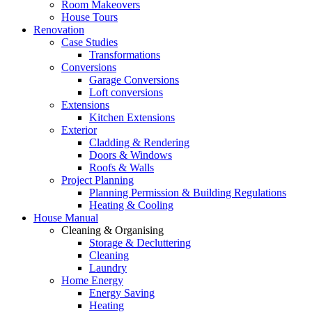
Room Makeovers
House Tours
Renovation
Case Studies
Transformations
Conversions
Garage Conversions
Loft conversions
Extensions
Kitchen Extensions
Exterior
Cladding & Rendering
Doors & Windows
Roofs & Walls
Project Planning
Planning Permission & Building Regulations
Heating & Cooling
House Manual
Cleaning & Organising
Storage & Decluttering
Cleaning
Laundry
Home Energy
Energy Saving
Heating