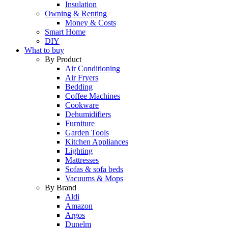
Insulation
Owning & Renting
Money & Costs
Smart Home
DIY
What to buy
By Product
Air Conditioning
Air Fryers
Bedding
Coffee Machines
Cookware
Dehumidifiers
Furniture
Garden Tools
Kitchen Appliances
Lighting
Mattresses
Sofas & sofa beds
Vacuums & Mops
By Brand
Aldi
Amazon
Argos
Dunelm