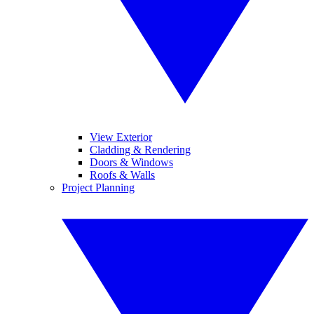
View Exterior
Cladding & Rendering
Doors & Windows
Roofs & Walls
Project Planning