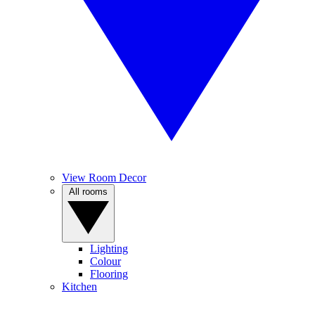
View Room Decor
All rooms
Lighting
Colour
Flooring
Kitchen