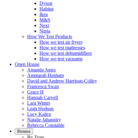
Dyson
Habitat
Ikea
M&S
Next
Ninja
How We Test Products
How we test air fryers
How we test mattresses
How we test dehumidifiers
How we test vacuums
Open House
Amanda Jones
Ammarah Hasham
David and Andrew Harrison-Colley
Francesca Swan
Grace H
Hannah Carvell
Lara Winter
Leah Hodson
Lucy Kalice
Natalie Jahangiry
Rebecca Constable
Browse
By Type