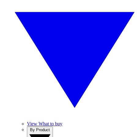
View What to buy
By Product