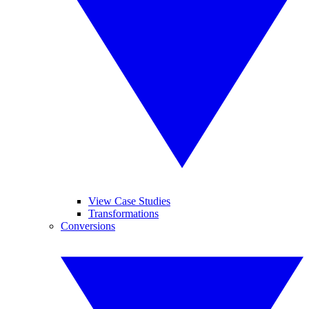
View Case Studies
Transformations
Conversions