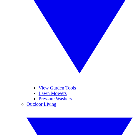
View Garden Tools
Lawn Mowers
Pressure Washers
Outdoor Living