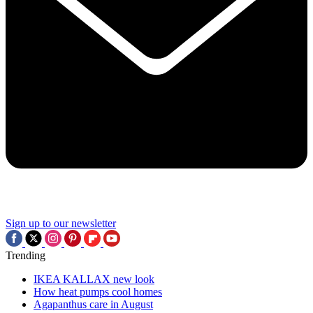
Sign up to our newsletter
Trending
IKEA KALLAX new look
How heat pumps cool homes
Agapanthus care in August