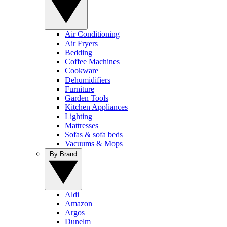
Air Conditioning
Air Fryers
Bedding
Coffee Machines
Cookware
Dehumidifiers
Furniture
Garden Tools
Kitchen Appliances
Lighting
Mattresses
Sofas & sofa beds
Vacuums & Mops
By Brand
Aldi
Amazon
Argos
Dunelm