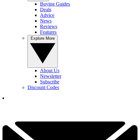
Buying Guides
Deals
Advice
News
Reviews
Features
Explore More
About Us
Newsletter
Subscribe
Discount Codes