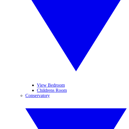
View Bedroom
Childrens Room
Conservatory