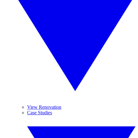
View Renovation
Case Studies