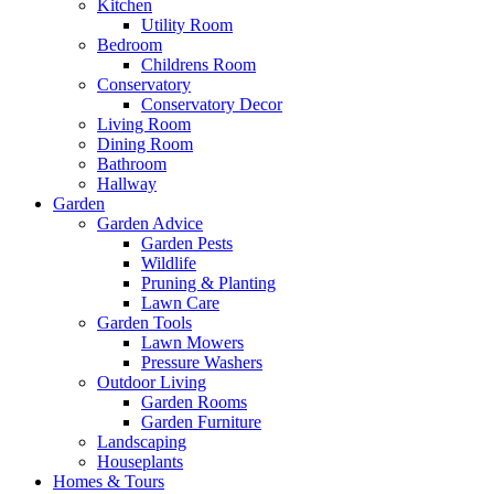
Kitchen
Utility Room
Bedroom
Childrens Room
Conservatory
Conservatory Decor
Living Room
Dining Room
Bathroom
Hallway
Garden
Garden Advice
Garden Pests
Wildlife
Pruning & Planting
Lawn Care
Garden Tools
Lawn Mowers
Pressure Washers
Outdoor Living
Garden Rooms
Garden Furniture
Landscaping
Houseplants
Homes & Tours