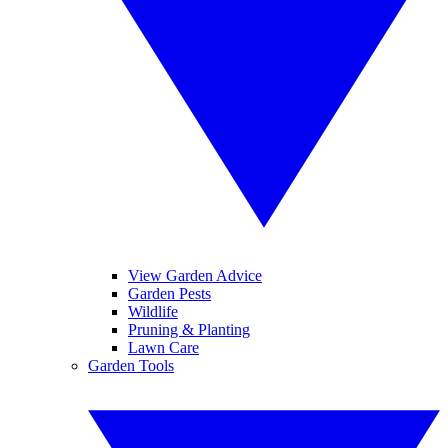
View Garden Advice
Garden Pests
Wildlife
Pruning & Planting
Lawn Care
Garden Tools