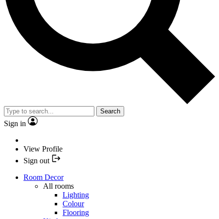
Search
Sign in
View Profile
Sign out
Room Decor
All rooms
Lighting
Colour
Flooring