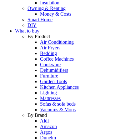
Insulation
Owning & Renting
Money & Costs
Smart Home
DIY
What to buy
By Product
Air Conditioning
Air Fryers
Bedding
Coffee Machines
Cookware
Dehumidifiers
Furniture
Garden Tools
Kitchen Appliances
Lighting
Mattresses
Sofas & sofa beds
Vacuums & Mops
By Brand
Aldi
Amazon
Argos
Dunelm