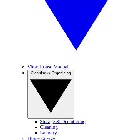
View House Manual
Cleaning & Organising
Storage & Decluttering
Cleaning
Laundry
Home Energy