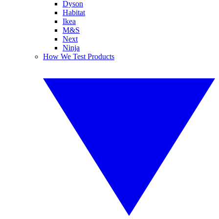
Dyson
Habitat
Ikea
M&S
Next
Ninja
How We Test Products