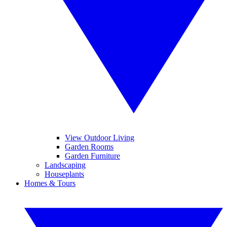
View Outdoor Living
Garden Rooms
Garden Furniture
Landscaping
Houseplants
Homes & Tours