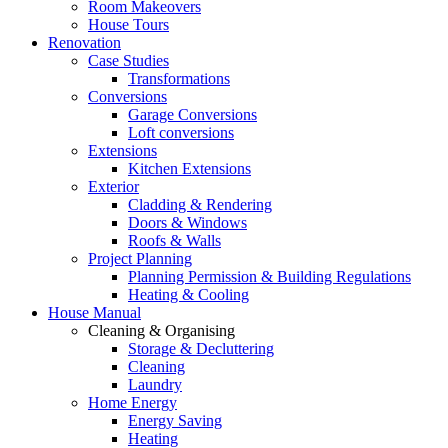
Room Makeovers
House Tours
Renovation
Case Studies
Transformations
Conversions
Garage Conversions
Loft conversions
Extensions
Kitchen Extensions
Exterior
Cladding & Rendering
Doors & Windows
Roofs & Walls
Project Planning
Planning Permission & Building Regulations
Heating & Cooling
House Manual
Cleaning & Organising
Storage & Decluttering
Cleaning
Laundry
Home Energy
Energy Saving
Heating