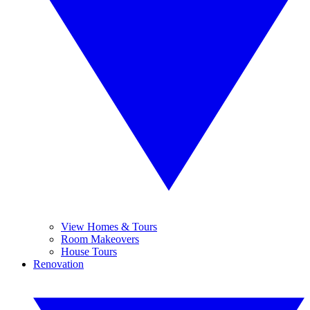
View Homes & Tours
Room Makeovers
House Tours
Renovation