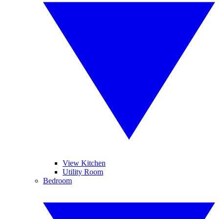
View Kitchen
Utility Room
Bedroom