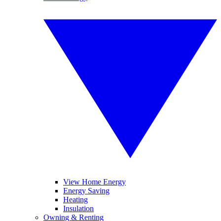
View Home Energy
Energy Saving
Heating
Insulation
Owning & Renting