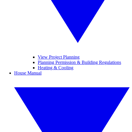
View Project Planning
Planning Permission & Building Regulations
Heating & Cooling
House Manual