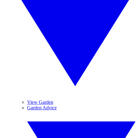
View Garden
Garden Advice