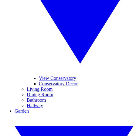
View Conservatory
Conservatory Decor
Living Room
Dining Room
Bathroom
Hallway
Garden