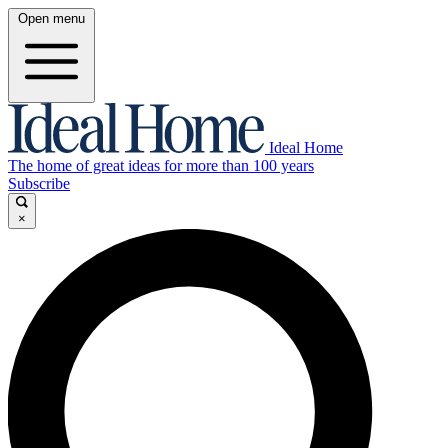
Open menu
Ideal Home
The home of great ideas for more than 100 years
Subscribe
×