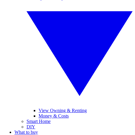
View Owning & Renting
Money & Costs
Smart Home
DIY
What to buy