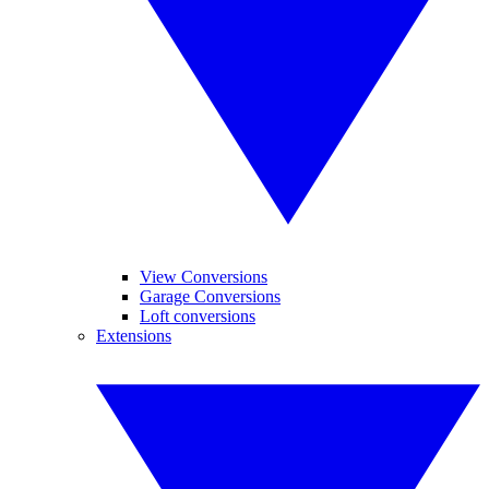
View Conversions
Garage Conversions
Loft conversions
Extensions