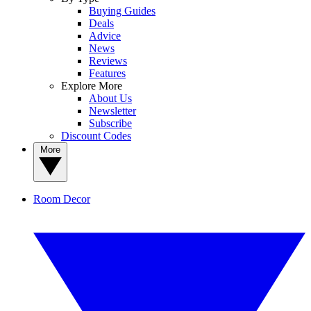
Buying Guides
Deals
Advice
News
Reviews
Features
Explore More
About Us
Newsletter
Subscribe
Discount Codes
More
Room Decor