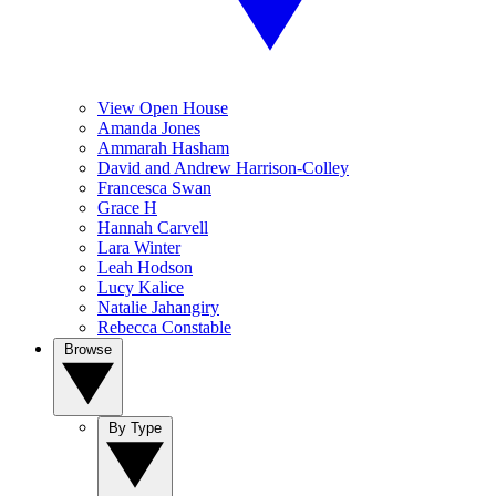
View Open House
Amanda Jones
Ammarah Hasham
David and Andrew Harrison-Colley
Francesca Swan
Grace H
Hannah Carvell
Lara Winter
Leah Hodson
Lucy Kalice
Natalie Jahangiry
Rebecca Constable
Browse
By Type