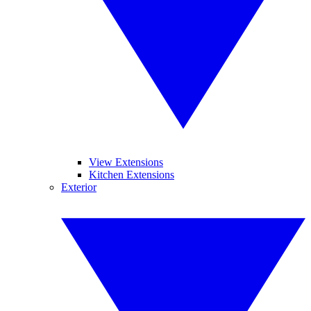
View Extensions
Kitchen Extensions
Exterior