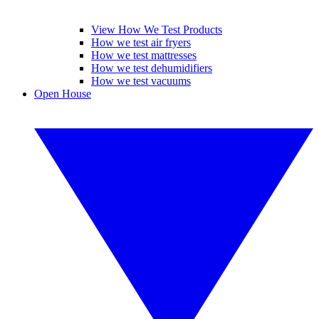
View How We Test Products
How we test air fryers
How we test mattresses
How we test dehumidifiers
How we test vacuums
Open House