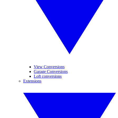
View Conversions
Garage Conversions
Loft conversions
Extensions