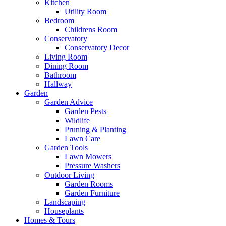
Kitchen
Utility Room
Bedroom
Childrens Room
Conservatory
Conservatory Decor
Living Room
Dining Room
Bathroom
Hallway
Garden
Garden Advice
Garden Pests
Wildlife
Pruning & Planting
Lawn Care
Garden Tools
Lawn Mowers
Pressure Washers
Outdoor Living
Garden Rooms
Garden Furniture
Landscaping
Houseplants
Homes & Tours