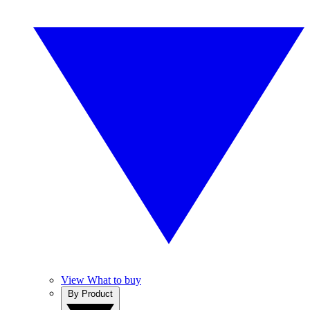
View What to buy
By Product