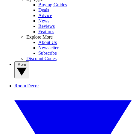
Buying Guides
Deals
Advice
News
Reviews
Features
Explore More
About Us
Newsletter
Subscribe
Discount Codes
More
Room Decor