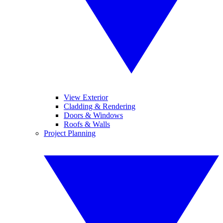
View Exterior
Cladding & Rendering
Doors & Windows
Roofs & Walls
Project Planning