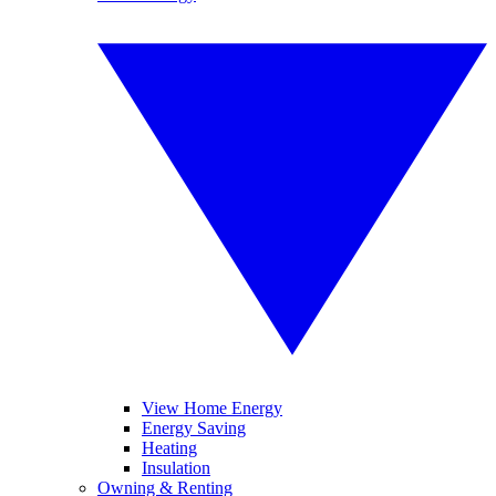
View Home Energy
Energy Saving
Heating
Insulation
Owning & Renting