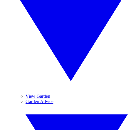
View Garden
Garden Advice