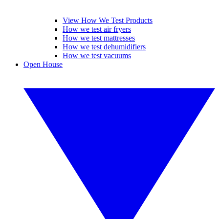
View How We Test Products
How we test air fryers
How we test mattresses
How we test dehumidifiers
How we test vacuums
Open House