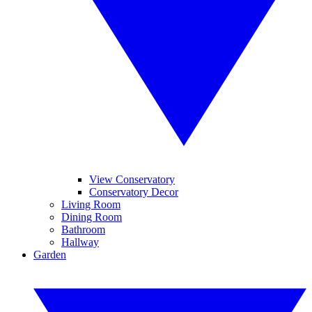
View Conservatory
Conservatory Decor
Living Room
Dining Room
Bathroom
Hallway
Garden