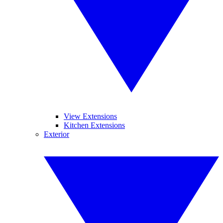
View Extensions
Kitchen Extensions
Exterior