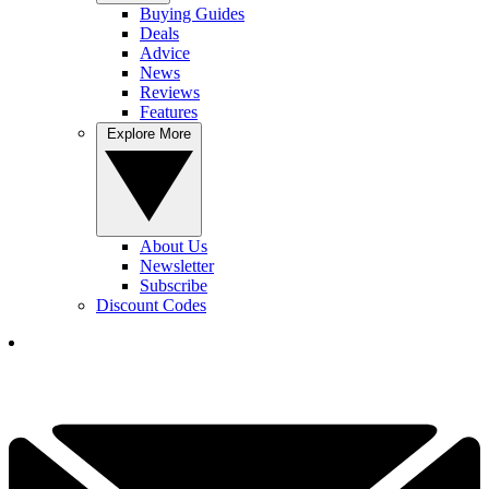
Buying Guides
Deals
Advice
News
Reviews
Features
Explore More
About Us
Newsletter
Subscribe
Discount Codes