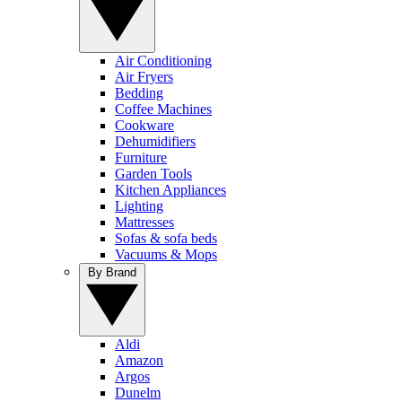
Air Conditioning
Air Fryers
Bedding
Coffee Machines
Cookware
Dehumidifiers
Furniture
Garden Tools
Kitchen Appliances
Lighting
Mattresses
Sofas & sofa beds
Vacuums & Mops
By Brand
Aldi
Amazon
Argos
Dunelm