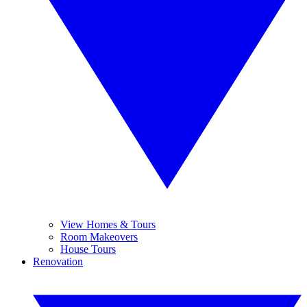
View Homes & Tours
Room Makeovers
House Tours
Renovation