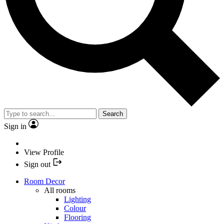
Search
Sign in
View Profile
Sign out
Room Decor
All rooms
Lighting
Colour
Flooring