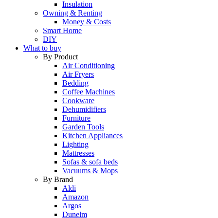
Insulation
Owning & Renting
Money & Costs
Smart Home
DIY
What to buy
By Product
Air Conditioning
Air Fryers
Bedding
Coffee Machines
Cookware
Dehumidifiers
Furniture
Garden Tools
Kitchen Appliances
Lighting
Mattresses
Sofas & sofa beds
Vacuums & Mops
By Brand
Aldi
Amazon
Argos
Dunelm