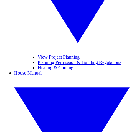
View Project Planning
Planning Permission & Building Regulations
Heating & Cooling
House Manual