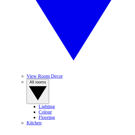
View Room Decor
All rooms
Lighting
Colour
Flooring
Kitchen