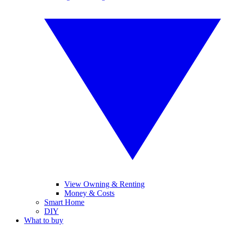
View Owning & Renting
Money & Costs
Smart Home
DIY
What to buy