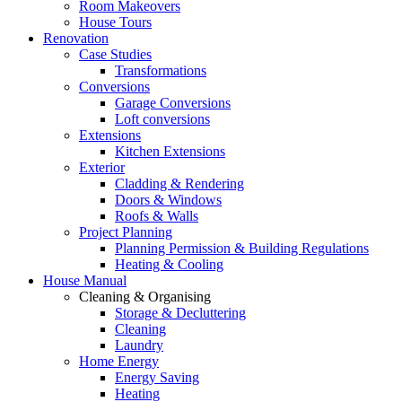
Room Makeovers
House Tours
Renovation
Case Studies
Transformations
Conversions
Garage Conversions
Loft conversions
Extensions
Kitchen Extensions
Exterior
Cladding & Rendering
Doors & Windows
Roofs & Walls
Project Planning
Planning Permission & Building Regulations
Heating & Cooling
House Manual
Cleaning & Organising
Storage & Decluttering
Cleaning
Laundry
Home Energy
Energy Saving
Heating