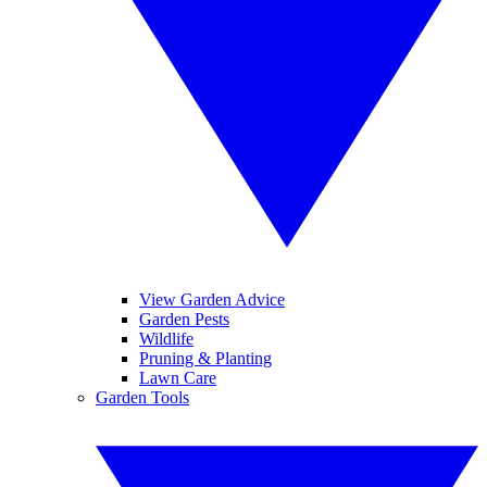
View Garden Advice
Garden Pests
Wildlife
Pruning & Planting
Lawn Care
Garden Tools