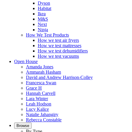
Dyson
Habitat
Ikea
M&S
Next
Ninja
How We Test Products
How we test air fryers
How we test mattresses
How we test dehumidifiers
How we test vacuums
Open House
Amanda Jones
Ammarah Hasham
David and Andrew Harrison-Colley
Francesca Swan
Grace H
Hannah Carvell
Lara Winter
Leah Hodson
Lucy Kalice
Natalie Jahangiry
Rebecca Constable
Browse
By Type