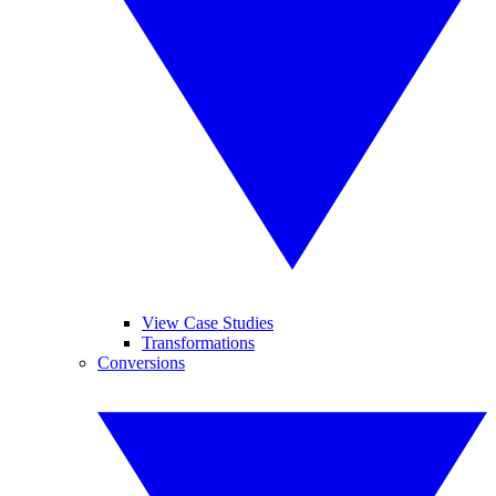
View Case Studies
Transformations
Conversions