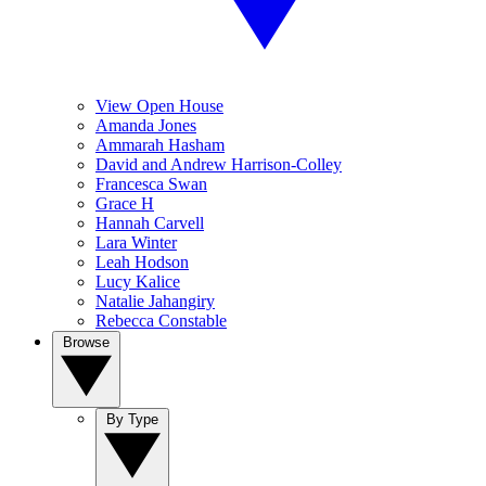
View Open House
Amanda Jones
Ammarah Hasham
David and Andrew Harrison-Colley
Francesca Swan
Grace H
Hannah Carvell
Lara Winter
Leah Hodson
Lucy Kalice
Natalie Jahangiry
Rebecca Constable
Browse
By Type