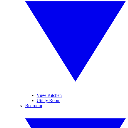
View Kitchen
Utility Room
Bedroom