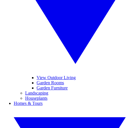
View Outdoor Living
Garden Rooms
Garden Furniture
Landscaping
Houseplants
Homes & Tours