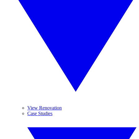
View Renovation
Case Studies