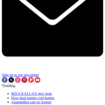
Sign up to our newsletter
Trending
IKEA KALLAX new look
How heat pumps cool homes
Agapanthus care in August