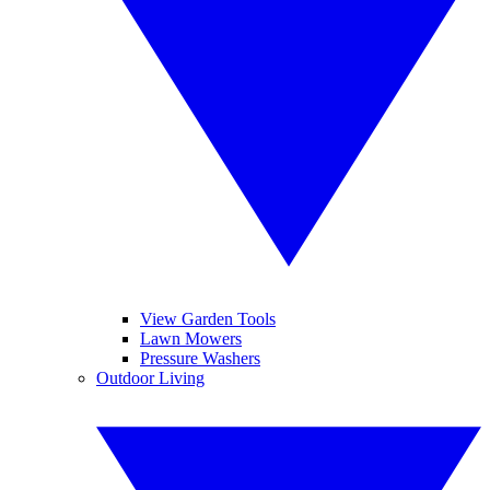
View Garden Tools
Lawn Mowers
Pressure Washers
Outdoor Living