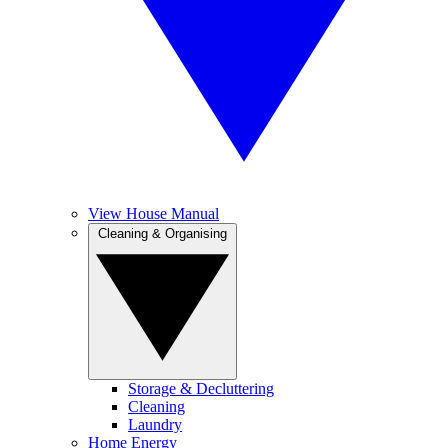
View House Manual
Cleaning & Organising
Storage & Decluttering
Cleaning
Laundry
Home Energy