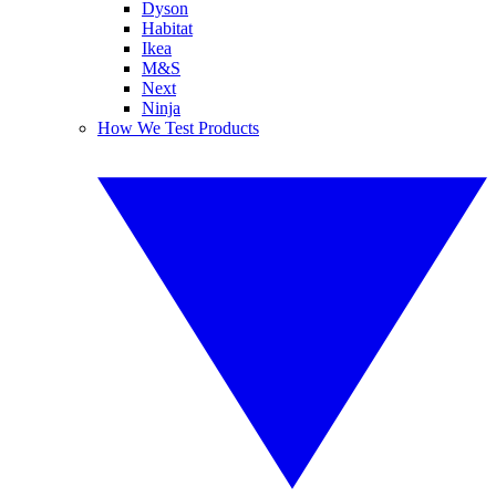
Dyson
Habitat
Ikea
M&S
Next
Ninja
How We Test Products