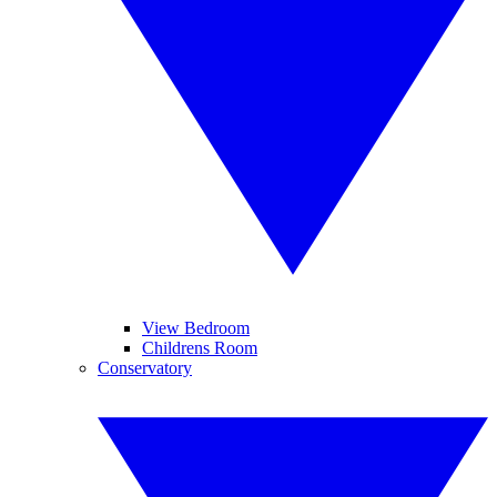
View Bedroom
Childrens Room
Conservatory