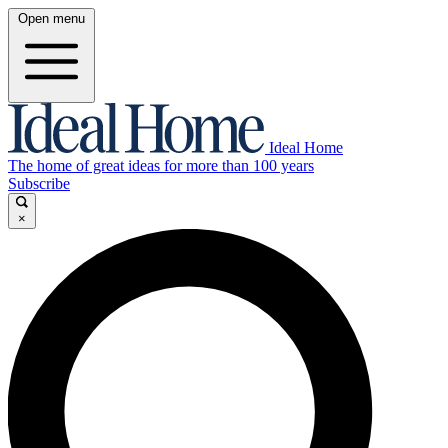
Open menu
Ideal Home
The home of great ideas for more than 100 years
Subscribe
×