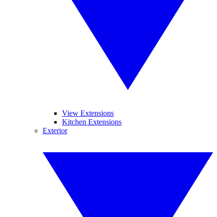
View Extensions
Kitchen Extensions
Exterior