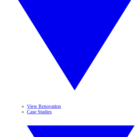
View Renovation
Case Studies