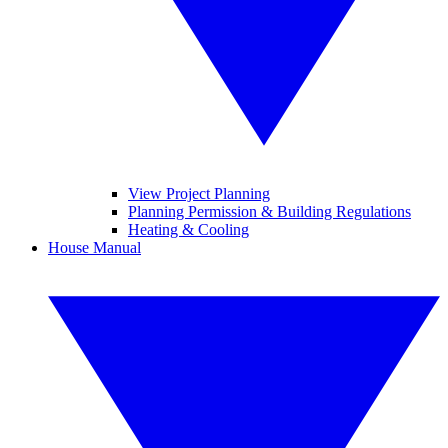
View Project Planning
Planning Permission & Building Regulations
Heating & Cooling
House Manual