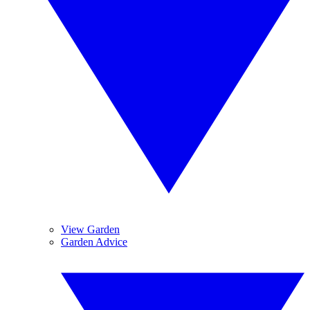
View Garden
Garden Advice