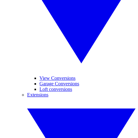
View Conversions
Garage Conversions
Loft conversions
Extensions