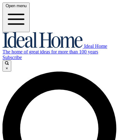
Open menu
Ideal Home
The home of great ideas for more than 100 years
Subscribe
×