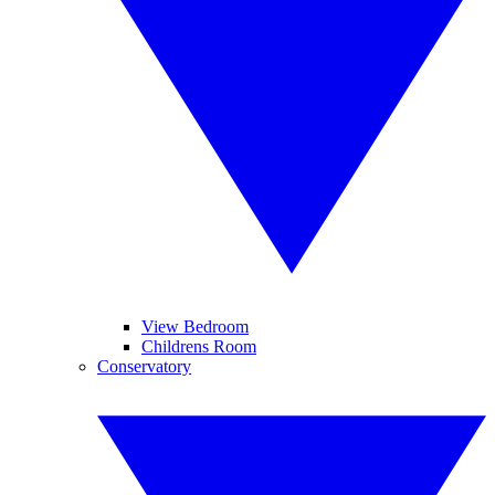
View Bedroom
Childrens Room
Conservatory