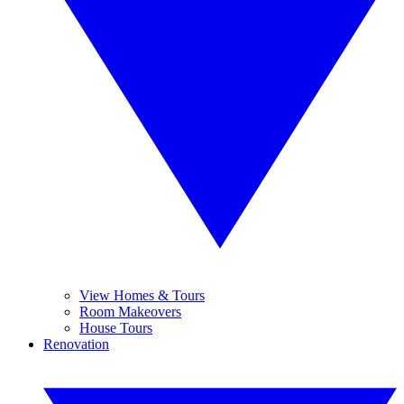
View Homes & Tours
Room Makeovers
House Tours
Renovation