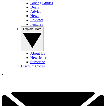
Buying Guides
Deals
Advice
News
Reviews
Features
Explore More
About Us
Newsletter
Subscribe
Discount Codes