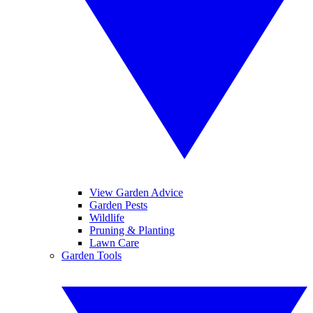
View Garden Advice
Garden Pests
Wildlife
Pruning & Planting
Lawn Care
Garden Tools