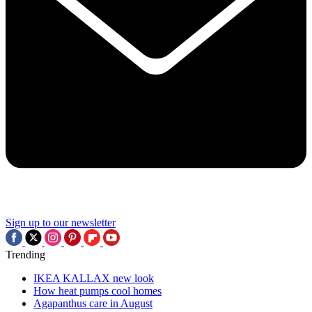
Sign up to our newsletter
Trending
IKEA KALLAX new look
How heat pumps cool homes
Agapanthus care in August