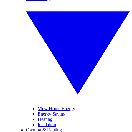
View Home Energy
Energy Saving
Heating
Insulation
Owning & Renting