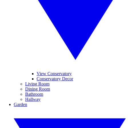
View Conservatory
Conservatory Decor
Living Room
Dining Room
Bathroom
Hallway
Garden