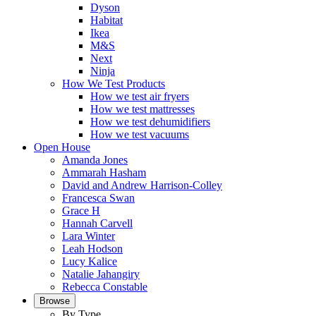
Dyson
Habitat
Ikea
M&S
Next
Ninja
How We Test Products
How we test air fryers
How we test mattresses
How we test dehumidifiers
How we test vacuums
Open House
Amanda Jones
Ammarah Hasham
David and Andrew Harrison-Colley
Francesca Swan
Grace H
Hannah Carvell
Lara Winter
Leah Hodson
Lucy Kalice
Natalie Jahangiry
Rebecca Constable
Browse
By Type