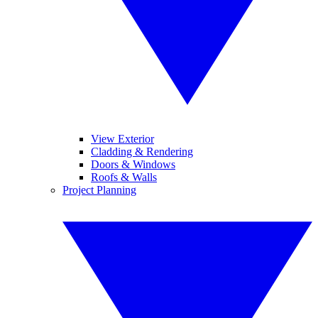
View Exterior
Cladding & Rendering
Doors & Windows
Roofs & Walls
Project Planning