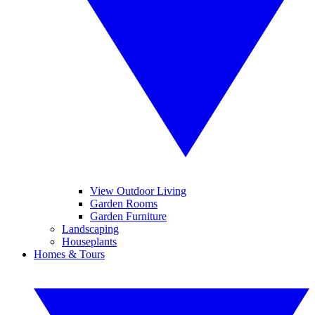
View Outdoor Living
Garden Rooms
Garden Furniture
Landscaping
Houseplants
Homes & Tours