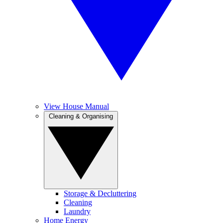
View House Manual
Cleaning & Organising
Storage & Decluttering
Cleaning
Laundry
Home Energy