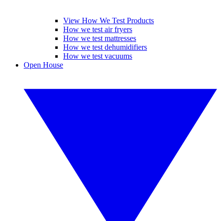
View How We Test Products
How we test air fryers
How we test mattresses
How we test dehumidifiers
How we test vacuums
Open House