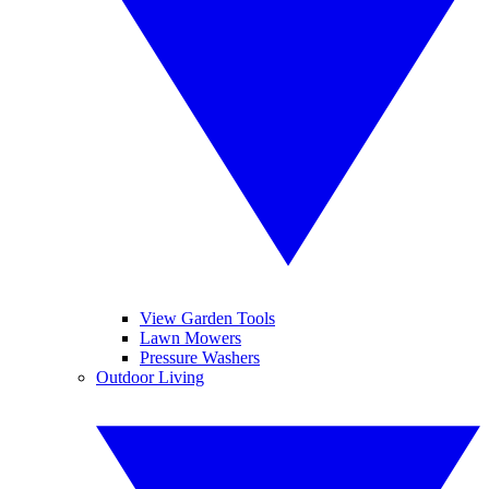
View Garden Tools
Lawn Mowers
Pressure Washers
Outdoor Living