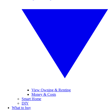
View Owning & Renting
Money & Costs
Smart Home
DIY
What to buy