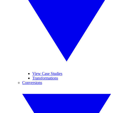
View Case Studies
Transformations
Conversions