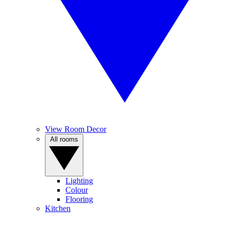
View Room Decor
All rooms
Lighting
Colour
Flooring
Kitchen