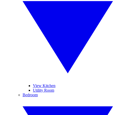
View Kitchen
Utility Room
Bedroom