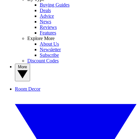
Buying Guides
Deals
Advice
News
Reviews
Features
Explore More
About Us
Newsletter
Subscribe
Discount Codes
More
Room Decor