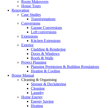
Room Makeovers
House Tours
Renovation
Case Studies
Transformations
Conversions
Garage Conversions
Loft conversions
Extensions
Kitchen Extensions
Exterior
Cladding & Rendering
Doors & Windows
Roofs & Walls
Project Planning
Planning Permission & Building Regulations
Heating & Cooling
House Manual
Cleaning & Organising
Storage & Decluttering
Cleaning
Laundry
Home Energy
Energy Saving
Heating