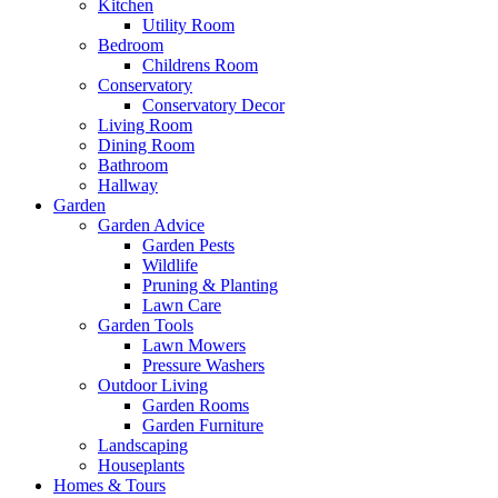
Kitchen
Utility Room
Bedroom
Childrens Room
Conservatory
Conservatory Decor
Living Room
Dining Room
Bathroom
Hallway
Garden
Garden Advice
Garden Pests
Wildlife
Pruning & Planting
Lawn Care
Garden Tools
Lawn Mowers
Pressure Washers
Outdoor Living
Garden Rooms
Garden Furniture
Landscaping
Houseplants
Homes & Tours