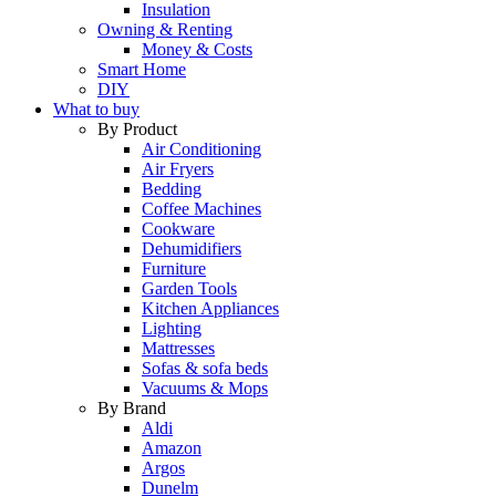
Insulation
Owning & Renting
Money & Costs
Smart Home
DIY
What to buy
By Product
Air Conditioning
Air Fryers
Bedding
Coffee Machines
Cookware
Dehumidifiers
Furniture
Garden Tools
Kitchen Appliances
Lighting
Mattresses
Sofas & sofa beds
Vacuums & Mops
By Brand
Aldi
Amazon
Argos
Dunelm