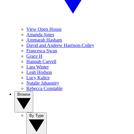
View Open House
Amanda Jones
Ammarah Hasham
David and Andrew Harrison-Colley
Francesca Swan
Grace H
Hannah Carvell
Lara Winter
Leah Hodson
Lucy Kalice
Natalie Jahangiry
Rebecca Constable
Browse
By Type