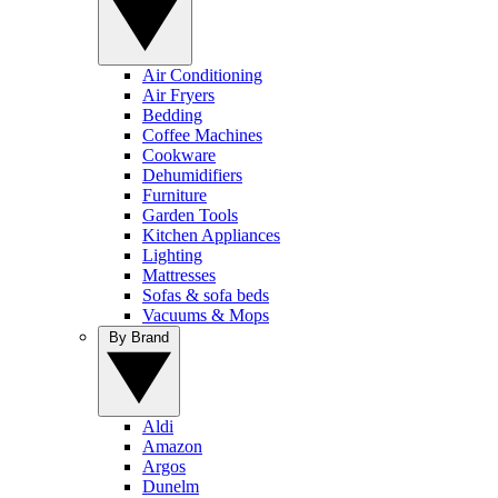
Air Conditioning
Air Fryers
Bedding
Coffee Machines
Cookware
Dehumidifiers
Furniture
Garden Tools
Kitchen Appliances
Lighting
Mattresses
Sofas & sofa beds
Vacuums & Mops
By Brand
Aldi
Amazon
Argos
Dunelm