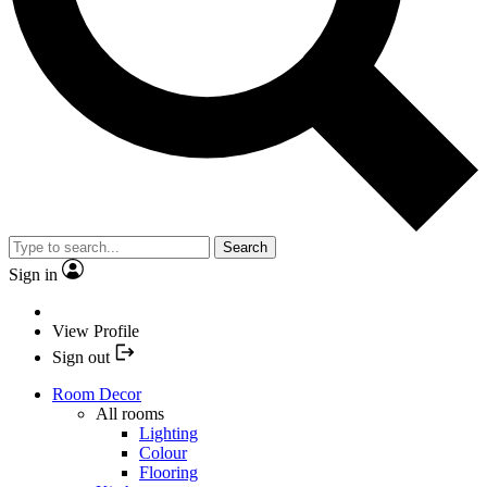
Search
Sign in
View Profile
Sign out
Room Decor
All rooms
Lighting
Colour
Flooring