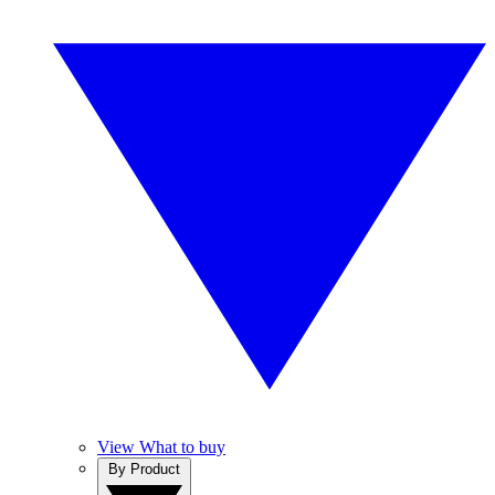
View What to buy
By Product