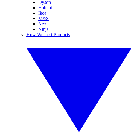
Dyson
Habitat
Ikea
M&S
Next
Ninja
How We Test Products